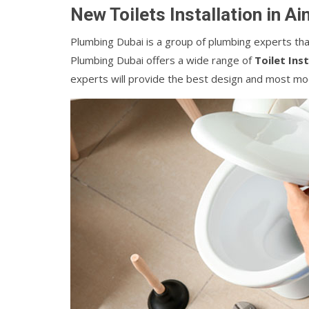
New Toilets Installation in A
Plumbing Dubai is a group of plumbing experts that 
Plumbing Dubai offers a wide range of
Toilet Ins
experts will provide the best design and most mod