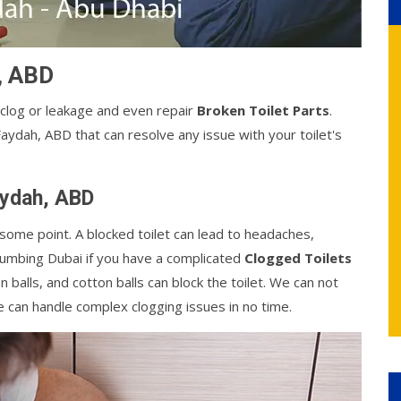
h, ABD
 clog or leakage and even repair
Broken Toilet Parts
.
Faydah, ABD that can resolve any issue with your toilet's
Faydah, ABD
some point. A blocked toilet can lead to headaches,
Plumbing Dubai if you have a complicated
Clogged Toilets
on balls, and cotton balls can block the toilet. We can not
e can handle complex clogging issues in no time.