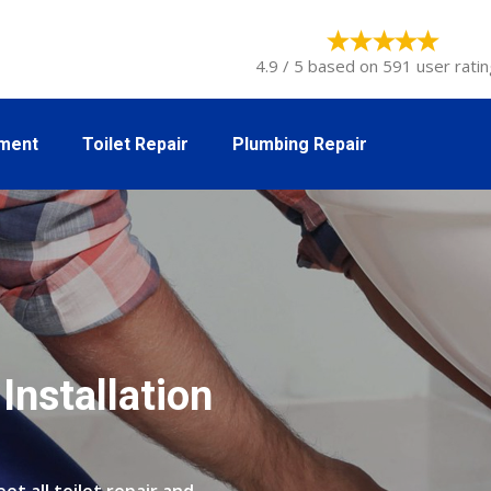
4.9 / 5 based on 591 user ratin
tment
Toilet Repair
Plumbing Repair
Installation