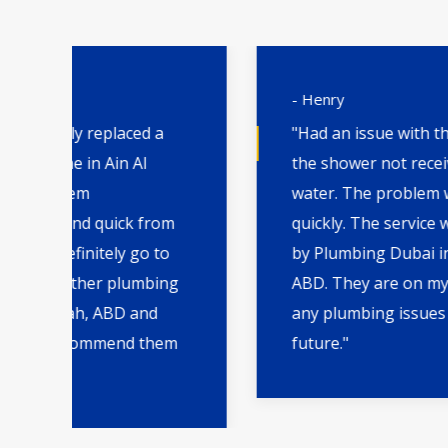
- Henry
"Had an issue with the water heater and
the shower not receiving enough hot
water. The problem was fixed very
m
quickly. The service was great
by Plumbing Dubai in Ain Al Faydah,
ng
ABD. They are on my board to call for
any plumbing issues I may have in the
m
future."