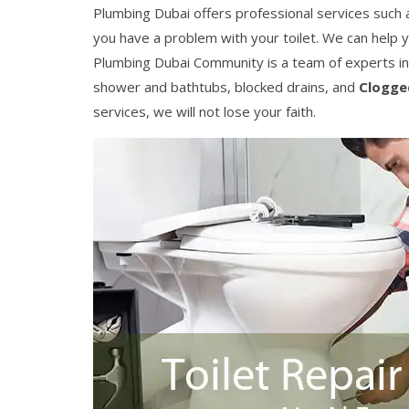
Plumbing Dubai offers professional services such as 
you have a problem with your toilet. We can help 
Plumbing Dubai Community is a team of experts in
shower and bathtubs, blocked drains, and
Clogge
services, we will not lose your faith.