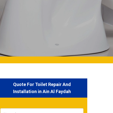
Quote For Toilet Repair And
Installation in Ain Al Faydah