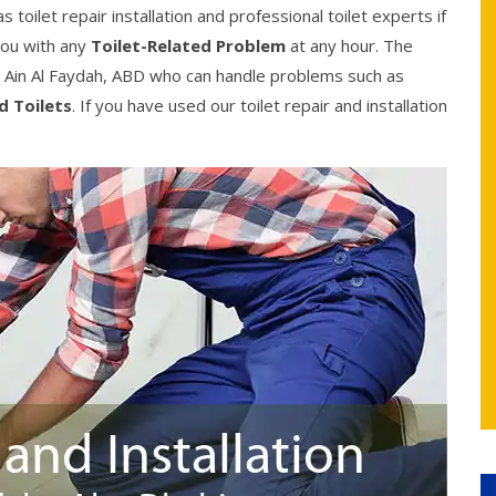
toilet repair installation and professional toilet experts if
you with any
Toilet-Related Problem
at any hour. The
 Ain Al Faydah, ABD who can handle problems such as
d Toilets
. If you have used our toilet repair and installation