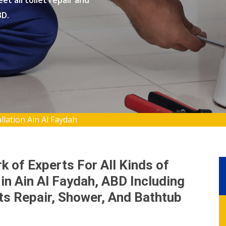
et all toilet repair and
BD.
llation Ain Al Faydah
 of Experts For All Kinds of
 in Ain Al Faydah, ABD Including
ets Repair, Shower, And Bathtub