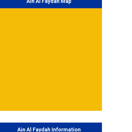
Ain Al Faydah Map
Ain Al Faydah Information