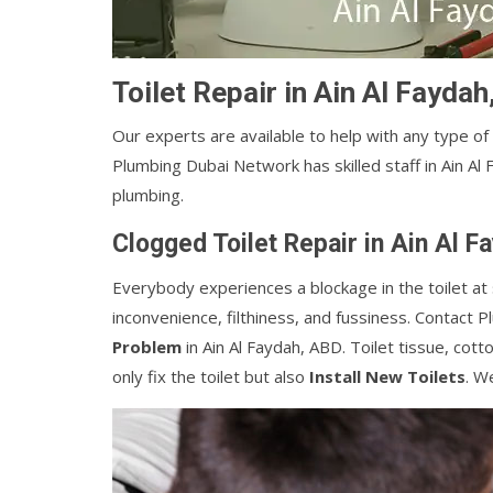
Toilet Repair in Ain Al Fayda
Our experts are available to help with any type of
Plumbing Dubai Network has skilled staff in Ain Al 
plumbing.
Clogged Toilet Repair in Ain Al 
Everybody experiences a blockage in the toilet at 
inconvenience, filthiness, and fussiness. Contact 
Problem
in Ain Al Faydah, ABD. Toilet tissue, cott
only fix the toilet but also
Install New Toilets
. W