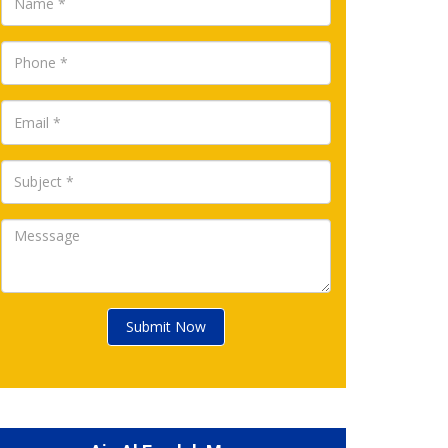
Submit Now