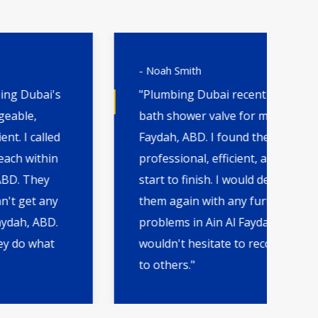
- Noah Smith
- 
"Plumbing Dubai recently replaced a
"H
bath shower valve for me in Ain Al
th
Faydah, ABD. I found them
wa
professional, efficient, and quick from
qu
start to finish. I would definitely go to
by
them again with any further plumbing
AB
problems in Ain Al Faydah, ABD and
an
wouldn't hesitate to recommend them
fut
to others."