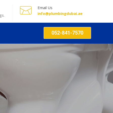
Email Us
info@plumbingdubai.ae
gs.
052-841-7570