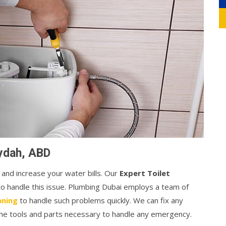
aydah, ABD
 and increase your water bills. Our
Expert Toilet
 to handle this issue. Plumbing Dubai employs a team of
aning
to handle such problems quickly. We can fix any
 the tools and parts necessary to handle any emergency.