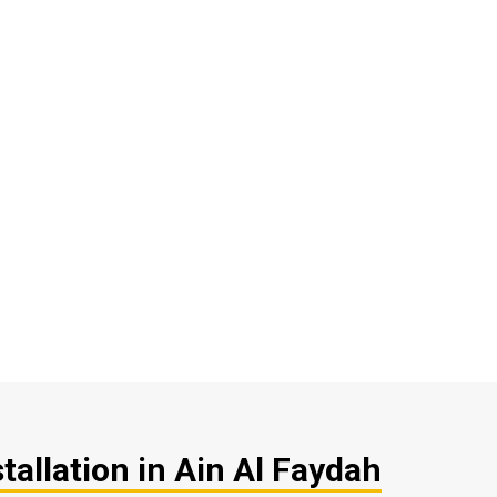
tallation in Ain Al Faydah