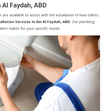
in Al Faydah, ABD
are available to assist with the installation of new toilets.
tallation Services in Ain Al Faydah, ABD
. Our plumbing
ern toilets for your specific needs.