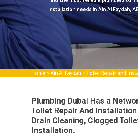
Find the most reliable plumbers to me
installation needs in Ain Al Faydah, A
Home
Ain Al Faydah
Toilet Repair and Insta
>
>
Plumbing Dubai Has a Network
Toilet Repair And Installation
Drain Cleaning, Clogged Toil
Installation.