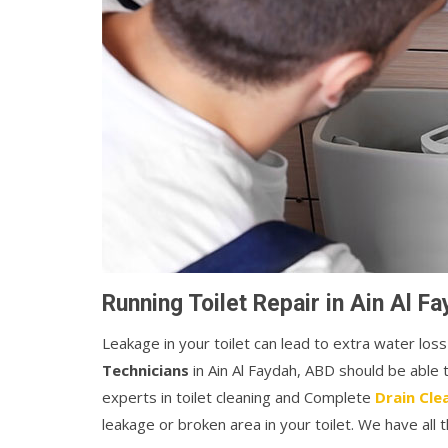
Running Toilet Repair in Ain Al F
Leakage in your toilet can lead to extra water loss
Technicians
in Ain Al Faydah, ABD should be able
experts in toilet cleaning and Complete
Drain Cle
leakage or broken area in your toilet. We have all