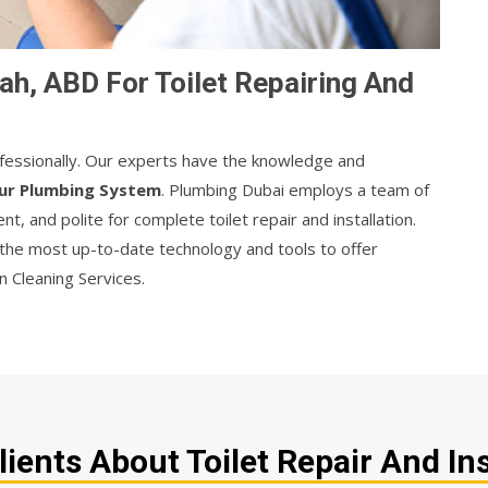
ah, ABD For Toilet Repairing And
rofessionally. Our experts have the knowledge and
ur Plumbing System
. Plumbing Dubai employs a team of
nt, and polite for complete toilet repair and installation.
 the most up-to-date technology and tools to offer
ain Cleaning Services.
ents About Toilet Repair And Ins