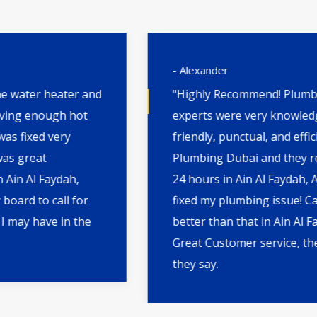
- Alexander
"Highly Recommend! Plumbing Dubai's
experts were very knowledgeable,
friendly, punctual, and efficient. I called
Plumbing Dubai and they reach within
24 hours in Ain Al Faydah, ABD. They
fixed my plumbing issue! Can't get any
better than that in Ain Al Faydah, ABD.
Great Customer service, they do what
they say.