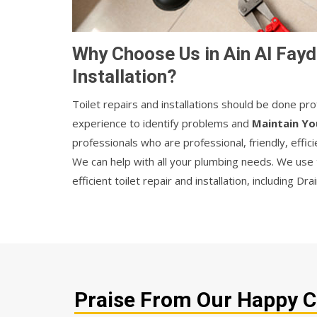
Why Choose Us in Ain Al Fayd
Installation?
Toilet repairs and installations should be done p
experience to identify problems and
Maintain Yo
professionals who are professional, friendly, efficie
We can help with all your plumbing needs. We use
efficient toilet repair and installation, including Dr
Praise From Our Happy Cli