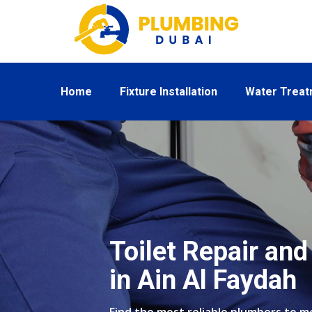
Home
Fixture Installation
Water Trea
Toilet Repair and 
in Ain Al Faydah