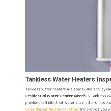
Tankless Water Heaters Inspe
Tankless water heaters are space- and energy-savi
Residential Water Heater Needs
. A Tankless W
provides unlimited hot water in a matter of seco
Lines Repair And Installation
and provide you wi