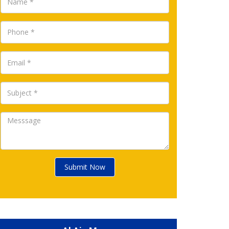
Submit Now