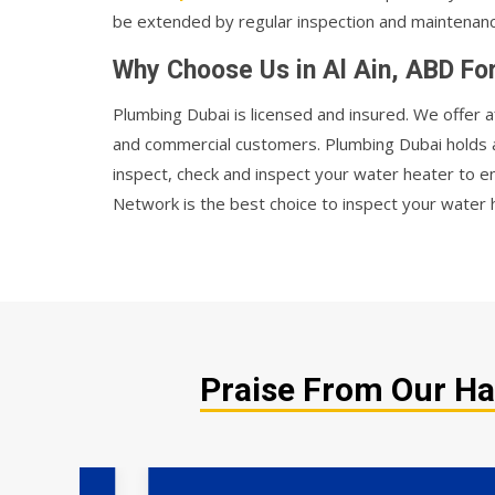
be extended by regular inspection and maintenanc
Why Choose Us in Al Ain, ABD Fo
Plumbing Dubai is licensed and insured. We offer a
and commercial customers. Plumbing Dubai holds
inspect, check and inspect your water heater to e
Network is the best choice to inspect your water h
Praise From Our Hap