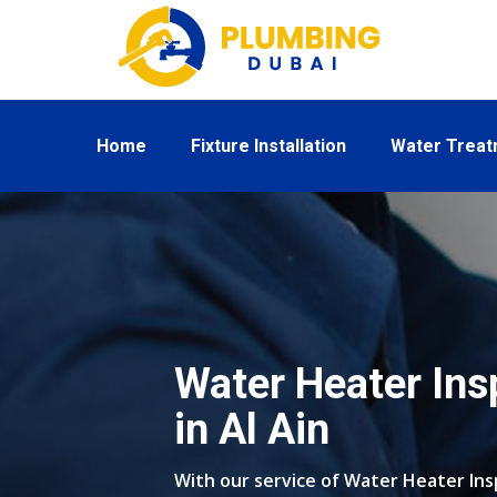
Home
Fixture Installation
Water Trea
Water Heater Ins
in Al Ain
With our service of Water Heater Insp