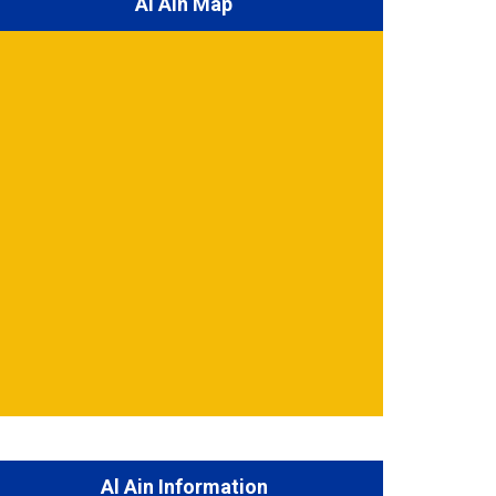
Al Ain Map
Al Ain Information