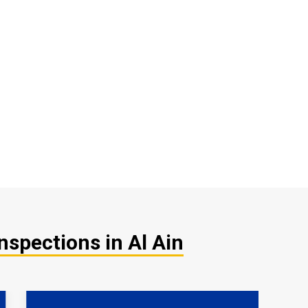
nspections in Al Ain