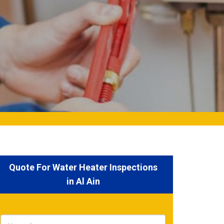
Quote For Water Heater Inspections
in Al Ain