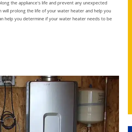
rolong the appliance's life and prevent any unexpected
 will prolong the life of your water heater and help you
n help you determine if your water heater needs to be