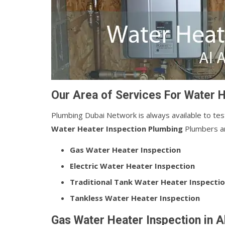
Our Area of Services For Water H
Plumbing Dubai Network is always available to tes
Water Heater Inspection Plumbing
Plumbers are
Gas Water Heater Inspection
Electric Water Heater Inspection
Traditional Tank Water Heater Inspecti
Tankless Water Heater Inspection
Gas Water Heater Inspection in A