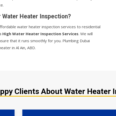
e.
r Water Heater Inspection?
ffordable water heater inspection services to residential
 a
High Water Heater Inspection Services
. We will
nsure that it runs smoothly for you. Plumbing Dubai
eater in Al Ain, ABD.
py Clients About Water Heater I