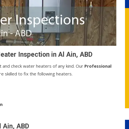
eater Inspection in Al Ain, ABD
t and check water heaters of any kind. Our
Professional
 skilled to fix the following heaters.
on
l Ain, ABD