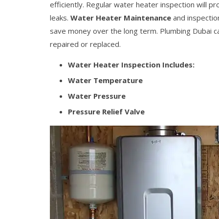
efficiently. Regular water heater inspection will p
leaks.
Water Heater Maintenance
and inspection
save money over the long term. Plumbing Dubai ca
repaired or replaced.
Water Heater Inspection Includes:
Water Temperature
Water Pressure
Pressure Relief Valve