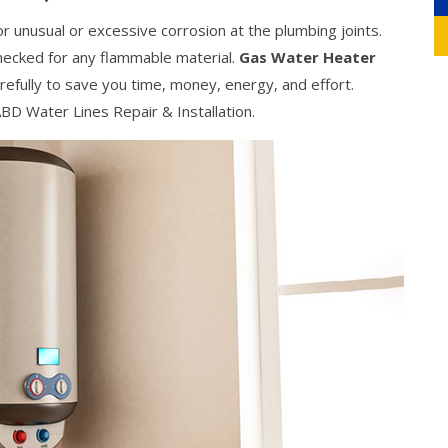
or unusual or excessive corrosion at the plumbing joints.
hecked for any flammable material.
Gas Water Heater
efully to save you time, money, energy, and effort.
ABD Water Lines Repair & Installation.