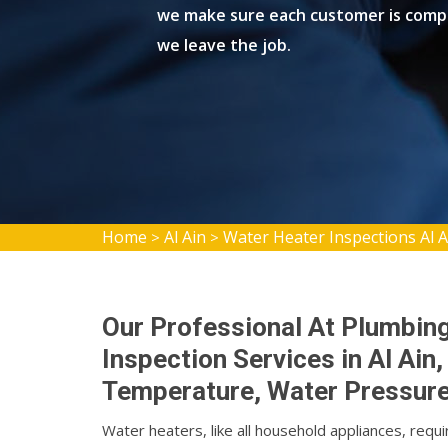
we make sure each customer is compl
we leave the job.
Home
Al Ain
Water Heater Inspections Al A
>
>
Our Professional At Plumbin
Inspection Services in Al Ai
Temperature, Water Pressure,
Water heaters, like all household appliances, requi