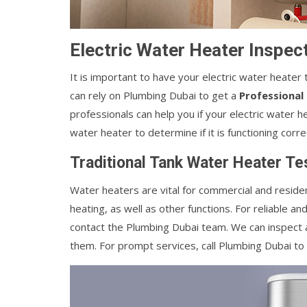
Electric Water Heater Inspect
It is important to have your electric water heater 
can rely on Plumbing Dubai to get a
Professional
professionals can help you if your electric water 
water heater to determine if it is functioning corre
Traditional Tank Water Heater Tes
Water heaters are vital for commercial and residen
heating, as well as other functions. For reliable an
contact the Plumbing Dubai team. We can inspect a
them. For prompt services, call Plumbing Dubai to