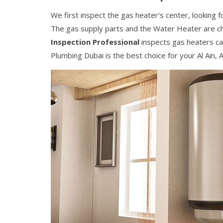
We first inspect the gas heater's center, looking f
The gas supply parts and the Water Heater are c
Inspection Professional
inspects gas heaters car
Plumbing Dubai is the best choice for your Al Ain, 