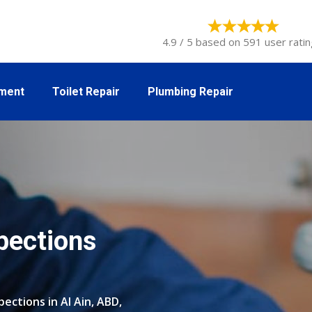
4.9 / 5 based on 591 user ratin
tment
Toilet Repair
Plumbing Repair
pections
ections in Al Ain, ABD,