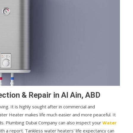
ction & Repair in Al Ain, ABD
ng. It is highly sought after in commercial and
ater Heater makes life much easier and more peaceful. It
nds. Plumbing Dubai Company can also inspect your
Water
th a report. Tankless water heaters' life expectancy can