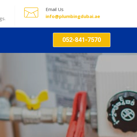
Email Us
info@plumbingdubai.ae
gs.
052-841-7570