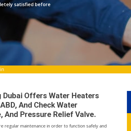
etely satisfied before
in
g Dubai Offers Water Heaters
n, ABD, And Check Water
 And Pressure Relief Valve.
re regular maintenance in order to function safely and