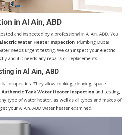
ion in Al Ain, ABD
tested and inspected by a professional in Al Ain, ABD. You
 Electric Water Heater Inspection
. Plumbing Dubai
heater needs urgent testing. We can inspect your electric
ctly and if it needs any repairs or replacements.
ting in Al Ain, ABD
tial properties. They allow cooking, cleaning, space
d
Authentic Tank Water Heater Inspection
and testing,
ny type of water heater, as well as all types and makes of
 get your Al Ain, ABD water heater examined.