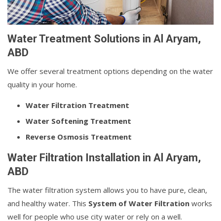
Water Treatment Solutions in Al Aryam,
ABD
We offer several treatment options depending on the water
quality in your home.
Water Filtration Treatment
Water Softening Treatment
Reverse Osmosis Treatment
Water Filtration Installation in Al Aryam,
ABD
The water filtration system allows you to have pure, clean,
and healthy water. This
System of Water Filtration
works
well for people who use city water or rely on a well.