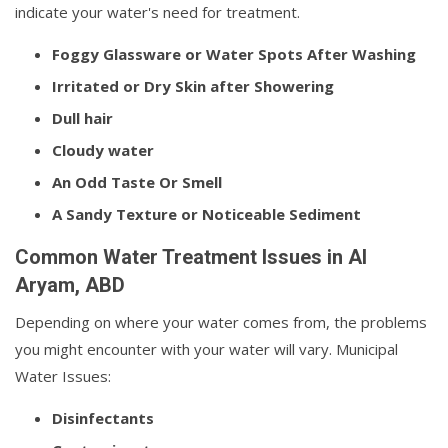
indicate your water's need for treatment.
Foggy Glassware or Water Spots After Washing
Irritated or Dry Skin after Showering
Dull hair
Cloudy water
An Odd Taste Or Smell
A Sandy Texture or Noticeable Sediment
Common Water Treatment Issues in Al
Aryam, ABD
Depending on where your water comes from, the problems
you might encounter with your water will vary. Municipal
Water Issues:
Disinfectants