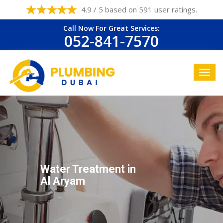
4.9 / 5 based on 591 user ratings.
Call Now For Great Services:
052-841-7570
Water Treatment in
Al Aryam