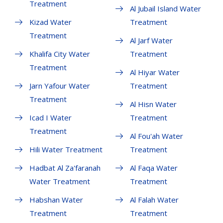
Treatment
Al Jubail Island Water
Kizad Water
Treatment
Treatment
Al Jarf Water
Khalifa City Water
Treatment
Treatment
Al Hiyar Water
Jarn Yafour Water
Treatment
Treatment
Al Hisn Water
Icad I Water
Treatment
Treatment
Al Fou'ah Water
Hili Water Treatment
Treatment
Hadbat Al Za'faranah
Al Faqa Water
Water Treatment
Treatment
Habshan Water
Al Falah Water
Treatment
Treatment