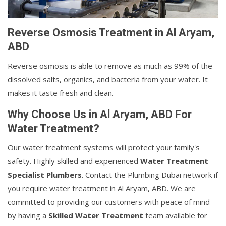
Reverse Osmosis Treatment in Al Aryam,
ABD
Reverse osmosis is able to remove as much as 99% of the
dissolved salts, organics, and bacteria from your water. It
makes it taste fresh and clean.
Why Choose Us in Al Aryam, ABD For
Water Treatment?
Our water treatment systems will protect your family's
safety. Highly skilled and experienced
Water Treatment
Specialist Plumbers
. Contact the Plumbing Dubai network if
you require water treatment in Al Aryam, ABD. We are
committed to providing our customers with peace of mind
by having a
Skilled Water Treatment
team available for