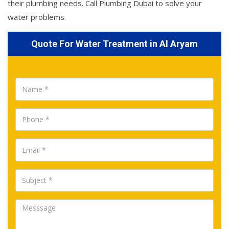
their plumbing needs. Call Plumbing Dubai to solve your
water problems.
Quote For Water Treatment in Al Aryam