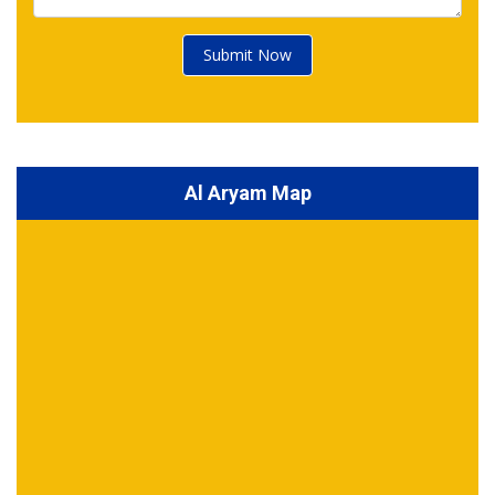
Submit Now
Al Aryam Map