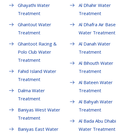
Ghayathi Water
Al Dhahir Water
Treatment
Treatment
Ghantout Water
Al Dhafra Air Base
Treatment
Water Treatment
Ghantoot Racing &
Al Danah Water
Polo Club Water
Treatment
Treatment
Al Bihouth Water
Fahid Island Water
Treatment
Treatment
Al Bateen Water
Dalma Water
Treatment
Treatment
Al Bahyah Water
Baniyas West Water
Treatment
Treatment
Al Bada Abu Dhabi
Baniyas East Water
Water Treatment