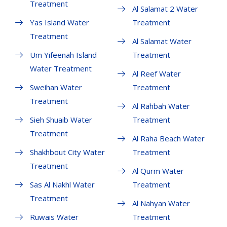
Treatment
Al Salamat 2 Water
Yas Island Water
Treatment
Treatment
Al Salamat Water
Um Yifeenah Island
Treatment
Water Treatment
Al Reef Water
Sweihan Water
Treatment
Treatment
Al Rahbah Water
Sieh Shuaib Water
Treatment
Treatment
Al Raha Beach Water
Shakhbout City Water
Treatment
Treatment
Al Qurm Water
Sas Al Nakhl Water
Treatment
Treatment
Al Nahyan Water
Ruwais Water
Treatment