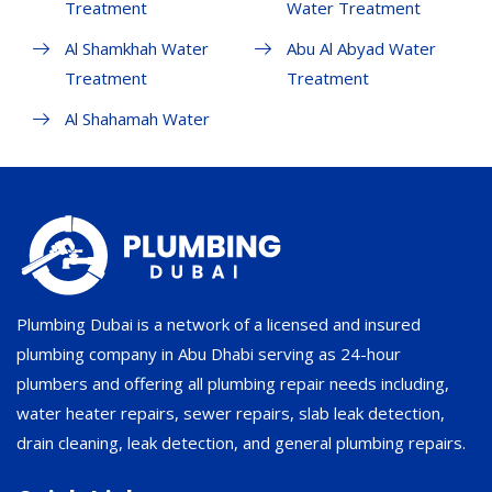
Treatment
Water Treatment
Al Shamkhah Water
Abu Al Abyad Water
Treatment
Treatment
Al Shahamah Water
Plumbing Dubai is a network of a licensed and insured
plumbing company in Abu Dhabi serving as 24-hour
plumbers and offering all plumbing repair needs including,
water heater repairs, sewer repairs, slab leak detection,
drain cleaning, leak detection, and general plumbing repairs.