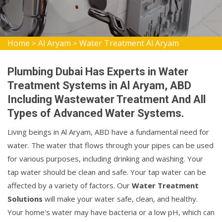
Home
Al Aryam
Water Treatment Al Aryam
>
>
Plumbing Dubai Has Experts in Water
Treatment Systems in Al Aryam, ABD
Including Wastewater Treatment And All
Types of Advanced Water Systems.
Living beings in Al Aryam, ABD have a fundamental need for
water. The water that flows through your pipes can be used
for various purposes, including drinking and washing. Your
tap water should be clean and safe. Your tap water can be
affected by a variety of factors. Our
Water Treatment
Solutions
will make your water safe, clean, and healthy.
Your home's water may have bacteria or a low pH, which can