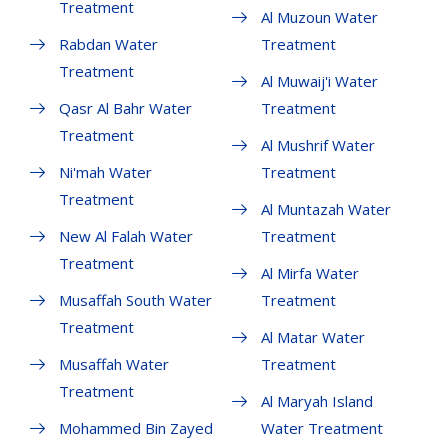
Treatment
Al Muzoun Water
Rabdan Water
Treatment
Treatment
Al Muwaij'i Water
Qasr Al Bahr Water
Treatment
Treatment
Al Mushrif Water
Ni'mah Water
Treatment
Treatment
Al Muntazah Water
New Al Falah Water
Treatment
Treatment
Al Mirfa Water
Musaffah South Water
Treatment
Treatment
Al Matar Water
Musaffah Water
Treatment
Treatment
Al Maryah Island
Mohammed Bin Zayed
Water Treatment