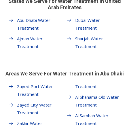
States We Serve For Water Treatment in United
Arab Emirates
Abu Dhabi Water
Dubai Water
Treatment
Treatment
Ajman Water
Sharjah Water
Treatment
Treatment
Areas We Serve For Water Treatment in Abu Dhabi
Zayed Port Water
Treatment
Treatment
Al Shahama Old Water
Zayed City Water
Treatment
Treatment
Al Samhah Water
Zakhir Water
Treatment