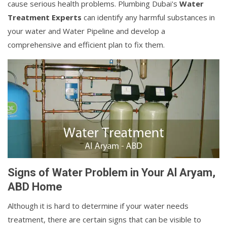
cause serious health problems. Plumbing Dubai's
Water
Treatment Experts
can identify any harmful substances in
your water and Water Pipeline and develop a
comprehensive and efficient plan to fix them.
Signs of Water Problem in Your Al Aryam,
ABD Home
Although it is hard to determine if your water needs
treatment, there are certain signs that can be visible to