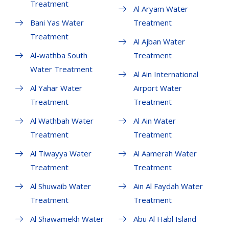
Treatment
Al Aryam Water
Bani Yas Water
Treatment
Treatment
Al Ajban Water
Al-wathba South
Treatment
Water Treatment
Al Ain International
Al Yahar Water
Airport Water
Treatment
Treatment
Al Wathbah Water
Al Ain Water
Treatment
Treatment
Al Tiwayya Water
Al Aamerah Water
Treatment
Treatment
Al Shuwaib Water
Ain Al Faydah Water
Treatment
Treatment
Al Shawamekh Water
Abu Al Habl Island