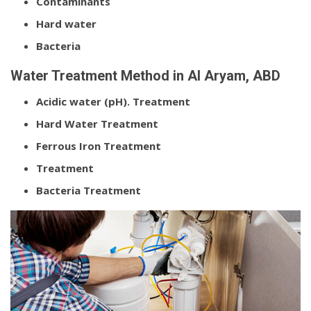
Contaminants
Hard water
Bacteria
Water Treatment Method in Al Aryam, ABD
Acidic water (pH). Treatment
Hard Water Treatment
Ferrous Iron Treatment
Treatment
Bacteria Treatment