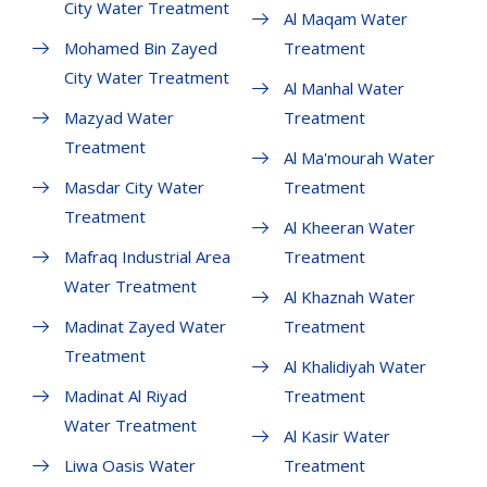
City Water Treatment
Al Maqam Water
Mohamed Bin Zayed
Treatment
City Water Treatment
Al Manhal Water
Mazyad Water
Treatment
Treatment
Al Ma'mourah Water
Masdar City Water
Treatment
Treatment
Al Kheeran Water
Mafraq Industrial Area
Treatment
Water Treatment
Al Khaznah Water
Madinat Zayed Water
Treatment
Treatment
Al Khalidiyah Water
Madinat Al Riyad
Treatment
Water Treatment
Al Kasir Water
Liwa Oasis Water
Treatment