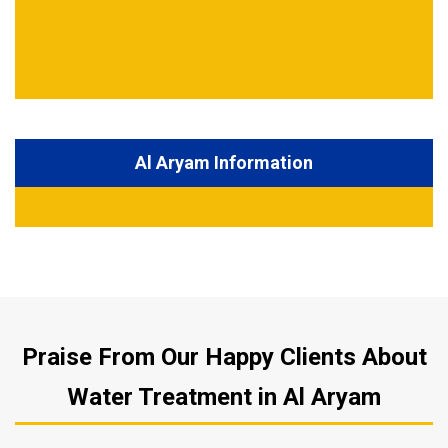
Al Aryam Information
Praise From Our Happy Clients About
Water Treatment in Al Aryam