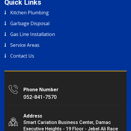
Quick Links
Kitchen Plumbing
Garbage Disposal
Gas Line Installation
Service Areas
Contact Us
Phone Number
052-841-7570
Address
Smart Cariation Business Center, Damac
Executive Heights - 19 Floor - Jebel Ali Race