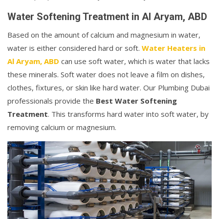
Water Softening Treatment in Al Aryam, ABD
Based on the amount of calcium and magnesium in water,
water is either considered hard or soft.
Water Heaters in
Al Aryam, ABD
can use soft water, which is water that lacks
these minerals. Soft water does not leave a film on dishes,
clothes, fixtures, or skin like hard water. Our Plumbing Dubai
professionals provide the
Best Water Softening
Treatment
. This transforms hard water into soft water, by
removing calcium or magnesium.