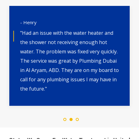
- Henry
"Had an issue with the water heater and
the shower not receiving enough hot
water. The problem was fixed very quickly.
The service was great by Plumbing Dubai
in Al Aryam, ABD. They are on my board to
call for any plumbing issues I may have in
the future."