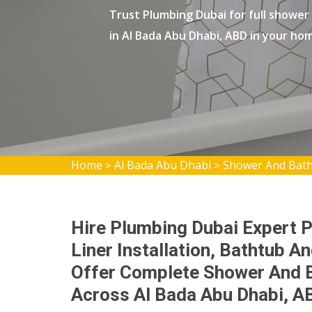
Trust Plumbing Dubai for full shower
in Al Bada Abu Dhabi, ABD in your ho
Home
Al Bada Abu Dhabi
Shower And Batht
>
>
Hire Plumbing Dubai Expert 
Liner Installation, Bathtub A
Offer Complete Shower And Ba
Across Al Bada Abu Dhabi, A