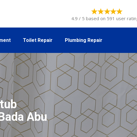
4.9 / 5 based on 591 user ratin
tment
Toilet Repair
Plumbing Repair
tub
l Bada Abu