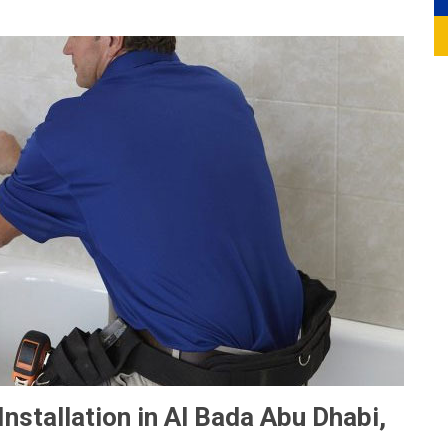
nstallation in Al Bada Abu Dhabi,