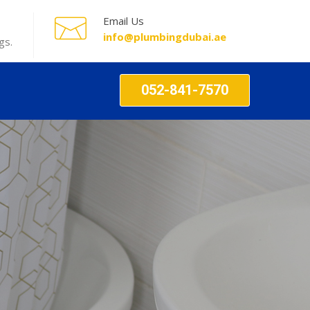
Email Us
info@plumbingdubai.ae
gs.
052-841-7570