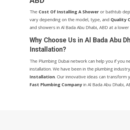
ABD
The
Cost Of Installing A Shower
or bathtub dep
vary depending on the model, type, and
Quality 
and showers in Al Bada Abu Dhabi, ABD at a lower 
Why Choose Us in Al Bada Abu Dh
Installation?
The Plumbing Dubai network can help you if you n
installation. We have been in the plumbing indust
Installation
. Our innovative ideas can transform 
Fast Plumbing Company
in Al Bada Abu Dhabi, A