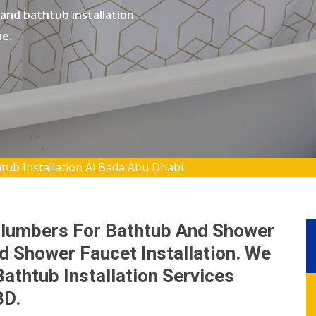
 and bathtub installation
me.
ub Installation Al Bada Abu Dhabi
Plumbers For Bathtub And Shower
nd Shower Faucet Installation. We
thtub Installation Services
BD.