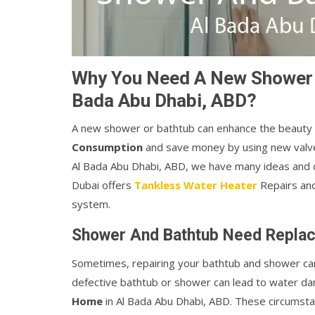
Why You Need A New Shower An
Bada Abu Dhabi, ABD?
A new shower or bathtub can enhance the beauty
Consumption
and save money by using new valve
Al Bada Abu Dhabi, ABD, we have many ideas and d
Dubai offers
Tankless Water Heater
Repairs and
system.
Shower And Bathtub Need Replac
Sometimes, repairing your bathtub and shower c
defective bathtub or shower can lead to water d
Home
in Al Bada Abu Dhabi, ABD. These circums