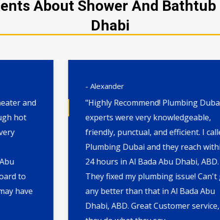
ents About Shower And Bathtub I
Dhabi
- Alexander
"Highly Recommend! Plumbing Dubai's
experts were very knowledgeable,
friendly, punctual, and efficient. I called
Plumbing Dubai and they reach within
24 hours in Al Bada Abu Dhabi, ABD.
They fixed my plumbing issue! Can't get
any better than that in Al Bada Abu
Dhabi, ABD. Great Customer service,