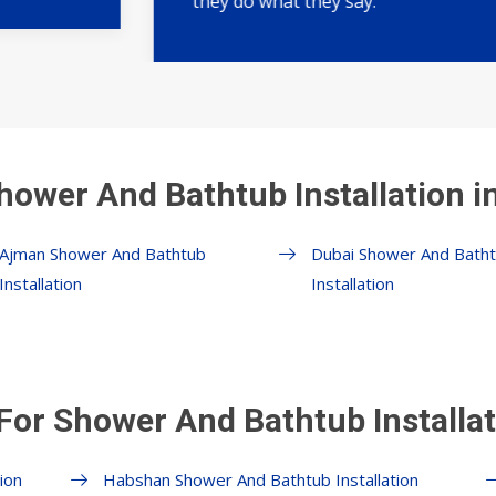
they do what they say.
hower And Bathtub Installation i
Ajman Shower And Bathtub
Dubai Shower And Bath
Installation
Installation
For Shower And Bathtub Installat
ion
Habshan Shower And Bathtub Installation