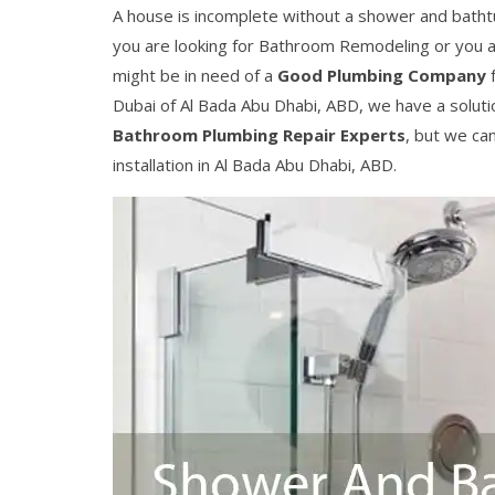
A house is incomplete without a shower and bathtu
you are looking for Bathroom Remodeling or you a
might be in need of a
Good Plumbing Company
f
Dubai of Al Bada Abu Dhabi, ABD, we have a soluti
Bathroom Plumbing Repair Experts
, but we ca
installation in Al Bada Abu Dhabi, ABD.