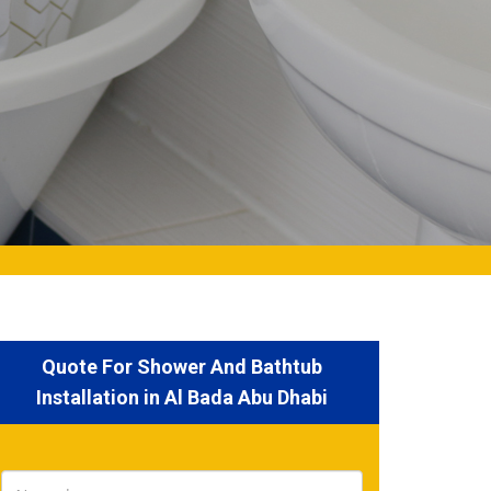
Quote For Shower And Bathtub
Installation in Al Bada Abu Dhabi