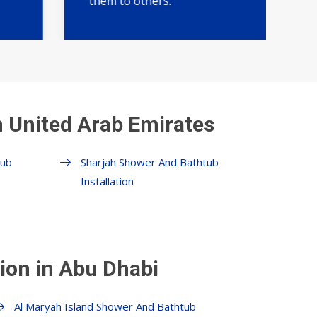
them to others."
n United Arab Emirates
tub
Sharjah Shower And Bathtub
Installation
ion in Abu Dhabi
Al Maryah Island Shower And Bathtub