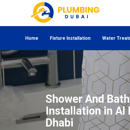
Home
Fixture Installation
Water Trea
Shower And Bath
Installation in A
Dhabi