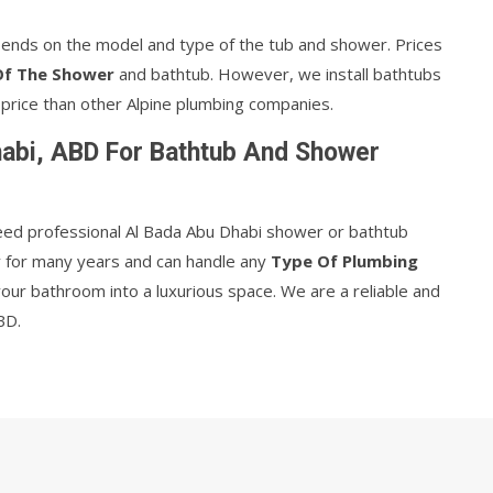
ends on the model and type of the tub and shower. Prices
Of The Shower
and bathtub. However, we install bathtubs
price than other Alpine plumbing companies.
abi, ABD For Bathtub And Shower
eed professional Al Bada Abu Dhabi shower or bathtub
ry for many years and can handle any
Type Of Plumbing
your bathroom into a luxurious space. We are a reliable and
BD.