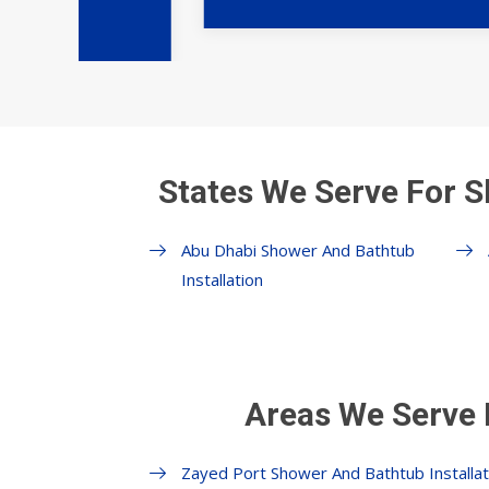
States We Serve For S
Abu Dhabi Shower And Bathtub
Installation
Areas We Serve 
Zayed Port Shower And Bathtub Installat