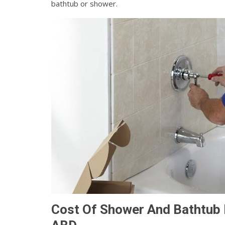
bathtub or shower.
Cost Of Shower And Bathtub I