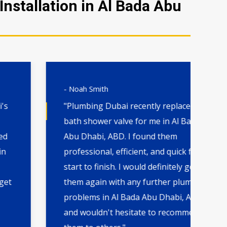
nstallation in Al Bada Abu
- Noah Smith
- 
"Plumbing Dubai recently replaced a
"H
bath shower valve for me in Al Bada
th
Abu Dhabi, ABD. I found them
wa
professional, efficient, and quick from
qu
start to finish. I would definitely go to
by
them again with any further plumbing
Dh
problems in Al Bada Abu Dhabi, ABD
ca
and wouldn't hesitate to recommend
in 