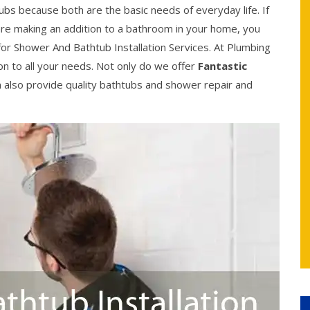
bs because both are the basic needs of everyday life. If
re making an addition to a bathroom in your home, you
or Shower And Bathtub Installation Services. At Plumbing
on to all your needs. Not only do we offer
Fantastic
n also provide quality bathtubs and shower repair and