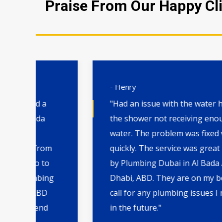
Praise From Our Happy Cli
- Henry
"Had an issue with the water heater and
the shower not receiving enough hot
water. The problem was fixed very
m
quickly. The service was great
by Plumbing Dubai in Al Bada Abu
ng
Dhabi, ABD. They are on my board to
call for any plumbing issues I may have
in the future."