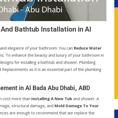
d Bathtub Installation in Al
 and elegance of your bathroom. You can
Reduce Water
s. To enhance the beauty and luxury of your bathroom in
esigns for installing a bathtub and shower. Plumbing
 Replacements as it is an essential part of the plumbing
ement in Al Bada Abu Dhabi, ABD
an cost more than
Installing A New Tub
and shower. A
amage, structural damage, and
Mold Damage To Your
tances are enough to recommend that we replace the