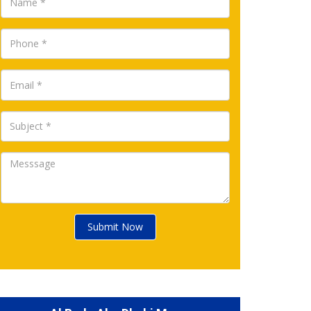
Submit Now