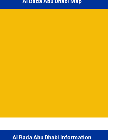
Al Bada Abu Dhabi Map
Al Bada Abu Dhabi Information