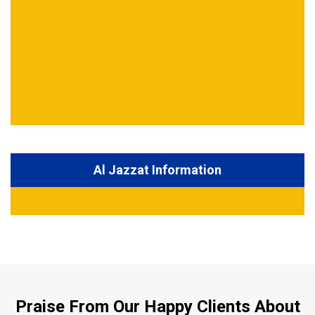
Al Jazzat Information
Praise From Our Happy Clients About