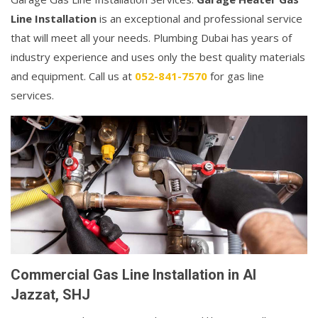
Line Installation
is an exceptional and professional service
that will meet all your needs. Plumbing Dubai has years of
industry experience and uses only the best quality materials
and equipment. Call us at
052-841-7570
for gas line
services.
Commercial Gas Line Installation in Al
Jazzat, SHJ