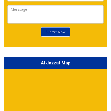
Submit Now
Al Jazzat Map