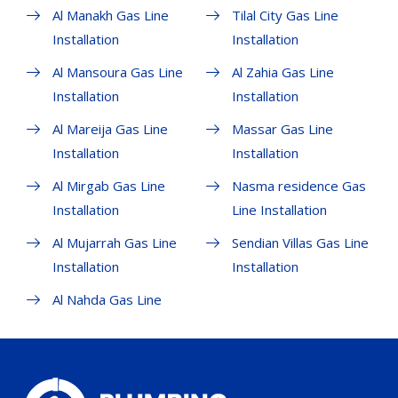
Al Manakh Gas Line
Tilal City Gas Line
Installation
Installation
Al Mansoura Gas Line
Al Zahia Gas Line
Installation
Installation
Al Mareija Gas Line
Massar Gas Line
Installation
Installation
Al Mirgab Gas Line
Nasma residence Gas
Installation
Line Installation
Al Mujarrah Gas Line
Sendian Villas Gas Line
Installation
Installation
Al Nahda Gas Line