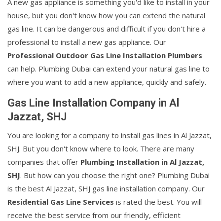
A new gas appliance is something you'd like to install in your
house, but you don't know how you can extend the natural
gas line. It can be dangerous and difficult if you don't hire a
professional to install a new gas appliance. Our
Professional Outdoor Gas Line Installation Plumbers
can help. Plumbing Dubai can extend your natural gas line to
where you want to add a new appliance, quickly and safely.
Gas Line Installation Company in Al
Jazzat, SHJ
You are looking for a company to install gas lines in Al Jazzat,
SHJ. But you don't know where to look. There are many
companies that offer
Plumbing Installation in Al Jazzat,
SHJ
. But how can you choose the right one? Plumbing Dubai
is the best Al Jazzat, SHJ gas line installation company. Our
Residential Gas Line Services
is rated the best. You will
receive the best service from our friendly, efficient