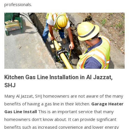
professionals.
Kitchen Gas Line Installation in Al Jazzat,
SHJ
Many Al Jazzat, SHJ homeowners are not aware of the many
benefits of having a gas line in their kitchen.
Garage Heater
Gas Line Install
This is an important service that many
homeowners don't know about. It can provide significant
benefits such as increased convenience and lower energy