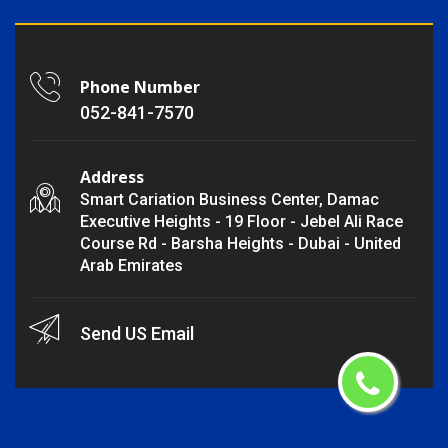
Phone Number
052-841-7570
Address
Smart Cariation Business Center, Damac
Executive Heights - 19 Floor - Jebel Ali Race
Course Rd - Barsha Heights - Dubai - United
Arab Emirates
Send US Email