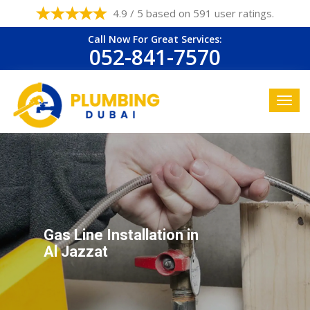
4.9 / 5 based on 591 user ratings.
Call Now For Great Services:
052-841-7570
Gas Line Installation in
Al Jazzat