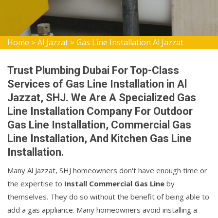
Home
Al Jazzat
Gas Line Installation Al Jazzat
>
>
Trust Plumbing Dubai For Top-Class
Services of Gas Line Installation in Al
Jazzat, SHJ. We Are A Specialized Gas
Line Installation Company For Outdoor
Gas Line Installation, Commercial Gas
Line Installation, And Kitchen Gas Line
Installation.
Many Al Jazzat, SHJ homeowners don't have enough time or
the expertise to
Install Commercial Gas Line
by
themselves. They do so without the benefit of being able to
add a gas appliance. Many homeowners avoid installing a