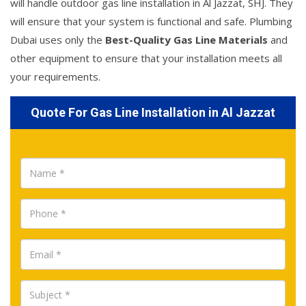
will handle outdoor gas line installation in Al Jazzat, SHJ. They
will ensure that your system is functional and safe. Plumbing
Dubai uses only the
Best-Quality Gas Line Materials
and
other equipment to ensure that your installation meets all
your requirements.
Quote For Gas Line Installation in Al Jazzat