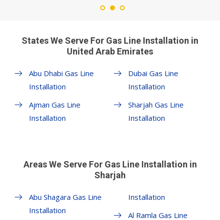
States We Serve For Gas Line Installation in
United Arab Emirates
Abu Dhabi Gas Line
Dubai Gas Line
Installation
Installation
Ajman Gas Line
Sharjah Gas Line
Installation
Installation
Areas We Serve For Gas Line Installation in
Sharjah
Abu Shagara Gas Line
Installation
Installation
Al Ramla Gas Line