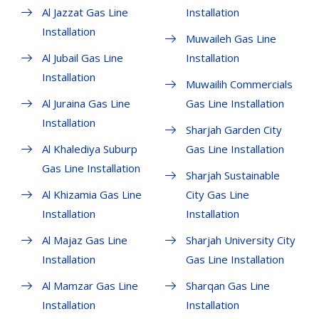
Al Jazzat Gas Line
Installation
Installation
Muwaileh Gas Line
Al Jubail Gas Line
Installation
Installation
Muwailih Commercials
Al Juraina Gas Line
Gas Line Installation
Installation
Sharjah Garden City
Al Khalediya Suburp
Gas Line Installation
Gas Line Installation
Sharjah Sustainable
Al Khizamia Gas Line
City Gas Line
Installation
Installation
Al Majaz Gas Line
Sharjah University City
Installation
Gas Line Installation
Al Mamzar Gas Line
Sharqan Gas Line
Installation
Installation