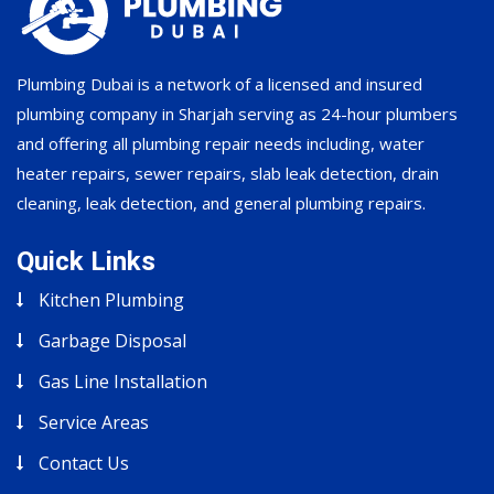
Plumbing Dubai is a network of a licensed and insured
plumbing company in Sharjah serving as 24-hour plumbers
and offering all plumbing repair needs including, water
heater repairs, sewer repairs, slab leak detection, drain
cleaning, leak detection, and general plumbing repairs.
Quick Links
Kitchen Plumbing
Garbage Disposal
Gas Line Installation
Service Areas
Contact Us