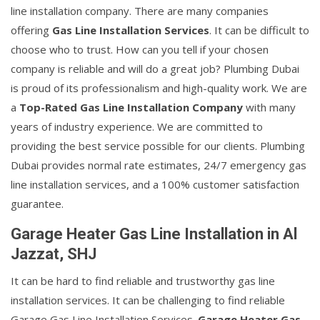
line installation company. There are many companies
offering
Gas Line Installation Services
. It can be difficult to
choose who to trust. How can you tell if your chosen
company is reliable and will do a great job? Plumbing Dubai
is proud of its professionalism and high-quality work. We are
a
Top-Rated Gas Line Installation Company
with many
years of industry experience. We are committed to
providing the best service possible for our clients. Plumbing
Dubai provides normal rate estimates, 24/7 emergency gas
line installation services, and a 100% customer satisfaction
guarantee.
Garage Heater Gas Line Installation in Al
Jazzat, SHJ
It can be hard to find reliable and trustworthy gas line
installation services. It can be challenging to find reliable
Garage Gas Line Installation Services.
Garage Heater Gas