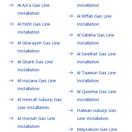
Al Azra Gas Line
Installation
Installation
Al Riffah Gas Line
Al Fisht Gas Line
Installation
Installation
Al Sabkha Gas Line
Al Gharayen Gas Line
Installation
Installation
Al Sweihat Gas Line
Al Gharb Gas Line
Installation
Installation
Al Taawun Gas Line
Al Hazana Gas Line
Installation
Installation
Al Qasimia Gas Line
Al Heerah Suburp Gas
Installation
Line Installation
Halwan suburp Gas
Al Homah Gas Line
Line Installation
Installation
Maysaloon Gas Line