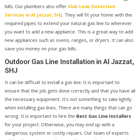
bills. Our plumbers also offer
Slab Leak Detection
Services in Al Jazzat, SHJ
. They will fit your home with the
required pipes to extend your natural-gas line to wherever
you want to add a new appliance. This is a great way to add
new appliances such as ovens, ranges, or dryers. It can also
save you money on your gas bills.
Outdoor Gas Line Installation in Al Jazzat,
SHJ
It can be difficult to install a gas line. It is important to
ensure that the job gets done correctly and that you have all
the necessary equipment. It's not something to take lightly
when installing gas lines. There are many things that can go
wrong. It is important to hire the
Best Gas Line Installers
for your project. Otherwise, you may end up with a
dangerous system or costly repairs. Our team of experts