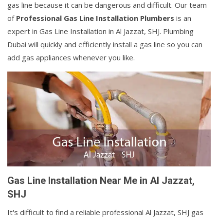
gas line because it can be dangerous and difficult. Our team
of
Professional Gas Line Installation Plumbers
is an
expert in Gas Line Installation in Al Jazzat, SHJ. Plumbing
Dubai will quickly and efficiently install a gas line so you can
add gas appliances whenever you like.
Gas Line Installation Near Me in Al Jazzat,
SHJ
It's difficult to find a reliable professional Al Jazzat, SHJ gas