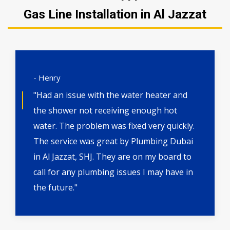
Gas Line Installation in Al Jazzat
- Henry
"Had an issue with the water heater and
the shower not receiving enough hot
water. The problem was fixed very quickly.
The service was great by Plumbing Dubai
in Al Jazzat, SHJ. They are on my board to
call for any plumbing issues I may have in
the future."