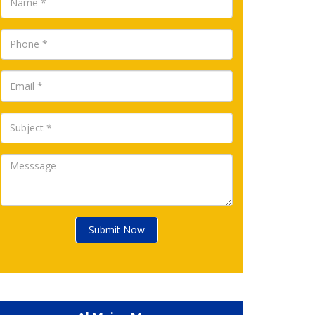
Submit Now