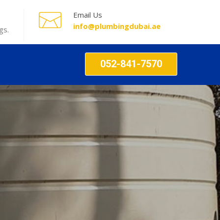
Email Us
info@plumbingdubai.ae
gs.
052-841-7570