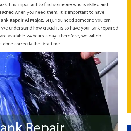
ask. It is important to find someone who is skilled and
reached when you need them. It is important to have
ank Repair Al Majaz, SHJ
. You need someone you can
. We understand how crucial it is to have your tank repaired
are available 24 hours a day. Therefore, we will do
 done correctly the first time.