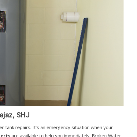
ajaz, SHJ
ater tank repairs. It's an emergency situation when your
perts
are available to help you immediately. Broken Water