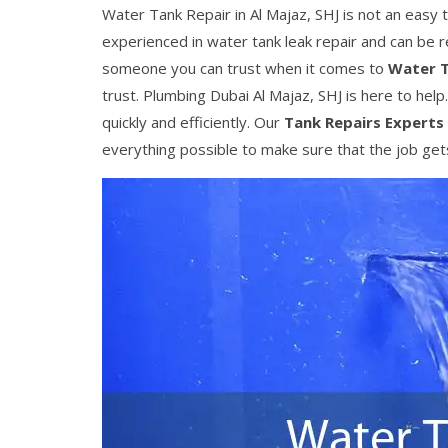
Water Tank Repair in Al Majaz, SHJ is not an easy t
experienced in water tank leak repair and can be 
someone you can trust when it comes to
Water T
trust. Plumbing Dubai Al Majaz, SHJ is here to help
quickly and efficiently. Our
Tank Repairs Experts
everything possible to make sure that the job gets