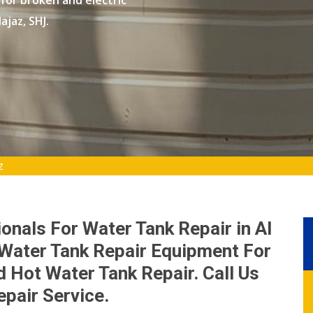
 for broken and electric
ajaz, SHJ.
z
onals For Water Tank Repair in Al
 Water Tank Repair Equipment For
 Hot Water Tank Repair. Call Us
epair Service.