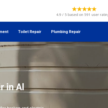
4.9 / 5 based on 591 user ratin
tment
Toilet Repair
Plumbing Repair
 in Al