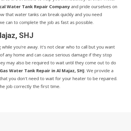
cal Water Tank Repair Company
and pride ourselves on
now that water tanks can break quickly and you need
we can to complete the job as fast as possible.
Majaz, SHJ
hile you're away. It's not clear who to call but you want
t of any home and can cause serious damage if they stop
They may also be required to wait until they come out to do
Gas Water Tank Repair in Al Majaz, SHJ
. We provide a
hat you don't need to wait for your heater to be repaired.
 job correctly the first time.