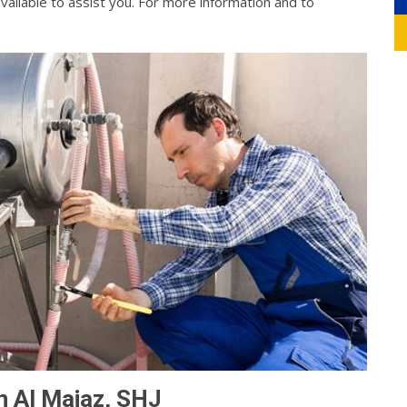
vailable to assist you. For more information and to
n Al Majaz, SHJ