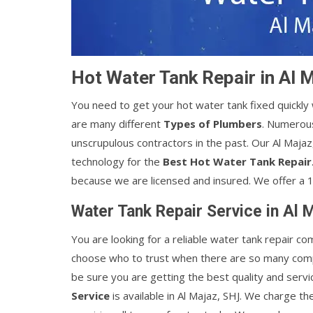
Hot Water Tank Repair in Al 
You need to get your hot water tank fixed quickl
are many different
Types of Plumbers
. Numerous
unscrupulous contractors in the past. Our Al Maja
technology for the
Best Hot Water Tank Repair
because we are licensed and insured. We offer a 1
Water Tank Repair Service in Al 
You are looking for a reliable water tank repair co
choose who to trust when there are so many comp
be sure you are getting the best quality and servi
Service
is available in Al Majaz, SHJ. We charge th