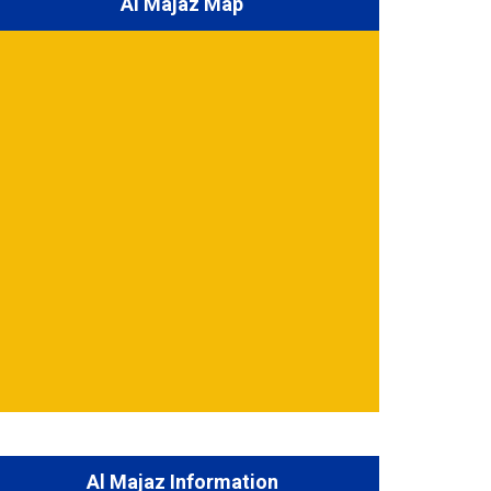
Al Majaz Map
Al Majaz Information