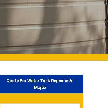
Quote For Water Tank Repair in Al
Majaz