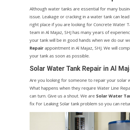
Although water tanks are essential for many busin
issue. Leakage or cracking in a water tank can lead
right place if you are looking for Concrete Water T
team in Al Majaz, SHJ has many years of experienc
your tank will be in good hands when we do our wo
Repair
appointment in Al Majaz, SHJ. We will comple
your tank as soon as possible.
Solar Water Tank Repair in Al Ma
Are you looking for someone to repair your solar w
What happens when they require Water Line Repai
can turn. Give us a shout. We are
Solar Water Ta
fix For Leaking Solar tank problem so you can retu