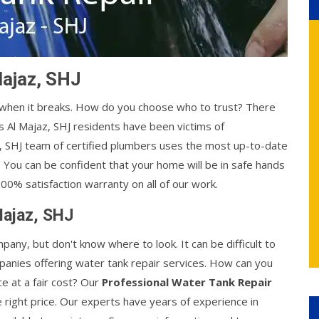
Majaz, SHJ
y when it breaks. How do you choose who to trust? There
 Al Majaz, SHJ residents have been victims of
z, SHJ team of certified plumbers uses the most up-to-date
. You can be confident that your home will be in safe hands
00% satisfaction warranty on all of our work.
Majaz, SHJ
mpany, but don't know where to look. It can be difficult to
anies offering water tank repair services. How can you
ce at a fair cost? Our
Professional Water Tank Repair
e right price. Our experts have years of experience in