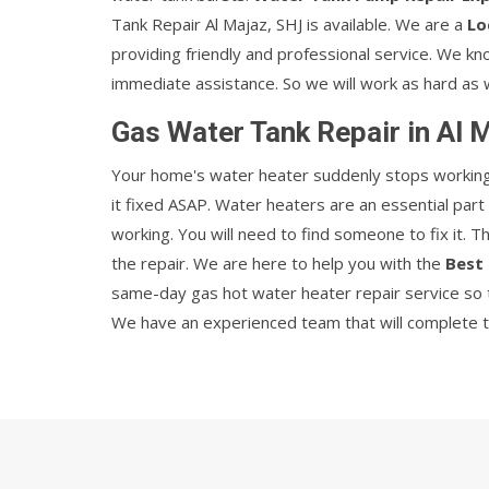
Tank Repair Al Majaz, SHJ is available. We are a
Lo
providing friendly and professional service. We k
immediate assistance. So we will work as hard as 
Gas Water Tank Repair in Al 
Your home's water heater suddenly stops working w
it fixed ASAP. Water heaters are an essential par
working. You will need to find someone to fix it. 
the repair. We are here to help you with the
Best 
same-day gas hot water heater repair service so t
We have an experienced team that will complete the