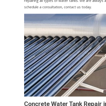
repairing all types of water tanks. We are always a
schedule a consultation, contact us today.
Concrete Water Tank Repair i