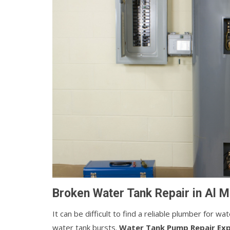
Broken Water Tank Repair in Al M
It can be difficult to find a reliable plumber for w
water tank bursts.
Water Tank Pump Repair Ex