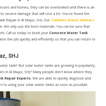
esses and homes, they can be overlooked until there is an
 to severe damage that will cost a lot. You've found the
ank Repair in Al Majaz, SHJ. Our
Tankless Water Heaters
e. We only use the best materials. You can be sure that
rk. Call us today to book your
Concrete Water Tank
te the job quickly and efficiently so that you can return to
jaz, SHJ
ater tank? But solar water tanks are growing in popularity.
rs in Al Majaz, SHJ? Many people don't know where they
nk Repair Experts
. We are able to quickly diagnose and
rn to using your solar water tanks as soon as possible.