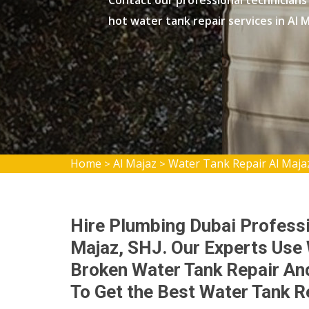
Contact our professional technicians
hot water tank repair services in Al M
Home
Al Majaz
Water Tank Repair Al Maja
>
>
Hire Plumbing Dubai Professi
Majaz, SHJ. Our Experts Use
Broken Water Tank Repair And
To Get the Best Water Tank R