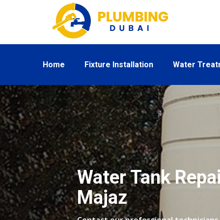
Home
Fixture Installation
Water Trea
Water Tank Repair
Majaz