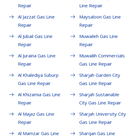
Repair
Line Repair
Al Jazzat Gas Line
Maysaloon Gas Line
Repair
Repair
Al Jubail Gas Line
Muwaileh Gas Line
Repair
Repair
Al Juraina Gas Line
Muwailih Commercials
Repair
Gas Line Repair
Al Khalediya Suburp
Sharjah Garden City
Gas Line Repair
Gas Line Repair
Al Khizamia Gas Line
Sharjah Sustainable
Repair
City Gas Line Repair
Al Majaz Gas Line
Sharjah University City
Repair
Gas Line Repair
Al Mamzar Gas Line
Sharqan Gas Line