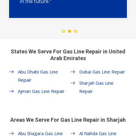
in the future."
States We Serve For Gas Line Repair in United
Arab Emirates
Abu Dhabi Gas Line
Dubai Gas Line Repair
Repair
Sharjah Gas Line
Ajman Gas Line Repair
Repair
Areas We Serve For Gas Line Repair in Sharjah
Abu Shagara Gas Line
Al Nahda Gas Line