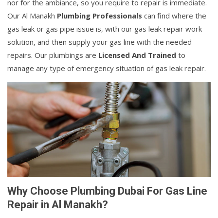
nor for the ambiance, so you require to repair is immediate.
Our Al Manakh
Plumbing Professionals
can find where the
gas leak or gas pipe issue is, with our gas leak repair work
solution, and then supply your gas line with the needed
repairs. Our plumbings are
Licensed And Trained
to
manage any type of emergency situation of gas leak repair.
Why Choose Plumbing Dubai For Gas Line
Repair in Al Manakh?