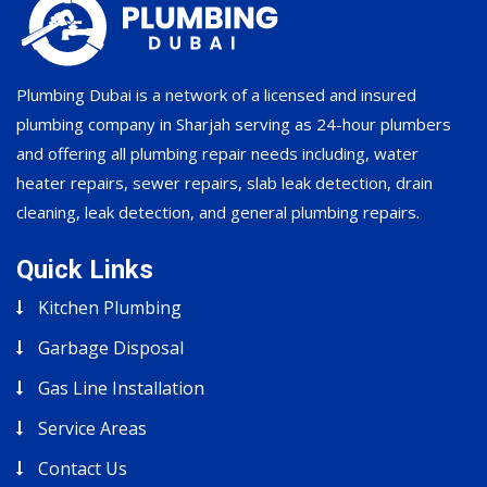
Plumbing Dubai is a network of a licensed and insured
plumbing company in Sharjah serving as 24-hour plumbers
and offering all plumbing repair needs including, water
heater repairs, sewer repairs, slab leak detection, drain
cleaning, leak detection, and general plumbing repairs.
Quick Links
Kitchen Plumbing
Garbage Disposal
Gas Line Installation
Service Areas
Contact Us