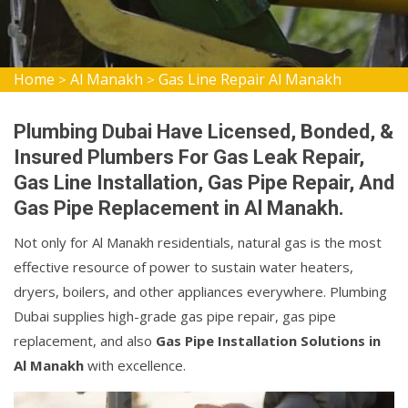
Home
Al Manakh
Gas Line Repair Al Manakh
>
>
Plumbing Dubai Have Licensed, Bonded, &
Insured Plumbers For Gas Leak Repair,
Gas Line Installation, Gas Pipe Repair, And
Gas Pipe Replacement in Al Manakh.
Not only for Al Manakh residentials, natural gas is the most
effective resource of power to sustain water heaters,
dryers, boilers, and other appliances everywhere. Plumbing
Dubai supplies high-grade gas pipe repair, gas pipe
replacement, and also
Gas Pipe Installation Solutions in
Al Manakh
with excellence.