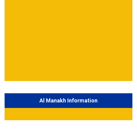
Al Manakh Information