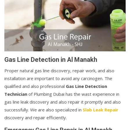
Gas Line Detection in Al Manakh
Proper natural gas line discovery, repair work, and also
installation are important to avoid any carcinogen. The
qualified and also professional
Gas Line Detection
Technician
of Plumbing Dubai has the wast experience in
gas line leak discovery and also repair it promptly and also
successfully. We are also specialized in
Slab Leak Repair
discovery and repair efficiently.