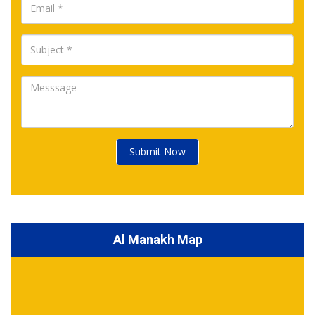
Submit Now
Al Manakh Map