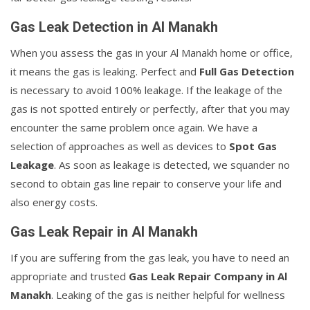
Gas Leak Detection in Al Manakh
When you assess the gas in your Al Manakh home or office,
it means the gas is leaking. Perfect and
Full Gas Detection
is necessary to avoid 100% leakage. If the leakage of the
gas is not spotted entirely or perfectly, after that you may
encounter the same problem once again. We have a
selection of approaches as well as devices to
Spot Gas
Leakage
. As soon as leakage is detected, we squander no
second to obtain gas line repair to conserve your life and
also energy costs.
Gas Leak Repair in Al Manakh
If you are suffering from the gas leak, you have to need an
appropriate and trusted
Gas Leak Repair Company in Al
Manakh
. Leaking of the gas is neither helpful for wellness