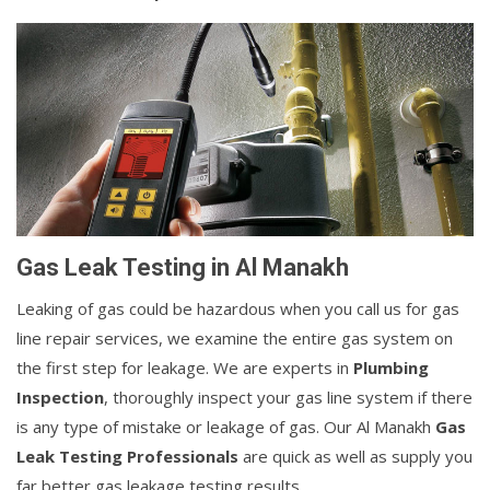
Gas Leak Testing in Al Manakh
Leaking of gas could be hazardous when you call us for gas
line repair services, we examine the entire gas system on
the first step for leakage. We are experts in
Plumbing
Inspection
, thoroughly inspect your gas line system if there
is any type of mistake or leakage of gas. Our Al Manakh
Gas
Leak Testing Professionals
are quick as well as supply you
far better gas leakage testing results.