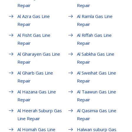
Repair
Repair
Al Azra Gas Line
Al Ramla Gas Line
Repair
Repair
Al Fisht Gas Line
Al Riffah Gas Line
Repair
Repair
Al Gharayen Gas Line
Al Sabkha Gas Line
Repair
Repair
Al Gharb Gas Line
Al Sweihat Gas Line
Repair
Repair
Al Hazana Gas Line
Al Taawun Gas Line
Repair
Repair
Al Heerah Suburp Gas
Al Qasimia Gas Line
Line Repair
Repair
Al Homah Gas Line
Halwan suburp Gas