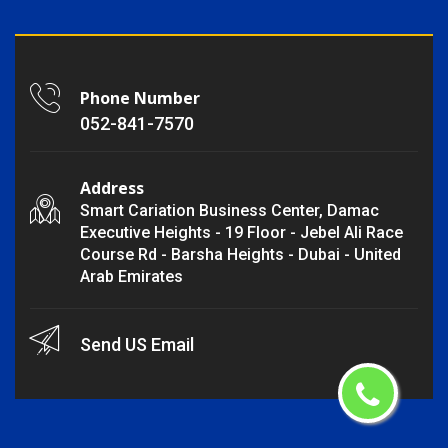
Phone Number
052-841-7570
Address
Smart Cariation Business Center, Damac
Executive Heights - 19 Floor - Jebel Ali Race
Course Rd - Barsha Heights - Dubai - United
Arab Emirates
Send US Email