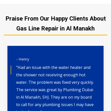
Praise From Our Happy Clients About
Gas Line Repair in Al Manakh
- Henry
"Had an issue with the water heater and
the shower not receiving enough hot
water. The problem was fixed very quickly.
The service was great by Plumbing Dubai
in Al Manakh, SHJ. They are on my board
to call for any plumbing issues I may have