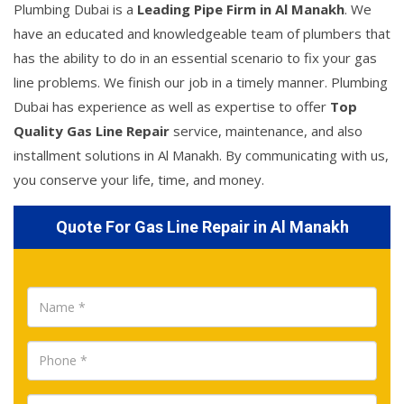
Plumbing Dubai is a
Leading Pipe Firm in Al Manakh
. We
have an educated and knowledgeable team of plumbers that
has the ability to do in an essential scenario to fix your gas
line problems. We finish our job in a timely manner. Plumbing
Dubai has experience as well as expertise to offer
Top
Quality Gas Line Repair
service, maintenance, and also
installment solutions in Al Manakh. By communicating with us,
you conserve your life, time, and money.
Quote For Gas Line Repair in Al Manakh