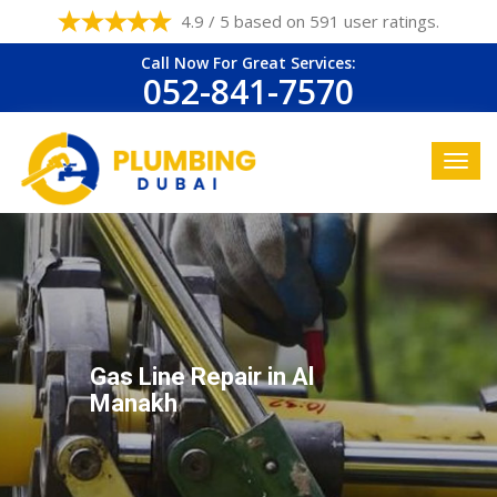
4.9 / 5 based on 591 user ratings.
Call Now For Great Services:
052-841-7570
Gas Line Repair in Al
Manakh