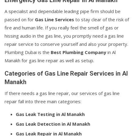
Emergency Gas Line Repair in Al Manakh
A specialist and dependable leading pipe firm should be
passed on for
Gas Line Services
to stay clear of the risk of
fire and human life. If you really feel the smell of gas or
hissing audio in the gas line, you promptly need a gas line
repair service to conserve yourself and also your property.
Plumbing Dubai is the
Best Plumbing Company
in Al
Manakh for gas line repair as well as setup.
Categories of Gas Line Repair Services in Al
Manakh
If there needs a gas line repair, our services of gas line
repair fall into three main categories:
Gas Leak Testing in Al Manakh
Gas Leak Detection in Al Manakh
Gas Leak Repair in Al Manakh