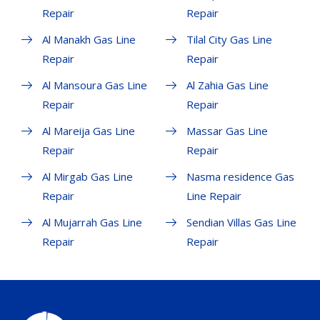
Repair
Repair
Al Manakh Gas Line
Tilal City Gas Line
Repair
Repair
Al Mansoura Gas Line
Al Zahia Gas Line
Repair
Repair
Al Mareija Gas Line
Massar Gas Line
Repair
Repair
Al Mirgab Gas Line
Nasma residence Gas
Repair
Line Repair
Al Mujarrah Gas Line
Sendian Villas Gas Line
Repair
Repair