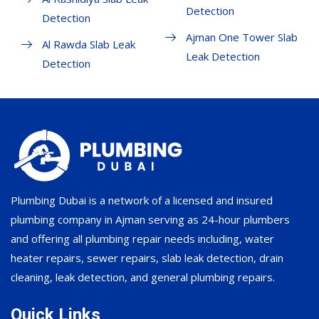
Detection
Detection
Ajman One Tower Slab
Al Rawda Slab Leak
Leak Detection
Detection
Plumbing Dubai is a network of a licensed and insured
plumbing company in Ajman serving as 24-hour plumbers
and offering all plumbing repair needs including, water
heater repairs, sewer repairs, slab leak detection, drain
cleaning, leak detection, and general plumbing repairs.
Quick Links