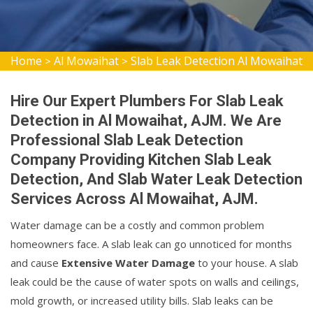
Home
Al Mowaihat
Slab Leak Detection Al Mowaihat
>
>
Hire Our Expert Plumbers For Slab Leak
Detection in Al Mowaihat, AJM. We Are
Professional Slab Leak Detection
Company Providing Kitchen Slab Leak
Detection, And Slab Water Leak Detection
Services Across Al Mowaihat, AJM.
Water damage can be a costly and common problem
homeowners face. A slab leak can go unnoticed for months
and cause
Extensive Water Damage
to your house. A slab
leak could be the cause of water spots on walls and ceilings,
mold growth, or increased utility bills. Slab leaks can be