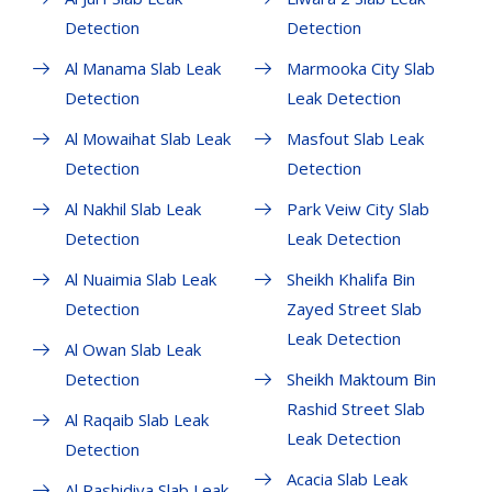
Detection
Detection
Al Manama Slab Leak
Marmooka City Slab
Detection
Leak Detection
Al Mowaihat Slab Leak
Masfout Slab Leak
Detection
Detection
Al Nakhil Slab Leak
Park Veiw City Slab
Detection
Leak Detection
Al Nuaimia Slab Leak
Sheikh Khalifa Bin
Detection
Zayed Street Slab
Leak Detection
Al Owan Slab Leak
Detection
Sheikh Maktoum Bin
Rashid Street Slab
Al Raqaib Slab Leak
Leak Detection
Detection
Acacia Slab Leak
Al Rashidiya Slab Leak