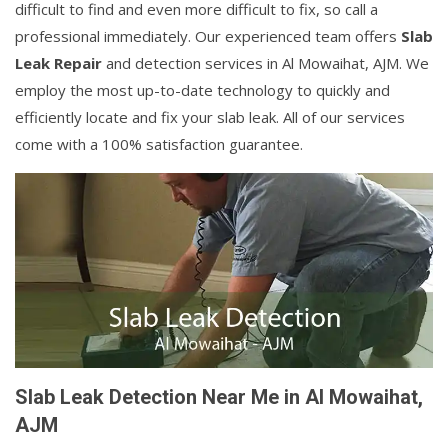
difficult to find and even more difficult to fix, so call a
professional immediately. Our experienced team offers
Slab
Leak Repair
and detection services in Al Mowaihat, AJM. We
employ the most up-to-date technology to quickly and
efficiently locate and fix your slab leak. All of our services
come with a 100% satisfaction guarantee.
Slab Leak Detection Near Me in Al Mowaihat,
AJM