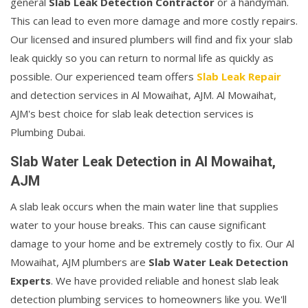
general
Slab Leak Detection Contractor
or a handyman.
This can lead to even more damage and more costly repairs.
Our licensed and insured plumbers will find and fix your slab
leak quickly so you can return to normal life as quickly as
possible. Our experienced team offers
Slab Leak Repair
and detection services in Al Mowaihat, AJM. Al Mowaihat,
AJM's best choice for slab leak detection services is
Plumbing Dubai.
Slab Water Leak Detection in Al Mowaihat,
AJM
A slab leak occurs when the main water line that supplies
water to your house breaks. This can cause significant
damage to your home and be extremely costly to fix. Our Al
Mowaihat, AJM plumbers are
Slab Water Leak Detection
Experts
. We have provided reliable and honest slab leak
detection plumbing services to homeowners like you. We'll