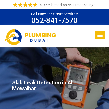
4.9 / 5 based on 591 user ratings.
Call Now For Great Services:
052-841-7570
Slab Leak Detection in Al
Mowaihat