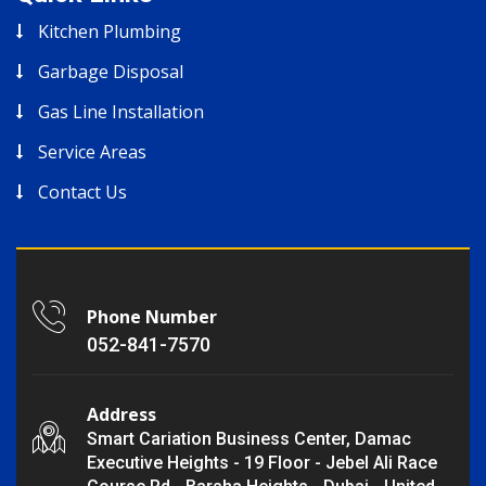
Kitchen Plumbing
Garbage Disposal
Gas Line Installation
Service Areas
Contact Us
Phone Number
052-841-7570
Address
Smart Cariation Business Center, Damac
Executive Heights - 19 Floor - Jebel Ali Race