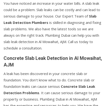
You have noticed an increase in your water bills. A slab leak
could be a problem. Slab leaks can be costly and can lead to
serious damage to your house. Our Expert Team of
Slab
Leak Detection Plumbers
is skilled in diagnosing and fixing
slab problems. We also have the latest tools so we are
always on the right track. Plumbing Dubai can help you with
slab leak detection in Al Mowaihat, AJM. Call us today to
schedule a consultation.
Concrete Slab Leak Detection in Al Mowaihat,
AJM
A leak has been discovered in your concrete slab or
foundation. You don't know what to do. Concrete slab or
foundation leaks can cause serious
Concrete Slab Leak
Detection Problems
. It can cause serious damage to your
property or business. Plumbing Dubai in Al Mowaihat, AJM
has the expertise and resources to help you. We have the