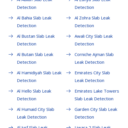
Detection
Detection
Al Bahia Slab Leak
Al Zohra Slab Leak
Detection
Detection
Al Bustan Slab Leak
Awali City Slab Leak
Detection
Detection
Al Butain Slab Leak
Corniche Ajman Slab
Detection
Leak Detection
Al Hamidiyah Slab Leak
Emirates City Slab
Detection
Leak Detection
Al Hello Slab Leak
Emirates Lake Towers
Detection
Slab Leak Detection
Al Humaid City Slab
Garden City Slab Leak
Leak Detection
Detection
Al Jurf Slab Leak
Liwara 2 Slab Leak