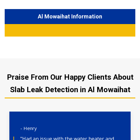
Al Mowaihat Information
Praise From Our Happy Clients About
Slab Leak Detection in Al Mowaihat
- Henry
"Had an issue with the water heater and