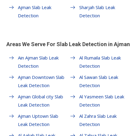
Ajman Slab Leak
Sharjah Slab Leak
Detection
Detection
Areas We Serve For Slab Leak Detection in Ajman
Ain Ajman Slab Leak
Al Rumaila Slab Leak
Detection
Detection
Ajman Downtown Slab
Al Sawan Slab Leak
Leak Detection
Detection
Ajman Global city Slab
Al Yasmeen Slab Leak
Leak Detection
Detection
Ajman Uptown Slab
Al Zahra Slab Leak
Leak Detection
Detection
Al Aaliah Slab Leak
Al Zahya Slab Leak