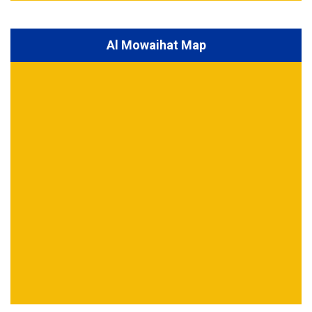
Al Mowaihat Map