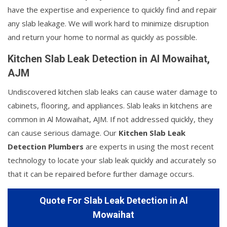
have the expertise and experience to quickly find and repair
any slab leakage. We will work hard to minimize disruption
and return your home to normal as quickly as possible.
Kitchen Slab Leak Detection in Al Mowaihat,
AJM
Undiscovered kitchen slab leaks can cause water damage to
cabinets, flooring, and appliances. Slab leaks in kitchens are
common in Al Mowaihat, AJM. If not addressed quickly, they
can cause serious damage. Our
Kitchen Slab Leak
Detection Plumbers
are experts in using the most recent
technology to locate your slab leak quickly and accurately so
that it can be repaired before further damage occurs.
Quote For Slab Leak Detection in Al
Mowaihat