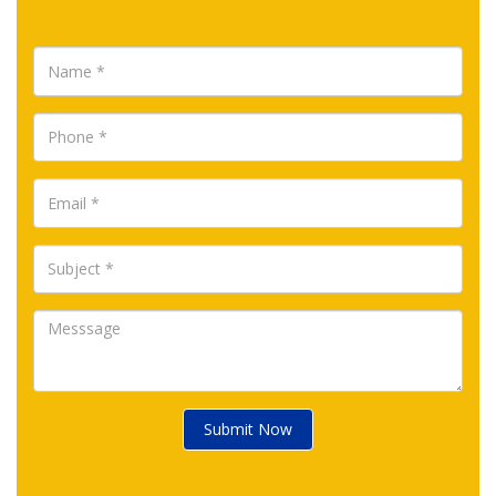
Submit Now