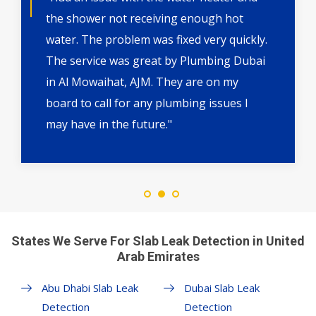
the shower not receiving enough hot
water. The problem was fixed very quickly.
The service was great by Plumbing Dubai
in Al Mowaihat, AJM. They are on my
board to call for any plumbing issues I
may have in the future."
States We Serve For Slab Leak Detection in United
Arab Emirates
Abu Dhabi Slab Leak
Dubai Slab Leak
Detection
Detection