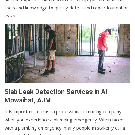
tools and knowledge to quickly detect and repair foundation
leaks.
Slab Leak Detection Services in Al
Mowaihat, AJM
It is important to trust a professional plumbing company
when you experience a plumbing emergency. When faced
with a plumbing emergency, many people mistakenly call a