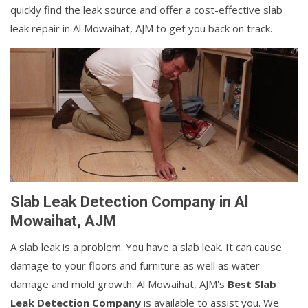
quickly find the leak source and offer a cost-effective slab
leak repair in Al Mowaihat, AJM to get you back on track.
Slab Leak Detection Company in Al
Mowaihat, AJM
A slab leak is a problem. You have a slab leak. It can cause
damage to your floors and furniture as well as water
damage and mold growth. Al Mowaihat, AJM's
Best Slab
Leak Detection Company
is available to assist you. We