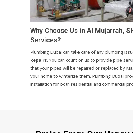
Why Choose Us in Al Mujarrah, S
Services?
Plumbing Dubai can take care of any plumbing issu
Repairs
. You can count on us to provide pipe serv
that your pipes will be repaired or replaced by M
your home to winterize them. Plumbing Dubai provi
installation for both residential and commercial pr