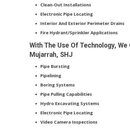
Clean-Out Installations
Electronic Pipe Locating
Interior And Exterior Perimeter Drains
Fire Hydrant/Sprinkler Applications
With The Use Of Technology, We O
Mujarrah, SHJ
Pipe Bursting
Pipelining
Boring Systems
Pipe Pulling Capabilities
Hydro Excavating Systems
Electronic Pipe Locating
Video Camera Inspections