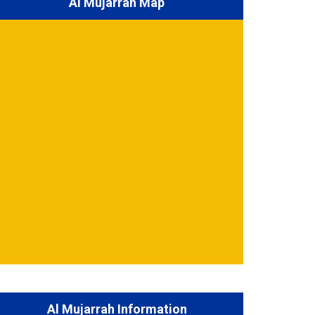
Al Mujarrah Map
Al Mujarrah Information