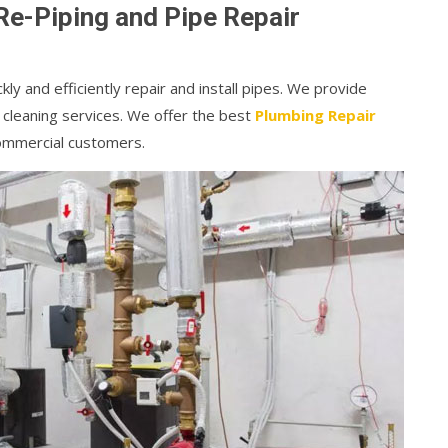
Re-Piping and Pipe Repair
kly and efficiently repair and install pipes. We provide
 cleaning services. We offer the best
Plumbing Repair
commercial customers.