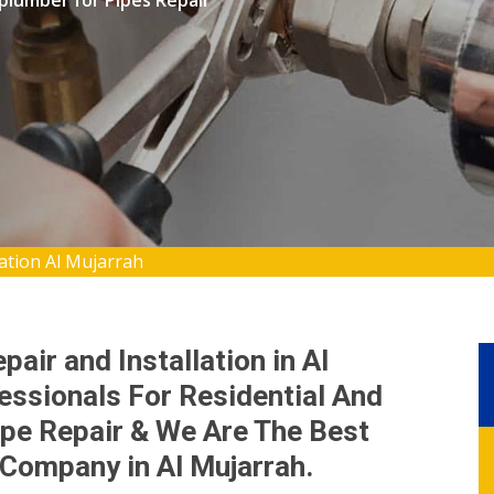
 plumber for Pipes Repair
lation Al Mujarrah
air and Installation in Al
essionals For Residential And
pe Repair & We Are The Best
 Company in Al Mujarrah.