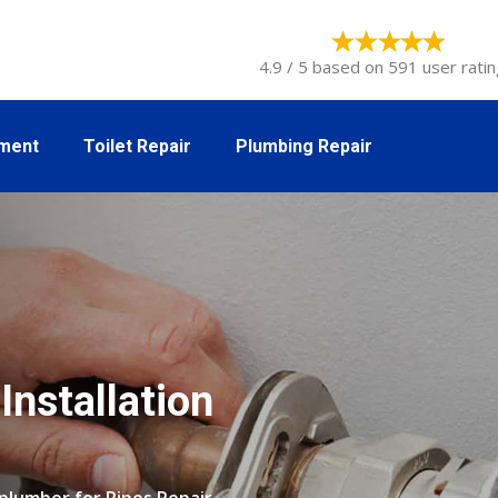
4.9 / 5 based on 591 user ratin
tment
Toilet Repair
Plumbing Repair
Installation