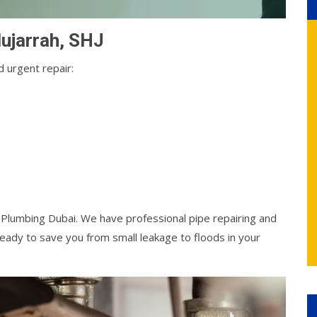
Mujarrah, SHJ
 urgent repair:
l Plumbing Dubai. We have professional pipe repairing and
ady to save you from small leakage to floods in your