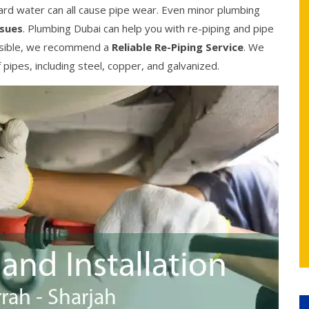
ard water can all cause pipe wear. Even minor plumbing
ssues
. Plumbing Dubai can help you with re-piping and pipe
possible, we recommend a
Reliable Re-Piping Service
. We
f pipes, including steel, copper, and galvanized.