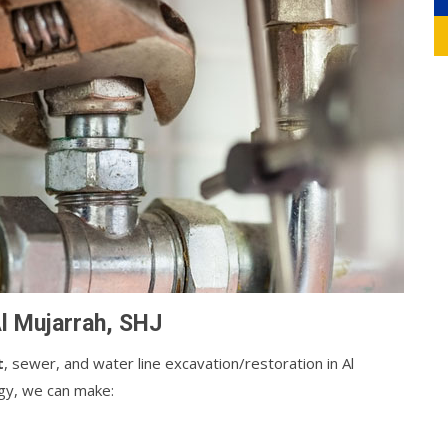
Al Mujarrah, SHJ
t
, sewer, and water line excavation/restoration in Al
ogy, we can make: