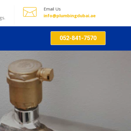
Email Us
info@plumbingdubai.ae
gs.
052-841-7570