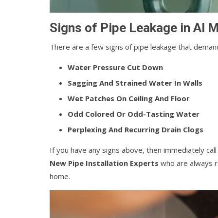
Signs of Pipe Leakage in Al 
There are a few signs of pipe leakage that demand
Water Pressure Cut Down
Sagging And Strained Water In Walls
Wet Patches On Ceiling And Floor
Odd Colored Or Odd-Tasting Water
Perplexing And Recurring Drain Clogs
If you have any signs above, then immediately cal
New Pipe Installation Experts
who are always re
home.