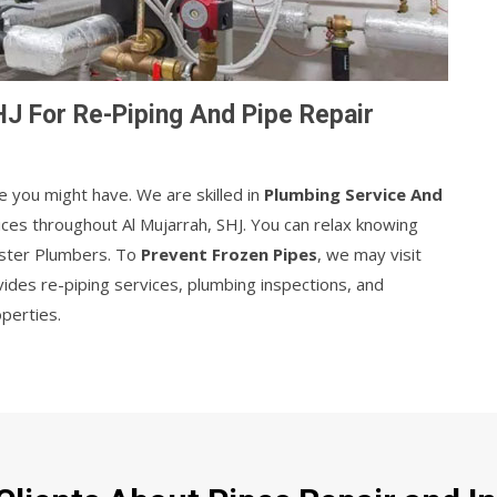
HJ For Re-Piping And Pipe Repair
e you might have. We are skilled in
Plumbing Service And
ices throughout Al Mujarrah, SHJ. You can relax knowing
aster Plumbers. To
Prevent Frozen Pipes
, we may visit
des re-piping services, plumbing inspections, and
operties.