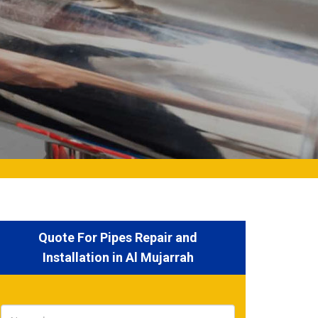
Quote For Pipes Repair and
Installation in Al Mujarrah