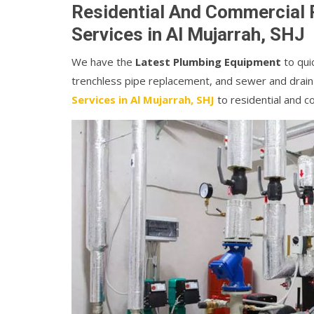
Residential And Commercial 
Services in Al Mujarrah, SHJ
We have the
Latest Plumbing Equipment
to quic
trenchless pipe replacement, and sewer and drain
Services in Al Mujarrah, SHJ
to residential and 