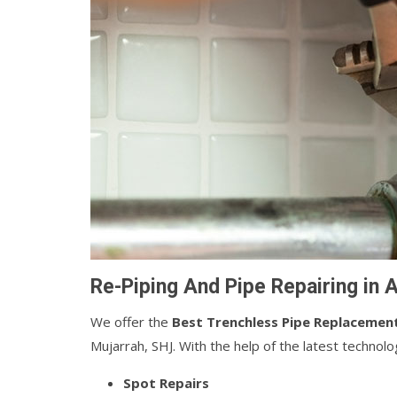
Re-Piping And Pipe Repairing in 
We offer the
Best Trenchless Pipe Replacemen
Mujarrah, SHJ. With the help of the latest technol
Spot Repairs