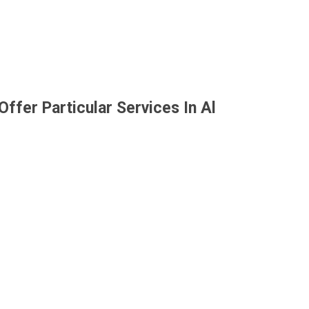
ffer Particular Services In Al