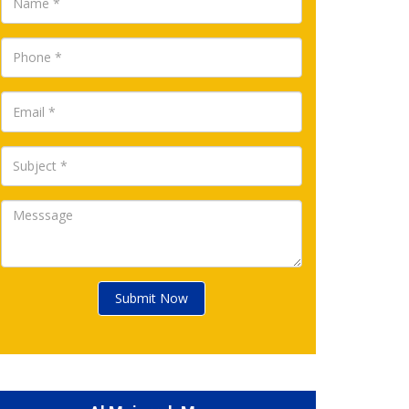
Submit Now