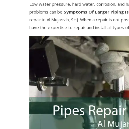
Low water pressure, hard water, corrosion, and h
problems can be
Symptoms Of Larger Piping I
repair in Al Mujarrah, SHJ. When a repair is not 
have the expertise to repair and install all types o