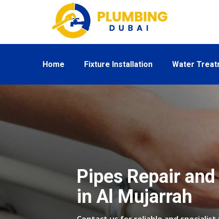
Home
Fixture Installation
Water Trea
Pipes Repair and 
in Al Mujarrah