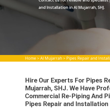
Contact us for reliable and specialist
and Installation in Al Mujarrah, SHJ.
Home
Al Mujarrah
Pipes Repair and Instal
>
>
Hire Our Experts For Pipes Rep
Mujarrah, SHJ. We Have Prof
Commercial Re-Piping And Pi
Pipes Repair and Installation