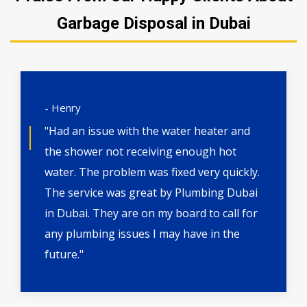
Garbage Disposal in Dubai
- Henry
"Had an issue with the water heater and
the shower not receiving enough hot
water. The problem was fixed very quickly.
The service was great by Plumbing Dubai
in Dubai. They are on my board to call for
any plumbing issues I may have in the
future."