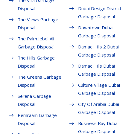
The Villa Garbage
Disposal
Dubai Design District
Garbage Disposal
The Views Garbage
Disposal
Downtown Dubai
Garbage Disposal
The Palm Jebel Ali
Garbage Disposal
Damac Hills 2 Dubai
Garbage Disposal
The Hills Garbage
Disposal
Damac Hills Dubai
Garbage Disposal
The Greens Garbage
Disposal
Culture Village Dubai
Garbage Disposal
Serena Garbage
Disposal
City Of Arabia Dubai
Garbage Disposal
Remraam Garbage
Disposal
Business Bay Dubai
Garbage Disposal