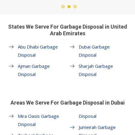
States We Serve For Garbage Disposal in United
Arab Emirates
Abu Dhabi Garbage
Dubai Garbage
Disposal
Disposal
Ajman Garbage
Sharjah Garbage
Disposal
Disposal
Areas We Serve For Garbage Disposal in Dubai
Mira Oasis Garbage
Disposal
Disposal
Jumeirah Garbage