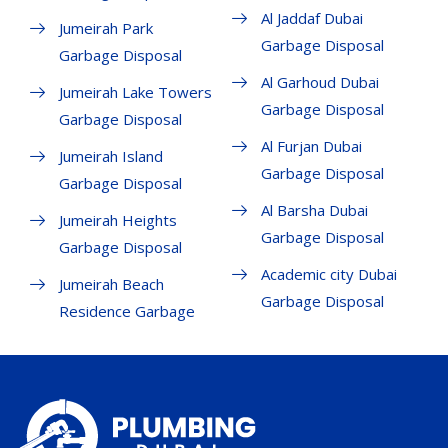
Al Jaddaf Dubai
Jumeirah Park
Garbage Disposal
Garbage Disposal
Al Garhoud Dubai
Jumeirah Lake Towers
Garbage Disposal
Garbage Disposal
Al Furjan Dubai
Jumeirah Island
Garbage Disposal
Garbage Disposal
Al Barsha Dubai
Jumeirah Heights
Garbage Disposal
Garbage Disposal
Academic city Dubai
Jumeirah Beach
Garbage Disposal
Residence Garbage