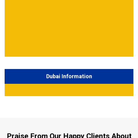
Dubai Information
Praise From Our Happy Clients About