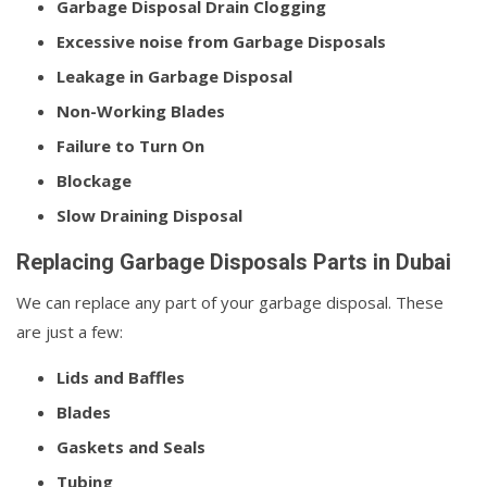
Garbage Disposal Drain Clogging
Excessive noise from Garbage Disposals
Leakage in Garbage Disposal
Non-Working Blades
Failure to Turn On
Blockage
Slow Draining Disposal
Replacing Garbage Disposals Parts in Dubai
We can replace any part of your garbage disposal. These
are just a few:
Lids and Baffles
Blades
Gaskets and Seals
Tubing