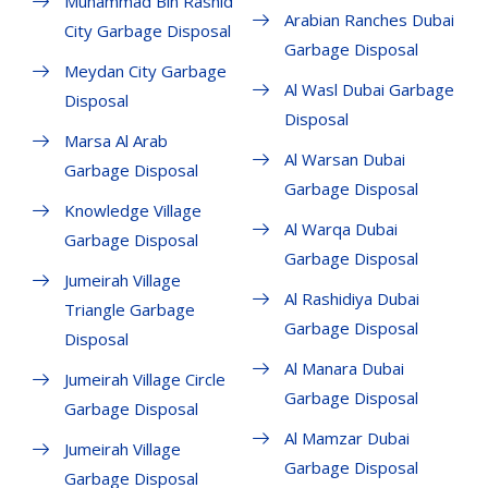
Muhammad Bin Rashid
Arabian Ranches Dubai
City Garbage Disposal
Garbage Disposal
Meydan City Garbage
Al Wasl Dubai Garbage
Disposal
Disposal
Marsa Al Arab
Al Warsan Dubai
Garbage Disposal
Garbage Disposal
Knowledge Village
Al Warqa Dubai
Garbage Disposal
Garbage Disposal
Jumeirah Village
Al Rashidiya Dubai
Triangle Garbage
Garbage Disposal
Disposal
Al Manara Dubai
Jumeirah Village Circle
Garbage Disposal
Garbage Disposal
Al Mamzar Dubai
Jumeirah Village
Garbage Disposal
Garbage Disposal