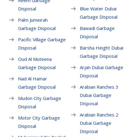
Reem Garbage
Disposal
Blue Water Dubai
Garbage Disposal
Palm Jumeirah
Garbage Disposal
Bawadi Garbage
Disposal
Pacific Village Garbage
Disposal
Barsha Height Dubai
Garbage Disposal
Oud Al Muteena
Garbage Disposal
Arjan Dubai Garbage
Disposal
Nad Al Hamar
Garbage Disposal
Arabian Ranches 3
Dubai Garbage
Mudon City Garbage
Disposal
Disposal
Arabian Ranches 2
Motor City Garbage
Dubai Garbage
Disposal
Disposal