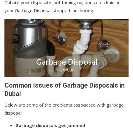
Dubai if your disposal is not turning on, does not drain or
your Garbage Disposal stopped functioning.
Common Issues of Garbage Disposals in
Dubai
Below are some of the problems associated with garbage
disposal:
Garbage disposals get jammed