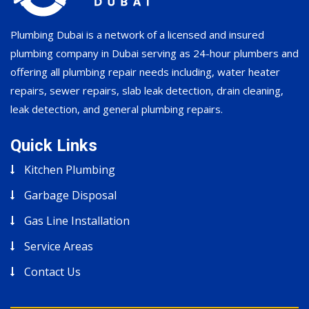
Plumbing Dubai is a network of a licensed and insured
plumbing company in Dubai serving as 24-hour plumbers and
offering all plumbing repair needs including, water heater
repairs, sewer repairs, slab leak detection, drain cleaning,
leak detection, and general plumbing repairs.
Quick Links
Kitchen Plumbing
Garbage Disposal
Gas Line Installation
Service Areas
Contact Us