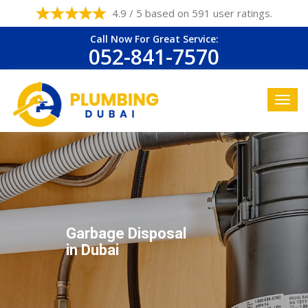
4.9 / 5 based on 591 user ratings.
Call Now For Great Service:
052-841-7570
Garbage Disposal
in Dubai