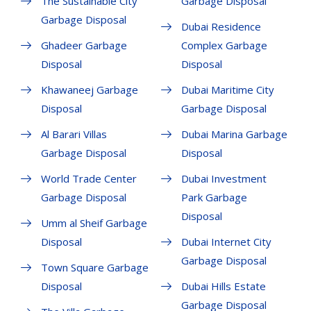
The Sustainable City
Garbage Disposal
Garbage Disposal
Dubai Residence
Ghadeer Garbage
Complex Garbage
Disposal
Disposal
Khawaneej Garbage
Dubai Maritime City
Disposal
Garbage Disposal
Al Barari Villas
Dubai Marina Garbage
Garbage Disposal
Disposal
World Trade Center
Dubai Investment
Garbage Disposal
Park Garbage
Disposal
Umm al Sheif Garbage
Disposal
Dubai Internet City
Garbage Disposal
Town Square Garbage
Disposal
Dubai Hills Estate
Garbage Disposal