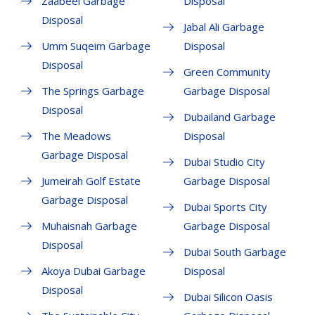
Zaabeel Garbage
Disposal
Disposal
Jabal Ali Garbage
Umm Suqeim Garbage
Disposal
Disposal
Green Community
The Springs Garbage
Garbage Disposal
Disposal
Dubailand Garbage
The Meadows
Disposal
Garbage Disposal
Dubai Studio City
Jumeirah Golf Estate
Garbage Disposal
Garbage Disposal
Dubai Sports City
Muhaisnah Garbage
Garbage Disposal
Disposal
Dubai South Garbage
Akoya Dubai Garbage
Disposal
Disposal
Dubai Silicon Oasis