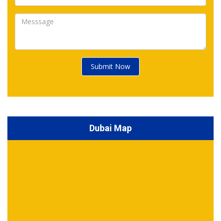
Submit Now
Dubai Map