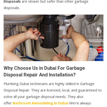
Disposals
are slower but safer than other garbage
disposals.
Why Choose Us in Dubai For Garbage
Disposal Repair And Installation?
Plumbing Dubai technicians are highly skilled in Garbage
Disposal Repair. They are licensed, local, and guaranteed to
solve all your garbage disposal needs. They also
offer
Bathroom Remodeling in Dubai
We're always