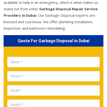
available to help in an emergency, which is what makes us
stand out from other
Garbage Disposal Repair Service
Providers in Dubai
. Our Garbage Disposal experts are
licensed and courteous. We offer plumbing installation,
inspection, and bathroom remodeling.
Quote For Garbage Disposal in Dubai