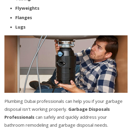
Flyweights
Flanges
Lugs
Plumbing Dubai professionals can help you if your garbage
disposal isn't working properly.
Garbage Disposals
Professionals
can safely and quickly address your
bathroom remodeling and garbage disposal needs.