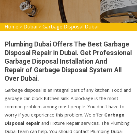
Home
Dubai
Garbage Disposal Dubai
>
>
Plumbing Dubai Offers The Best Garbage
Disposal Repair in Dubai. Get Professional
Garbage Disposal Installation And
Repair of Garbage Disposal System All
Over Dubai.
Garbage disposal is an integral part of any kitchen. Food and
garbage can block Kitchen Sink. A blockage is the most
common problem among most people. You don't have to
worry if you experience this problem. We offer
Garbage
Disposal Repair
and Fixture Repair services. The Plumbing
Dubai team can help. You should contact Plumbing Dubai