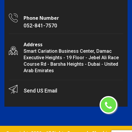
Phone Number
052-841-7570
Address
Smart Cariation Business Center, Damac
Executive Heights - 19 Floor - Jebel Ali Race
Course Rd - Barsha Heights - Dubai - United
Arab Emirates
Send US Email