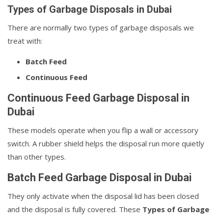
Types of Garbage Disposals in Dubai
There are normally two types of garbage disposals we
treat with:
Batch Feed
Continuous Feed
Continuous Feed Garbage Disposal in
Dubai
These models operate when you flip a wall or accessory
switch. A rubber shield helps the disposal run more quietly
than other types.
Batch Feed Garbage Disposal in Dubai
They only activate when the disposal lid has been closed
and the disposal is fully covered. These
Types of Garbage