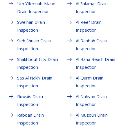
Um Yifeenah Island
Al Salamat Drain
Drain Inspection
Inspection
Sweihan Drain
Al Reef Drain
Inspection
Inspection
Sieh Shuaib Drain
Al Rahbah Drain
Inspection
Inspection
Shakhbout City Drain
Al Raha Beach Drain
Inspection
Inspection
Sas Al Nakhl Drain
Al Qurm Drain
Inspection
Inspection
Ruwais Drain
Al Nahyan Drain
Inspection
Inspection
Rabdan Drain
Al Muzoun Drain
Inspection
Inspection