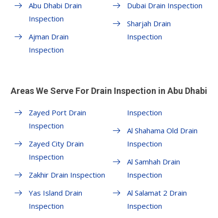
Abu Dhabi Drain
Dubai Drain Inspection
Inspection
Sharjah Drain
Ajman Drain
Inspection
Inspection
Areas We Serve For Drain Inspection in Abu Dhabi
Zayed Port Drain
Inspection
Inspection
Al Shahama Old Drain
Zayed City Drain
Inspection
Inspection
Al Samhah Drain
Zakhir Drain Inspection
Inspection
Yas Island Drain
Al Salamat 2 Drain
Inspection
Inspection