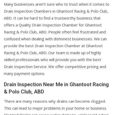
Many businesses aren't sure who to trust when it comes to
Drain Inspection Chambers in Ghantoot Racing & Polo Club,
ABD. It can be hard to find a trustworthy business that
offers a Quality Drain Inspection Chamber for Ghantoot
Racing & Polo Club, ABD. People often feel frustrated and
confused when dealing with dishonest businesses. We can
provide the best Drain Inspection Chamber at Ghantoot
Racing & Polo Club, ABD. Our team is made up of highly
skilled professionals who will provide you with the best
Drain Inspection Service. We offer competitive pricing and
many payment options.
Drain Inspection Near Me in Ghantoot Racing
& Polo Club, ABD
There are many reasons why drains can become clogged.
This can lead to major problems in your home or business.