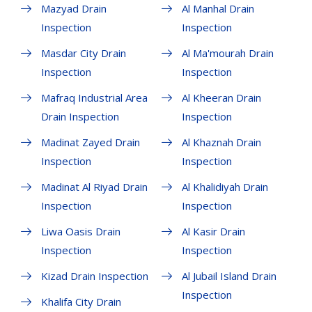
Mazyad Drain
Al Manhal Drain
Inspection
Inspection
Masdar City Drain
Al Ma'mourah Drain
Inspection
Inspection
Mafraq Industrial Area
Al Kheeran Drain
Drain Inspection
Inspection
Madinat Zayed Drain
Al Khaznah Drain
Inspection
Inspection
Madinat Al Riyad Drain
Al Khalidiyah Drain
Inspection
Inspection
Liwa Oasis Drain
Al Kasir Drain
Inspection
Inspection
Kizad Drain Inspection
Al Jubail Island Drain
Inspection
Khalifa City Drain