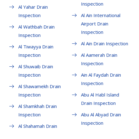
Inspection
Al Yahar Drain
Inspection
Al Ain International
Airport Drain
Al Wathbah Drain
Inspection
Inspection
Al Ain Drain Inspection
Al Tiwayya Drain
Inspection
Al Aamerah Drain
Inspection
Al Shuwaib Drain
Inspection
Ain Al Faydah Drain
Inspection
Al Shawamekh Drain
Inspection
Abu Al Habl Island
Drain Inspection
Al Shamkhah Drain
Inspection
Abu Al Abyad Drain
Inspection
Al Shahamah Drain