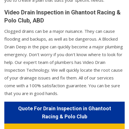
you to create a plan that suits your specific needs.
Video Drain Inspection in Ghantoot Racing &
Polo Club, ABD
Clogged drains can be a major nuisance. They can cause
flooding and backups, as well as be dangerous. A Blocked
Drain Deep in the pipe can quickly become a major plumbing
emergency. Don't worry if you don't know where to look for
help. Our expert team of plumbers has Video Drain
Inspection Technology. We will quickly locate the root cause
of your drainage issues and fix them. All of our services
come with a 100% satisfaction guarantee. You can be sure
that you are in good hands.
Quote For Drain Inspection in Ghantoot
Racing & Polo Club