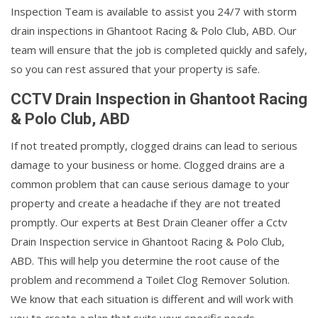
Inspection Team is available to assist you 24/7 with storm
drain inspections in Ghantoot Racing & Polo Club, ABD. Our
team will ensure that the job is completed quickly and safely,
so you can rest assured that your property is safe.
CCTV Drain Inspection in Ghantoot Racing
& Polo Club, ABD
If not treated promptly, clogged drains can lead to serious
damage to your business or home. Clogged drains are a
common problem that can cause serious damage to your
property and create a headache if they are not treated
promptly. Our experts at Best Drain Cleaner offer a Cctv
Drain Inspection service in Ghantoot Racing & Polo Club,
ABD. This will help you determine the root cause of the
problem and recommend a Toilet Clog Remover Solution.
We know that each situation is different and will work with