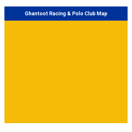
Ghantoot Racing & Polo Club Map