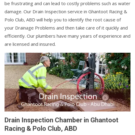
be frustrating and can lead to costly problems such as water
damage. Our Drain Inspection service in Ghantoot Racing &
Polo Club, ABD will help you to identify the root cause of
your Drainage Problems and then take care of it quickly and
efficiently. Our plumbers have many years of experience and
are licensed and insured.
Drain Inspection Chamber in Ghantoot
Racing & Polo Club, ABD