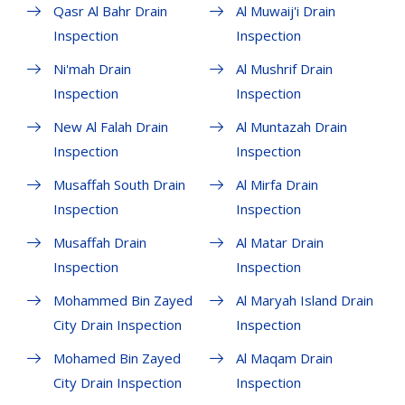
Qasr Al Bahr Drain
Al Muwaij'i Drain
Inspection
Inspection
Ni'mah Drain
Al Mushrif Drain
Inspection
Inspection
New Al Falah Drain
Al Muntazah Drain
Inspection
Inspection
Musaffah South Drain
Al Mirfa Drain
Inspection
Inspection
Musaffah Drain
Al Matar Drain
Inspection
Inspection
Mohammed Bin Zayed
Al Maryah Island Drain
City Drain Inspection
Inspection
Mohamed Bin Zayed
Al Maqam Drain
City Drain Inspection
Inspection