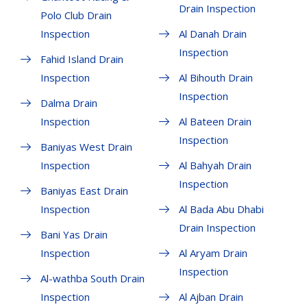
Drain Inspection
Polo Club Drain
Inspection
Al Danah Drain
Inspection
Fahid Island Drain
Inspection
Al Bihouth Drain
Inspection
Dalma Drain
Inspection
Al Bateen Drain
Inspection
Baniyas West Drain
Inspection
Al Bahyah Drain
Inspection
Baniyas East Drain
Inspection
Al Bada Abu Dhabi
Drain Inspection
Bani Yas Drain
Inspection
Al Aryam Drain
Inspection
Al-wathba South Drain
Inspection
Al Ajban Drain