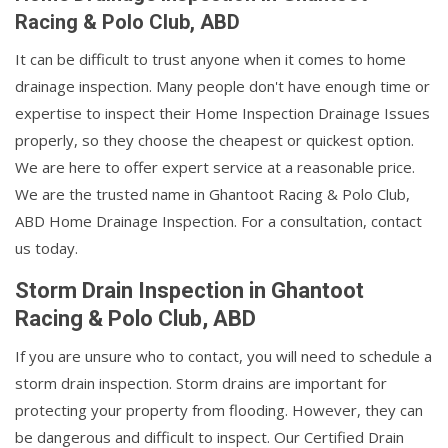
Racing & Polo Club, ABD
It can be difficult to trust anyone when it comes to home
drainage inspection. Many people don't have enough time or
expertise to inspect their Home Inspection Drainage Issues
properly, so they choose the cheapest or quickest option.
We are here to offer expert service at a reasonable price.
We are the trusted name in Ghantoot Racing & Polo Club,
ABD Home Drainage Inspection. For a consultation, contact
us today.
Storm Drain Inspection in Ghantoot
Racing & Polo Club, ABD
If you are unsure who to contact, you will need to schedule a
storm drain inspection. Storm drains are important for
protecting your property from flooding. However, they can
be dangerous and difficult to inspect. Our Certified Drain