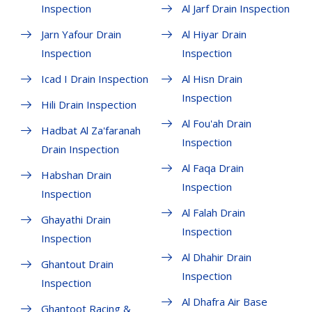
Inspection
Al Jarf Drain Inspection
Jarn Yafour Drain
Al Hiyar Drain
Inspection
Inspection
Icad I Drain Inspection
Al Hisn Drain
Inspection
Hili Drain Inspection
Al Fou'ah Drain
Hadbat Al Za'faranah
Inspection
Drain Inspection
Al Faqa Drain
Habshan Drain
Inspection
Inspection
Al Falah Drain
Ghayathi Drain
Inspection
Inspection
Al Dhahir Drain
Ghantout Drain
Inspection
Inspection
Al Dhafra Air Base
Ghantoot Racing &