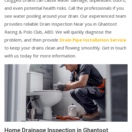
Clogged Drains can cause water damage, unpleasant odors,
and even potential health risks. Call the professionals if you
see water pooling around your drain. Our experienced team
provides reliable Drain Inspection Near you in Ghantoot
Racing & Polo Club, ABD. We will quickly diagnose the
problem, and then provide
Drain Pipe Installation Service
to keep your drains clean and flowing smoothly. Get in touch
with us today for more information.
Home Drainage Inspection in Ghantoot