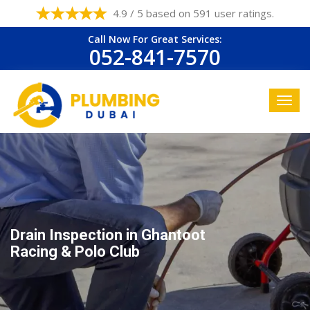
4.9 / 5 based on 591 user ratings.
Call Now For Great Services:
052-841-7570
Drain Inspection in Ghantoot
Racing & Polo Club