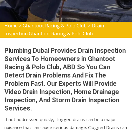
Home
Ghantoot Racing & Polo Club
Drain
>
>
Inspection Ghantoot Racing & Polo Club
Plumbing Dubai Provides Drain Inspection
Services To Homeowners in Ghantoot
Racing & Polo Club, ABD So You Can
Detect Drain Problems And Fix The
Problem Fast. Our Experts Will Provide
Video Drain Inspection, Home Drainage
Inspection, And Storm Drain Inspection
Services.
If not addressed quickly, clogged drains can be a major
nuisance that can cause serious damage. Clogged Drains can