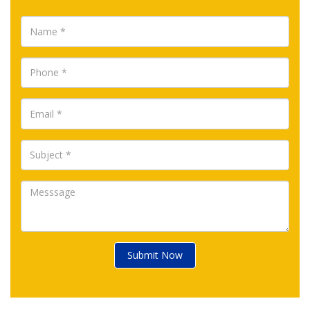
Submit Now