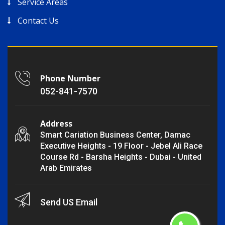
Service Areas
Contact Us
Phone Number
052-841-7570
Address
Smart Cariation Business Center, Damac
Executive Heights - 19 Floor - Jebel Ali Race
Course Rd - Barsha Heights - Dubai - United
Arab Emirates
Send US Email