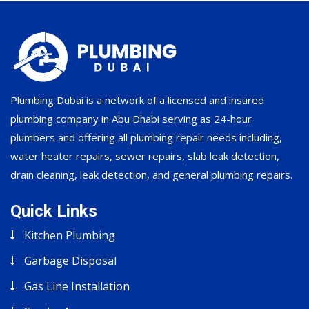
Plumbing Dubai is a network of a licensed and insured
plumbing company in Abu Dhabi serving as 24-hour
plumbers and offering all plumbing repair needs including,
water heater repairs, sewer repairs, slab leak detection,
drain cleaning, leak detection, and general plumbing repairs.
Quick Links
Kitchen Plumbing
Garbage Disposal
Gas Line Installation