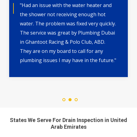
"Had an issue with the water heater and
the shower not receiving enough hot
water. The problem was fixed very quickly.
The service was great by Plumbing Dubai
in Ghantoot Racing & Polo Club, ABD.
They are on my board to call for any
plumbing issues I may have in the future."
States We Serve For Drain Inspection in United
Arab Emirates