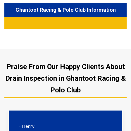
Ghantoot Racing & Polo Club Information
Praise From Our Happy Clients About
Drain Inspection in Ghantoot Racing &
Polo Club
- Henry