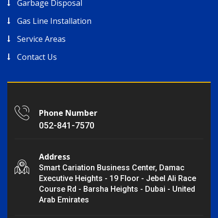
Garbage Disposal
Gas Line Installation
Service Areas
Contact Us
Phone Number
052-841-7570
Address
Smart Cariation Business Center, Damac
Executive Heights - 19 Floor - Jebel Ali Race
Course Rd - Barsha Heights - Dubai - United
Arab Emirates