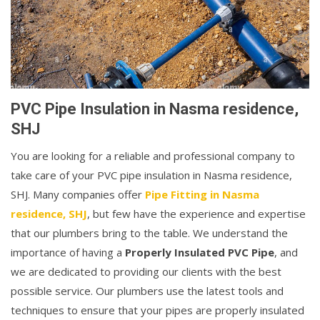
PVC Pipe Insulation in Nasma residence,
SHJ
You are looking for a reliable and professional company to
take care of your PVC pipe insulation in Nasma residence,
SHJ. Many companies offer
Pipe Fitting in Nasma
residence, SHJ
, but few have the experience and expertise
that our plumbers bring to the table. We understand the
importance of having a
Properly Insulated PVC Pipe
, and
we are dedicated to providing our clients with the best
possible service. Our plumbers use the latest tools and
techniques to ensure that your pipes are properly insulated