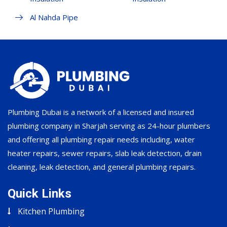
Al Nahda Pipe
Plumbing Dubai is a network of a licensed and insured
plumbing company in Sharjah serving as 24-hour plumbers
and offering all plumbing repair needs including, water
heater repairs, sewer repairs, slab leak detection, drain
cleaning, leak detection, and general plumbing repairs.
Quick Links
Kitchen Plumbing