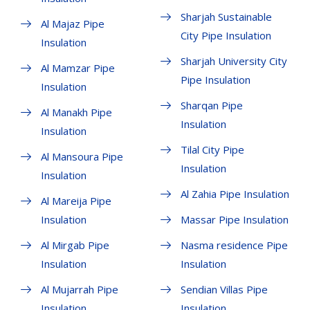
Sharjah Sustainable
Al Majaz Pipe
City Pipe Insulation
Insulation
Sharjah University City
Al Mamzar Pipe
Pipe Insulation
Insulation
Sharqan Pipe
Al Manakh Pipe
Insulation
Insulation
Tilal City Pipe
Al Mansoura Pipe
Insulation
Insulation
Al Zahia Pipe Insulation
Al Mareija Pipe
Insulation
Massar Pipe Insulation
Al Mirgab Pipe
Nasma residence Pipe
Insulation
Insulation
Al Mujarrah Pipe
Sendian Villas Pipe
Insulation
Insulation