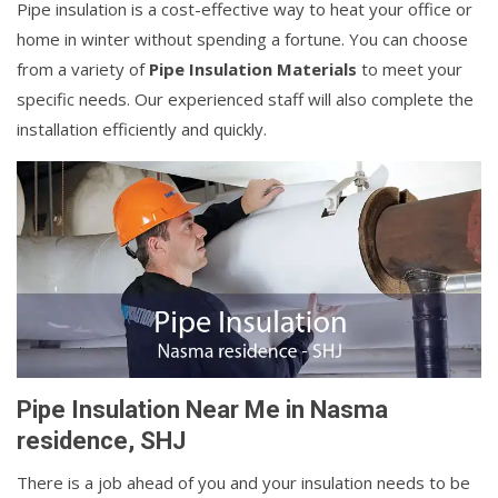
Pipe insulation is a cost-effective way to heat your office or
home in winter without spending a fortune. You can choose
from a variety of
Pipe Insulation Materials
to meet your
specific needs. Our experienced staff will also complete the
installation efficiently and quickly.
Pipe Insulation Near Me in Nasma
residence, SHJ
There is a job ahead of you and your insulation needs to be