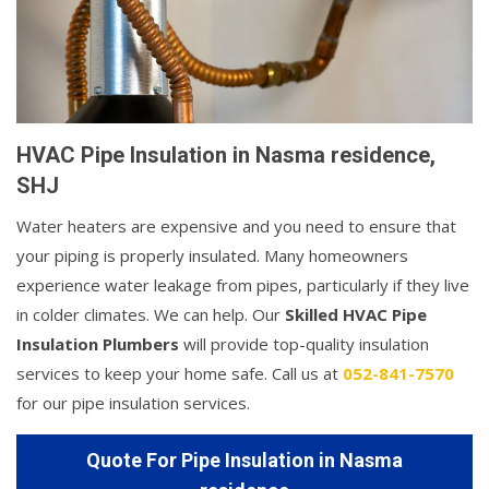
HVAC Pipe Insulation in Nasma residence,
SHJ
Water heaters are expensive and you need to ensure that
your piping is properly insulated. Many homeowners
experience water leakage from pipes, particularly if they live
in colder climates. We can help. Our
Skilled HVAC Pipe
Insulation Plumbers
will provide top-quality insulation
services to keep your home safe. Call us at
052-841-7570
for our pipe insulation services.
Quote For Pipe Insulation in Nasma