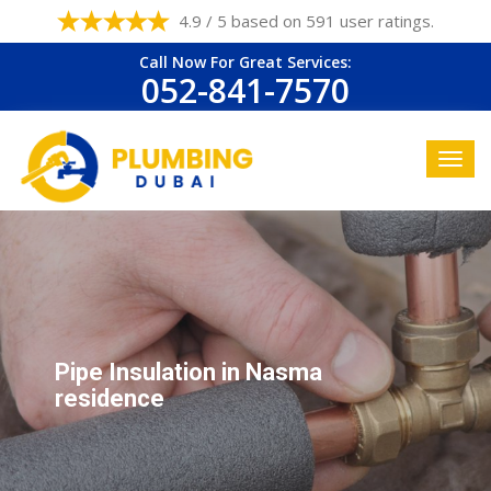
4.9 / 5 based on 591 user ratings.
Call Now For Great Services:
052-841-7570
Pipe Insulation in Nasma
residence