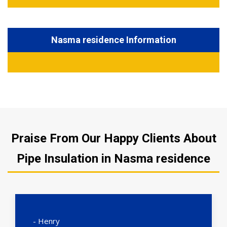
Nasma residence Information
Praise From Our Happy Clients About
Pipe Insulation in Nasma residence
- Henry