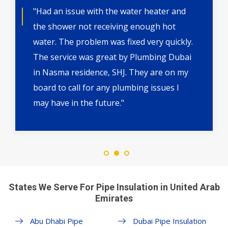
"Had an issue with the water heater and
the shower not receiving enough hot
water. The problem was fixed very quickly.
The service was great by Plumbing Dubai
in Nasma residence, SHJ. They are on my
board to call for any plumbing issues I
may have in the future."
States We Serve For Pipe Insulation in United Arab
Emirates
Abu Dhabi Pipe
Dubai Pipe Insulation