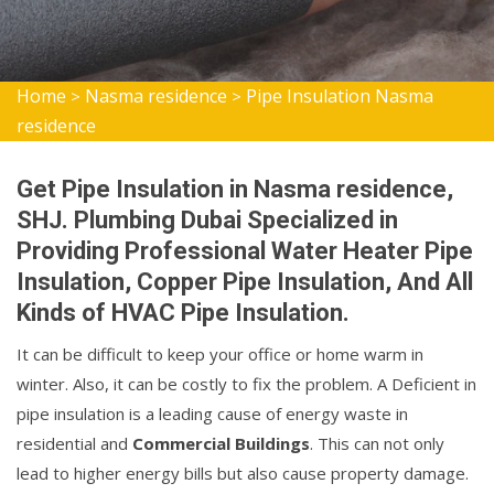
Home
Nasma residence
Pipe Insulation Nasma
>
>
residence
Get Pipe Insulation in Nasma residence,
SHJ. Plumbing Dubai Specialized in
Providing Professional Water Heater Pipe
Insulation, Copper Pipe Insulation, And All
Kinds of HVAC Pipe Insulation.
It can be difficult to keep your office or home warm in
winter. Also, it can be costly to fix the problem. A Deficient in
pipe insulation is a leading cause of energy waste in
residential and
Commercial Buildings
. This can not only
lead to higher energy bills but also cause property damage.