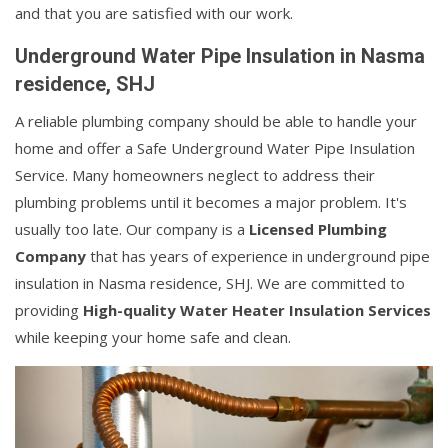
and that you are satisfied with our work.
Underground Water Pipe Insulation in Nasma
residence, SHJ
A reliable plumbing company should be able to handle your
home and offer a Safe Underground Water Pipe Insulation
Service. Many homeowners neglect to address their
plumbing problems until it becomes a major problem. It's
usually too late. Our company is a
Licensed Plumbing
Company
that has years of experience in underground pipe
insulation in Nasma residence, SHJ. We are committed to
providing
High-quality Water Heater Insulation Services
while keeping your home safe and clean.