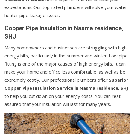
expectations. Our top-rated plumbers will solve your water
heater pipe leakage issues.
Copper Pipe Insulation in Nasma residence,
SHJ
Many homeowners and businesses are struggling with high
energy bills, particularly in the summer and winter. Low pipe
fitting is one of the major causes of high energy bills. It can
make your home and office less comfortable, as well as be
extremely costly. Our professional plumbers offer
Superior
Copper Pipe Insulation Service in Nasma residence, SHJ
to help you cut down on your energy costs. You can rest
assured that your insulation will last for many years.