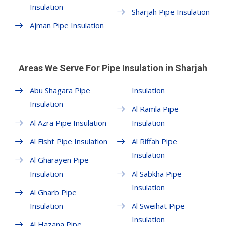
Insulation
Sharjah Pipe Insulation
Ajman Pipe Insulation
Areas We Serve For Pipe Insulation in Sharjah
Abu Shagara Pipe
Insulation
Insulation
Al Ramla Pipe
Al Azra Pipe Insulation
Insulation
Al Fisht Pipe Insulation
Al Riffah Pipe
Insulation
Al Gharayen Pipe
Insulation
Al Sabkha Pipe
Insulation
Al Gharb Pipe
Insulation
Al Sweihat Pipe
Insulation
Al Hazana Pipe