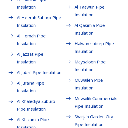
Insulation
Al Taawun Pipe
Insulation
Al Heerah Suburp Pipe
Insulation
Al Qasimia Pipe
Insulation
Al Homah Pipe
Insulation
Halwan suburp Pipe
Insulation
Al Jazzat Pipe
Insulation
Maysaloon Pipe
Insulation
Al Jubail Pipe Insulation
Muwaileh Pipe
Al Juraina Pipe
Insulation
Insulation
Muwailih Commercials
Al Khalediya Suburp
Pipe Insulation
Pipe Insulation
Sharjah Garden City
Al Khizamia Pipe
Pipe Insulation
Insulation