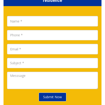
residence
Submit Now