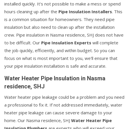
installed quickly. It's not possible to make a mess or spend
hours cleaning up after the
Pipe Insulation Installers
. This
is a common situation for homeowners. They need pipe
insulation but also need to clean up after the installation
crew. Pipe insulation in Nasma residence, SHJ does not have
to be difficult. Our
Pipe Insulation Experts
will complete
the job quickly, efficiently, and within budget. So you can
focus on what is most important to you, we'll ensure that
your pipe insulation installation is safe and accurate.
Water Heater Pipe Insulation in Nasma
residence, SHJ
Water heater pipe leakage could be a problem and you need
a professional to fix it. If not addressed immediately, water
heater pipe leakage can cause severe damage to your
home. Our Nasma residence, SHJ
Water Heater Pipe
Insulation Plumbers
are experts who will exceed your