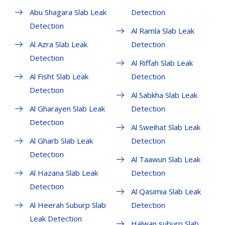
Abu Shagara Slab Leak
Detection
Detection
Al Ramla Slab Leak
Al Azra Slab Leak
Detection
Detection
Al Riffah Slab Leak
Al Fisht Slab Leak
Detection
Detection
Al Sabkha Slab Leak
Al Gharayen Slab Leak
Detection
Detection
Al Sweihat Slab Leak
Al Gharb Slab Leak
Detection
Detection
Al Taawun Slab Leak
Al Hazana Slab Leak
Detection
Detection
Al Qasimia Slab Leak
Al Heerah Suburp Slab
Detection
Leak Detection
Halwan suburp Slab