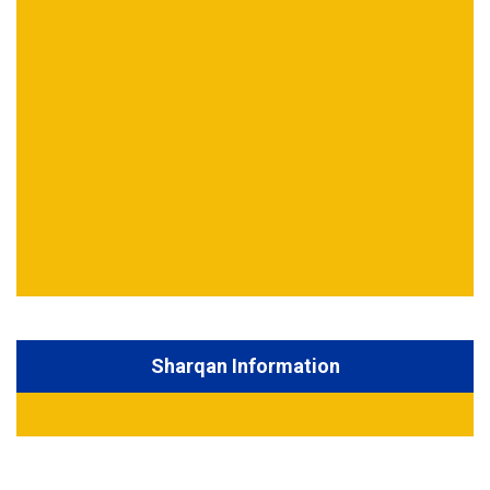
Sharqan Information