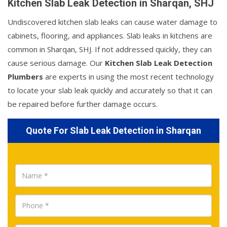
Kitchen Slab Leak Detection in Sharqan, SHJ
Undiscovered kitchen slab leaks can cause water damage to
cabinets, flooring, and appliances. Slab leaks in kitchens are
common in Sharqan, SHJ. If not addressed quickly, they can
cause serious damage. Our
Kitchen Slab Leak Detection
Plumbers
are experts in using the most recent technology
to locate your slab leak quickly and accurately so that it can
be repaired before further damage occurs.
Quote For Slab Leak Detection in Sharqan