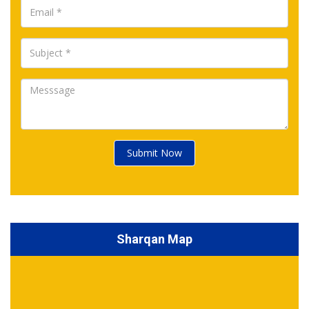
Submit Now
Sharqan Map