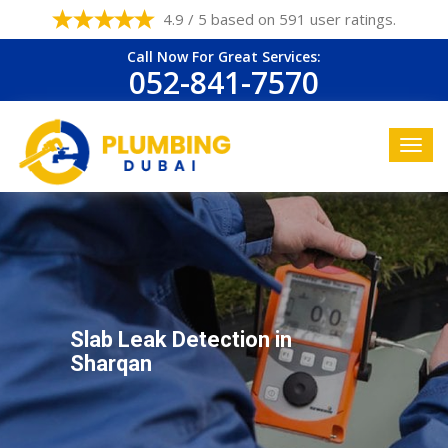
4.9 / 5 based on 591 user ratings.
Call Now For Great Services:
052-841-7570
Slab Leak Detection in
Sharqan