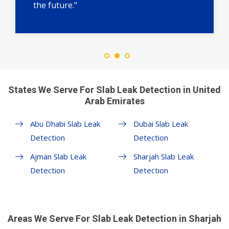
the future."
States We Serve For Slab Leak Detection in United
Arab Emirates
Abu Dhabi Slab Leak
Dubai Slab Leak
Detection
Detection
Ajman Slab Leak
Sharjah Slab Leak
Detection
Detection
Areas We Serve For Slab Leak Detection in Sharjah