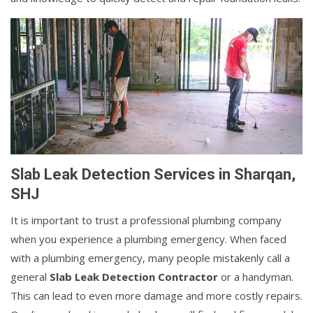
Slab Leak Detection Services in Sharqan,
SHJ
It is important to trust a professional plumbing company
when you experience a plumbing emergency. When faced
with a plumbing emergency, many people mistakenly call a
general
Slab Leak Detection Contractor
or a handyman.
This can lead to even more damage and more costly repairs.