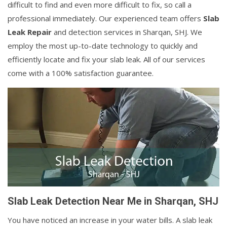
difficult to find and even more difficult to fix, so call a
professional immediately. Our experienced team offers
Slab
Leak Repair
and detection services in Sharqan, SHJ. We
employ the most up-to-date technology to quickly and
efficiently locate and fix your slab leak. All of our services
come with a 100% satisfaction guarantee.
Slab Leak Detection Near Me in Sharqan, SHJ
You have noticed an increase in your water bills. A slab leak