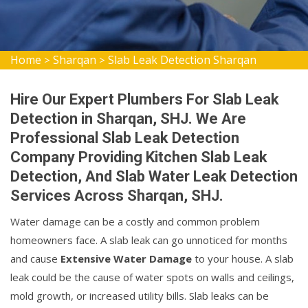
Home
Sharqan
Slab Leak Detection Sharqan
>
>
Hire Our Expert Plumbers For Slab Leak
Detection in Sharqan, SHJ. We Are
Professional Slab Leak Detection
Company Providing Kitchen Slab Leak
Detection, And Slab Water Leak Detection
Services Across Sharqan, SHJ.
Water damage can be a costly and common problem
homeowners face. A slab leak can go unnoticed for months
and cause
Extensive Water Damage
to your house. A slab
leak could be the cause of water spots on walls and ceilings,
mold growth, or increased utility bills. Slab leaks can be