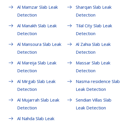
Al Mamzar Slab Leak
Sharqan Slab Leak
Detection
Detection
Al Manakh Slab Leak
Tilal City Slab Leak
Detection
Detection
Al Mansoura Slab Leak
Al Zahia Slab Leak
Detection
Detection
Al Mareija Slab Leak
Massar Slab Leak
Detection
Detection
Al Mirgab Slab Leak
Nasma residence Slab
Detection
Leak Detection
Al Mujarrah Slab Leak
Sendian Villas Slab
Detection
Leak Detection
Al Nahda Slab Leak