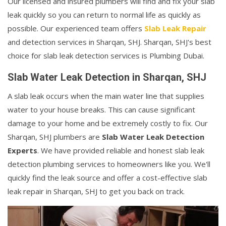
Our licensed and insured plumbers will find and fix your slab
leak quickly so you can return to normal life as quickly as
possible. Our experienced team offers
Slab Leak Repair
and detection services in Sharqan, SHJ. Sharqan, SHJ's best
choice for slab leak detection services is Plumbing Dubai.
Slab Water Leak Detection in Sharqan, SHJ
A slab leak occurs when the main water line that supplies
water to your house breaks. This can cause significant
damage to your home and be extremely costly to fix. Our
Sharqan, SHJ plumbers are
Slab Water Leak Detection
Experts
. We have provided reliable and honest slab leak
detection plumbing services to homeowners like you. We'll
quickly find the leak source and offer a cost-effective slab
leak repair in Sharqan, SHJ to get you back on track.