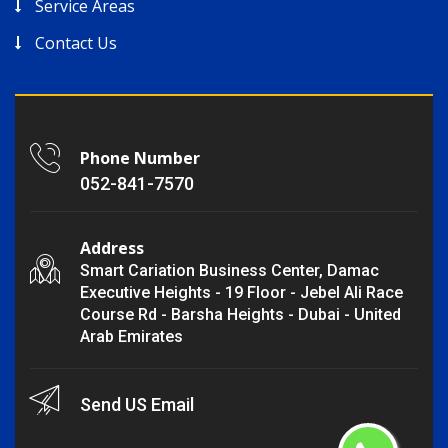
Service Areas
Contact Us
Phone Number
052-841-7570
Address
Smart Cariation Business Center, Damac
Executive Heights - 19 Floor - Jebel Ali Race
Course Rd - Barsha Heights - Dubai - United
Arab Emirates
Send US Email