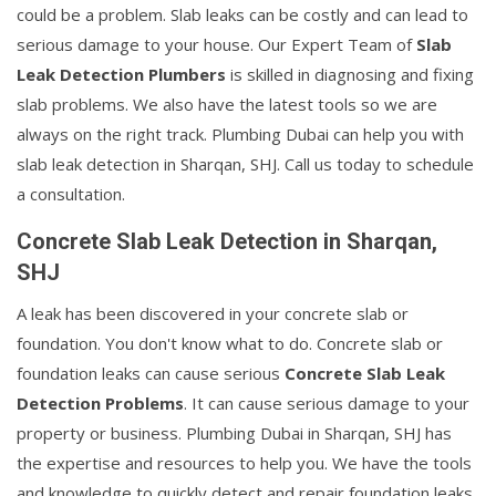
could be a problem. Slab leaks can be costly and can lead to
serious damage to your house. Our Expert Team of
Slab
Leak Detection Plumbers
is skilled in diagnosing and fixing
slab problems. We also have the latest tools so we are
always on the right track. Plumbing Dubai can help you with
slab leak detection in Sharqan, SHJ. Call us today to schedule
a consultation.
Concrete Slab Leak Detection in Sharqan,
SHJ
A leak has been discovered in your concrete slab or
foundation. You don't know what to do. Concrete slab or
foundation leaks can cause serious
Concrete Slab Leak
Detection Problems
. It can cause serious damage to your
property or business. Plumbing Dubai in Sharqan, SHJ has
the expertise and resources to help you. We have the tools
and knowledge to quickly detect and repair foundation leaks.