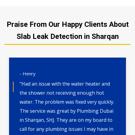
Praise From Our Happy Clients About
Slab Leak Detection in Sharqan
- Henry
"Had an issue with the water heater and
the shower not receiving enough hot
water. The problem was fixed very quickly.
The service was great by Plumbing Dubai
in Sharqan, SHJ. They are on my board to
call for any plumbing issues I may have in