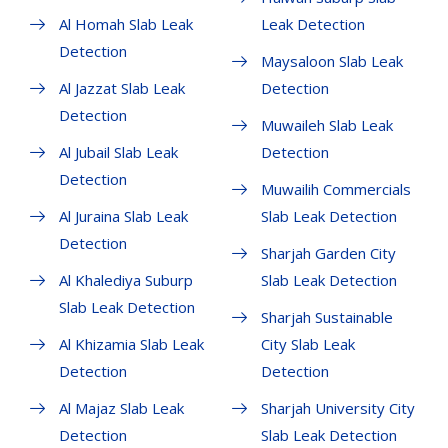
Al Homah Slab Leak
Leak Detection
Detection
Maysaloon Slab Leak
Al Jazzat Slab Leak
Detection
Detection
Muwaileh Slab Leak
Al Jubail Slab Leak
Detection
Detection
Muwailih Commercials
Al Juraina Slab Leak
Slab Leak Detection
Detection
Sharjah Garden City
Al Khalediya Suburp
Slab Leak Detection
Slab Leak Detection
Sharjah Sustainable
Al Khizamia Slab Leak
City Slab Leak
Detection
Detection
Al Majaz Slab Leak
Sharjah University City
Detection
Slab Leak Detection