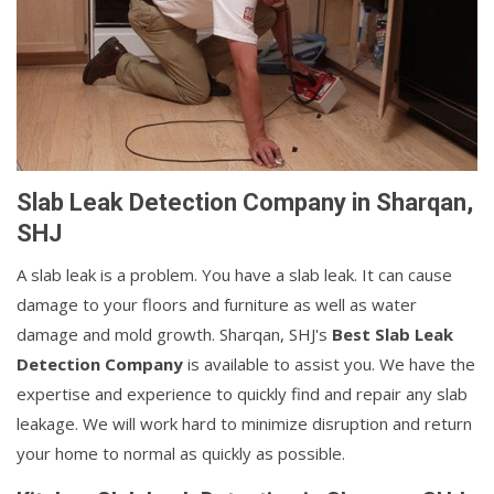
Slab Leak Detection Company in Sharqan,
SHJ
A slab leak is a problem. You have a slab leak. It can cause
damage to your floors and furniture as well as water
damage and mold growth. Sharqan, SHJ's
Best Slab Leak
Detection Company
is available to assist you. We have the
expertise and experience to quickly find and repair any slab
leakage. We will work hard to minimize disruption and return
your home to normal as quickly as possible.