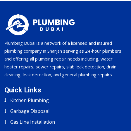
Plumbing Dubai is a network of a licensed and insured
plumbing company in Sharjah serving as 24-hour plumbers
and offering all plumbing repair needs including, water
heater repairs, sewer repairs, slab leak detection, drain
cleaning, leak detection, and general plumbing repairs.
Quick Links
Kitchen Plumbing
Garbage Disposal
Gas Line Installation