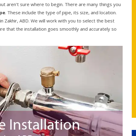
, but aren't sure where to begin. There are many things you
ipe
. These include the type of pipe, its size, and location.
in Zakhir, ABD. We will work with you to select the best
ure that the installation goes smoothly and accurately so