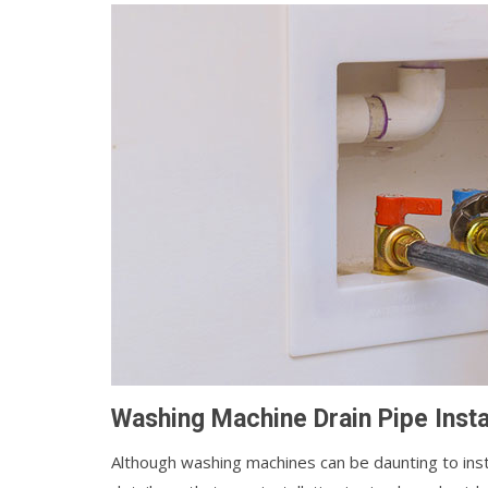
Washing Machine Drain Pipe Instal
Although washing machines can be daunting to install