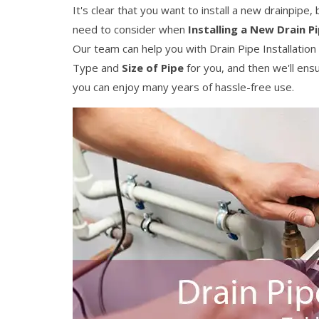
It's clear that you want to install a new drainpipe
need to consider when
Installing a New Drain P
Our team can help you with Drain Pipe Installation 
Type and
Size of Pipe
for you, and then we'll ens
you can enjoy many years of hassle-free use.