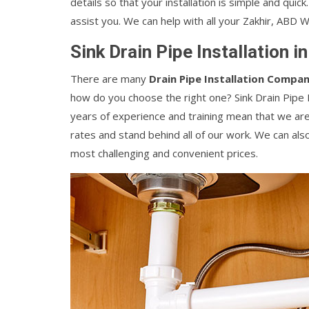
details so that your installation is simple and quic
assist you. We can help with all your Zakhir, ABD 
Sink Drain Pipe Installation i
There are many
Drain Pipe Installation Compan
how do you choose the right one? Sink Drain Pipe In
years of experience and training mean that we are
rates and stand behind all of our work. We can als
most challenging and convenient prices.