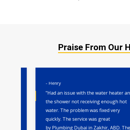
Praise From Our Ha
- Henry
"Had an issue with the water heater and
the shower not receiving enough hot
water. The problem was fixed very
. I
quickly. The service was great
th
by Plumbing Dubai in Zakhir, ABD. They