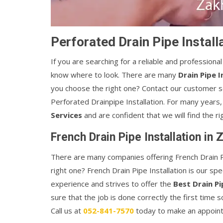
Perforated Drain Pipe Install
If you are searching for a reliable and professiona
know where to look. There are many
Drain Pipe I
you choose the right one? Contact our customer s
Perforated Drainpipe Installation. For many year
Services
and are confident that we will find the rig
French Drain Pipe Installation in 
There are many companies offering French Drain Pi
right one? French Drain Pipe Installation is our sp
experience and strives to offer the
Best Drain Pi
sure that the job is done correctly the first time
Call us at
052-841-7570
today to make an appoin