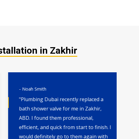
tallation in Zakhir
- Noah Smith
- 
"Plumbing Dubai recently replaced a
"H
bath shower valve for me in Zakhir,
th
ABD. I found them professional,
wa
efficient, and quick from start to finish. I
qu
would definitely go to them again with
by