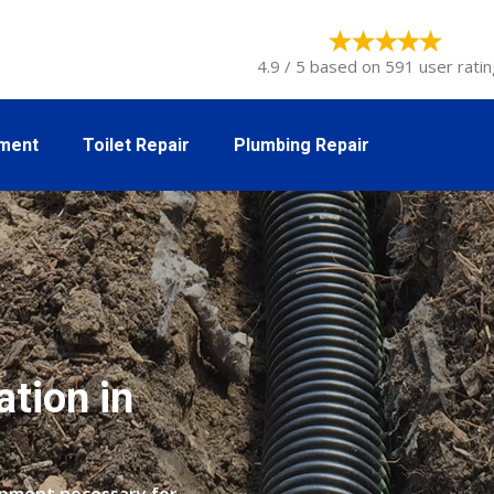
4.9 / 5 based on 591 user ratin
tment
Toilet Repair
Plumbing Repair
ation in