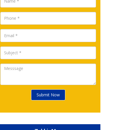
Submit Now