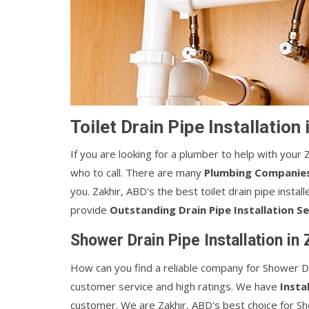
Toilet Drain Pipe Installation
If you are looking for a plumber to help with your Z
who to call. There are many
Plumbing Companie
you. Zakhir, ABD's the best toilet drain pipe insta
provide
Outstanding Drain Pipe Installation Se
Shower Drain Pipe Installation in
How can you find a reliable company for Shower Dr
customer service and high ratings. We have
Insta
customer. We are Zakhir, ABD's best choice for Sho