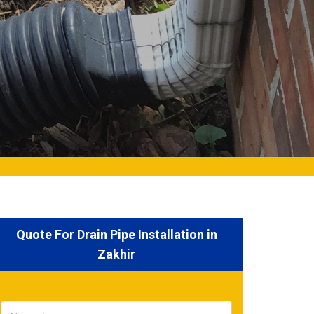
Quote For Drain Pipe Installation in
Zakhir