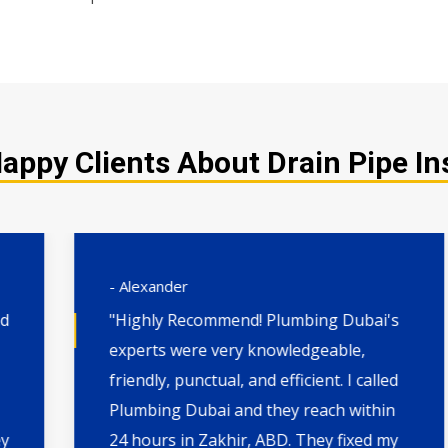
ppy Clients About Drain Pipe Ins
- Alexander
"Highly Recommend! Plumbing Dubai's
experts were very knowledgeable,
friendly, punctual, and efficient. I called
Plumbing Dubai and they reach within
24 hours in Zakhir, ABD. They fixed my