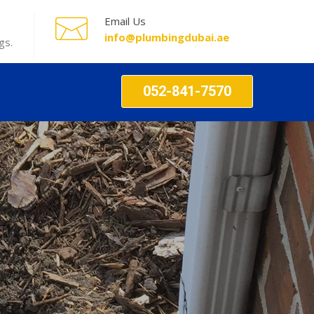
Email Us
info@plumbingdubai.ae
gs.
052-841-7570