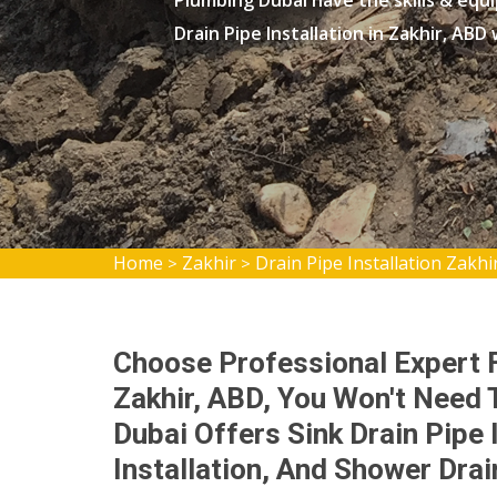
Plumbing Dubai have the skills & equ
Drain Pipe Installation in Zakhir, ABD
Home
Zakhir
Drain Pipe Installation Zakhi
>
>
Choose Professional Expert Fo
Zakhir, ABD, You Won't Need
Dubai Offers Sink Drain Pipe I
Installation, And Shower Drain