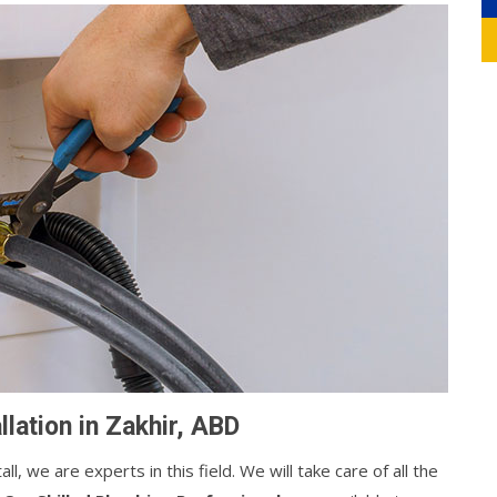
lation in Zakhir, ABD
, we are experts in this field. We will take care of all the