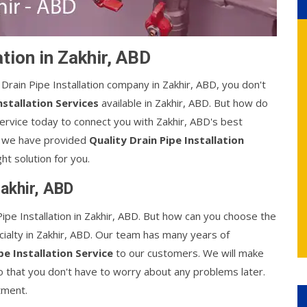
ation in Zakhir, ABD
l Drain Pipe Installation company in Zakhir, ABD, you don't
nstallation Services
available in Zakhir, ABD. But how do
ervice today to connect you with Zakhir, ABD's best
s, we have provided
Quality Drain Pipe Installation
ht solution for you.
Zakhir, ABD
pe Installation in Zakhir, ABD. But how can you choose the
ecialty in Zakhir, ABD. Our team has many years of
pe Installation Service
to our customers. We will make
 so that you don't have to worry about any problems later.
tment.