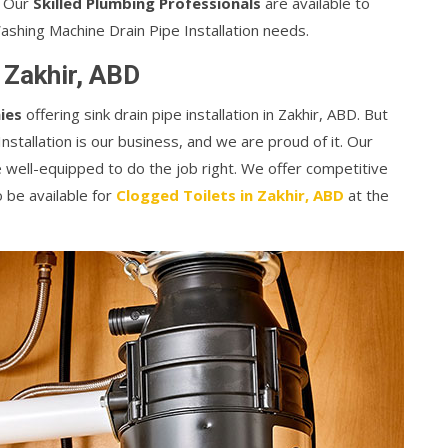
k. Our
Skilled Plumbing Professionals
are available to
Washing Machine Drain Pipe Installation needs.
n Zakhir, ABD
ies
offering sink drain pipe installation in Zakhir, ABD. But
stallation is our business, and we are proud of it. Our
 well-equipped to do the job right. We offer competitive
o be available for
Clogged Toilets in Zakhir, ABD
at the