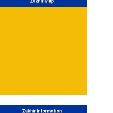
Zakhir Map
Zakhir Information