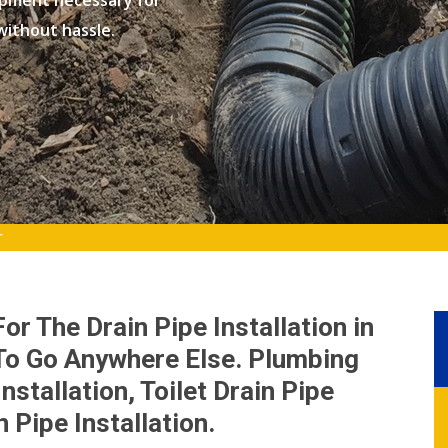
ipment necessary for
 without hassle.
r
r The Drain Pipe Installation in
 To Go Anywhere Else. Plumbing
nstallation, Toilet Drain Pipe
 Pipe Installation.