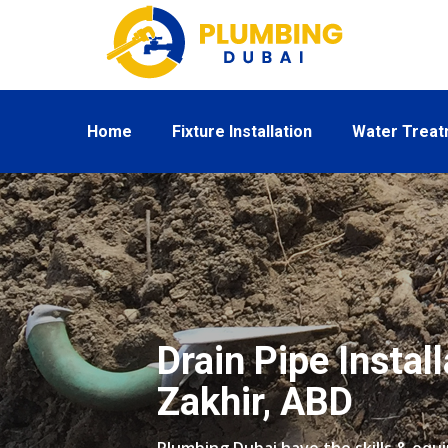
Home
Fixture Installation
Water Trea
Drain Pipe Install
Zakhir, ABD