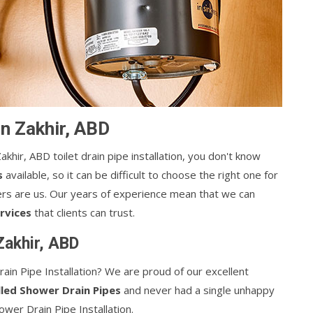
 in Zakhir, ABD
akhir, ABD toilet drain pipe installation, you don't know
s
available, so it can be difficult to choose the right one for
llers are us. Our years of experience mean that we can
rvices
that clients can trust.
 Zakhir, ABD
ain Pipe Installation? We are proud of our excellent
lled Shower Drain Pipes
and never had a single unhappy
wer Drain Pipe Installation.