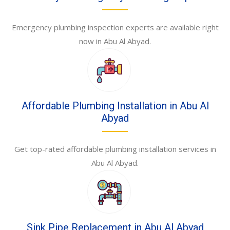
Emergency plumbing inspection experts are available right
now in Abu Al Abyad.
Affordable Plumbing Installation in Abu Al
Abyad
Get top-rated affordable plumbing installation services in
Abu Al Abyad.
Sink Pipe Replacement in Abu Al Abyad