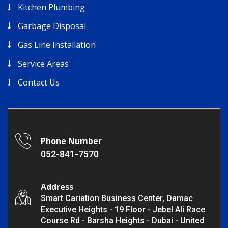
Kitchen Plumbing
Garbage Disposal
Gas Line Installation
Service Areas
Contact Us
Phone Number
052-841-7570
Address
Smart Cariation Business Center, Damac
Executive Heights - 19 Floor - Jebel Ali Race
Course Rd - Barsha Heights - Dubai - United