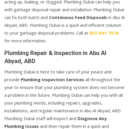
acting up, leaking, or clogged. Plumbing Dubai can help you
with garbage disposal repair and installation. Plumbing Dubai
can fix both batch and
Continuous Feed Disposals
in Abu Al
Abyad, ABD. Plumbing Dubai is a quick and efficient solution
to your garbage disposal problems. Call at
052-841-7570
for more information.
Plumbing Repair & Inspection in Abu Al
Abyad, ABD
Plumbing Dubai is here to take care of your peace and
provide
Plumbing Inspection Services
all throughout the
year to ensure that your plumbing system does not become
a problem in the future. Plumbing Dubai can help you with all
your plumbing needs, including repairs, upgrades,
installations, and regular maintenance in Abu Al Abyad, ABD.
Plumbing Dubai staff will inspect and
Diagnose Any
Plumbing Issues
and then repair them in a quick and