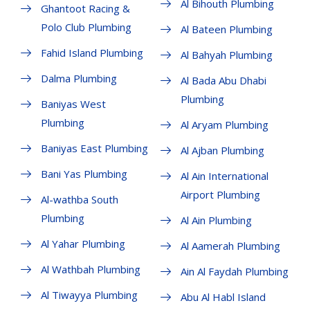
Al Bihouth Plumbing
Ghantoot Racing &
Polo Club Plumbing
Al Bateen Plumbing
Fahid Island Plumbing
Al Bahyah Plumbing
Dalma Plumbing
Al Bada Abu Dhabi
Plumbing
Baniyas West
Plumbing
Al Aryam Plumbing
Baniyas East Plumbing
Al Ajban Plumbing
Bani Yas Plumbing
Al Ain International
Airport Plumbing
Al-wathba South
Plumbing
Al Ain Plumbing
Al Yahar Plumbing
Al Aamerah Plumbing
Al Wathbah Plumbing
Ain Al Faydah Plumbing
Al Tiwayya Plumbing
Abu Al Habl Island