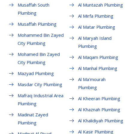
Musaffah South
Al Muntazah Plumbing
Plumbing
Al Mirfa Plumbing
Musaffah Plumbing
Al Matar Plumbing
Mohammed Bin Zayed
Al Maryah Island
City Plumbing
Plumbing
Mohamed Bin Zayed
Al Maqam Plumbing
City Plumbing
Al Manhal Plumbing
Mazyad Plumbing
Al Ma'mourah
Masdar City Plumbing
Plumbing
Mafraq Industrial Area
Al Kheeran Plumbing
Plumbing
Al Khaznah Plumbing
Madinat Zayed
Al Khalidiyah Plumbing
Plumbing
Al Kasir Plumbing
Madinat Al Riyad