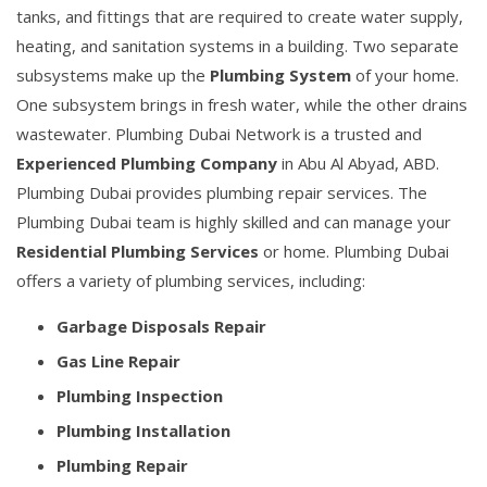
tanks, and fittings that are required to create water supply,
heating, and sanitation systems in a building. Two separate
subsystems make up the
Plumbing System
of your home.
One subsystem brings in fresh water, while the other drains
wastewater. Plumbing Dubai Network is a trusted and
Experienced Plumbing Company
in Abu Al Abyad, ABD.
Plumbing Dubai provides plumbing repair services. The
Plumbing Dubai team is highly skilled and can manage your
Residential Plumbing Services
or home. Plumbing Dubai
offers a variety of plumbing services, including:
Garbage Disposals Repair
Gas Line Repair
Plumbing Inspection
Plumbing Installation
Plumbing Repair