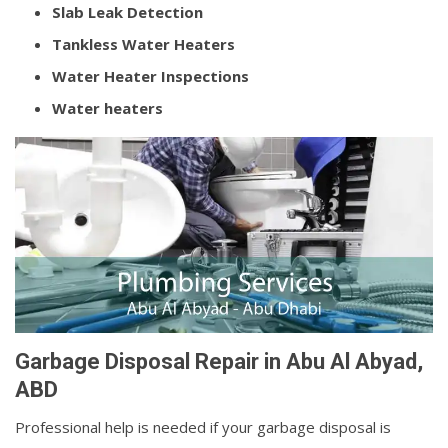
Slab Leak Detection
Tankless Water Heaters
Water Heater Inspections
Water heaters
Garbage Disposal Repair in Abu Al Abyad,
ABD
Professional help is needed if your garbage disposal is