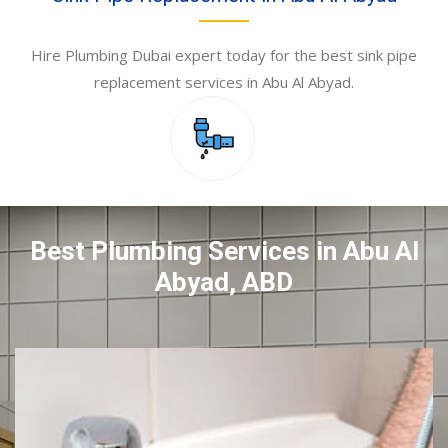
Hire Plumbing Dubai expert today for the best sink pipe
replacement services in Abu Al Abyad.
Best Plumbing Services in Abu Al
Abyad, ABD