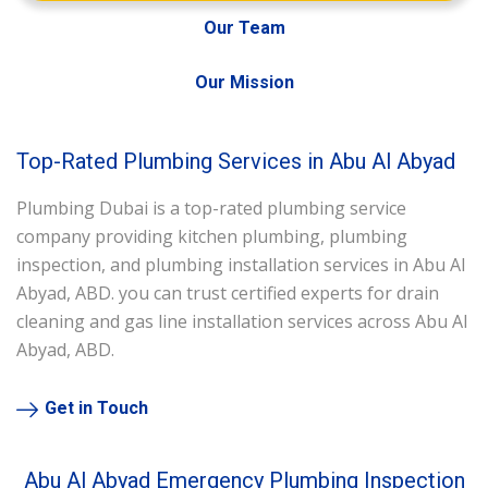
Our Team
Our Mission
Top-Rated Plumbing Services in Abu Al Abyad
Plumbing Dubai is a top-rated plumbing service
company providing kitchen plumbing, plumbing
inspection, and plumbing installation services in Abu Al
Abyad, ABD. you can trust certified experts for drain
cleaning and gas line installation services across Abu Al
Abyad, ABD.
Get in Touch
Abu Al Abyad Emergency Plumbing Inspection