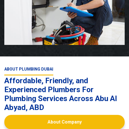
ABOUT PLUMBING DUBAI
Affordable, Friendly, and
Experienced Plumbers For
Plumbing Services Across Abu Al
Abyad, ABD
About Company