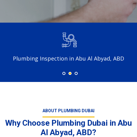
Plumbing Inspection in Abu Al Abyad, ABD
ABOUT PLUMBING DUBAI
Why Choose Plumbing Dubai in Abu
Al Abyad, ABD?