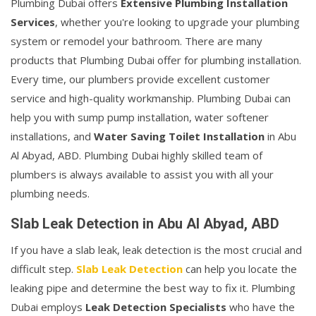
Plumbing Dubai offers
Extensive Plumbing Installation
Services
, whether you're looking to upgrade your plumbing
system or remodel your bathroom. There are many
products that Plumbing Dubai offer for plumbing installation.
Every time, our plumbers provide excellent customer
service and high-quality workmanship. Plumbing Dubai can
help you with sump pump installation, water softener
installations, and
Water Saving Toilet Installation
in Abu
Al Abyad, ABD. Plumbing Dubai highly skilled team of
plumbers is always available to assist you with all your
plumbing needs.
Slab Leak Detection in Abu Al Abyad, ABD
If you have a slab leak, leak detection is the most crucial and
difficult step.
Slab Leak Detection
can help you locate the
leaking pipe and determine the best way to fix it. Plumbing
Dubai employs
Leak Detection Specialists
who have the