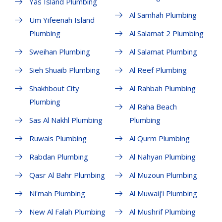
Yas Island Plumbing
Al Samhah Plumbing
Um Yifeenah Island
Plumbing
Al Salamat 2 Plumbing
Sweihan Plumbing
Al Salamat Plumbing
Sieh Shuaib Plumbing
Al Reef Plumbing
Shakhbout City
Al Rahbah Plumbing
Plumbing
Al Raha Beach
Sas Al Nakhl Plumbing
Plumbing
Ruwais Plumbing
Al Qurm Plumbing
Rabdan Plumbing
Al Nahyan Plumbing
Qasr Al Bahr Plumbing
Al Muzoun Plumbing
Ni'mah Plumbing
Al Muwaij'i Plumbing
New Al Falah Plumbing
Al Mushrif Plumbing