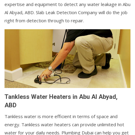
expertise and equipment to detect any water leakage in Abu
Al Abyad, ABD. Slab Leak Detection Company will do the job
right from detection through to repair.
Tankless Water Heaters in Abu Al Abyad,
ABD
Tankless water is more efficient in terms of space and
energy. Tankless water heaters can provide unlimited hot
water for your daily needs. Plumbing Dubai can help you get