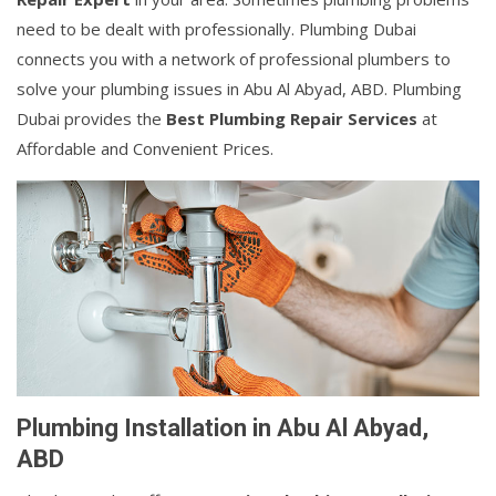
need to be dealt with professionally. Plumbing Dubai
connects you with a network of professional plumbers to
solve your plumbing issues in Abu Al Abyad, ABD. Plumbing
Dubai provides the
Best Plumbing Repair Services
at
Affordable and Convenient Prices.
Plumbing Installation in Abu Al Abyad,
ABD