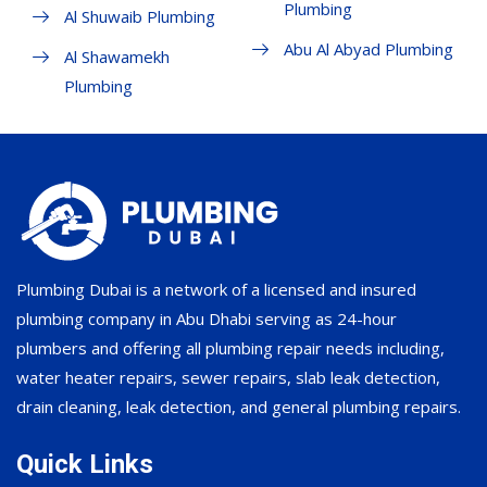
Plumbing
Al Shuwaib Plumbing
Abu Al Abyad Plumbing
Al Shawamekh
Plumbing
Plumbing Dubai is a network of a licensed and insured
plumbing company in Abu Dhabi serving as 24-hour
plumbers and offering all plumbing repair needs including,
water heater repairs, sewer repairs, slab leak detection,
drain cleaning, leak detection, and general plumbing repairs.
Quick Links