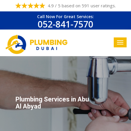
4.9 / 5 based on 591 user ratings.
Call Now For Great Services:
052-841-7570
Plumbing Services in Abu
Al Abyad