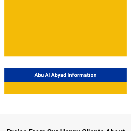
Abu Al Abyad Information