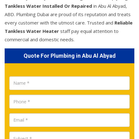
Tankless Water Installed Or Repaired
in Abu Al Abyad,
ABD. Plumbing Dubai are proud of its reputation and treats
every customer with the utmost care. Trusted and
Reliable
Tankless Water Heater
staff pay equal attention to
commercial and domestic needs.
Quote For Plumbing in Abu Al Abyad