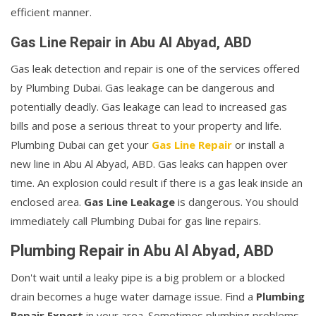
efficient manner.
Gas Line Repair in Abu Al Abyad, ABD
Gas leak detection and repair is one of the services offered
by Plumbing Dubai. Gas leakage can be dangerous and
potentially deadly. Gas leakage can lead to increased gas
bills and pose a serious threat to your property and life.
Plumbing Dubai can get your
Gas Line Repair
or install a
new line in Abu Al Abyad, ABD. Gas leaks can happen over
time. An explosion could result if there is a gas leak inside an
enclosed area.
Gas Line Leakage
is dangerous. You should
immediately call Plumbing Dubai for gas line repairs.
Plumbing Repair in Abu Al Abyad, ABD
Don't wait until a leaky pipe is a big problem or a blocked
drain becomes a huge water damage issue. Find a
Plumbing
Repair Expert
in your area. Sometimes plumbing problems