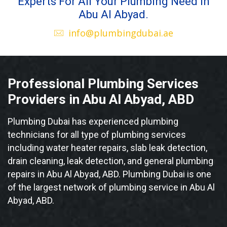
Experts For All Your Plumbing Need in
Abu Al Abyad.
info@plumbingdubai.ae
Professional Plumbing Services
Providers in Abu Al Abyad, ABD
Plumbing Dubai has experienced plumbing
technicians for all type of plumbing services
including water heater repairs, slab leak detection,
drain cleaning, leak detection, and general plumbing
repairs in Abu Al Abyad, ABD. Plumbing Dubai is one
of the largest network of plumbing service in Abu Al
Abyad, ABD.