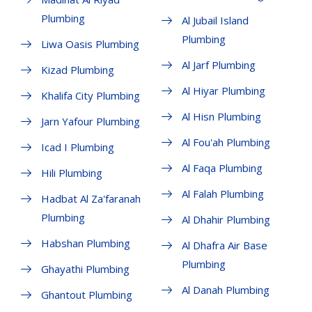
Plumbing
Al Jubail Island
Plumbing
Liwa Oasis Plumbing
Al Jarf Plumbing
Kizad Plumbing
Al Hiyar Plumbing
Khalifa City Plumbing
Al Hisn Plumbing
Jarn Yafour Plumbing
Al Fou'ah Plumbing
Icad I Plumbing
Al Faqa Plumbing
Hili Plumbing
Al Falah Plumbing
Hadbat Al Za'faranah
Plumbing
Al Dhahir Plumbing
Habshan Plumbing
Al Dhafra Air Base
Plumbing
Ghayathi Plumbing
Al Danah Plumbing
Ghantout Plumbing