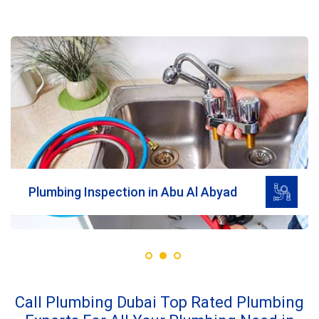
Read More
Plumbing Inspection in Abu Al Abyad
Call Plumbing Dubai Top Rated Plumbing