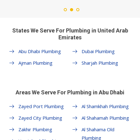
States We Serve For Plumbing in United Arab
Emirates
Abu Dhabi Plumbing
Dubai Plumbing
Ajman Plumbing
Sharjah Plumbing
Areas We Serve For Plumbing in Abu Dhabi
Zayed Port Plumbing
Al Shamkhah Plumbing
Zayed City Plumbing
Al Shahamah Plumbing
Zakhir Plumbing
Al Shahama Old
Plumbing