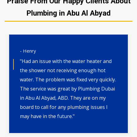
Praise From Our Happy Clients About
Plumbing in Abu Al Abyad
- Henry
"Had an issue with the water heater and
the shower not receiving enough hot
water. The problem was fixed very quickly.
The service was great by Plumbing Dubai
in Abu Al Abyad, ABD. They are on my
board to call for any plumbing issues I
may have in the future."