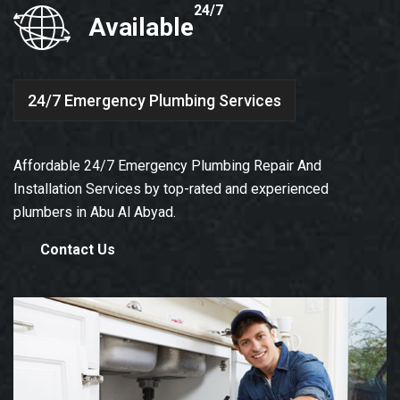
24/7
Available
24/7 Emergency Plumbing Services
Affordable 24/7 Emergency Plumbing Repair And
Installation Services by top-rated and experienced
plumbers in Abu Al Abyad.
Contact Us