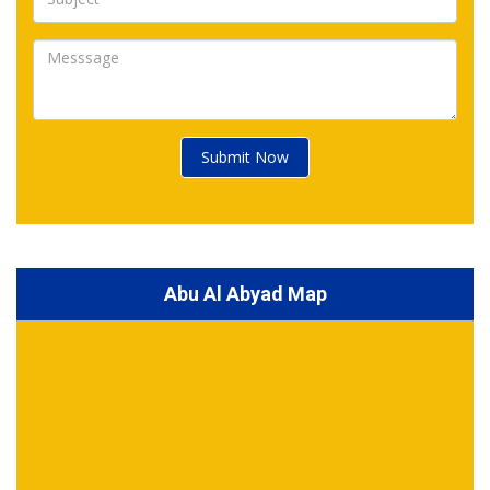
Submit Now
Abu Al Abyad Map