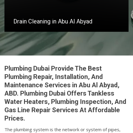
Drain Cleaning in Abu Al Abyad
Plumbing Dubai Provide The Best
Plumbing Repair, Installation, And
Maintenance Services in Abu Al Abyad,
ABD. Plumbing Dubai Offers Tankless
Water Heaters, Plumbing Inspection, And
Gas Line Repair Services At Affordable
Prices.
The plumbing system is the network or system of pipes,