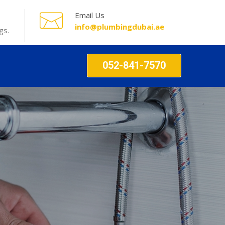
Email Us
info@plumbingdubai.ae
gs.
052-841-7570