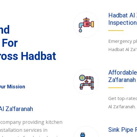
Hadbat Al
Inspection
and
 For
Emergency plu
Hadbat Al Za'
ross Hadbat
Affordable
Za'faranah
ur Mission
Get top-rated
Al Za'faranah.
l Za'faranah
 company providing kitchen
Sink Pipe 
tallation services in