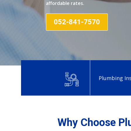
affordable rates.
052-841-7570
Plumbing Inspection in 
Why Choose Plu