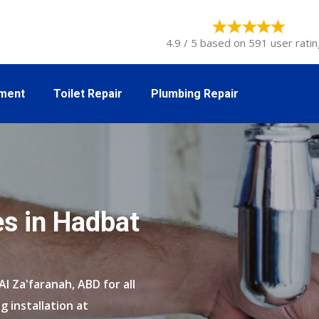
4.9 / 5 based on 591 user ratin
tment
Toilet Repair
Plumbing Repair
s in Hadbat
l Za'faranah, ABD for all
 installation at