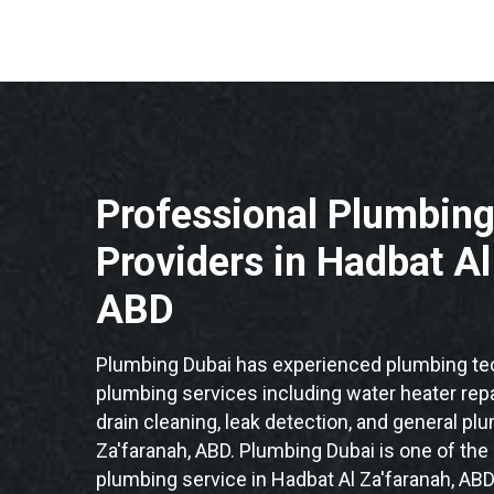
Professional Plumbing
Providers in Hadbat Al
ABD
Plumbing Dubai has experienced plumbing tech
plumbing services including water heater repai
drain cleaning, leak detection, and general pl
Za'faranah, ABD. Plumbing Dubai is one of the
plumbing service in Hadbat Al Za'faranah, ABD