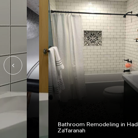
Al
Bathroom Remodeling in Hadbat Al
Za'faranah