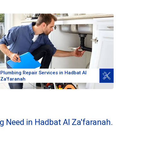
Read More
Plumbing Repair Services in Hadbat Al
Za'faranah
g Need in Hadbat Al Za'faranah.