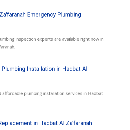
 Za'faranah Emergency Plumbing
mbing inspection experts are available right now in
faranah.
 Plumbing Installation in Hadbat Al
 affordable plumbing installation services in Hadbat
Replacement in Hadbat Al Za'faranah