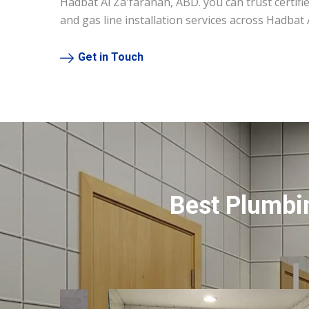
Hadbat Al Za'faranah, ABD. you can trust certifi
and gas line installation services across Hadbat
Get in Touch
Best Plumbin