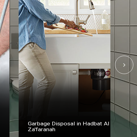
Garbage Disposal in Hadbat Al
Gas
Za'faranah
Za'