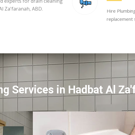
ed experts for drain cleaning
 Al Za'faranah, ABD.
Hire Plumbing
replacement s
g Services in Hadbat Al Za