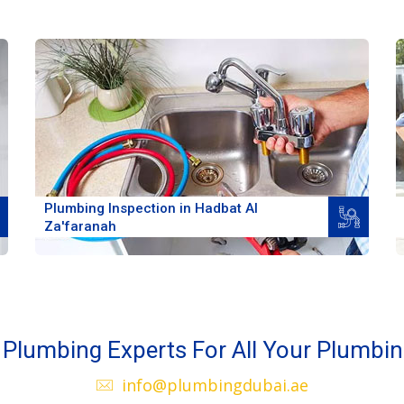
Read More
Plumbing Inspection in Hadbat Al
Za'faranah
Plumbing Experts For All Your Plumbin
info@plumbingdubai.ae