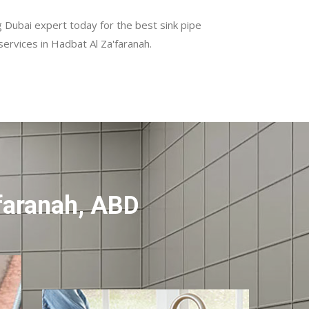
 Dubai expert today for the best sink pipe
ervices in Hadbat Al Za'faranah.
'faranah, ABD