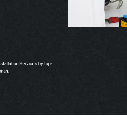
tallation Services by top-
anah.