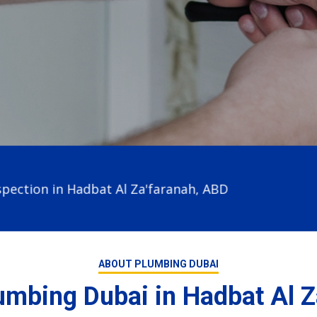
Hadbat Al Za'faranah, ABD
ABOUT PLUMBING DUBAI
mbing Dubai in Hadbat Al Z