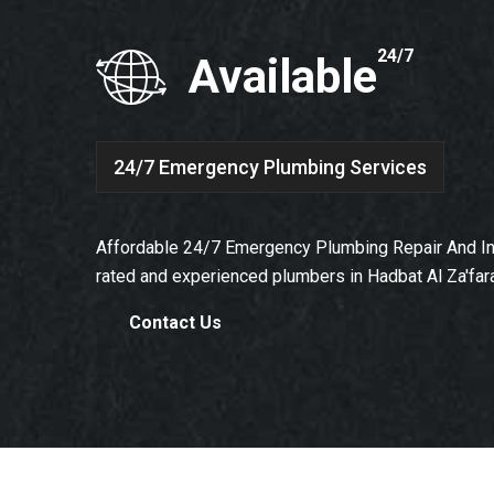
24/7
Available
24/7 Emergency Plumbing Services
Affordable 24/7 Emergency Plumbing Repair And Ins
rated and experienced plumbers in Hadbat Al Za'far
Contact Us