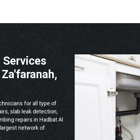
 Services
 Za'faranah,
nicians for all type of
rs, slab leak detection,
umbing repairs in Hadbat Al
 largest network of
.