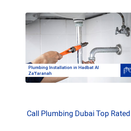
Read More
Plumbing Installation in Hadbat Al
Za'faranah
Call Plumbing Dubai Top Rated 