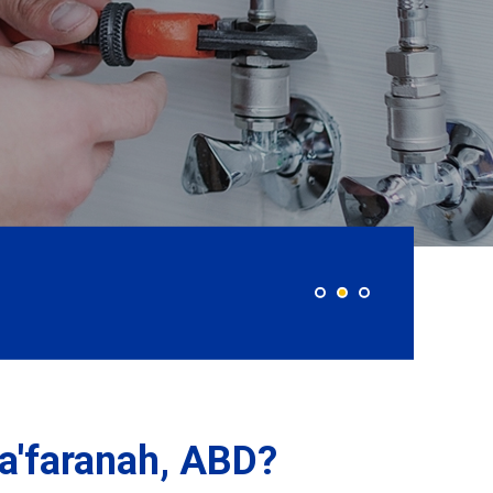
Plumbing 
a'faranah, ABD?