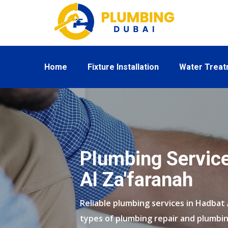
Home
Fixture Installation
Water Trea
Plumbing Service
Al Za'faranah
Reliable plumbing services in Hadbat A
types of plumbing repair and plumbing