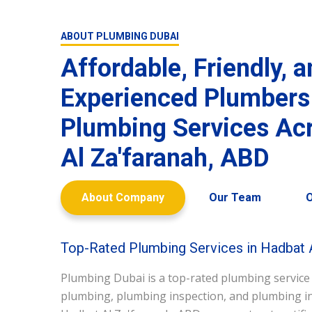
ABOUT PLUMBING DUBAI
Affordable, Friendly, 
Experienced Plumbers
Plumbing Services Ac
Al Za'faranah, ABD
About Company
Our Team
O
Top-Rated Plumbing Services in Hadbat A
Plumbing Dubai is a top-rated plumbing service
plumbing, plumbing inspection, and plumbing ins