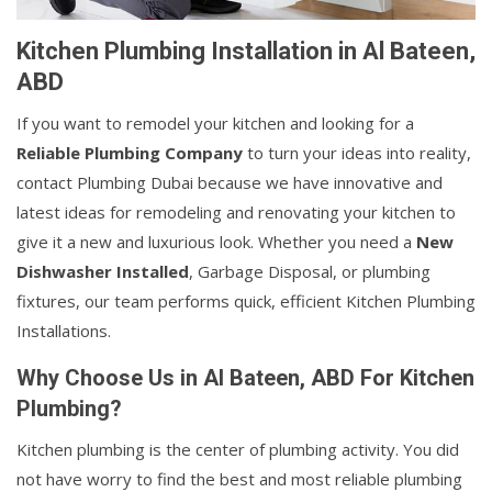
Kitchen Plumbing Installation in Al Bateen,
ABD
If you want to remodel your kitchen and looking for a
Reliable Plumbing Company
to turn your ideas into reality,
contact Plumbing Dubai because we have innovative and
latest ideas for remodeling and renovating your kitchen to
give it a new and luxurious look. Whether you need a
New
Dishwasher Installed
, Garbage Disposal, or plumbing
fixtures, our team performs quick, efficient Kitchen Plumbing
Installations.
Why Choose Us in Al Bateen, ABD For Kitchen
Plumbing?
Kitchen plumbing is the center of plumbing activity. You did
not have worry to find the best and most reliable plumbing