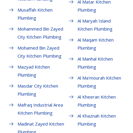
Al Matar Kitchen
Musaffah Kitchen
Plumbing
Plumbing
Al Maryah Island
Mohammed Bin Zayed
Kitchen Plumbing
City Kitchen Plumbing
Al Maqam Kitchen
Mohamed Bin Zayed
Plumbing
City Kitchen Plumbing
Al Manhal Kitchen
Mazyad Kitchen
Plumbing
Plumbing
Al Ma'mourah Kitchen
Masdar City Kitchen
Plumbing
Plumbing
Al Kheeran Kitchen
Mafraq Industrial Area
Plumbing
Kitchen Plumbing
Al Khaznah Kitchen
Madinat Zayed Kitchen
Plumbing
Plumbing