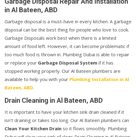
Garbage Disposal Repair And Installation
in Al Bateen, ABD
Garbage disposal is a must-have in every kitchen. A garbage
disposal can be the best thing for people who love to cook.
Garbage Disposals work best when there is a limited
amount of food left. However, it can become problematic if
too much food is thrown in. Plumbing Dubai is able to repair
or replace your
Garbage Disposal System
if it has
stopped working properly. Our Al Bateen plumbers are
available to help you with your
Plumbing Installation in Al
Bateen, ABD
.
Drain Cleaning in Al Bateen, ABD
It is important to have your kitchen sink drain cleaned if it
isn't draining or takes too long. Our Al Bateen plumbers can
Clean Your Kitchen Drain
so it flows smoothly. Plumbing
Dubai will clear your sink of clogs Drain Cleaning in Al Bateen.