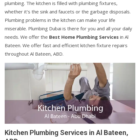
plumbing. The kitchen is filled with plumbing fixtures,
whether it's the sink and faucets or the garbage disposals.
Plumbing problems in the kitchen can make your life
miserable. Plumbing Dubai is there for you and all your daily
needs. We offer the
Best Home Plumbing Services
in Al
Bateen. We offer fast and efficient kitchen fixture repairs
throughout Al Bateen, ABD.
Kitchen Plumbing Services in Al Bateen,