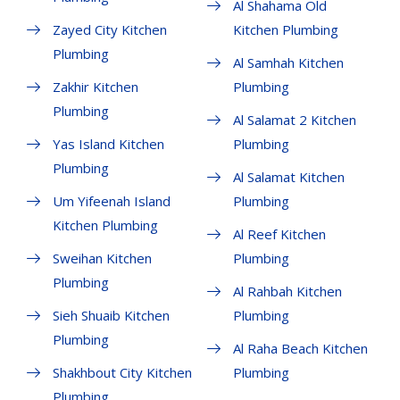
Al Shahama Old
Zayed City Kitchen
Kitchen Plumbing
Plumbing
Al Samhah Kitchen
Zakhir Kitchen
Plumbing
Plumbing
Al Salamat 2 Kitchen
Yas Island Kitchen
Plumbing
Plumbing
Al Salamat Kitchen
Um Yifeenah Island
Plumbing
Kitchen Plumbing
Al Reef Kitchen
Sweihan Kitchen
Plumbing
Plumbing
Al Rahbah Kitchen
Sieh Shuaib Kitchen
Plumbing
Plumbing
Al Raha Beach Kitchen
Shakhbout City Kitchen
Plumbing
Plumbing