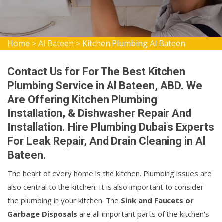
Home
Al Bateen
Kitchen Plumbing Al Bateen
>
>
Contact Us for For The Best Kitchen
Plumbing Service in Al Bateen, ABD. We
Are Offering Kitchen Plumbing
Installation, & Dishwasher Repair And
Installation. Hire Plumbing Dubai's Experts
For Leak Repair, And Drain Cleaning in Al
Bateen.
The heart of every home is the kitchen. Plumbing issues are
also central to the kitchen. It is also important to consider
the plumbing in your kitchen. The
Sink and Faucets or
Garbage Disposals
are all important parts of the kitchen's