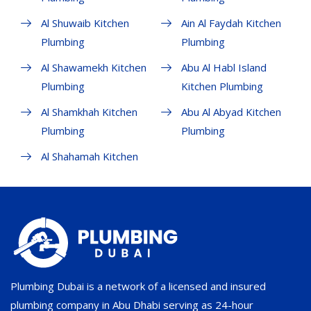
Al Shuwaib Kitchen
Ain Al Faydah Kitchen
Plumbing
Plumbing
Al Shawamekh Kitchen
Abu Al Habl Island
Plumbing
Kitchen Plumbing
Al Shamkhah Kitchen
Abu Al Abyad Kitchen
Plumbing
Plumbing
Al Shahamah Kitchen
Plumbing Dubai is a network of a licensed and insured
plumbing company in Abu Dhabi serving as 24-hour