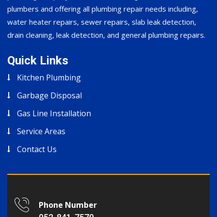
plumbers and offering all plumbing repair needs including,
water heater repairs, sewer repairs, slab leak detection,
drain cleaning, leak detection, and general plumbing repairs.
Quick Links
Kitchen Plumbing
Garbage Disposal
Gas Line Installation
Service Areas
Contact Us
Phone Number