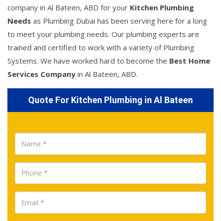
company in Al Bateen, ABD for your
Kitchen Plumbing
Needs
as Plumbing Dubai has been serving here for a long
to meet your plumbing needs. Our plumbing experts are
trained and certified to work with a variety of Plumbing
Systems. We have worked hard to become the
Best Home
Services Company
in Al Bateen, ABD.
Quote For Kitchen Plumbing in Al Bateen