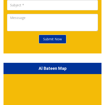
Submit Now
Al Bateen Map