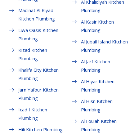
Al Khalidiyah Kitchen
Madinat Al Riyad
Plumbing
Kitchen Plumbing
Al Kasir Kitchen
Liwa Oasis Kitchen
Plumbing
Plumbing
Al Jubail Island Kitchen
Kizad Kitchen
Plumbing
Plumbing
Al Jarf Kitchen
Khalifa City Kitchen
Plumbing
Plumbing
Al Hiyar Kitchen
Jarn Yafour Kitchen
Plumbing
Plumbing
Al Hisn Kitchen
Icad I Kitchen
Plumbing
Plumbing
Al Fou'ah Kitchen
Hili Kitchen Plumbing
Plumbing