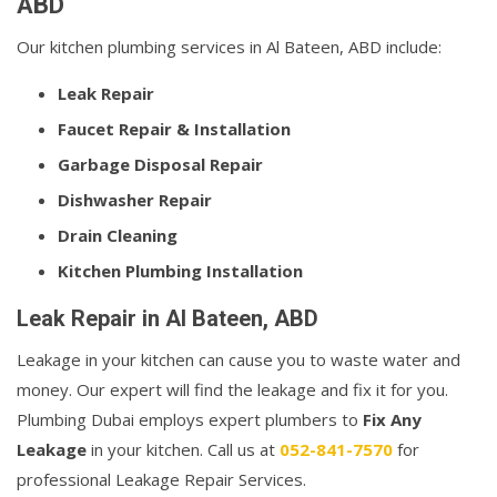
ABD
Our kitchen plumbing services in Al Bateen, ABD include:
Leak Repair
Faucet Repair & Installation
Garbage Disposal Repair
Dishwasher Repair
Drain Cleaning
Kitchen Plumbing Installation
Leak Repair in Al Bateen, ABD
Leakage in your kitchen can cause you to waste water and
money. Our expert will find the leakage and fix it for you.
Plumbing Dubai employs expert plumbers to
Fix Any
Leakage
in your kitchen. Call us at
052-841-7570
for
professional Leakage Repair Services.