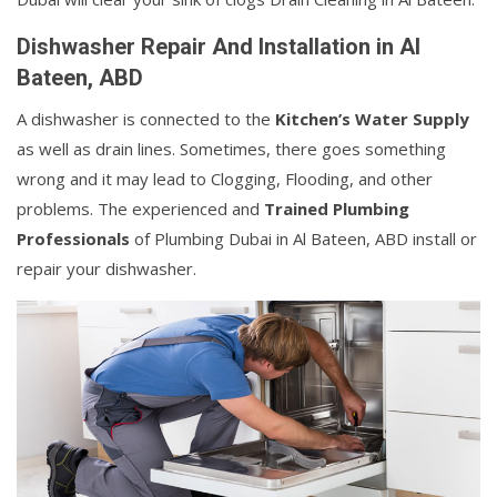
Dishwasher Repair And Installation in Al
Bateen, ABD
A dishwasher is connected to the
Kitchen’s Water Supply
as well as drain lines. Sometimes, there goes something
wrong and it may lead to Clogging, Flooding, and other
problems. The experienced and
Trained Plumbing
Professionals
of Plumbing Dubai in Al Bateen, ABD install or
repair your dishwasher.