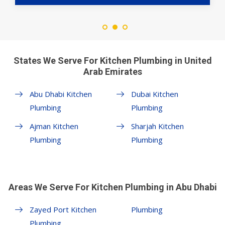
States We Serve For Kitchen Plumbing in United
Arab Emirates
Abu Dhabi Kitchen
Dubai Kitchen
Plumbing
Plumbing
Ajman Kitchen
Sharjah Kitchen
Plumbing
Plumbing
Areas We Serve For Kitchen Plumbing in Abu Dhabi
Zayed Port Kitchen
Plumbing
Plumbing