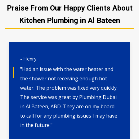
Praise From Our Happy Clients About
Kitchen Plumbing in Al Bateen
- Henry
"Had an issue with the water heater and
the shower not receiving enough hot
water. The problem was fixed very quickly.
The service was great by Plumbing Dubai
in Al Bateen, ABD. They are on my board
to call for any plumbing issues I may have
in the future."