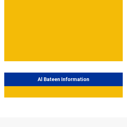
Al Bateen Information