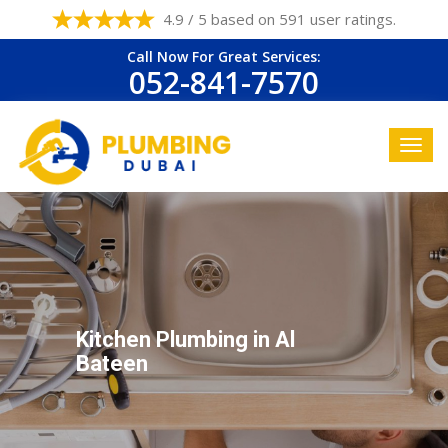
4.9 / 5 based on 591 user ratings.
Call Now For Great Services:
052-841-7570
Kitchen Plumbing in Al
Bateen