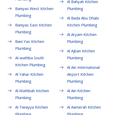
Al Bahyah Kitchen
Baniyas West Kitchen
Plumbing
Plumbing
Al Bada Abu Dhabi
Baniyas East Kitchen
Kitchen Plumbing
Plumbing
Al Aryam Kitchen
Bani Yas Kitchen
Plumbing
Plumbing
Al Ajban Kitchen
Al-wathba South
Plumbing
Kitchen Plumbing
Al Ain International
Al Yahar Kitchen
Airport Kitchen
Plumbing
Plumbing
Al Wathbah Kitchen
Al Ain Kitchen
Plumbing
Plumbing
Al Tiwayya Kitchen
Al Aamerah Kitchen
Plumbing
Plumbing