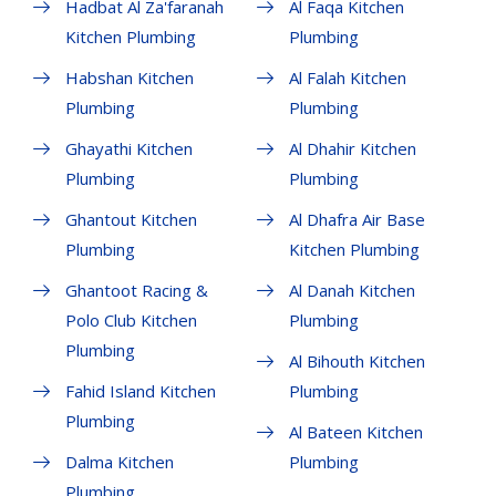
Hadbat Al Za'faranah
Al Faqa Kitchen
Kitchen Plumbing
Plumbing
Habshan Kitchen
Al Falah Kitchen
Plumbing
Plumbing
Ghayathi Kitchen
Al Dhahir Kitchen
Plumbing
Plumbing
Ghantout Kitchen
Al Dhafra Air Base
Plumbing
Kitchen Plumbing
Ghantoot Racing &
Al Danah Kitchen
Polo Club Kitchen
Plumbing
Plumbing
Al Bihouth Kitchen
Fahid Island Kitchen
Plumbing
Plumbing
Al Bateen Kitchen
Dalma Kitchen
Plumbing
Plumbing