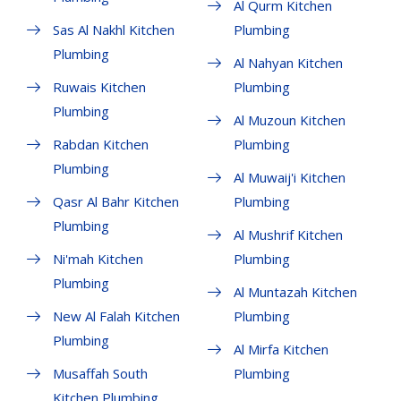
Al Qurm Kitchen
Sas Al Nakhl Kitchen
Plumbing
Plumbing
Al Nahyan Kitchen
Ruwais Kitchen
Plumbing
Plumbing
Al Muzoun Kitchen
Rabdan Kitchen
Plumbing
Plumbing
Al Muwaij'i Kitchen
Qasr Al Bahr Kitchen
Plumbing
Plumbing
Al Mushrif Kitchen
Ni'mah Kitchen
Plumbing
Plumbing
Al Muntazah Kitchen
New Al Falah Kitchen
Plumbing
Plumbing
Al Mirfa Kitchen
Musaffah South
Plumbing
Kitchen Plumbing