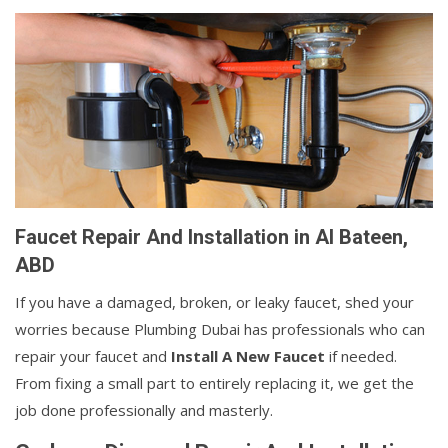
Faucet Repair And Installation in Al Bateen,
ABD
If you have a damaged, broken, or leaky faucet, shed your
worries because Plumbing Dubai has professionals who can
repair your faucet and
Install A New Faucet
if needed.
From fixing a small part to entirely replacing it, we get the
job done professionally and masterly.