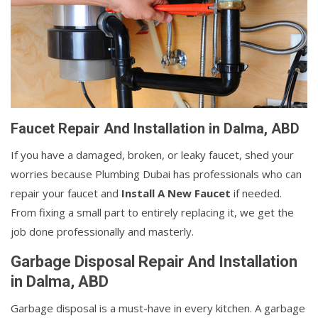
Faucet Repair And Installation in Dalma, ABD
If you have a damaged, broken, or leaky faucet, shed your
worries because Plumbing Dubai has professionals who can
repair your faucet and
Install A New Faucet
if needed.
From fixing a small part to entirely replacing it, we get the
job done professionally and masterly.
Garbage Disposal Repair And Installation
in Dalma, ABD
Garbage disposal is a must-have in every kitchen. A garbage