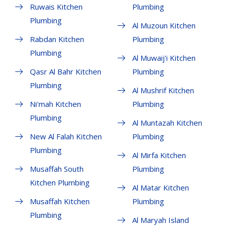
Ruwais Kitchen
Plumbing
Plumbing
Al Muzoun Kitchen
Rabdan Kitchen
Plumbing
Plumbing
Al Muwaij'i Kitchen
Qasr Al Bahr Kitchen
Plumbing
Plumbing
Al Mushrif Kitchen
Ni'mah Kitchen
Plumbing
Plumbing
Al Muntazah Kitchen
New Al Falah Kitchen
Plumbing
Plumbing
Al Mirfa Kitchen
Musaffah South
Plumbing
Kitchen Plumbing
Al Matar Kitchen
Musaffah Kitchen
Plumbing
Plumbing
Al Maryah Island