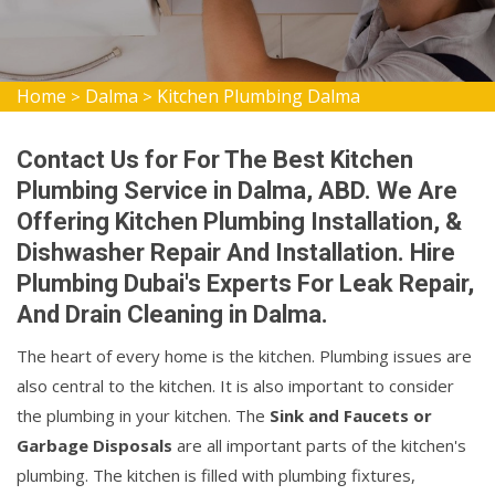
Home
Dalma
Kitchen Plumbing Dalma
>
>
Contact Us for For The Best Kitchen
Plumbing Service in Dalma, ABD. We Are
Offering Kitchen Plumbing Installation, &
Dishwasher Repair And Installation. Hire
Plumbing Dubai's Experts For Leak Repair,
And Drain Cleaning in Dalma.
The heart of every home is the kitchen. Plumbing issues are
also central to the kitchen. It is also important to consider
the plumbing in your kitchen. The
Sink and Faucets or
Garbage Disposals
are all important parts of the kitchen's
plumbing. The kitchen is filled with plumbing fixtures,