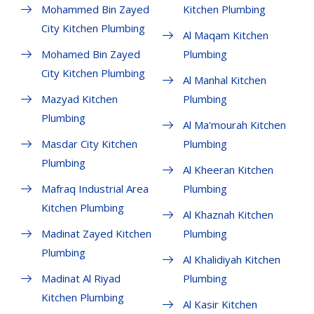
Mohammed Bin Zayed
Kitchen Plumbing
City Kitchen Plumbing
Al Maqam Kitchen
Mohamed Bin Zayed
Plumbing
City Kitchen Plumbing
Al Manhal Kitchen
Mazyad Kitchen
Plumbing
Plumbing
Al Ma'mourah Kitchen
Masdar City Kitchen
Plumbing
Plumbing
Al Kheeran Kitchen
Mafraq Industrial Area
Plumbing
Kitchen Plumbing
Al Khaznah Kitchen
Madinat Zayed Kitchen
Plumbing
Plumbing
Al Khalidiyah Kitchen
Madinat Al Riyad
Plumbing
Kitchen Plumbing
Al Kasir Kitchen