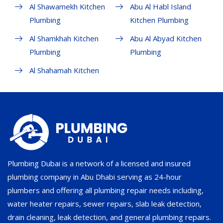
Al Shawamekh Kitchen
Abu Al Habl Island
Plumbing
Kitchen Plumbing
Al Shamkhah Kitchen
Abu Al Abyad Kitchen
Plumbing
Plumbing
Al Shahamah Kitchen
Plumbing Dubai is a network of a licensed and insured
plumbing company in Abu Dhabi serving as 24-hour
plumbers and offering all plumbing repair needs including,
water heater repairs, sewer repairs, slab leak detection,
drain cleaning, leak detection, and general plumbing repairs.