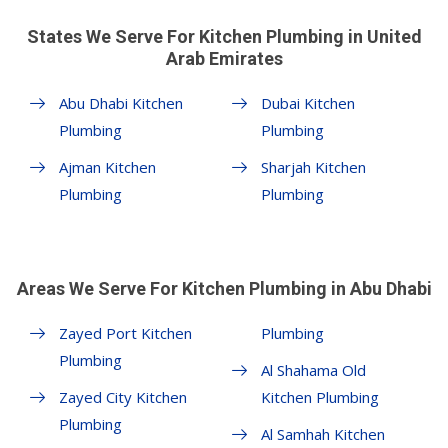
States We Serve For Kitchen Plumbing in United
Arab Emirates
Abu Dhabi Kitchen
Dubai Kitchen
Plumbing
Plumbing
Ajman Kitchen
Sharjah Kitchen
Plumbing
Plumbing
Areas We Serve For Kitchen Plumbing in Abu Dhabi
Zayed Port Kitchen
Plumbing
Plumbing
Al Shahama Old
Zayed City Kitchen
Kitchen Plumbing
Plumbing
Al Samhah Kitchen