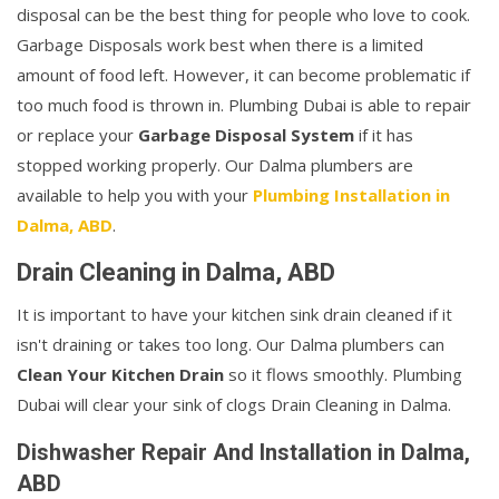
disposal can be the best thing for people who love to cook.
Garbage Disposals work best when there is a limited
amount of food left. However, it can become problematic if
too much food is thrown in. Plumbing Dubai is able to repair
or replace your
Garbage Disposal System
if it has
stopped working properly. Our Dalma plumbers are
available to help you with your
Plumbing Installation in
Dalma, ABD
.
Drain Cleaning in Dalma, ABD
It is important to have your kitchen sink drain cleaned if it
isn't draining or takes too long. Our Dalma plumbers can
Clean Your Kitchen Drain
so it flows smoothly. Plumbing
Dubai will clear your sink of clogs Drain Cleaning in Dalma.
Dishwasher Repair And Installation in Dalma,
ABD