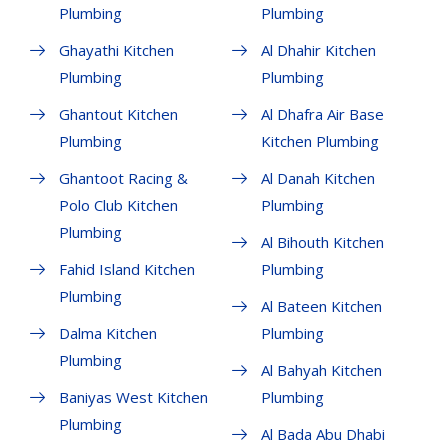
Plumbing
Plumbing
Ghayathi Kitchen
Al Dhahir Kitchen
Plumbing
Plumbing
Ghantout Kitchen
Al Dhafra Air Base
Plumbing
Kitchen Plumbing
Ghantoot Racing &
Al Danah Kitchen
Polo Club Kitchen
Plumbing
Plumbing
Al Bihouth Kitchen
Fahid Island Kitchen
Plumbing
Plumbing
Al Bateen Kitchen
Dalma Kitchen
Plumbing
Plumbing
Al Bahyah Kitchen
Baniyas West Kitchen
Plumbing
Plumbing
Al Bada Abu Dhabi