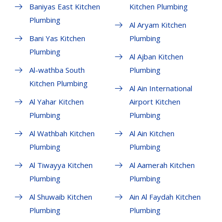
Baniyas East Kitchen
Kitchen Plumbing
Plumbing
Al Aryam Kitchen
Bani Yas Kitchen
Plumbing
Plumbing
Al Ajban Kitchen
Al-wathba South
Plumbing
Kitchen Plumbing
Al Ain International
Al Yahar Kitchen
Airport Kitchen
Plumbing
Plumbing
Al Wathbah Kitchen
Al Ain Kitchen
Plumbing
Plumbing
Al Tiwayya Kitchen
Al Aamerah Kitchen
Plumbing
Plumbing
Al Shuwaib Kitchen
Ain Al Faydah Kitchen
Plumbing
Plumbing