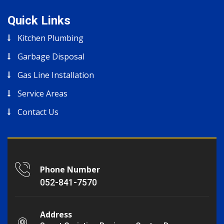
Quick Links
Kitchen Plumbing
Garbage Disposal
Gas Line Installation
Service Areas
Contact Us
Phone Number
052-841-7570
Address