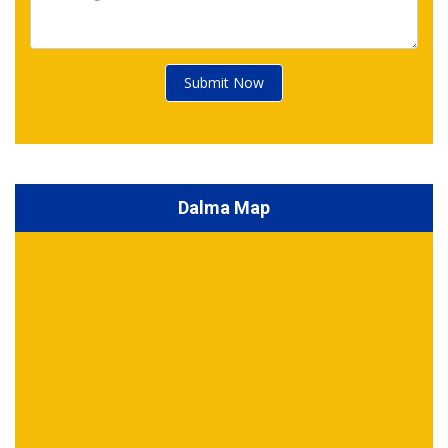
Submit Now
Dalma Map