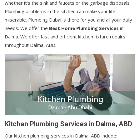
whether it's the sink and faucets or the garbage disposals.
Plumbing problems in the kitchen can make your life
miserable. Plumbing Dubai is there for you and all your daily
needs. We offer the
Best Home Plumbing Services
in
Dalma. We offer fast and efficient kitchen fixture repairs
throughout Dalma, ABD.
Kitchen Plumbing Services in Dalma, ABD
Our kitchen plumbing services in Dalma, ABD include: