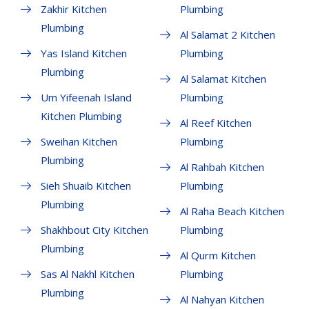
Zakhir Kitchen
Plumbing
Plumbing
Al Salamat 2 Kitchen
Yas Island Kitchen
Plumbing
Plumbing
Al Salamat Kitchen
Um Yifeenah Island
Plumbing
Kitchen Plumbing
Al Reef Kitchen
Sweihan Kitchen
Plumbing
Plumbing
Al Rahbah Kitchen
Sieh Shuaib Kitchen
Plumbing
Plumbing
Al Raha Beach Kitchen
Shakhbout City Kitchen
Plumbing
Plumbing
Al Qurm Kitchen
Sas Al Nakhl Kitchen
Plumbing
Plumbing
Al Nahyan Kitchen