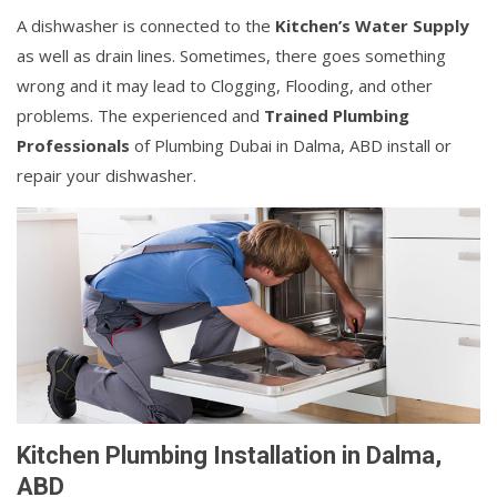
A dishwasher is connected to the
Kitchen’s Water Supply
as well as drain lines. Sometimes, there goes something
wrong and it may lead to Clogging, Flooding, and other
problems. The experienced and
Trained Plumbing
Professionals
of Plumbing Dubai in Dalma, ABD install or
repair your dishwasher.
Kitchen Plumbing Installation in Dalma,
ABD