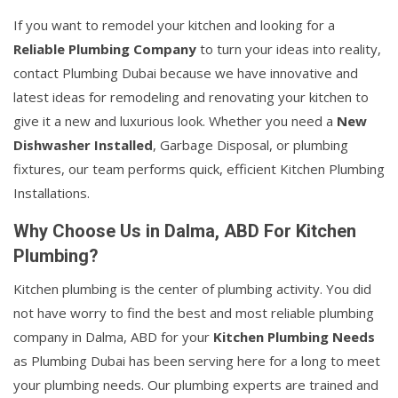
If you want to remodel your kitchen and looking for a
Reliable Plumbing Company
to turn your ideas into reality,
contact Plumbing Dubai because we have innovative and
latest ideas for remodeling and renovating your kitchen to
give it a new and luxurious look. Whether you need a
New
Dishwasher Installed
, Garbage Disposal, or plumbing
fixtures, our team performs quick, efficient Kitchen Plumbing
Installations.
Why Choose Us in Dalma, ABD For Kitchen
Plumbing?
Kitchen plumbing is the center of plumbing activity. You did
not have worry to find the best and most reliable plumbing
company in Dalma, ABD for your
Kitchen Plumbing Needs
as Plumbing Dubai has been serving here for a long to meet
your plumbing needs. Our plumbing experts are trained and