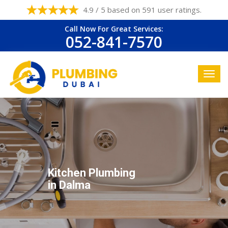
4.9 / 5 based on 591 user ratings.
Call Now For Great Services:
052-841-7570
Kitchen Plumbing
in Dalma