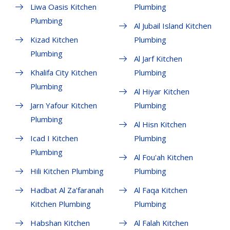
Liwa Oasis Kitchen
Plumbing
Plumbing
Al Jubail Island Kitchen
Kizad Kitchen
Plumbing
Plumbing
Al Jarf Kitchen
Khalifa City Kitchen
Plumbing
Plumbing
Al Hiyar Kitchen
Jarn Yafour Kitchen
Plumbing
Plumbing
Al Hisn Kitchen
Icad I Kitchen
Plumbing
Plumbing
Al Fou'ah Kitchen
Hili Kitchen Plumbing
Plumbing
Hadbat Al Za'faranah
Al Faqa Kitchen
Kitchen Plumbing
Plumbing
Habshan Kitchen
Al Falah Kitchen