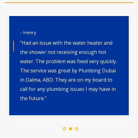
- Henry
"Had an issue with the water heater and
the shower not receiving enough hot
water. The problem was fixed very quickly.
The service was great by Plumbing Dubai
in Dalma, ABD. They are on my board to
call for any plumbing issues I may have in
the future."