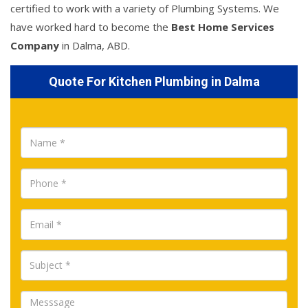
certified to work with a variety of Plumbing Systems. We
have worked hard to become the
Best Home Services
Company
in Dalma, ABD.
Quote For Kitchen Plumbing in Dalma