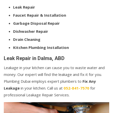
Leak Repair
Faucet Repair & Installation
Garbage Disposal Repair
Dishwasher Repair
Drain Cleaning
Kitchen Plumbing Installation
Leak Repair in Dalma, ABD
Leakage in your kitchen can cause you to waste water and
money. Our expert will find the leakage and fix it for you.
Plumbing Dubai employs expert plumbers to
Fix Any
Leakage
in your kitchen. Call us at
052-841-7570
for
professional Leakage Repair Services.