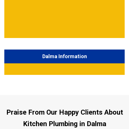
Dalma Information
Praise From Our Happy Clients About
Kitchen Plumbing in Dalma