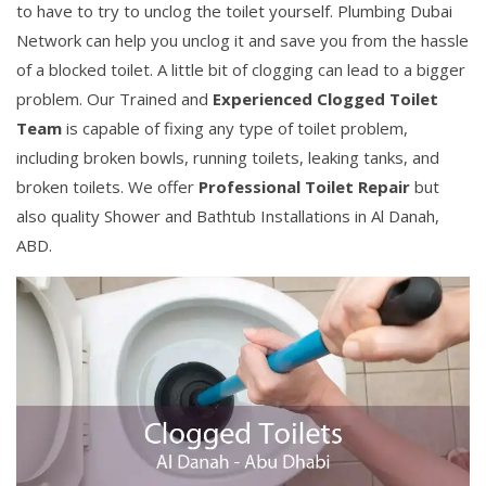
to have to try to unclog the toilet yourself. Plumbing Dubai
Network can help you unclog it and save you from the hassle
of a blocked toilet. A little bit of clogging can lead to a bigger
problem. Our Trained and
Experienced Clogged Toilet
Team
is capable of fixing any type of toilet problem,
including broken bowls, running toilets, leaking tanks, and
broken toilets. We offer
Professional Toilet Repair
but
also quality Shower and Bathtub Installations in Al Danah,
ABD.