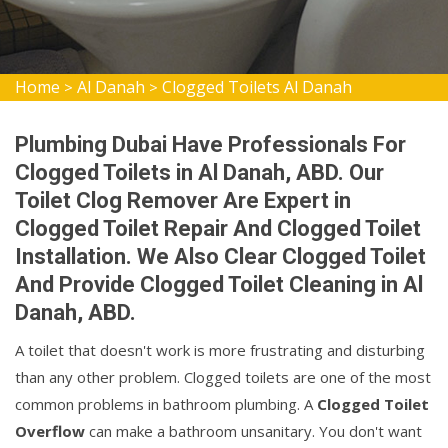
Home
Al Danah
Clogged Toilets Al Danah
>
>
Plumbing Dubai Have Professionals For
Clogged Toilets in Al Danah, ABD. Our
Toilet Clog Remover Are Expert in
Clogged Toilet Repair And Clogged Toilet
Installation. We Also Clear Clogged Toilet
And Provide Clogged Toilet Cleaning in Al
Danah, ABD.
A toilet that doesn't work is more frustrating and disturbing
than any other problem. Clogged toilets are one of the most
common problems in bathroom plumbing. A
Clogged Toilet
Overflow
can make a bathroom unsanitary. You don't want