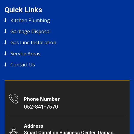
Quick Links
Kitchen Plumbing
Garbage Disposal
Gas Line Installation
Service Areas
Contact Us
Phone Number
052-841-7570
Address
Smart Cariation Business Center, Damac