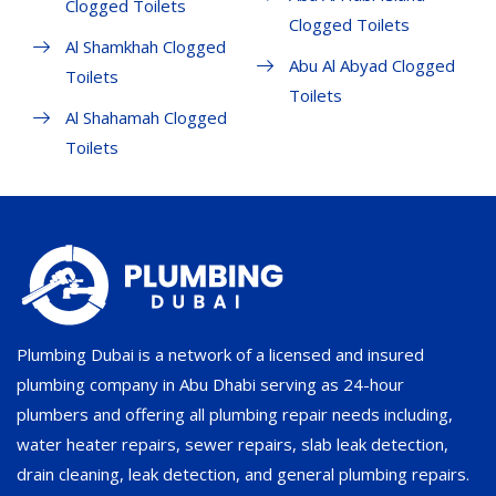
Clogged Toilets
Clogged Toilets
Al Shamkhah Clogged
Abu Al Abyad Clogged
Toilets
Toilets
Al Shahamah Clogged
Toilets
Plumbing Dubai is a network of a licensed and insured
plumbing company in Abu Dhabi serving as 24-hour
plumbers and offering all plumbing repair needs including,
water heater repairs, sewer repairs, slab leak detection,
drain cleaning, leak detection, and general plumbing repairs.