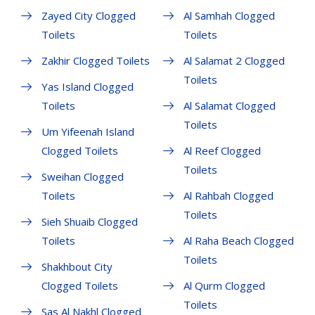
Zayed City Clogged
Al Samhah Clogged
Toilets
Toilets
Zakhir Clogged Toilets
Al Salamat 2 Clogged
Toilets
Yas Island Clogged
Toilets
Al Salamat Clogged
Toilets
Um Yifeenah Island
Clogged Toilets
Al Reef Clogged
Toilets
Sweihan Clogged
Toilets
Al Rahbah Clogged
Toilets
Sieh Shuaib Clogged
Toilets
Al Raha Beach Clogged
Toilets
Shakhbout City
Clogged Toilets
Al Qurm Clogged
Toilets
Sas Al Nakhl Clogged