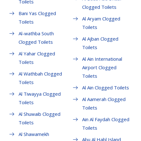
Toilets
Clogged Toilets
Bani Yas Clogged
Al Aryam Clogged
Toilets
Toilets
Al-wathba South
Al Ajban Clogged
Clogged Toilets
Toilets
Al Yahar Clogged
Al Ain International
Toilets
Airport Clogged
Al Wathbah Clogged
Toilets
Toilets
Al Ain Clogged Toilets
Al Tiwayya Clogged
Al Aamerah Clogged
Toilets
Toilets
Al Shuwaib Clogged
Ain Al Faydah Clogged
Toilets
Toilets
Al Shawamekh
Abu Al Habl Island