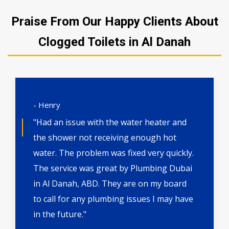
Praise From Our Happy Clients About
Clogged Toilets in Al Danah
- Henry
"Had an issue with the water heater and
the shower not receiving enough hot
water. The problem was fixed very quickly.
The service was great by Plumbing Dubai
in Al Danah, ABD. They are on my board
to call for any plumbing issues I may have
in the future."