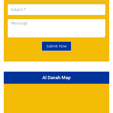
Submit Now
Al Danah Map