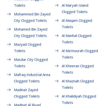
Toilets
Al Maryah Island
Clogged Toilets
Mohammed Bin Zayed
City Clogged Toilets
Al Maqam Clogged
Toilets
Mohamed Bin Zayed
City Clogged Toilets
Al Manhal Clogged
Toilets
Mazyad Clogged
Toilets
Al Ma'mourah Clogged
Toilets
Masdar City Clogged
Toilets
Al Kheeran Clogged
Toilets
Mafraq Industrial Area
Clogged Toilets
Al Khaznah Clogged
Toilets
Madinat Zayed
Clogged Toilets
Al Khalidiyah Clogged
Toilets
Madinat Al Riyad