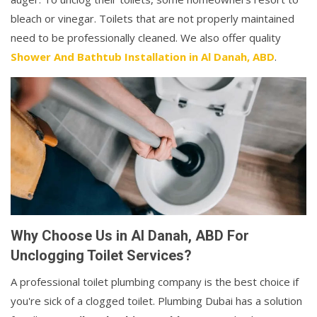
bleach or vinegar. Toilets that are not properly maintained
need to be professionally cleaned. We also offer quality
Shower And Bathtub Installation in Al Danah, ABD
.
Why Choose Us in Al Danah, ABD For
Unclogging Toilet Services?
A professional toilet plumbing company is the best choice if
you're sick of a clogged toilet. Plumbing Dubai has a solution