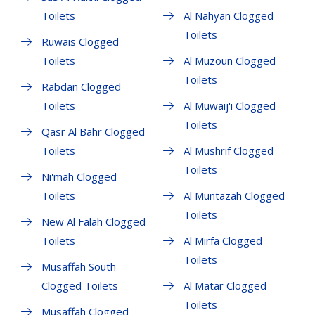
Toilets
Al Nahyan Clogged
Toilets
Ruwais Clogged
Toilets
Al Muzoun Clogged
Toilets
Rabdan Clogged
Toilets
Al Muwaij'i Clogged
Toilets
Qasr Al Bahr Clogged
Toilets
Al Mushrif Clogged
Toilets
Ni'mah Clogged
Toilets
Al Muntazah Clogged
Toilets
New Al Falah Clogged
Toilets
Al Mirfa Clogged
Toilets
Musaffah South
Clogged Toilets
Al Matar Clogged
Toilets
Musaffah Clogged