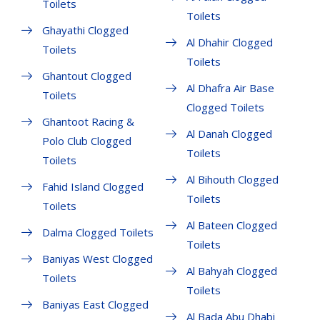
Toilets
Toilets
Ghayathi Clogged
Al Dhahir Clogged
Toilets
Toilets
Ghantout Clogged
Al Dhafra Air Base
Toilets
Clogged Toilets
Ghantoot Racing &
Al Danah Clogged
Polo Club Clogged
Toilets
Toilets
Al Bihouth Clogged
Fahid Island Clogged
Toilets
Toilets
Al Bateen Clogged
Dalma Clogged Toilets
Toilets
Baniyas West Clogged
Al Bahyah Clogged
Toilets
Toilets
Baniyas East Clogged
Al Bada Abu Dhabi