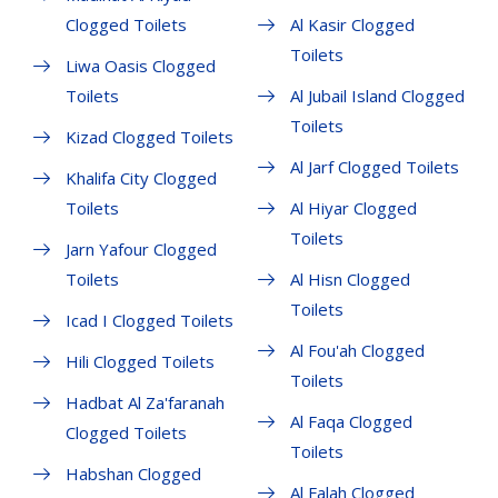
Clogged Toilets
Al Kasir Clogged
Toilets
Liwa Oasis Clogged
Toilets
Al Jubail Island Clogged
Toilets
Kizad Clogged Toilets
Al Jarf Clogged Toilets
Khalifa City Clogged
Toilets
Al Hiyar Clogged
Toilets
Jarn Yafour Clogged
Toilets
Al Hisn Clogged
Toilets
Icad I Clogged Toilets
Al Fou'ah Clogged
Hili Clogged Toilets
Toilets
Hadbat Al Za'faranah
Al Faqa Clogged
Clogged Toilets
Toilets
Habshan Clogged
Al Falah Clogged