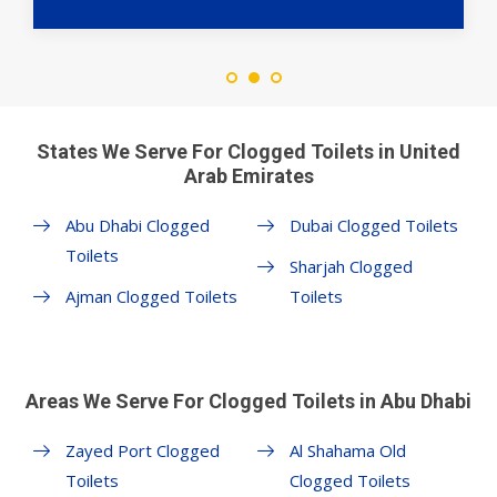
States We Serve For Clogged Toilets in United
Arab Emirates
Abu Dhabi Clogged
Dubai Clogged Toilets
Toilets
Sharjah Clogged
Ajman Clogged Toilets
Toilets
Areas We Serve For Clogged Toilets in Abu Dhabi
Zayed Port Clogged
Al Shahama Old
Toilets
Clogged Toilets