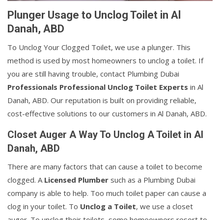
Plunger Usage to Unclog Toilet in Al
Danah, ABD
To Unclog Your Clogged Toilet, we use a plunger. This
method is used by most homeowners to unclog a toilet. If
you are still having trouble, contact Plumbing Dubai
Professionals Professional Unclog Toilet Experts
in Al
Danah, ABD. Our reputation is built on providing reliable,
cost-effective solutions to our customers in Al Danah, ABD.
Closet Auger A Way To Unclog A Toilet in Al
Danah, ABD
There are many factors that can cause a toilet to become
clogged. A
Licensed Plumber
such as a Plumbing Dubai
company is able to help. Too much toilet paper can cause a
clog in your toilet. To
Unclog a Toilet
, we use a closet
auger. To unclog their toilets, some homeowners resort to