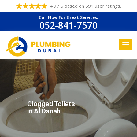
4.9 / 5 based on 591 user ratings.
Call Now For Great Services:
052-841-7570
Clogged Toilets
in Al Danah