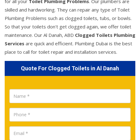
for all your
Toilet Plumbing Problems
. Our plumbers are
skilled and hardworking. They can repair any type of Toilet
Plumbing Problems such as clogged toilets, tubs, or bowls.
So that your toilets don't get clogged again, we offer toilet
maintenance. Our Al Danah, ABD
Clogged Toilets Plumbing
Services
are quick and efficient. Plumbing Dubai is the best
place to call for toilet repair and installation services.
Quote For Clogged Toilets in Al Danah