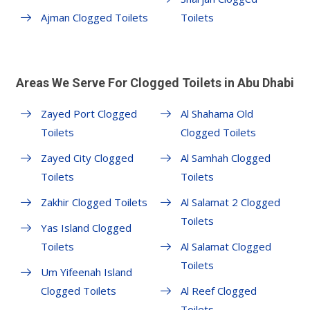
Ajman Clogged Toilets
Toilets
Areas We Serve For Clogged Toilets in Abu Dhabi
Zayed Port Clogged
Al Shahama Old
Toilets
Clogged Toilets
Zayed City Clogged
Al Samhah Clogged
Toilets
Toilets
Zakhir Clogged Toilets
Al Salamat 2 Clogged
Toilets
Yas Island Clogged
Toilets
Al Salamat Clogged
Toilets
Um Yifeenah Island
Clogged Toilets
Al Reef Clogged
Toilets