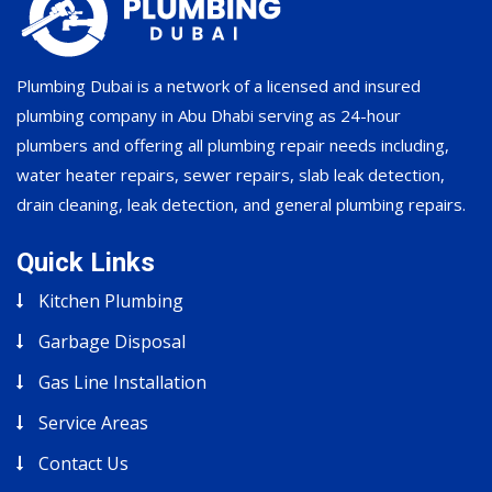
Plumbing Dubai is a network of a licensed and insured
plumbing company in Abu Dhabi serving as 24-hour
plumbers and offering all plumbing repair needs including,
water heater repairs, sewer repairs, slab leak detection,
drain cleaning, leak detection, and general plumbing repairs.
Quick Links
Kitchen Plumbing
Garbage Disposal
Gas Line Installation
Service Areas
Contact Us