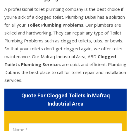
A professional toilet plumbing company is the best choice if
you're sick of a clogged toilet. Plumbing Dubai has a solution
for all your
Toilet Plumbing Problems
. Our plumbers are
skilled and hardworking. They can repair any type of Toilet
Plumbing Problems such as clogged toilets, tubs, or bowls.
So that your toilets don't get clogged again, we offer toilet
maintenance. Our Mafraq Industrial Area, ABD
Clogged
Toilets Plumbing Services
are quick and efficient. Plumbing
Dubai is the best place to call for toilet repair and installation
services.
Quote For Clogged Toilets in Mafraq
Industrial Area