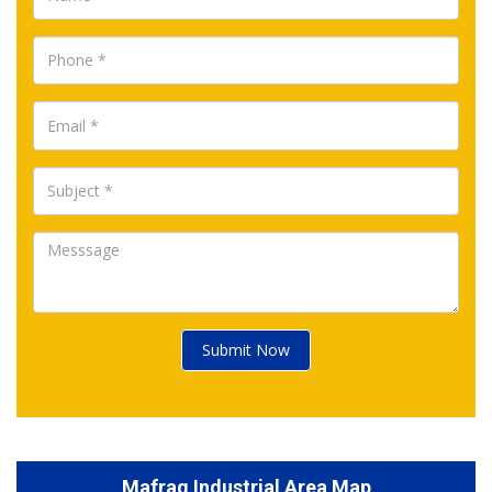
Submit Now
Mafraq Industrial Area Map