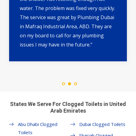
water. The problem was fixed very quickly.
The service was great by Plumbing Dubai
in Mafraq Industrial Area, ABD. They are
on my board to call for any plumbing
issues I may have in the future."
States We Serve For Clogged Toilets in United
Arab Emirates
Abu Dhabi Clogged
Dubai Clogged Toilets
Toilets
Sharjah Clogged