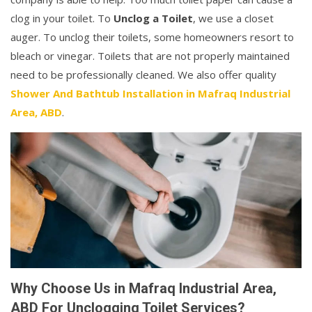
clog in your toilet. To
Unclog a Toilet
, we use a closet
auger. To unclog their toilets, some homeowners resort to
bleach or vinegar. Toilets that are not properly maintained
need to be professionally cleaned. We also offer quality
Shower And Bathtub Installation in Mafraq Industrial
Area, ABD
.
Why Choose Us in Mafraq Industrial Area,
ABD For Unclogging Toilet Services?