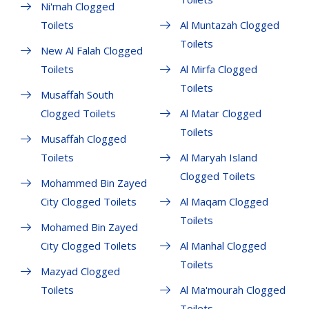
Ni'mah Clogged
Toilets
Al Muntazah Clogged
Toilets
New Al Falah Clogged
Toilets
Al Mirfa Clogged
Toilets
Musaffah South
Clogged Toilets
Al Matar Clogged
Toilets
Musaffah Clogged
Toilets
Al Maryah Island
Clogged Toilets
Mohammed Bin Zayed
City Clogged Toilets
Al Maqam Clogged
Toilets
Mohamed Bin Zayed
City Clogged Toilets
Al Manhal Clogged
Toilets
Mazyad Clogged
Toilets
Al Ma'mourah Clogged
Toilets