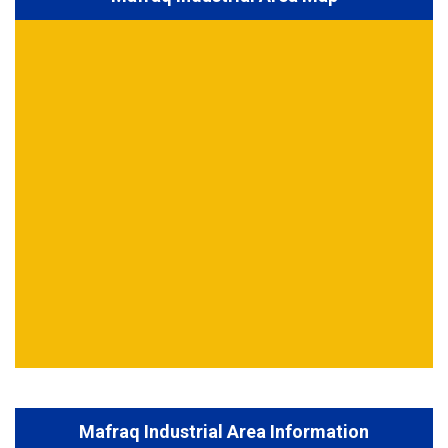
Mafraq Industrial Area Information