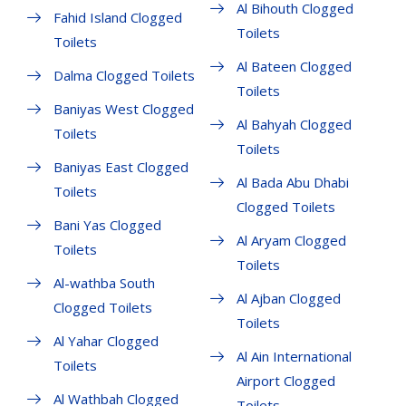
Al Bihouth Clogged
Fahid Island Clogged
Toilets
Toilets
Al Bateen Clogged
Dalma Clogged Toilets
Toilets
Baniyas West Clogged
Al Bahyah Clogged
Toilets
Toilets
Baniyas East Clogged
Al Bada Abu Dhabi
Toilets
Clogged Toilets
Bani Yas Clogged
Al Aryam Clogged
Toilets
Toilets
Al-wathba South
Al Ajban Clogged
Clogged Toilets
Toilets
Al Yahar Clogged
Al Ain International
Toilets
Airport Clogged
Al Wathbah Clogged
Toilets