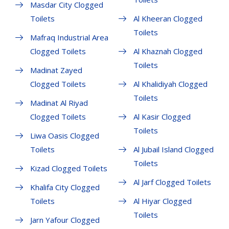
Masdar City Clogged
Toilets
Al Kheeran Clogged
Toilets
Mafraq Industrial Area
Clogged Toilets
Al Khaznah Clogged
Toilets
Madinat Zayed
Clogged Toilets
Al Khalidiyah Clogged
Toilets
Madinat Al Riyad
Clogged Toilets
Al Kasir Clogged
Toilets
Liwa Oasis Clogged
Toilets
Al Jubail Island Clogged
Toilets
Kizad Clogged Toilets
Al Jarf Clogged Toilets
Khalifa City Clogged
Toilets
Al Hiyar Clogged
Toilets
Jarn Yafour Clogged