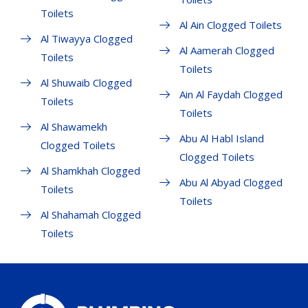
Toilets
Al Ain Clogged Toilets
Al Tiwayya Clogged
Al Aamerah Clogged
Toilets
Toilets
Al Shuwaib Clogged
Ain Al Faydah Clogged
Toilets
Toilets
Al Shawamekh
Abu Al Habl Island
Clogged Toilets
Clogged Toilets
Al Shamkhah Clogged
Abu Al Abyad Clogged
Toilets
Toilets
Al Shahamah Clogged
Toilets