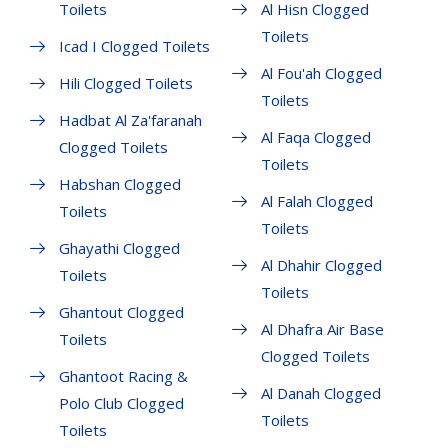
Toilets
Al Hisn Clogged
Toilets
Icad I Clogged Toilets
Al Fou'ah Clogged
Hili Clogged Toilets
Toilets
Hadbat Al Za'faranah
Al Faqa Clogged
Clogged Toilets
Toilets
Habshan Clogged
Al Falah Clogged
Toilets
Toilets
Ghayathi Clogged
Al Dhahir Clogged
Toilets
Toilets
Ghantout Clogged
Al Dhafra Air Base
Toilets
Clogged Toilets
Ghantoot Racing &
Al Danah Clogged
Polo Club Clogged
Toilets
Toilets