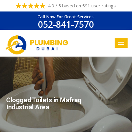
4.9 / 5 based on 591 user ratings.
Call Now For Great Services:
052-841-7570
Clogged Toilets in Mafraq
Industrial Area