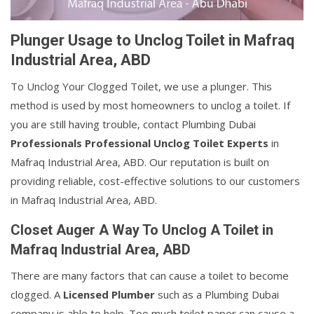
Plunger Usage to Unclog Toilet in Mafraq
Industrial Area, ABD
To Unclog Your Clogged Toilet, we use a plunger. This
method is used by most homeowners to unclog a toilet. If
you are still having trouble, contact Plumbing Dubai
Professionals Professional Unclog Toilet Experts
in
Mafraq Industrial Area, ABD. Our reputation is built on
providing reliable, cost-effective solutions to our customers
in Mafraq Industrial Area, ABD.
Closet Auger A Way To Unclog A Toilet in
Mafraq Industrial Area, ABD
There are many factors that can cause a toilet to become
clogged. A
Licensed Plumber
such as a Plumbing Dubai
company is able to help. Too much toilet paper can cause a