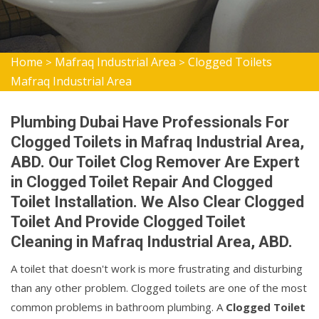
Home
Mafraq Industrial Area
Clogged Toilets
>
>
Mafraq Industrial Area
Plumbing Dubai Have Professionals For
Clogged Toilets in Mafraq Industrial Area,
ABD. Our Toilet Clog Remover Are Expert
in Clogged Toilet Repair And Clogged
Toilet Installation. We Also Clear Clogged
Toilet And Provide Clogged Toilet
Cleaning in Mafraq Industrial Area, ABD.
A toilet that doesn't work is more frustrating and disturbing
than any other problem. Clogged toilets are one of the most
common problems in bathroom plumbing. A
Clogged Toilet