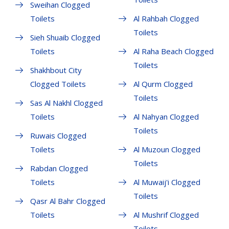
Sweihan Clogged
Toilets
Al Rahbah Clogged
Toilets
Sieh Shuaib Clogged
Toilets
Al Raha Beach Clogged
Toilets
Shakhbout City
Clogged Toilets
Al Qurm Clogged
Toilets
Sas Al Nakhl Clogged
Toilets
Al Nahyan Clogged
Toilets
Ruwais Clogged
Toilets
Al Muzoun Clogged
Toilets
Rabdan Clogged
Toilets
Al Muwaij'i Clogged
Toilets
Qasr Al Bahr Clogged
Toilets
Al Mushrif Clogged
Toilets