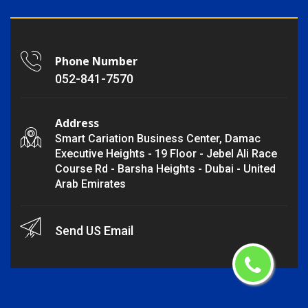
Phone Number
052-841-7570
Address
Smart Cariation Business Center, Damac
Executive Heights - 19 Floor - Jebel Ali Race
Course Rd - Barsha Heights - Dubai - United
Arab Emirates
Send US Email