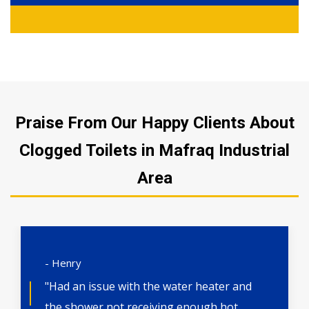
Praise From Our Happy Clients About
Clogged Toilets in Mafraq Industrial
Area
- Henry
"Had an issue with the water heater and
the shower not receiving enough hot