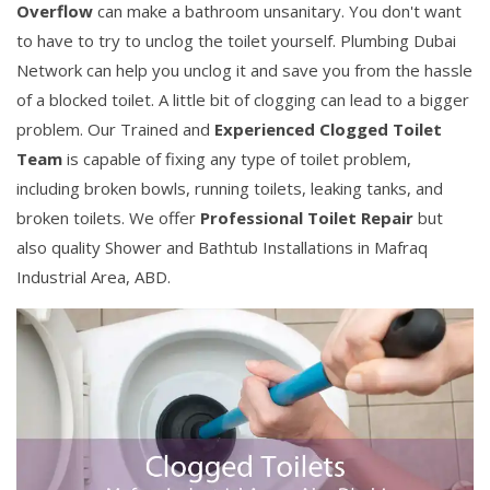
Overflow
can make a bathroom unsanitary. You don't want
to have to try to unclog the toilet yourself. Plumbing Dubai
Network can help you unclog it and save you from the hassle
of a blocked toilet. A little bit of clogging can lead to a bigger
problem. Our Trained and
Experienced Clogged Toilet
Team
is capable of fixing any type of toilet problem,
including broken bowls, running toilets, leaking tanks, and
broken toilets. We offer
Professional Toilet Repair
but
also quality Shower and Bathtub Installations in Mafraq
Industrial Area, ABD.