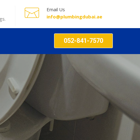
Email Us
info@plumbingdubai.ae
gs.
052-841-7570