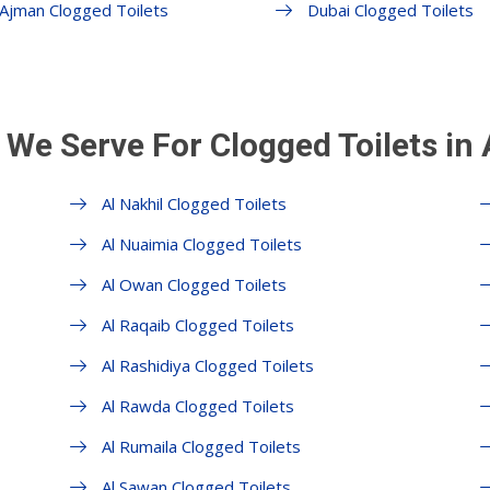
Ajman Clogged Toilets
Dubai Clogged Toilets
 We Serve For Clogged Toilets in
Al Nakhil Clogged Toilets
Al Nuaimia Clogged Toilets
Al Owan Clogged Toilets
Al Raqaib Clogged Toilets
Al Rashidiya Clogged Toilets
Al Rawda Clogged Toilets
Al Rumaila Clogged Toilets
Al Sawan Clogged Toilets