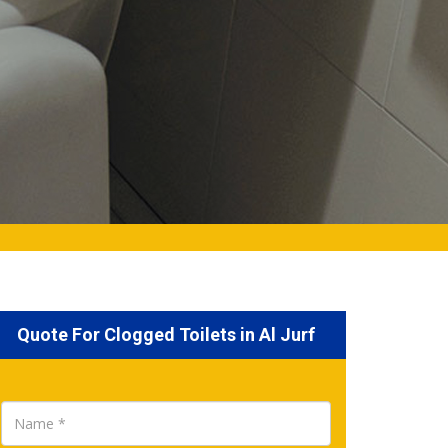
Quote For Clogged Toilets in Al Jurf