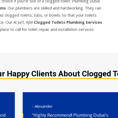
choice if you're sick of a clogged toilet. Plumbing Dubai
ems
. Our plumbers are skilled and hardworking. They can
s clogged toilets, tubs, or bowls. So that your toilets
e. Our Al Jurf, AJM
Clogged Toilets Plumbing Services
lace to call for toilet repair and installation services.
r Happy Clients About Clogged Toi
- Alexander
"Highly Recommend! Plumbing Dubai's