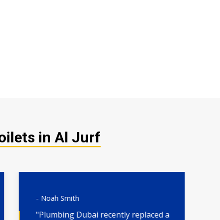
lets in Al Jurf
- Noah Smith
- 
"Plumbing Dubai recently replaced a
"H