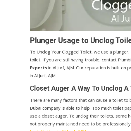
Plunger Usage to Unclog Toile
To Unclog Your Clogged Toilet, we use a plunger
toilet. If you are still having trouble, contact Plum
Experts
in Al Jurf, AJM. Our reputation is built on
in Al Jurf, AJM.
Closet Auger A Way To Unclog A T
There are many factors that can cause a toilet t
Dubai company is able to help. Too much toilet pap
use a closet auger. To unclog their toilets, some 
not properly maintained need to be professionally