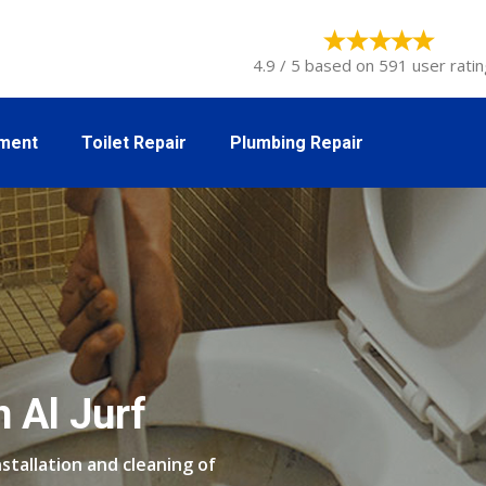
4.9 / 5 based on 591 user ratin
tment
Toilet Repair
Plumbing Repair
n Al Jurf
stallation and cleaning of