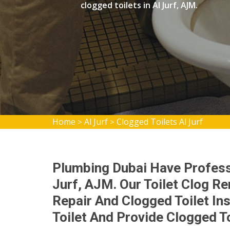
clogged toilets in Al Jurf, AJM.
Home
Al Jurf
Clogged Toilets Al Jurf
>
>
Plumbing Dubai Have Professi
Jurf, AJM. Our Toilet Clog Re
Repair And Clogged Toilet Ins
Toilet And Provide Clogged To