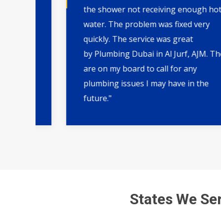
AJM.
the shower not receiving enough hot
 and
water. The problem was fixed very
quickly. The service was great
by Plumbing Dubai in Al Jurf, AJM. They
,
are on my board to call for any
plumbing issues I may have in the
future."
States We Ser