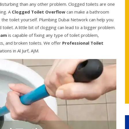
 disturbing than any other problem. Clogged toilets are one
ing. A
Clogged Toilet Overflow
can make a bathroom
g the toilet yourself. Plumbing Dubai Network can help you
toilet. A little bit of clogging can lead to a bigger problem.
eam
is capable of fixing any type of toilet problem,
nks, and broken toilets. We offer
Professional Toilet
ions in Al Jurf, AJM.