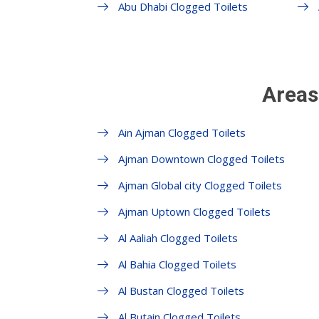
Abu Dhabi Clogged Toilets
Areas
Ain Ajman Clogged Toilets
Ajman Downtown Clogged Toilets
Ajman Global city Clogged Toilets
Ajman Uptown Clogged Toilets
Al Aaliah Clogged Toilets
Al Bahia Clogged Toilets
Al Bustan Clogged Toilets
Al Butain Clogged Toilets