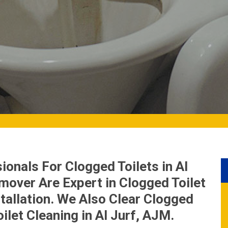
onals For Clogged Toilets in Al
mover Are Expert in Clogged Toilet
tallation. We Also Clear Clogged
ilet Cleaning in Al Jurf, AJM.