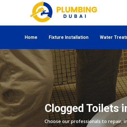
Home
Fixture Installation
Water Trea
Clogged Toilets i
Choose our professionals to repair, in