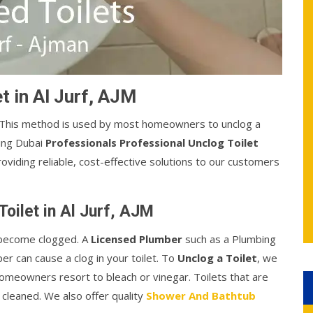
t in Al Jurf, AJM
. This method is used by most homeowners to unclog a
bing Dubai
Professionals Professional Unclog Toilet
 providing reliable, cost-effective solutions to our customers
oilet in Al Jurf, AJM
o become clogged. A
Licensed Plumber
such as a Plumbing
er can cause a clog in your toilet. To
Unclog a Toilet
, we
homeowners resort to bleach or vinegar. Toilets that are
 cleaned. We also offer quality
Shower And Bathtub