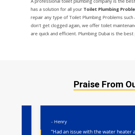
A professional toilet plumbing company is the best 
has a solution for all your
Toilet Plumbing Probl
repair any type of Toilet Plumbing Problems such a
don't get clogged again, we offer toilet maintenanc
are quick and efficient. Plumbing Dubai is the best p
Praise From Ou
- Henry
"Had an issue with the water heater and