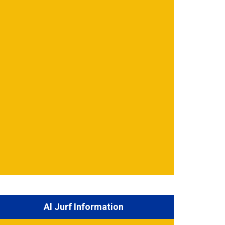
Al Jurf Information