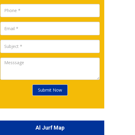
Submit Now
Al Jurf Map