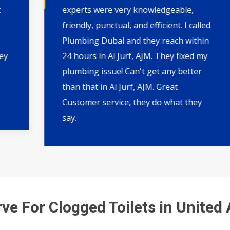
experts were very knowledgeable,
friendly, punctual, and efficient. I called
Plumbing Dubai and they reach within
24 hours in Al Jurf, AJM. They fixed my
plumbing issue! Can't get any better
than that in Al Jurf, AJM. Great
Customer service, they do what they
say.
ve For Clogged Toilets in United