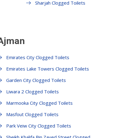
Sharjah Clogged Toilets
 Ajman
Emirates City Clogged Toilets
Emirates Lake Towers Clogged Toilets
Garden City Clogged Toilets
Liwara 2 Clogged Toilets
Marmooka City Clogged Toilets
Masfout Clogged Toilets
Park Veiw City Clogged Toilets
Sheikh Khalifa Bin Zayed Street Clogged