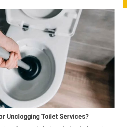
r Unclogging Toilet Services?