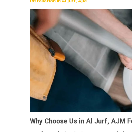
Installation in Al Jurf, AJM
.
Why Choose Us in Al Jurf, AJM Fo