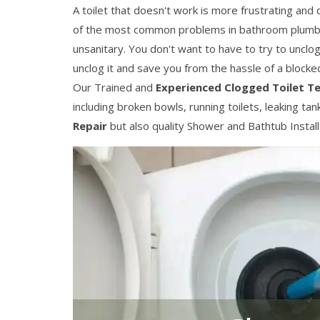
A toilet that doesn't work is more frustrating and
of the most common problems in bathroom plumb
unsanitary. You don't want to have to try to unclo
unclog it and save you from the hassle of a blocked 
Our Trained and
Experienced Clogged Toilet T
including broken bowls, running toilets, leaking ta
Repair
but also quality Shower and Bathtub Installat