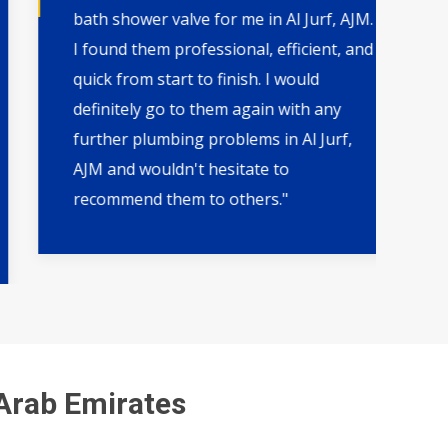
bath shower valve for me in Al Jurf, AJM.
th
I found them professional, efficient, and
wa
quick from start to finish. I would
qu
definitely go to them again with any
by
further plumbing problems in Al Jurf,
ar
AJM and wouldn't hesitate to
pl
recommend them to others."
fut
 Arab Emirates