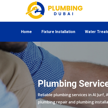
Home
Fixture Installation
Water Trea
Plumbing Service
Reliable plumbing services in Al Jurf, 
plumbing repair and plumbing installa