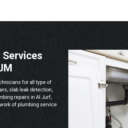
 Services
AJM
nicians for all type of
rs, slab leak detection,
mbing repairs in Al Jurf,
twork of plumbing service