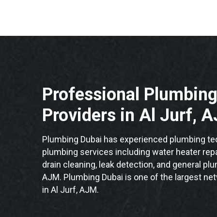
Professional Plumbing
Providers in Al Jurf, 
Plumbing Dubai has experienced plumbing tech
plumbing services including water heater repai
drain cleaning, leak detection, and general plu
AJM. Plumbing Dubai is one of the largest ne
in Al Jurf, AJM.