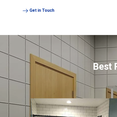
Get in Touch
Best 