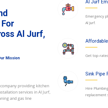
Al Jurf E
and
Emergency plu
 For
Al Jurf.
oss Al Jurf,
Affordable 
Get top-rated 
ur Mission
Sink Pipe 
 company providing kitchen
Hire Plumbing
allation services in Al Jurf,
replacement se
eaning and gas line