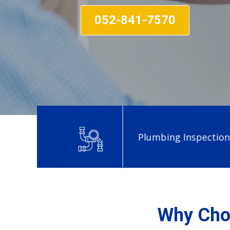
052-841-7570
Plumbing Inspection in Al
Why Choo