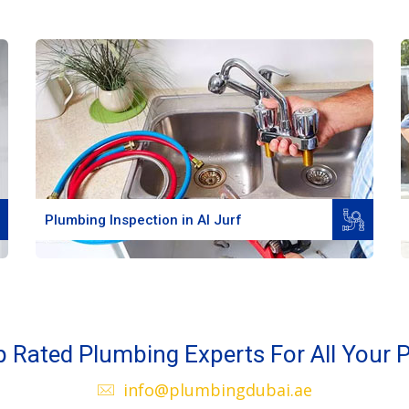
Read More
Plumbing Inspection in Al Jurf
 Rated Plumbing Experts For All Your P
info@plumbingdubai.ae