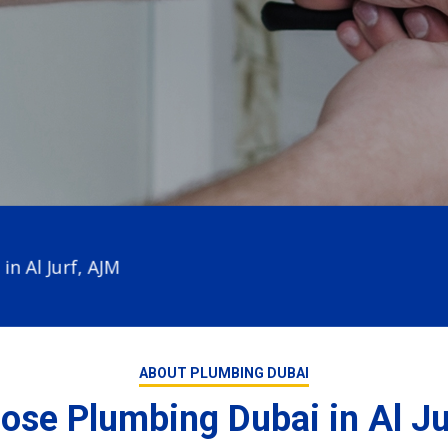
 Jurf, AJM
ABOUT PLUMBING DUBAI
se Plumbing Dubai in Al J