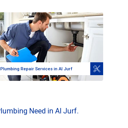
Read More
Plumbing Repair Services in Al Jurf
lumbing Need in Al Jurf.