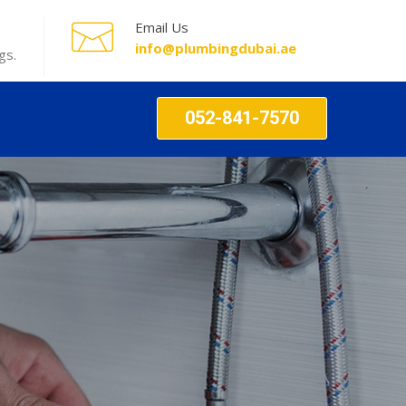
Email Us
info@plumbingdubai.ae
gs.
052-841-7570