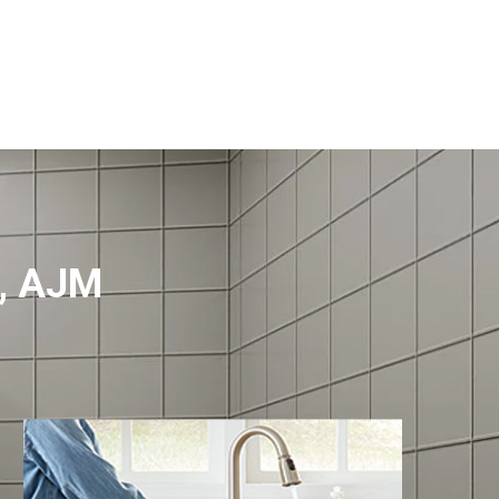
f, AJM