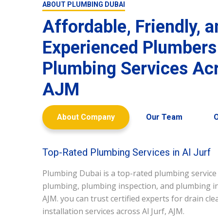
ABOUT PLUMBING DUBAI
Affordable, Friendly, 
Experienced Plumbers
Plumbing Services Acr
AJM
About Company
Our Team
O
Top-Rated Plumbing Services in Al Jurf
Plumbing Dubai is a top-rated plumbing service
plumbing, plumbing inspection, and plumbing inst
AJM. you can trust certified experts for drain cl
installation services across Al Jurf, AJM.