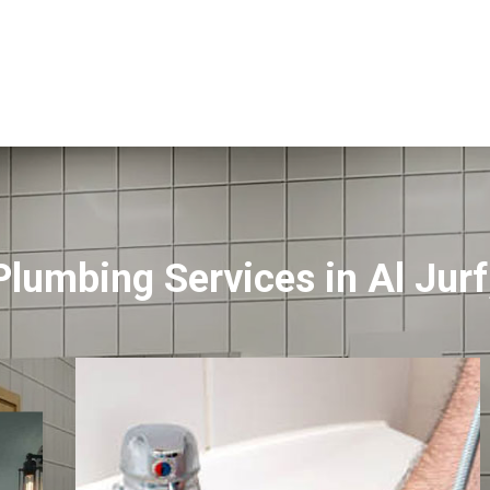
Plumbing Services in Al Jur