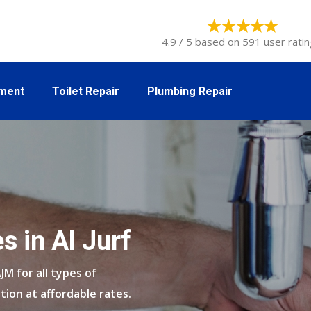
4.9 / 5 based on 591 user ratin
tment
Toilet Repair
Plumbing Repair
s in Al Jurf
AJM for all types of
tion at affordable rates.