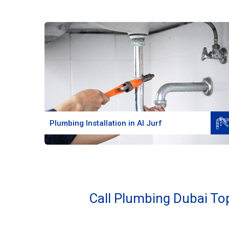
Read More
Plumbing Installation in Al Jurf
Call Plumbing Dubai Top