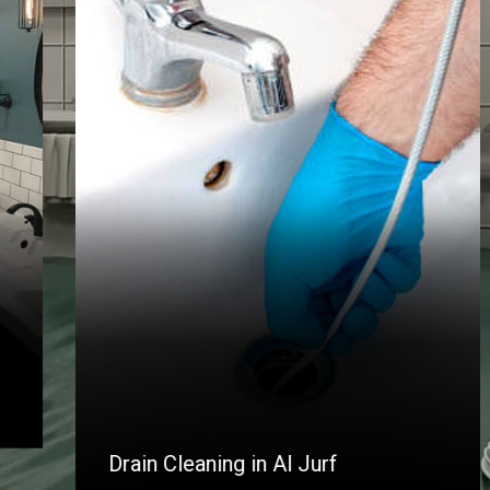
Drain Cleaning in Al Jurf