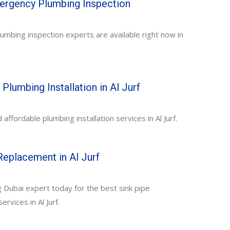
mergency Plumbing Inspection
mbing inspection experts are available right now in
Plumbing Installation in Al Jurf
affordable plumbing installation services in Al Jurf.
Replacement in Al Jurf
 Dubai expert today for the best sink pipe
rvices in Al Jurf.