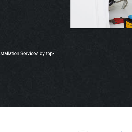
tallation Services by top-