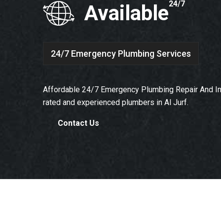
24/7
Available
24/7 Emergency Plumbing Services
Affordable 24/7 Emergency Plumbing Repair And Ins
rated and experienced plumbers in Al Jurf.
Contact Us