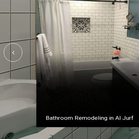
Bathroom Remodeling in Al Jurf