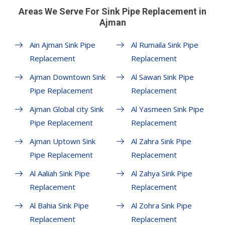
Areas We Serve For Sink Pipe Replacement in
Ajman
Ain Ajman Sink Pipe
Al Rumaila Sink Pipe
Replacement
Replacement
Ajman Downtown Sink
Al Sawan Sink Pipe
Pipe Replacement
Replacement
Ajman Global city Sink
Al Yasmeen Sink Pipe
Pipe Replacement
Replacement
Ajman Uptown Sink
Al Zahra Sink Pipe
Pipe Replacement
Replacement
Al Aaliah Sink Pipe
Al Zahya Sink Pipe
Replacement
Replacement
Al Bahia Sink Pipe
Al Zohra Sink Pipe
Replacement
Replacement