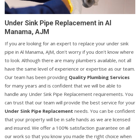
Under Sink Pipe Replacement in Al
Manama, AJM
If you are looking for an expert to replace your under sink
pipe in Al Manama, AJM, don't worry if you don't know where
to look. Although there are many plumbers available, not all
have the same level of experience or expertise as our team.
Our team has been providing
Quality Plumbing Services
for many years and is confident that we will be able to
handle any Under Sink Pipe Replacement requirements. You
can trust that our team will provide the best service for your
Under Sink Pipe Replacement
needs. You can be confident
that your property will be in safe hands as we are licensed
and insured. We offer a 100% satisfaction guarantee on all
our work so that you know you made the right choice when