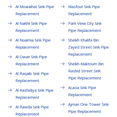
Al Mowaihat Sink Pipe
Masfout Sink Pipe
Replacement
Replacement
Al Nakhil Sink Pipe
Park Veiw City Sink
Replacement
Pipe Replacement
Al Nuaimia Sink Pipe
Sheikh Khalifa Bin
Replacement
Zayed Street Sink Pipe
Replacement
Al Owan Sink Pipe
Replacement
Sheikh Maktoum Bin
Rashid Street Sink
Al Raqaib Sink Pipe
Pipe Replacement
Replacement
Acacia Sink Pipe
Al Rashidiya Sink Pipe
Replacement
Replacement
Ajman One Tower Sink
Al Rawda Sink Pipe
Pipe Replacement
Replacement