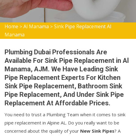
Home
Al Manama
Sink Pipe Replacement Al
>
>
Manama
Plumbing Dubai Professionals Are
Available For Sink Pipe Replacement in Al
Manama, AJM. We Have Leading Sink
Pipe Replacement Experts For Kitchen
Sink Pipe Replacement, Bathroom Sink
Pipe Replacement, And Under Sink Pipe
Replacement At Affordable Prices.
You need to trust a Plumbing Team when it comes to sink
pipe replacement in Alpine AL. Do you really want to be
concerned about the quality of your
New Sink Pipes
? A