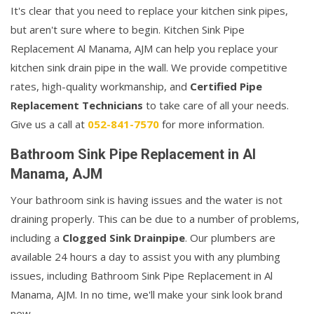
It's clear that you need to replace your kitchen sink pipes,
but aren't sure where to begin. Kitchen Sink Pipe
Replacement Al Manama, AJM can help you replace your
kitchen sink drain pipe in the wall. We provide competitive
rates, high-quality workmanship, and
Certified Pipe
Replacement Technicians
to take care of all your needs.
Give us a call at
052-841-7570
for more information.
Bathroom Sink Pipe Replacement in Al
Manama, AJM
Your bathroom sink is having issues and the water is not
draining properly. This can be due to a number of problems,
including a
Clogged Sink Drainpipe
. Our plumbers are
available 24 hours a day to assist you with any plumbing
issues, including Bathroom Sink Pipe Replacement in Al
Manama, AJM. In no time, we'll make your sink look brand
new.