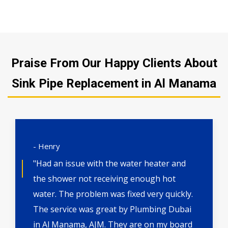
Praise From Our Happy Clients About
Sink Pipe Replacement in Al Manama
- Henry
"Had an issue with the water heater and
the shower not receiving enough hot
water. The problem was fixed very quickly.
The service was great by Plumbing Dubai
in Al Manama, AJM. They are on my board