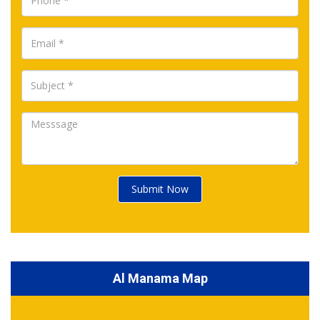
Submit Now
Al Manama Map