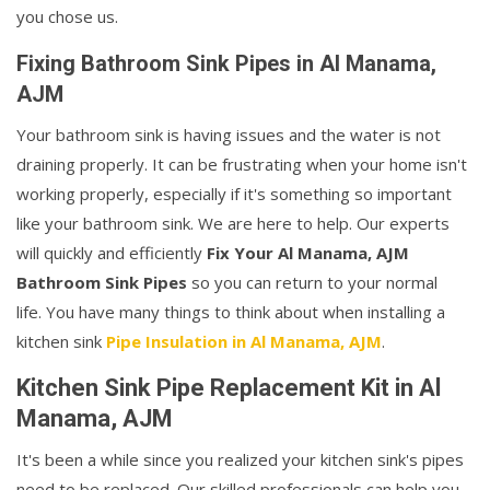
you chose us.
Fixing Bathroom Sink Pipes in Al Manama,
AJM
Your bathroom sink is having issues and the water is not
draining properly. It can be frustrating when your home isn't
working properly, especially if it's something so important
like your bathroom sink. We are here to help. Our experts
will quickly and efficiently
Fix Your Al Manama, AJM
Bathroom Sink Pipes
so you can return to your normal
life. You have many things to think about when installing a
kitchen sink
Pipe Insulation in Al Manama, AJM
.
Kitchen Sink Pipe Replacement Kit in Al
Manama, AJM
It's been a while since you realized your kitchen sink's pipes
need to be replaced. Our skilled professionals can help you