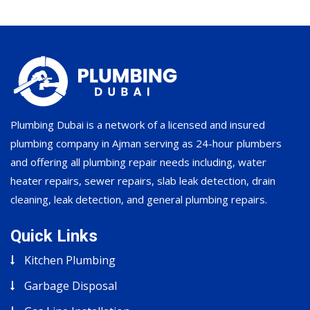
Plumbing Dubai is a network of a licensed and insured
plumbing company in Ajman serving as 24-hour plumbers
and offering all plumbing repair needs including, water
heater repairs, sewer repairs, slab leak detection, drain
cleaning, leak detection, and general plumbing repairs.
Quick Links
Kitchen Plumbing
Garbage Disposal