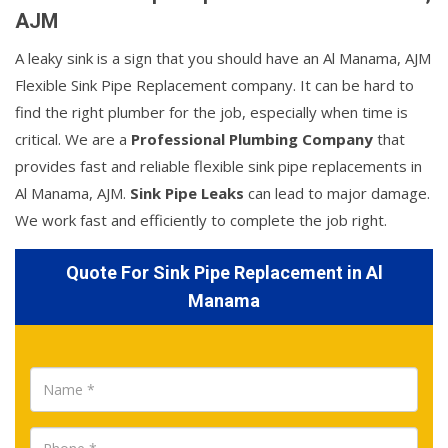
AJM
A leaky sink is a sign that you should have an Al Manama, AJM
Flexible Sink Pipe Replacement company. It can be hard to
find the right plumber for the job, especially when time is
critical. We are a
Professional Plumbing Company
that
provides fast and reliable flexible sink pipe replacements in
Al Manama, AJM.
Sink Pipe Leaks
can lead to major damage.
We work fast and efficiently to complete the job right.
Quote For Sink Pipe Replacement in Al
Manama