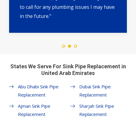
to call for any plumbing issues I may have
in the future."
States We Serve For Sink Pipe Replacement in
United Arab Emirates
Abu Dhabi Sink Pipe
Dubai Sink Pipe
Replacement
Replacement
Ajman Sink Pipe
Sharjah Sink Pipe
Replacement
Replacement