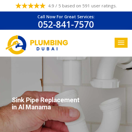
4.9 / 5 based on 591 user ratings.
Call Now For Great Services:
052-841-7570
Sink Pipe Replacement
in Al Manama