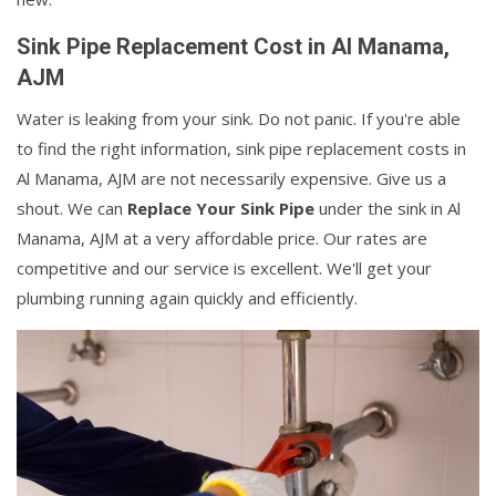
Sink Pipe Replacement Cost in Al Manama,
AJM
Water is leaking from your sink. Do not panic. If you're able
to find the right information, sink pipe replacement costs in
Al Manama, AJM are not necessarily expensive. Give us a
shout. We can
Replace Your Sink Pipe
under the sink in Al
Manama, AJM at a very affordable price. Our rates are
competitive and our service is excellent. We'll get your
plumbing running again quickly and efficiently.