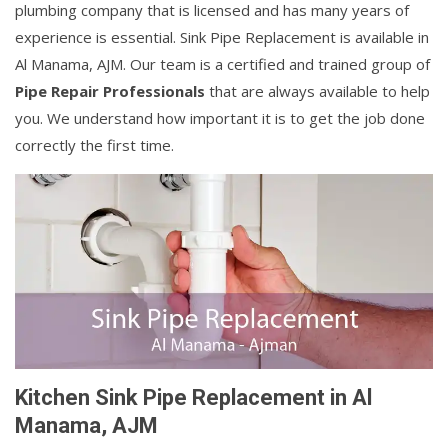
plumbing company that is licensed and has many years of
experience is essential. Sink Pipe Replacement is available in
Al Manama, AJM. Our team is a certified and trained group of
Pipe Repair Professionals
that are always available to help
you. We understand how important it is to get the job done
correctly the first time.
Kitchen Sink Pipe Replacement in Al
Manama, AJM