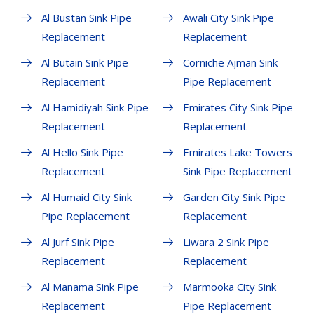
Al Bustan Sink Pipe
Awali City Sink Pipe
Replacement
Replacement
Al Butain Sink Pipe
Corniche Ajman Sink
Replacement
Pipe Replacement
Al Hamidiyah Sink Pipe
Emirates City Sink Pipe
Replacement
Replacement
Al Hello Sink Pipe
Emirates Lake Towers
Replacement
Sink Pipe Replacement
Al Humaid City Sink
Garden City Sink Pipe
Pipe Replacement
Replacement
Al Jurf Sink Pipe
Liwara 2 Sink Pipe
Replacement
Replacement
Al Manama Sink Pipe
Marmooka City Sink
Replacement
Pipe Replacement