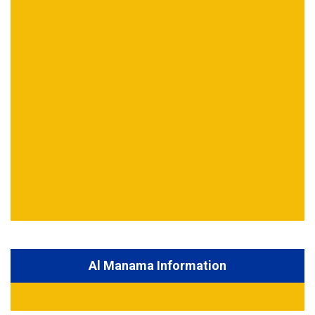
Al Manama Information