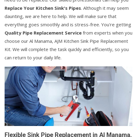
Replace Your Kitchen Sink's Pipes
. Although it may seem
daunting, we are here to help. We will make sure that
everything goes smoothly and is stress-free. You're getting
Quality Pipe Replacement Service
from experts when you
choose our Al Manama, AJM Kitchen Sink Pipe Replacement
Kit. We will complete the task quickly and efficiently, so you
can return to your daily life.
Flexible Sink Pipe Replacement in Al Manama,