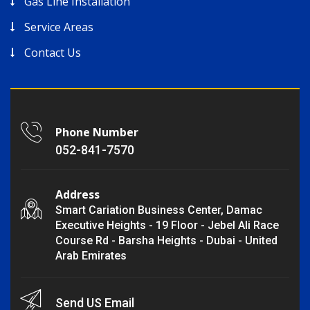
Gas Line Installation
Service Areas
Contact Us
Phone Number
052-841-7570
Address
Smart Cariation Business Center, Damac
Executive Heights - 19 Floor - Jebel Ali Race
Course Rd - Barsha Heights - Dubai - United
Arab Emirates
Send US Email