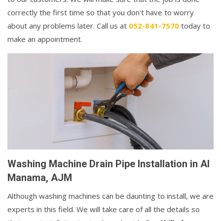
correctly the first time so that you don't have to worry
about any problems later. Call us at
052-841-7570
today to
make an appointment.
Washing Machine Drain Pipe Installation in Al
Manama, AJM
Although washing machines can be daunting to install, we are
experts in this field. We will take care of all the details so