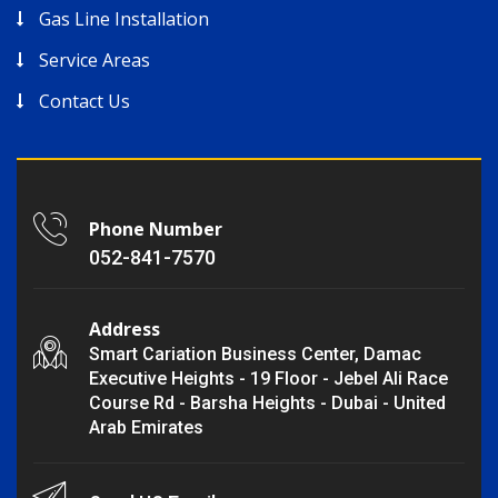
Gas Line Installation
Service Areas
Contact Us
Phone Number
052-841-7570
Address
Smart Cariation Business Center, Damac
Executive Heights - 19 Floor - Jebel Ali Race
Course Rd - Barsha Heights - Dubai - United
Arab Emirates