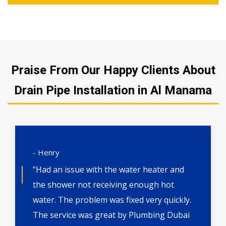
Praise From Our Happy Clients About
Drain Pipe Installation in Al Manama
- Henry
"Had an issue with the water heater and
the shower not receiving enough hot
water. The problem was fixed very quickly.
The service was great by Plumbing Dubai