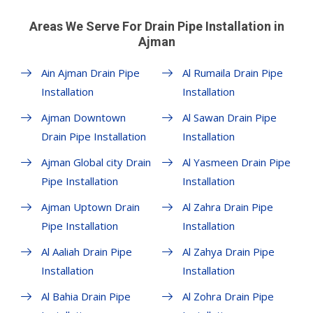
Areas We Serve For Drain Pipe Installation in
Ajman
Ain Ajman Drain Pipe
Al Rumaila Drain Pipe
Installation
Installation
Ajman Downtown
Al Sawan Drain Pipe
Drain Pipe Installation
Installation
Ajman Global city Drain
Al Yasmeen Drain Pipe
Pipe Installation
Installation
Ajman Uptown Drain
Al Zahra Drain Pipe
Pipe Installation
Installation
Al Aaliah Drain Pipe
Al Zahya Drain Pipe
Installation
Installation
Al Bahia Drain Pipe
Al Zohra Drain Pipe