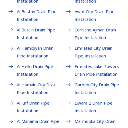
Installation
Installation
Al Bustan Drain Pipe
Awali City Drain Pipe
Installation
Installation
Al Butain Drain Pipe
Corniche Ajman Drain
Installation
Pipe Installation
Al Hamidiyah Drain
Emirates City Drain
Pipe Installation
Pipe Installation
Al Hello Drain Pipe
Emirates Lake Towers
Installation
Drain Pipe Installation
Al Humaid City Drain
Garden City Drain Pipe
Pipe Installation
Installation
Al Jurf Drain Pipe
Liwara 2 Drain Pipe
Installation
Installation
Al Manama Drain Pipe
Marmooka City Drain