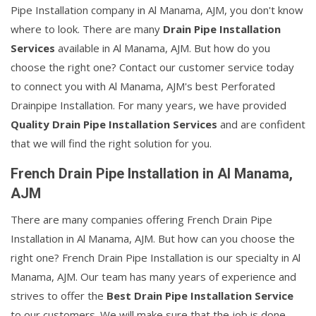
Pipe Installation company in Al Manama, AJM, you don't know
where to look. There are many
Drain Pipe Installation
Services
available in Al Manama, AJM. But how do you
choose the right one? Contact our customer service today
to connect you with Al Manama, AJM's best Perforated
Drainpipe Installation. For many years, we have provided
Quality Drain Pipe Installation Services
and are confident
that we will find the right solution for you.
French Drain Pipe Installation in Al Manama,
AJM
There are many companies offering French Drain Pipe
Installation in Al Manama, AJM. But how can you choose the
right one? French Drain Pipe Installation is our specialty in Al
Manama, AJM. Our team has many years of experience and
strives to offer the
Best Drain Pipe Installation Service
to our customers. We will make sure that the job is done