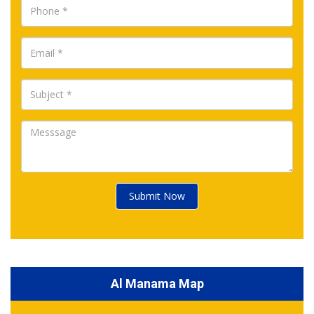
Submit Now
Al Manama Map