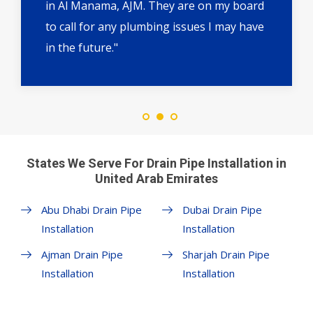
in Al Manama, AJM. They are on my board
to call for any plumbing issues I may have
in the future."
States We Serve For Drain Pipe Installation in
United Arab Emirates
Abu Dhabi Drain Pipe
Dubai Drain Pipe
Installation
Installation
Ajman Drain Pipe
Sharjah Drain Pipe
Installation
Installation