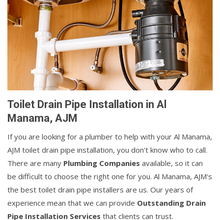
Toilet Drain Pipe Installation in Al
Manama, AJM
If you are looking for a plumber to help with your Al Manama,
AJM toilet drain pipe installation, you don't know who to call.
There are many
Plumbing Companies
available, so it can
be difficult to choose the right one for you. Al Manama, AJM's
the best toilet drain pipe installers are us. Our years of
experience mean that we can provide
Outstanding Drain
Pipe Installation Services
that clients can trust.