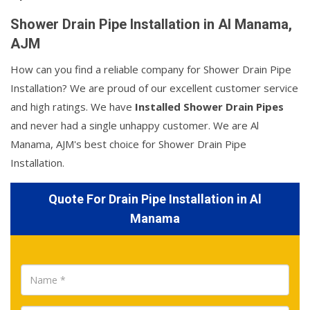
Shower Drain Pipe Installation in Al Manama,
AJM
How can you find a reliable company for Shower Drain Pipe
Installation? We are proud of our excellent customer service
and high ratings. We have
Installed Shower Drain Pipes
and never had a single unhappy customer. We are Al
Manama, AJM's best choice for Shower Drain Pipe
Installation.
Quote For Drain Pipe Installation in Al
Manama