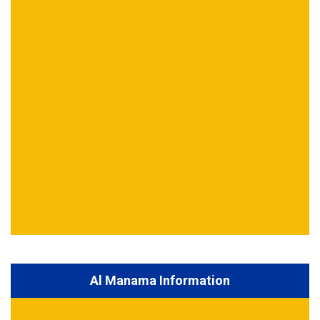
Al Manama Information