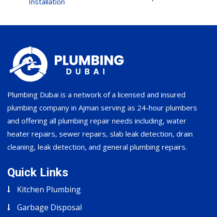
Installation
Plumbing Dubai is a network of a licensed and insured
plumbing company in Ajman serving as 24-hour plumbers
and offering all plumbing repair needs including, water
heater repairs, sewer repairs, slab leak detection, drain
cleaning, leak detection, and general plumbing repairs.
Quick Links
Kitchen Plumbing
Garbage Disposal