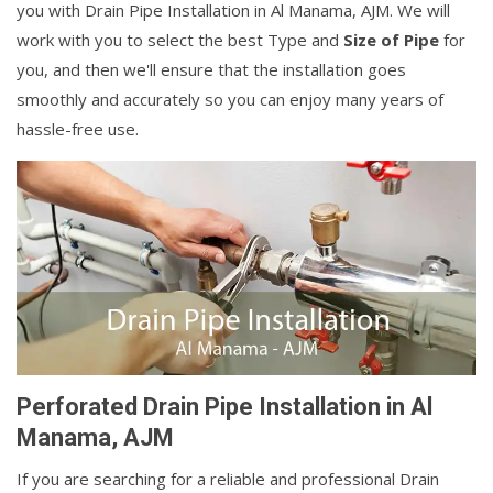
you with Drain Pipe Installation in Al Manama, AJM. We will
work with you to select the best Type and
Size of Pipe
for
you, and then we'll ensure that the installation goes
smoothly and accurately so you can enjoy many years of
hassle-free use.
Perforated Drain Pipe Installation in Al
Manama, AJM
If you are searching for a reliable and professional Drain