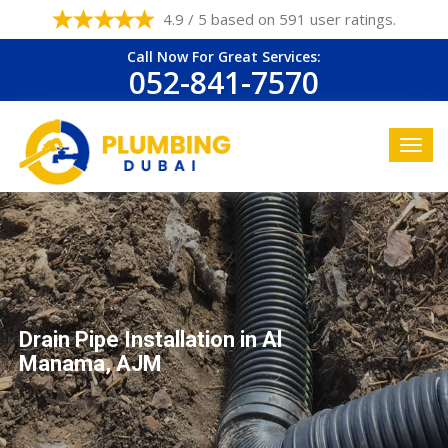
4.9 / 5 based on 591 user ratings.
Call Now For Great Services:
052-841-7570
Drain Pipe Installation in Al
Manama, AJM