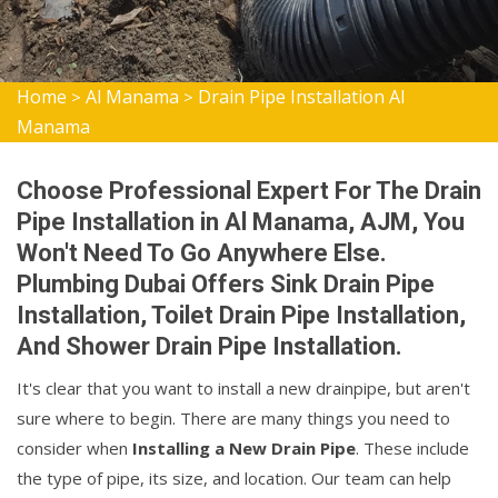
Home
Al Manama
Drain Pipe Installation Al
>
>
Manama
Choose Professional Expert For The Drain
Pipe Installation in Al Manama, AJM, You
Won't Need To Go Anywhere Else.
Plumbing Dubai Offers Sink Drain Pipe
Installation, Toilet Drain Pipe Installation,
And Shower Drain Pipe Installation.
It's clear that you want to install a new drainpipe, but aren't
sure where to begin. There are many things you need to
consider when
Installing a New Drain Pipe
. These include
the type of pipe, its size, and location. Our team can help