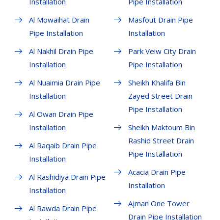
Installation
Pipe Installation
Al Mowaihat Drain
Masfout Drain Pipe
Pipe Installation
Installation
Al Nakhil Drain Pipe
Park Veiw City Drain
Installation
Pipe Installation
Al Nuaimia Drain Pipe
Sheikh Khalifa Bin
Installation
Zayed Street Drain
Pipe Installation
Al Owan Drain Pipe
Installation
Sheikh Maktoum Bin
Rashid Street Drain
Al Raqaib Drain Pipe
Pipe Installation
Installation
Acacia Drain Pipe
Al Rashidiya Drain Pipe
Installation
Installation
Ajman One Tower
Al Rawda Drain Pipe
Drain Pipe Installation