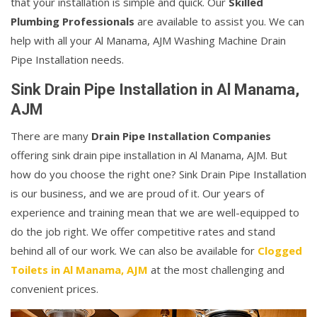
that your installation is simple and quick. Our
Skilled
Plumbing Professionals
are available to assist you. We can
help with all your Al Manama, AJM Washing Machine Drain
Pipe Installation needs.
Sink Drain Pipe Installation in Al Manama,
AJM
There are many
Drain Pipe Installation Companies
offering sink drain pipe installation in Al Manama, AJM. But
how do you choose the right one? Sink Drain Pipe Installation
is our business, and we are proud of it. Our years of
experience and training mean that we are well-equipped to
do the job right. We offer competitive rates and stand
behind all of our work. We can also be available for
Clogged
Toilets in Al Manama, AJM
at the most challenging and
convenient prices.