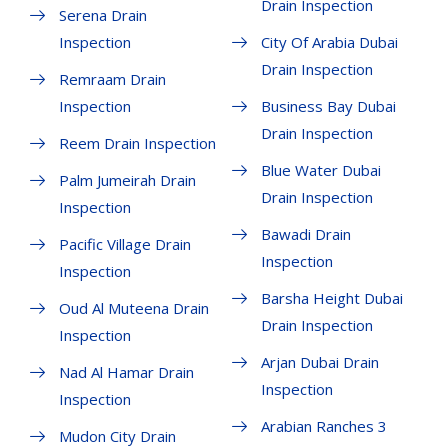
Drain Inspection
Serena Drain
Inspection
City Of Arabia Dubai
Drain Inspection
Remraam Drain
Inspection
Business Bay Dubai
Drain Inspection
Reem Drain Inspection
Blue Water Dubai
Palm Jumeirah Drain
Drain Inspection
Inspection
Bawadi Drain
Pacific Village Drain
Inspection
Inspection
Barsha Height Dubai
Oud Al Muteena Drain
Drain Inspection
Inspection
Arjan Dubai Drain
Nad Al Hamar Drain
Inspection
Inspection
Arabian Ranches 3
Mudon City Drain