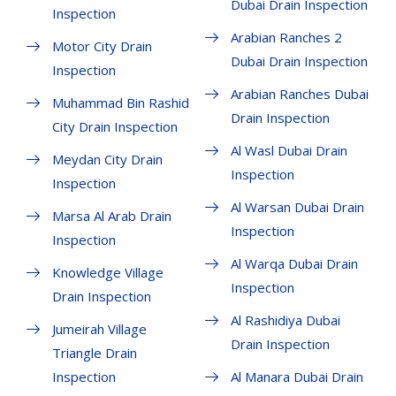
Dubai Drain Inspection
Inspection
Arabian Ranches 2
Motor City Drain
Dubai Drain Inspection
Inspection
Arabian Ranches Dubai
Muhammad Bin Rashid
Drain Inspection
City Drain Inspection
Al Wasl Dubai Drain
Meydan City Drain
Inspection
Inspection
Al Warsan Dubai Drain
Marsa Al Arab Drain
Inspection
Inspection
Al Warqa Dubai Drain
Knowledge Village
Inspection
Drain Inspection
Al Rashidiya Dubai
Jumeirah Village
Drain Inspection
Triangle Drain
Inspection
Al Manara Dubai Drain