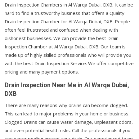
Drain Inspection Chambers in Al Warqa Dubai, DXB. It can be
hard to find a trustworthy business that offers a Quality
Drain Inspection Chamber for Al Warqa Dubai, DXB. People
often feel frustrated and confused when dealing with
dishonest businesses. We can provide the best Drain
Inspection Chamber at Al Warqa Dubai, DXB. Our team is
made up of highly skilled professionals who will provide you
with the best Drain Inspection Service. We offer competitive
pricing and many payment options.
Drain Inspection Near Me in Al Warqa Dubai,
DXB
There are many reasons why drains can become clogged.
This can lead to major problems in your home or business.
Clogged Drains can cause water damage, unpleasant odors,
and even potential health risks. Call the professionals if you
see water pooling around your drain. Our experienced team