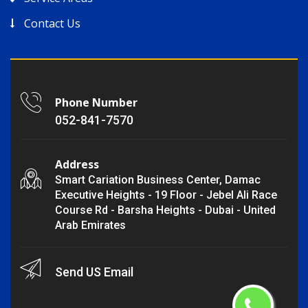
Contact Us
Phone Number
052-841-7570
Address
Smart Cariation Business Center, Damac
Executive Heights - 19 Floor - Jebel Ali Race
Course Rd - Barsha Heights - Dubai - United
Arab Emirates
Send US Email