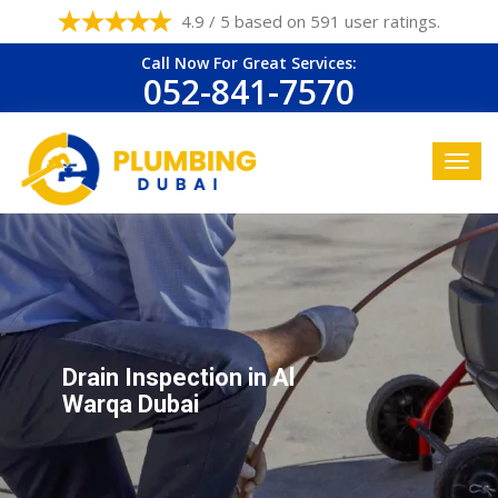
4.9 / 5 based on 591 user ratings.
Call Now For Great Services:
052-841-7570
Drain Inspection in Al
Warqa Dubai