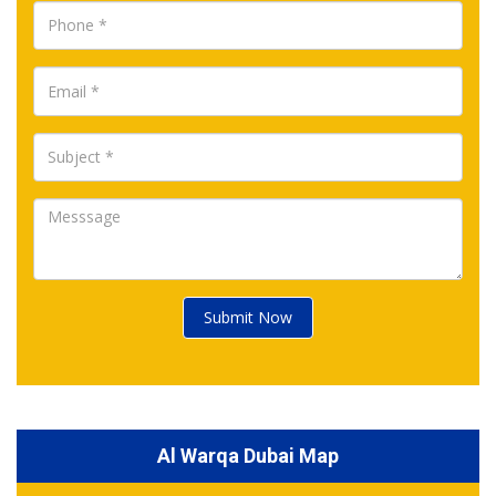
Submit Now
Al Warqa Dubai Map