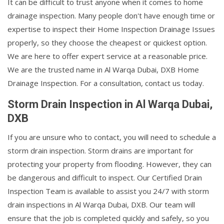
It can be difficult to trust anyone when it comes to home
drainage inspection. Many people don't have enough time or
expertise to inspect their Home Inspection Drainage Issues
properly, so they choose the cheapest or quickest option.
We are here to offer expert service at a reasonable price.
We are the trusted name in Al Warqa Dubai, DXB Home
Drainage Inspection. For a consultation, contact us today.
Storm Drain Inspection in Al Warqa Dubai,
DXB
If you are unsure who to contact, you will need to schedule a
storm drain inspection. Storm drains are important for
protecting your property from flooding. However, they can
be dangerous and difficult to inspect. Our Certified Drain
Inspection Team is available to assist you 24/7 with storm
drain inspections in Al Warqa Dubai, DXB. Our team will
ensure that the job is completed quickly and safely, so you