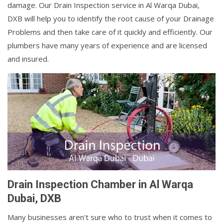
damage. Our Drain Inspection service in Al Warqa Dubai,
DXB will help you to identify the root cause of your Drainage
Problems and then take care of it quickly and efficiently. Our
plumbers have many years of experience and are licensed
and insured.
Drain Inspection Chamber in Al Warqa
Dubai, DXB
Many businesses aren't sure who to trust when it comes to