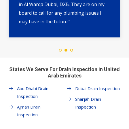
in Al Warqa Dubai, DXB. They are on my
board to call for any plumbing issues I
may have in the future."
States We Serve For Drain Inspection in United
Arab Emirates
Abu Dhabi Drain
Dubai Drain Inspection
Inspection
Sharjah Drain
Ajman Drain
Inspection
Inspection