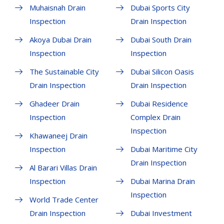
Muhaisnah Drain
Dubai Sports City
Inspection
Drain Inspection
Akoya Dubai Drain
Dubai South Drain
Inspection
Inspection
The Sustainable City
Dubai Silicon Oasis
Drain Inspection
Drain Inspection
Ghadeer Drain
Dubai Residence
Inspection
Complex Drain
Inspection
Khawaneej Drain
Inspection
Dubai Maritime City
Drain Inspection
Al Barari Villas Drain
Inspection
Dubai Marina Drain
Inspection
World Trade Center
Drain Inspection
Dubai Investment