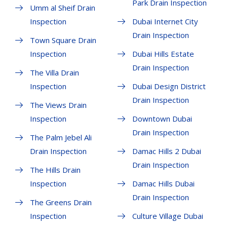
Park Drain Inspection
Umm al Sheif Drain
Inspection
Dubai Internet City
Drain Inspection
Town Square Drain
Inspection
Dubai Hills Estate
Drain Inspection
The Villa Drain
Inspection
Dubai Design District
Drain Inspection
The Views Drain
Inspection
Downtown Dubai
Drain Inspection
The Palm Jebel Ali
Drain Inspection
Damac Hills 2 Dubai
Drain Inspection
The Hills Drain
Inspection
Damac Hills Dubai
Drain Inspection
The Greens Drain
Inspection
Culture Village Dubai