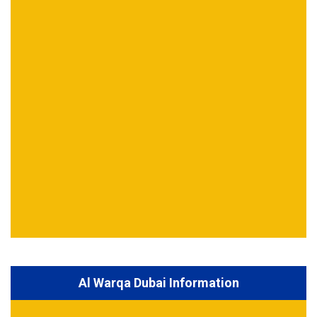
Al Warqa Dubai Information