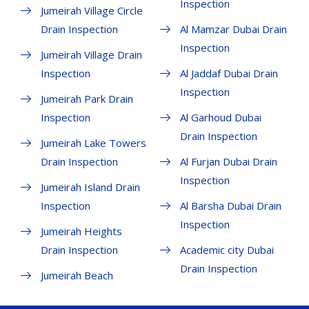
Inspection
Jumeirah Village Circle
Drain Inspection
Al Mamzar Dubai Drain
Inspection
Jumeirah Village Drain
Inspection
Al Jaddaf Dubai Drain
Inspection
Jumeirah Park Drain
Inspection
Al Garhoud Dubai
Drain Inspection
Jumeirah Lake Towers
Drain Inspection
Al Furjan Dubai Drain
Inspection
Jumeirah Island Drain
Inspection
Al Barsha Dubai Drain
Inspection
Jumeirah Heights
Drain Inspection
Academic city Dubai
Drain Inspection
Jumeirah Beach