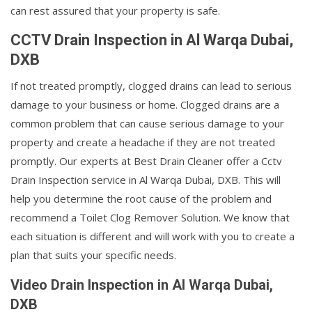
can rest assured that your property is safe.
CCTV Drain Inspection in Al Warqa Dubai,
DXB
If not treated promptly, clogged drains can lead to serious
damage to your business or home. Clogged drains are a
common problem that can cause serious damage to your
property and create a headache if they are not treated
promptly. Our experts at Best Drain Cleaner offer a Cctv
Drain Inspection service in Al Warqa Dubai, DXB. This will
help you determine the root cause of the problem and
recommend a Toilet Clog Remover Solution. We know that
each situation is different and will work with you to create a
plan that suits your specific needs.
Video Drain Inspection in Al Warqa Dubai,
DXB