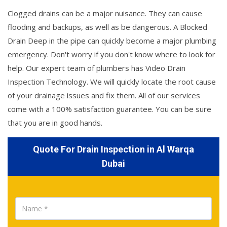
Clogged drains can be a major nuisance. They can cause
flooding and backups, as well as be dangerous. A Blocked
Drain Deep in the pipe can quickly become a major plumbing
emergency. Don't worry if you don't know where to look for
help. Our expert team of plumbers has Video Drain
Inspection Technology. We will quickly locate the root cause
of your drainage issues and fix them. All of our services
come with a 100% satisfaction guarantee. You can be sure
that you are in good hands.
Quote For Drain Inspection in Al Warqa
Dubai