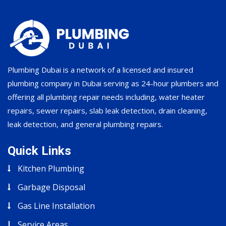
Plumbing Dubai is a network of a licensed and insured
plumbing company in Dubai serving as 24-hour plumbers and
offering all plumbing repair needs including, water heater
repairs, sewer repairs, slab leak detection, drain cleaning,
leak detection, and general plumbing repairs.
Quick Links
Kitchen Plumbing
Garbage Disposal
Gas Line Installation
Service Areas