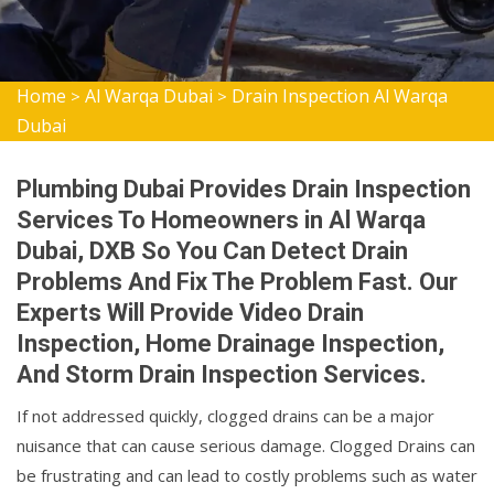
Home
Al Warqa Dubai
Drain Inspection Al Warqa
>
>
Dubai
Plumbing Dubai Provides Drain Inspection
Services To Homeowners in Al Warqa
Dubai, DXB So You Can Detect Drain
Problems And Fix The Problem Fast. Our
Experts Will Provide Video Drain
Inspection, Home Drainage Inspection,
And Storm Drain Inspection Services.
If not addressed quickly, clogged drains can be a major
nuisance that can cause serious damage. Clogged Drains can
be frustrating and can lead to costly problems such as water