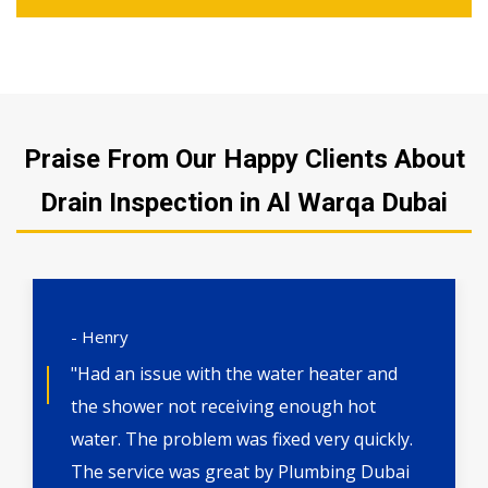
Praise From Our Happy Clients About
Drain Inspection in Al Warqa Dubai
- Henry
"Had an issue with the water heater and
the shower not receiving enough hot
water. The problem was fixed very quickly.
The service was great by Plumbing Dubai