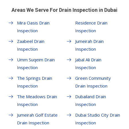
Areas We Serve For Drain Inspection in Dubai
Mira Oasis Drain
Residence Drain
Inspection
Inspection
Zaabeel Drain
Jumeirah Drain
Inspection
Inspection
Umm Suqeim Drain
Jabal Ali Drain
Inspection
Inspection
The Springs Drain
Green Community
Inspection
Drain Inspection
The Meadows Drain
Dubailand Drain
Inspection
Inspection
Jumeirah Golf Estate
Dubai Studio City Drain
Drain Inspection
Inspection