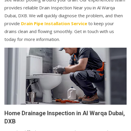
provides reliable Drain Inspection Near you in Al Warqa
Dubai, DXB. We will quickly diagnose the problem, and then
provide
Drain Pipe Installation Service
to keep your
drains clean and flowing smoothly. Get in touch with us
today for more information.
Home Drainage Inspection in Al Warqa Dubai,
DXB