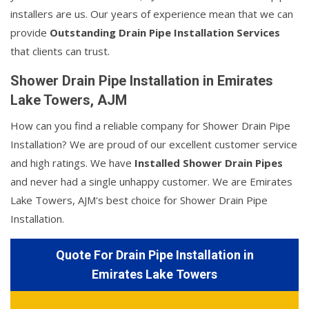
installers are us. Our years of experience mean that we can
provide
Outstanding Drain Pipe Installation Services
that clients can trust.
Shower Drain Pipe Installation in Emirates
Lake Towers, AJM
How can you find a reliable company for Shower Drain Pipe
Installation? We are proud of our excellent customer service
and high ratings. We have
Installed Shower Drain Pipes
and never had a single unhappy customer. We are Emirates
Lake Towers, AJM's best choice for Shower Drain Pipe
Installation.
Quote For Drain Pipe Installation in
Emirates Lake Towers