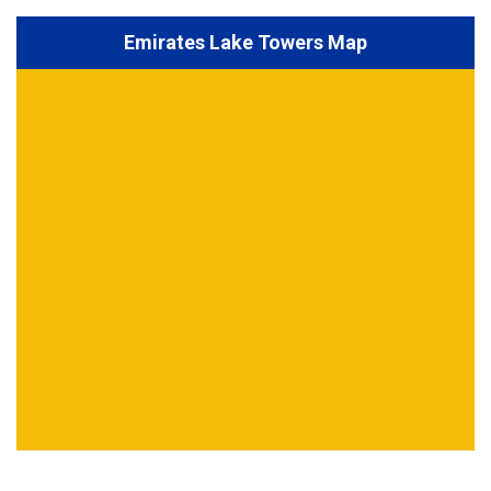
Emirates Lake Towers Map