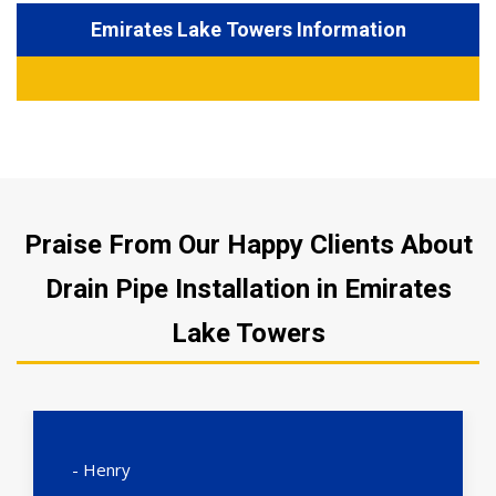
Emirates Lake Towers Information
Praise From Our Happy Clients About
Drain Pipe Installation in Emirates
Lake Towers
- Henry