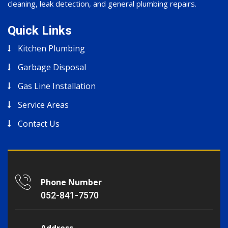
cleaning, leak detection, and general plumbing repairs.
Quick Links
Kitchen Plumbing
Garbage Disposal
Gas Line Installation
Service Areas
Contact Us
Phone Number
052-841-7570