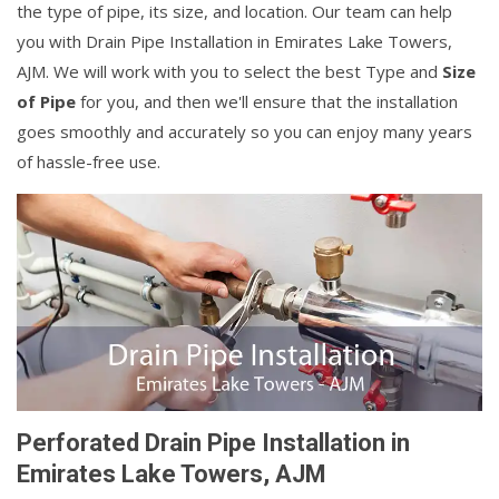
the type of pipe, its size, and location. Our team can help
you with Drain Pipe Installation in Emirates Lake Towers,
AJM. We will work with you to select the best Type and
Size
of Pipe
for you, and then we'll ensure that the installation
goes smoothly and accurately so you can enjoy many years
of hassle-free use.
Perforated Drain Pipe Installation in
Emirates Lake Towers, AJM