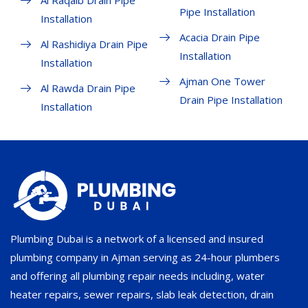
Al Raqaib Drain Pipe
Pipe Installation
Installation
Acacia Drain Pipe
Al Rashidiya Drain Pipe
Installation
Installation
Ajman One Tower
Al Rawda Drain Pipe
Drain Pipe Installation
Installation
Plumbing Dubai is a network of a licensed and insured
plumbing company in Ajman serving as 24-hour plumbers
and offering all plumbing repair needs including, water
heater repairs, sewer repairs, slab leak detection, drain