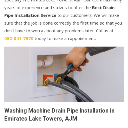
years of experience and strives to offer the
Best Drain
Pipe Installation Service
to our customers. We will make
sure that the job is done correctly the first time so that you
don't have to worry about any problems later. Call us at
052-841-7570
today to make an appointment.
Washing Machine Drain Pipe Installation in
Emirates Lake Towers, AJM