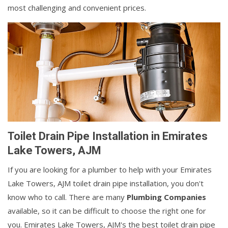
most challenging and convenient prices.
Toilet Drain Pipe Installation in Emirates
Lake Towers, AJM
If you are looking for a plumber to help with your Emirates
Lake Towers, AJM toilet drain pipe installation, you don't
know who to call. There are many
Plumbing Companies
available, so it can be difficult to choose the right one for
you. Emirates Lake Towers, AJM's the best toilet drain pipe