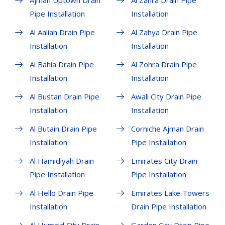
Ajman Uptown Drain
Al Zahra Drain Pipe
Pipe Installation
Installation
Al Aaliah Drain Pipe
Al Zahya Drain Pipe
Installation
Installation
Al Bahia Drain Pipe
Al Zohra Drain Pipe
Installation
Installation
Al Bustan Drain Pipe
Awali City Drain Pipe
Installation
Installation
Al Butain Drain Pipe
Corniche Ajman Drain
Installation
Pipe Installation
Al Hamidiyah Drain
Emirates City Drain
Pipe Installation
Pipe Installation
Al Hello Drain Pipe
Emirates Lake Towers
Installation
Drain Pipe Installation