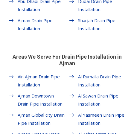
Abu Dhabi Drain Pipe
Dubai Drain Pipe
Installation
Installation
Ajman Drain Pipe
Sharjah Drain Pipe
Installation
Installation
Areas We Serve For Drain Pipe Installation in
Ajman
Ain Ajman Drain Pipe
Al Rumaila Drain Pipe
Installation
Installation
Ajman Downtown
Al Sawan Drain Pipe
Drain Pipe Installation
Installation
Ajman Global city Drain
Al Yasmeen Drain Pipe
Pipe Installation
Installation