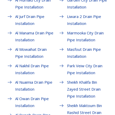
Al Humaid City Drain
Garden City Drain Pipe
Pipe Installation
Installation
Al Jurf Drain Pipe
Liwara 2 Drain Pipe
Installation
Installation
Al Manama Drain Pipe
Marmooka City Drain
Installation
Pipe Installation
Al Mowaihat Drain
Masfout Drain Pipe
Pipe Installation
Installation
Al Nakhil Drain Pipe
Park Veiw City Drain
Installation
Pipe Installation
Al Nuaimia Drain Pipe
Sheikh Khalifa Bin
Installation
Zayed Street Drain
Pipe Installation
Al Owan Drain Pipe
Installation
Sheikh Maktoum Bin
Rashid Street Drain