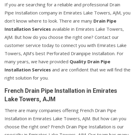
If you are searching for a reliable and professional Drain
Pipe Installation company in Emirates Lake Towers, AJM, you
don't know where to look. There are many
Drain Pipe
Installation Services
available in Emirates Lake Towers,
AJM. But how do you choose the right one? Contact our
customer service today to connect you with Emirates Lake
Towers, AJM's best Perforated Drainpipe Installation. For
many years, we have provided
Quality Drain Pipe
Installation Services
and are confident that we will find the
right solution for you.
French Drain Pipe Installation in Emirates
Lake Towers, AJM
There are many companies offering French Drain Pipe
Installation in Emirates Lake Towers, AJM. But how can you
choose the right one? French Drain Pipe Installation is our
specialty in Emirates Lake Towers, AJM. Our team has many