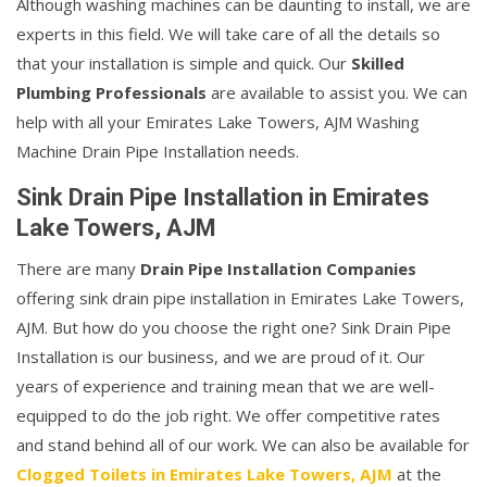
Although washing machines can be daunting to install, we are
experts in this field. We will take care of all the details so
that your installation is simple and quick. Our
Skilled
Plumbing Professionals
are available to assist you. We can
help with all your Emirates Lake Towers, AJM Washing
Machine Drain Pipe Installation needs.
Sink Drain Pipe Installation in Emirates
Lake Towers, AJM
There are many
Drain Pipe Installation Companies
offering sink drain pipe installation in Emirates Lake Towers,
AJM. But how do you choose the right one? Sink Drain Pipe
Installation is our business, and we are proud of it. Our
years of experience and training mean that we are well-
equipped to do the job right. We offer competitive rates
and stand behind all of our work. We can also be available for
Clogged Toilets in Emirates Lake Towers, AJM
at the