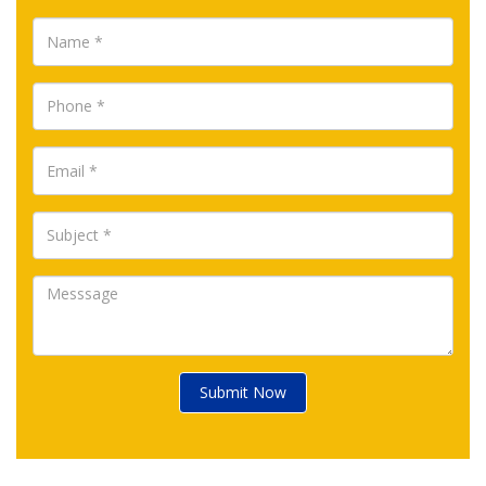
Submit Now