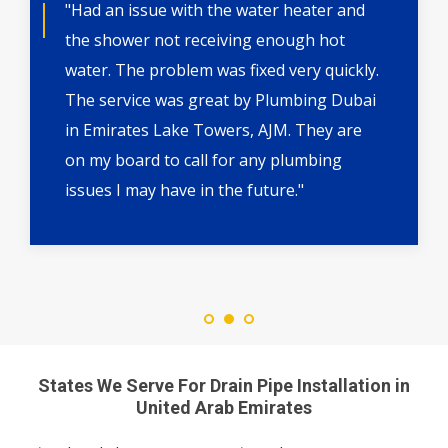
"Had an issue with the water heater and
the shower not receiving enough hot
water. The problem was fixed very quickly.
The service was great by Plumbing Dubai
in Emirates Lake Towers, AJM. They are
on my board to call for any plumbing
issues I may have in the future."
States We Serve For Drain Pipe Installation in
United Arab Emirates