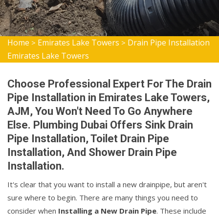
Home
Emirates Lake Towers
Drain Pipe Installation
>
>
Emirates Lake Towers
Choose Professional Expert For The Drain
Pipe Installation in Emirates Lake Towers,
AJM, You Won't Need To Go Anywhere
Else. Plumbing Dubai Offers Sink Drain
Pipe Installation, Toilet Drain Pipe
Installation, And Shower Drain Pipe
Installation.
It's clear that you want to install a new drainpipe, but aren't
sure where to begin. There are many things you need to
consider when
Installing a New Drain Pipe
. These include