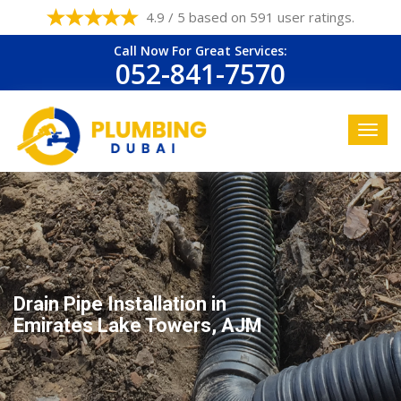
4.9 / 5 based on 591 user ratings.
Call Now For Great Services:
052-841-7570
Drain Pipe Installation in
Emirates Lake Towers, AJM