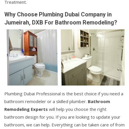
Treatment.
Why Choose Plumbing Dubai Company in
Jumeirah, DXB For Bathroom Remodeling?
Plumbing Dubai Professional is the best choice if you need a
bathroom remodeler or a skilled plumber.
Bathroom
Remodeling Experts
will help you choose the right
bathroom design for you. If you are looking to update your
bathroom, we can help. Everything can be taken care of from