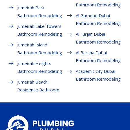
Bathroom Remodeling
Jumeirah Park
Bathroom Remodeling
Al Garhoud Dubai
Bathroom Remodeling
Jumeirah Lake Towers
Bathroom Remodeling
Al Furjan Dubai
Bathroom Remodeling
Jumeirah Island
Bathroom Remodeling
Al Barsha Dubai
Bathroom Remodeling
Jumeirah Heights
Bathroom Remodeling
Academic city Dubai
Bathroom Remodeling
Jumeirah Beach
Residence Bathroom