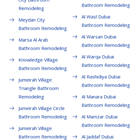
Bathroom Remodeling
Remodeling
Al Wasl Dubai
Meydan City
Bathroom Remodeling
Bathroom Remodeling
Al Warsan Dubai
Marsa Al Arab
Bathroom Remodeling
Bathroom Remodeling
Al Warqa Dubai
Knowledge Village
Bathroom Remodeling
Bathroom Remodeling
Al Rashidiya Dubai
Jumeirah Village
Bathroom Remodeling
Triangle Bathroom
Remodeling
Al Manara Dubai
Bathroom Remodeling
Jumeirah Village Circle
Bathroom Remodeling
Al Mamzar Dubai
Bathroom Remodeling
Jumeirah Village
Bathroom Remodeling
Al Jaddaf Dubai