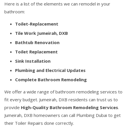
Here is a list of the elements we can remodel in your
bathroom:
Toilet-Replacement
Tile Work Jumeirah, DXB
Bathtub Renovation
Toilet Replacement
Sink Installation
Plumbing and Electrical Updates
Complete Bathroom Remodeling
We offer a wide range of bathroom remodeling services to
fit every budget. Jumeirah, DXB residents can trust us to
provide
High-Quality Bathroom Remodeling Services
.
Jumeirah, DXB homeowners can call Plumbing Dubai to get
their Toiler Repairs done correctly.