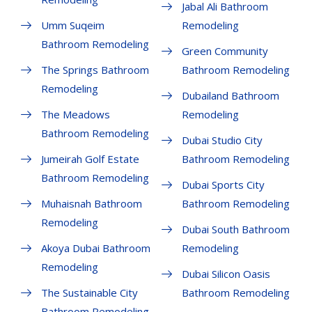
Jabal Ali Bathroom
Umm Suqeim
Remodeling
Bathroom Remodeling
Green Community
The Springs Bathroom
Bathroom Remodeling
Remodeling
Dubailand Bathroom
The Meadows
Remodeling
Bathroom Remodeling
Dubai Studio City
Jumeirah Golf Estate
Bathroom Remodeling
Bathroom Remodeling
Dubai Sports City
Muhaisnah Bathroom
Bathroom Remodeling
Remodeling
Dubai South Bathroom
Akoya Dubai Bathroom
Remodeling
Remodeling
Dubai Silicon Oasis
The Sustainable City
Bathroom Remodeling
Bathroom Remodeling