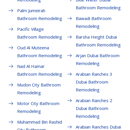
Bathroom Remodeling
Palm Jumeirah
Bathroom Remodeling
Bawadi Bathroom
Remodeling
Pacific Village
Bathroom Remodeling
Barsha Height Dubai
Bathroom Remodeling
Oud Al Muteena
Bathroom Remodeling
Arjan Dubai Bathroom
Remodeling
Nad Al Hamar
Bathroom Remodeling
Arabian Ranches 3
Dubai Bathroom
Mudon City Bathroom
Remodeling
Remodeling
Arabian Ranches 2
Motor City Bathroom
Dubai Bathroom
Remodeling
Remodeling
Muhammad Bin Rashid
Arabian Ranches Dubai
City Bathroom