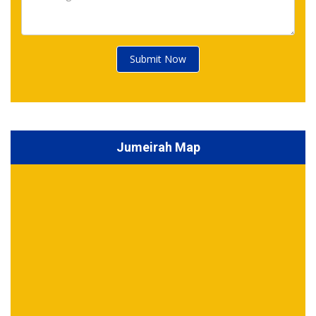
Submit Now
Jumeirah Map