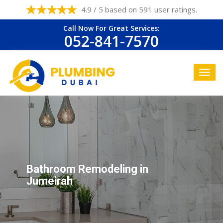
4.9 / 5 based on 591 user ratings.
Call Now For Great Services:
052-841-7570
Bathroom Remodeling in
Jumeirah