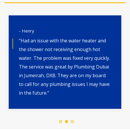
- Henry
"Had an issue with the water heater and
the shower not receiving enough hot
water. The problem was fixed very quickly.
The service was great by Plumbing Dubai
in Jumeirah, DXB. They are on my board
to call for any plumbing issues I may have
in the future."