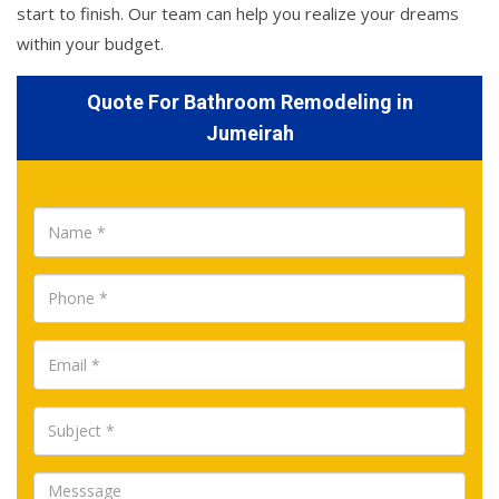
start to finish. Our team can help you realize your dreams
within your budget.
Quote For Bathroom Remodeling in
Jumeirah