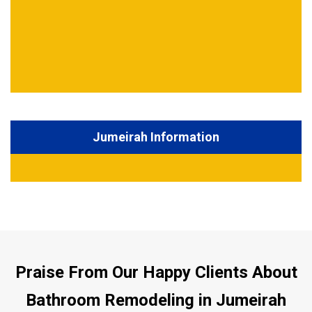
Jumeirah Information
Praise From Our Happy Clients About
Bathroom Remodeling in Jumeirah