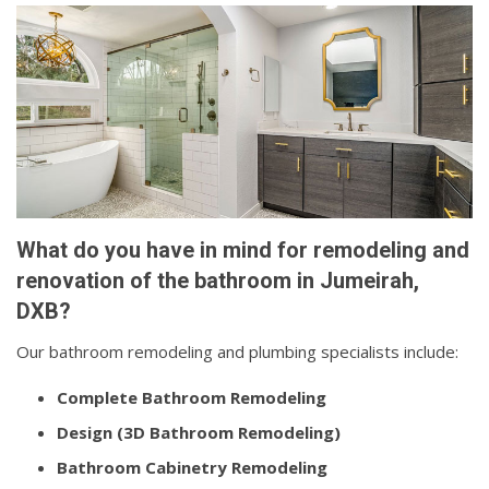
What do you have in mind for remodeling and
renovation of the bathroom in Jumeirah,
DXB?
Our bathroom remodeling and plumbing specialists include:
Complete Bathroom Remodeling
Design (3D Bathroom Remodeling)
Bathroom Cabinetry Remodeling