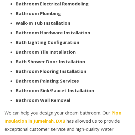
Bathroom Electrical Remodeling
Bathroom Plumbing
Walk-In Tub Installation
Bathroom Hardware Installation
Bath Lighting Configuration
Bathroom Tile Installation
Bath Shower Door Installation
Bathroom Flooring Installation
Bathroom Painting Services
Bathroom Sink/Faucet Installation
Bathroom Wall Removal
We can help you design your dream bathroom. Our
Pipe
Insulation in Jumeirah, DXB
has allowed us to provide
exceptional customer service and high-quality Water