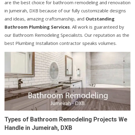
are the best choice for bathroom remodeling and renovation
in Jumeirah, DXB because of our fully customizable designs
and ideas, amazing craftsmanship, and
Outstanding
Bathroom Plumbing Services
. All work is guaranteed by
our Bathroom Remodeling Specialists. Our reputation as the
best Plumbing Installation contractor speaks volumes.
Types of Bathroom Remodeling Projects We
Handle in Jumeirah, DXB