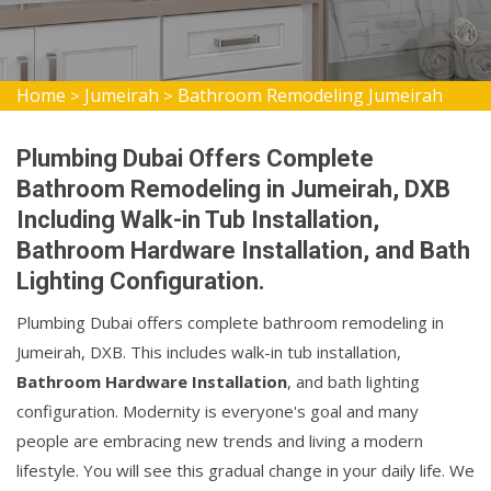
Home
Jumeirah
Bathroom Remodeling Jumeirah
>
>
Plumbing Dubai Offers Complete
Bathroom Remodeling in Jumeirah, DXB
Including Walk-in Tub Installation,
Bathroom Hardware Installation, and Bath
Lighting Configuration.
Plumbing Dubai offers complete bathroom remodeling in
Jumeirah, DXB. This includes walk-in tub installation,
Bathroom Hardware Installation
, and bath lighting
configuration. Modernity is everyone's goal and many
people are embracing new trends and living a modern
lifestyle. You will see this gradual change in your daily life. We