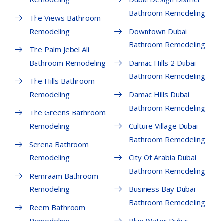
Bathroom Remodeling
The Views Bathroom
Remodeling
Downtown Dubai
Bathroom Remodeling
The Palm Jebel Ali
Bathroom Remodeling
Damac Hills 2 Dubai
Bathroom Remodeling
The Hills Bathroom
Remodeling
Damac Hills Dubai
Bathroom Remodeling
The Greens Bathroom
Remodeling
Culture Village Dubai
Bathroom Remodeling
Serena Bathroom
Remodeling
City Of Arabia Dubai
Bathroom Remodeling
Remraam Bathroom
Remodeling
Business Bay Dubai
Bathroom Remodeling
Reem Bathroom
Remodeling
Blue Water Dubai