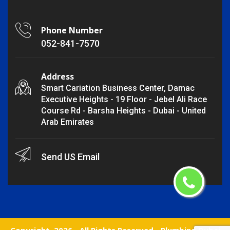
Phone Number
052-841-7570
Address
Smart Cariation Business Center, Damac
Executive Heights - 19 Floor - Jebel Ali Race
Course Rd - Barsha Heights - Dubai - United
Arab Emirates
Send US Email