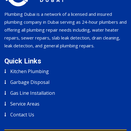
Plumbing Dubai is a network of a licensed and insured
plumbing company in Dubai serving as 24-hour plumbers and
offering all plumbing repair needs including, water heater
repairs, sewer repairs, slab leak detection, drain cleaning,
leak detection, and general plumbing repairs.
Quick Links
Kitchen Plumbing
Garbage Disposal
Gas Line Installation
Service Areas
Contact Us