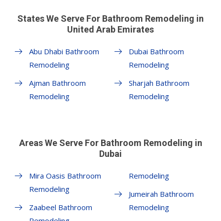
States We Serve For Bathroom Remodeling in
United Arab Emirates
Abu Dhabi Bathroom
Dubai Bathroom
Remodeling
Remodeling
Ajman Bathroom
Sharjah Bathroom
Remodeling
Remodeling
Areas We Serve For Bathroom Remodeling in
Dubai
Mira Oasis Bathroom
Remodeling
Remodeling
Jumeirah Bathroom
Zaabeel Bathroom
Remodeling
Remodeling