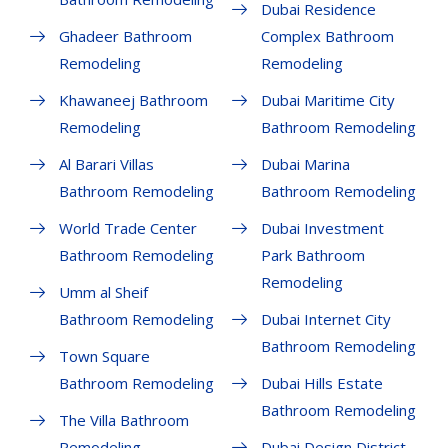
Dubai Residence
Ghadeer Bathroom
Complex Bathroom
Remodeling
Remodeling
Khawaneej Bathroom
Dubai Maritime City
Remodeling
Bathroom Remodeling
Al Barari Villas
Dubai Marina
Bathroom Remodeling
Bathroom Remodeling
World Trade Center
Dubai Investment
Bathroom Remodeling
Park Bathroom
Remodeling
Umm al Sheif
Bathroom Remodeling
Dubai Internet City
Bathroom Remodeling
Town Square
Bathroom Remodeling
Dubai Hills Estate
Bathroom Remodeling
The Villa Bathroom
Remodeling
Dubai Design District