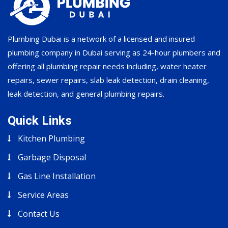
Plumbing Dubai is a network of a licensed and insured
plumbing company in Dubai serving as 24-hour plumbers and
offering all plumbing repair needs including, water heater
repairs, sewer repairs, slab leak detection, drain cleaning,
leak detection, and general plumbing repairs.
Quick Links
Kitchen Plumbing
Garbage Disposal
Gas Line Installation
Service Areas
Contact Us