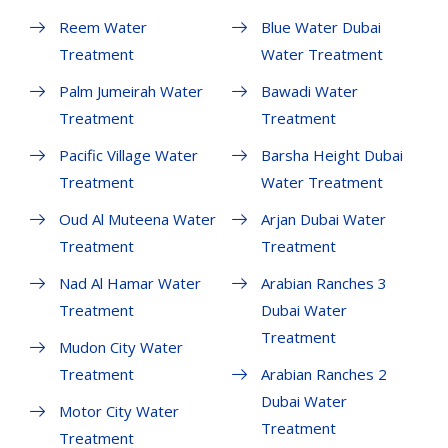
Reem Water
Blue Water Dubai
Treatment
Water Treatment
Palm Jumeirah Water
Bawadi Water
Treatment
Treatment
Pacific Village Water
Barsha Height Dubai
Treatment
Water Treatment
Oud Al Muteena Water
Arjan Dubai Water
Treatment
Treatment
Nad Al Hamar Water
Arabian Ranches 3
Treatment
Dubai Water
Treatment
Mudon City Water
Treatment
Arabian Ranches 2
Dubai Water
Motor City Water
Treatment
Treatment