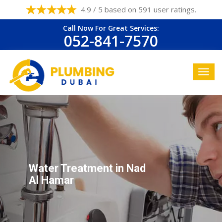
4.9 / 5 based on 591 user ratings.
Call Now For Great Services:
052-841-7570
Water Treatment in Nad
Al Hamar