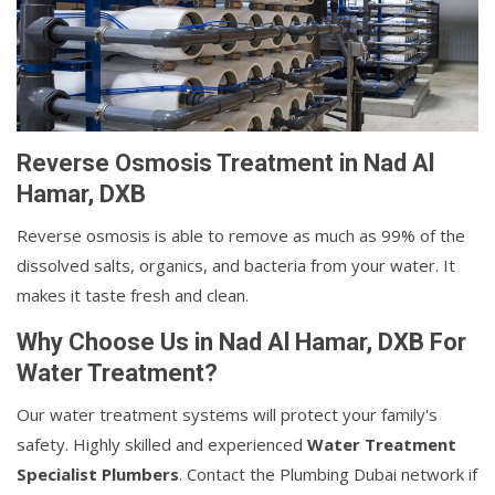
Reverse Osmosis Treatment in Nad Al
Hamar, DXB
Reverse osmosis is able to remove as much as 99% of the
dissolved salts, organics, and bacteria from your water. It
makes it taste fresh and clean.
Why Choose Us in Nad Al Hamar, DXB For
Water Treatment?
Our water treatment systems will protect your family's
safety. Highly skilled and experienced
Water Treatment
Specialist Plumbers
. Contact the Plumbing Dubai network if