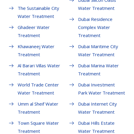
Dubai Silicon Oasis
The Sustainable City
Water Treatment
Water Treatment
Dubai Residence
Ghadeer Water
Complex Water
Treatment
Treatment
Khawaneej Water
Dubai Maritime City
Treatment
Water Treatment
Al Barari Villas Water
Dubai Marina Water
Treatment
Treatment
World Trade Center
Dubai Investment
Water Treatment
Park Water Treatment
Umm al Sheif Water
Dubai Internet City
Treatment
Water Treatment
Town Square Water
Dubai Hills Estate
Treatment
Water Treatment