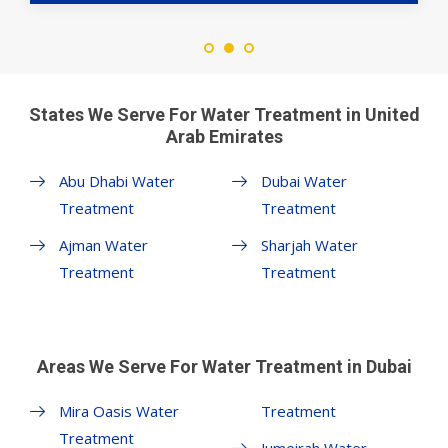
States We Serve For Water Treatment in United
Arab Emirates
Abu Dhabi Water
Dubai Water
Treatment
Treatment
Ajman Water
Sharjah Water
Treatment
Treatment
Areas We Serve For Water Treatment in Dubai
Mira Oasis Water
Treatment
Treatment