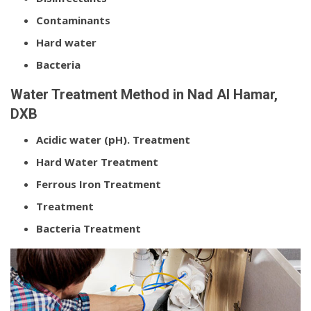
Contaminants
Hard water
Bacteria
Water Treatment Method in Nad Al Hamar,
DXB
Acidic water (pH). Treatment
Hard Water Treatment
Ferrous Iron Treatment
Treatment
Bacteria Treatment