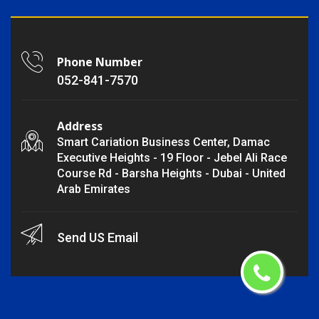
Phone Number
052-841-7570
Address
Smart Cariation Business Center, Damac
Executive Heights - 19 Floor - Jebel Ali Race
Course Rd - Barsha Heights - Dubai - United
Arab Emirates
Send US Email