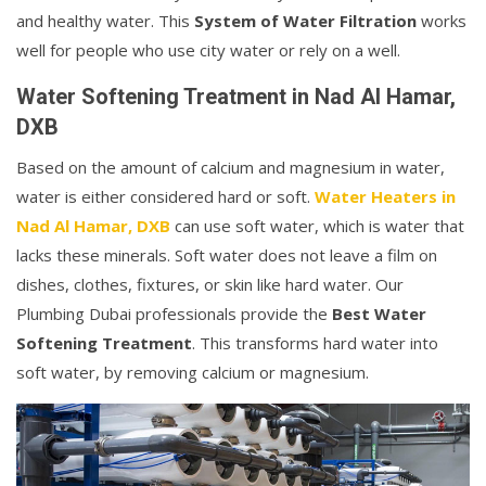
and healthy water. This
System of Water Filtration
works
well for people who use city water or rely on a well.
Water Softening Treatment in Nad Al Hamar,
DXB
Based on the amount of calcium and magnesium in water,
water is either considered hard or soft.
Water Heaters in
Nad Al Hamar, DXB
can use soft water, which is water that
lacks these minerals. Soft water does not leave a film on
dishes, clothes, fixtures, or skin like hard water. Our
Plumbing Dubai professionals provide the
Best Water
Softening Treatment
. This transforms hard water into
soft water, by removing calcium or magnesium.