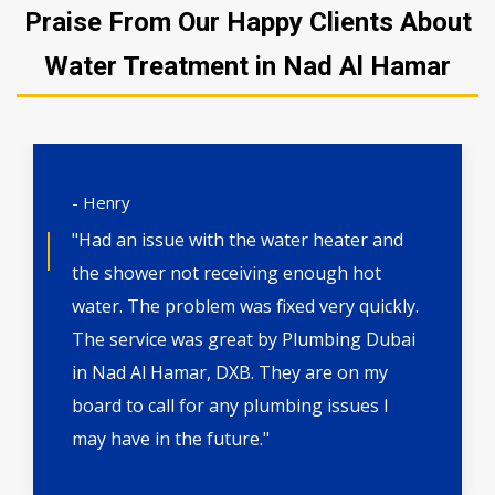
Praise From Our Happy Clients About
Water Treatment in Nad Al Hamar
- Henry
"Had an issue with the water heater and
the shower not receiving enough hot
water. The problem was fixed very quickly.
The service was great by Plumbing Dubai
in Nad Al Hamar, DXB. They are on my
board to call for any plumbing issues I
may have in the future."