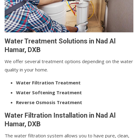
Water Treatment Solutions in Nad Al
Hamar, DXB
We offer several treatment options depending on the water
quality in your home.
Water Filtration Treatment
Water Softening Treatment
Reverse Osmosis Treatment
Water Filtration Installation in Nad Al
Hamar, DXB
The water filtration system allows you to have pure, clean,