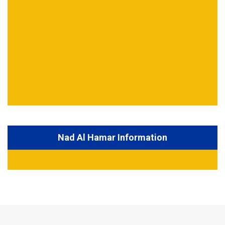
Nad Al Hamar Information