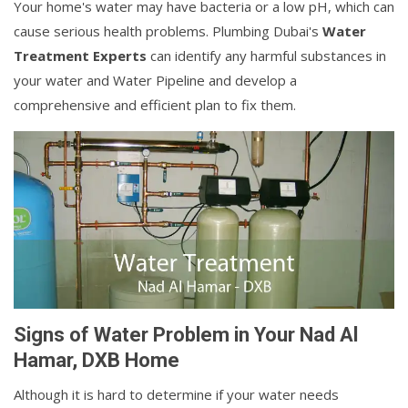
Your home's water may have bacteria or a low pH, which can
cause serious health problems. Plumbing Dubai's
Water
Treatment Experts
can identify any harmful substances in
your water and Water Pipeline and develop a
comprehensive and efficient plan to fix them.
Signs of Water Problem in Your Nad Al
Hamar, DXB Home
Although it is hard to determine if your water needs