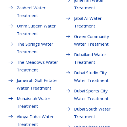
Jumeirah Water
Zaabeel Water
Treatment
Treatment
Jabal Ali Water
Umm Suqeim Water
Treatment
Treatment
Green Community
The Springs Water
Water Treatment
Treatment
Dubailand Water
The Meadows Water
Treatment
Treatment
Dubai Studio City
Jumeirah Golf Estate
Water Treatment
Water Treatment
Dubai Sports City
Muhaisnah Water
Water Treatment
Treatment
Dubai South Water
Akoya Dubai Water
Treatment
Treatment