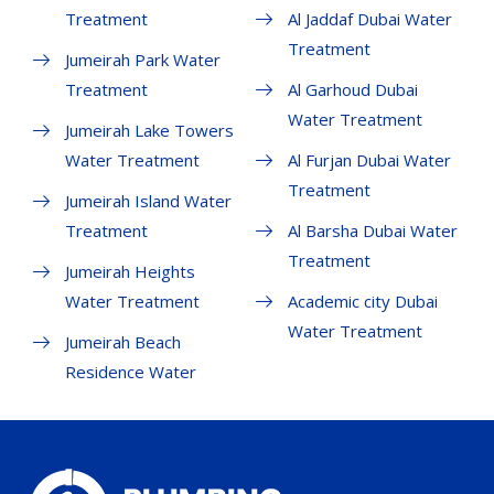
Treatment
Al Jaddaf Dubai Water
Treatment
Jumeirah Park Water
Treatment
Al Garhoud Dubai
Water Treatment
Jumeirah Lake Towers
Water Treatment
Al Furjan Dubai Water
Treatment
Jumeirah Island Water
Treatment
Al Barsha Dubai Water
Treatment
Jumeirah Heights
Water Treatment
Academic city Dubai
Water Treatment
Jumeirah Beach
Residence Water