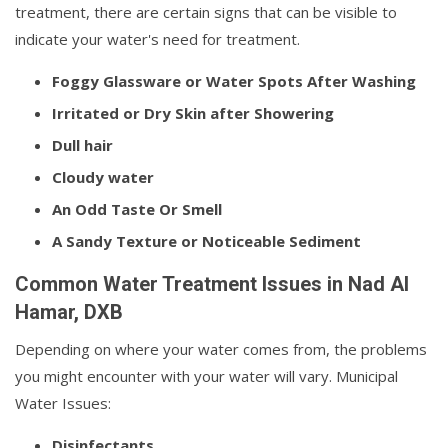
treatment, there are certain signs that can be visible to
indicate your water's need for treatment.
Foggy Glassware or Water Spots After Washing
Irritated or Dry Skin after Showering
Dull hair
Cloudy water
An Odd Taste Or Smell
A Sandy Texture or Noticeable Sediment
Common Water Treatment Issues in Nad Al
Hamar, DXB
Depending on where your water comes from, the problems
you might encounter with your water will vary. Municipal
Water Issues:
Disinfectants