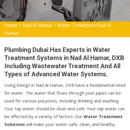
Home
Nad Al Hamar
Water Treatment Nad Al
>
>
Hamar
Plumbing Dubai Has Experts in Water
Treatment Systems in Nad Al Hamar, DXB
Including Wastewater Treatment And All
Types of Advanced Water Systems.
Living beings in Nad Al Hamar, DXB have a fundamental need
for water. The water that flows through your pipes can be
used for various purposes, including drinking and washing.
Your tap water should be clean and safe. Your tap water can
be affected by a variety of factors. Our
Water Treatment
Solutions
will make your water safe, clean, and healthy.