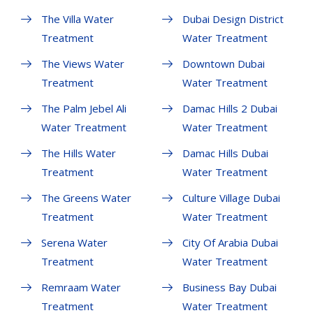
The Villa Water
Dubai Design District
Treatment
Water Treatment
The Views Water
Downtown Dubai
Treatment
Water Treatment
The Palm Jebel Ali
Damac Hills 2 Dubai
Water Treatment
Water Treatment
The Hills Water
Damac Hills Dubai
Treatment
Water Treatment
The Greens Water
Culture Village Dubai
Treatment
Water Treatment
Serena Water
City Of Arabia Dubai
Treatment
Water Treatment
Remraam Water
Business Bay Dubai
Treatment
Water Treatment