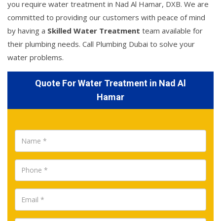
you require water treatment in Nad Al Hamar, DXB. We are
committed to providing our customers with peace of mind
by having a
Skilled Water Treatment
team available for
their plumbing needs. Call Plumbing Dubai to solve your
water problems.
Quote For Water Treatment in Nad Al
Hamar