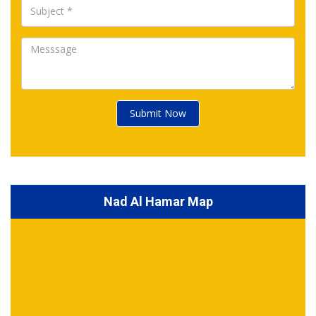
Submit Now
Nad Al Hamar Map