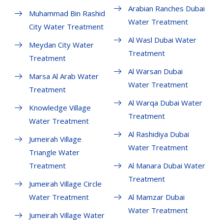
Arabian Ranches Dubai
Muhammad Bin Rashid
Water Treatment
City Water Treatment
Al Wasl Dubai Water
Meydan City Water
Treatment
Treatment
Al Warsan Dubai
Marsa Al Arab Water
Water Treatment
Treatment
Al Warqa Dubai Water
Knowledge Village
Treatment
Water Treatment
Al Rashidiya Dubai
Jumeirah Village
Water Treatment
Triangle Water
Treatment
Al Manara Dubai Water
Treatment
Jumeirah Village Circle
Water Treatment
Al Mamzar Dubai
Water Treatment
Jumeirah Village Water