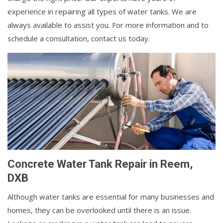
experience in repairing all types of water tanks. We are
always available to assist you. For more information and to
schedule a consultation, contact us today.
Concrete Water Tank Repair in Reem,
DXB
Although water tanks are essential for many businesses and
homes, they can be overlooked until there is an issue.