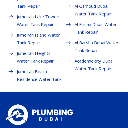
Tank Repair
Al Garhoud Dubai
Water Tank Repair
Jumeirah Lake Towers
Water Tank Repair
Al Furjan Dubai Water
Tank Repair
Jumeirah Island Water
Tank Repair
Al Barsha Dubai Water
Tank Repair
Jumeirah Heights
Water Tank Repair
Academic city Dubai
Water Tank Repair
Jumeirah Beach
Residence Water Tank