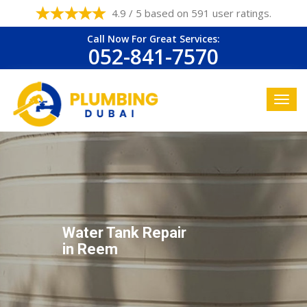
4.9 / 5 based on 591 user ratings.
Call Now For Great Services:
052-841-7570
Water Tank Repair
in Reem