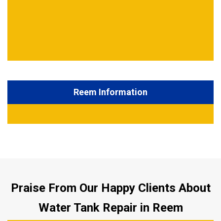
Reem Information
Praise From Our Happy Clients About
Water Tank Repair in Reem