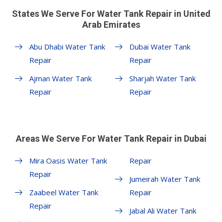
States We Serve For Water Tank Repair in United
Arab Emirates
Abu Dhabi Water Tank
Dubai Water Tank
Repair
Repair
Ajman Water Tank
Sharjah Water Tank
Repair
Repair
Areas We Serve For Water Tank Repair in Dubai
Mira Oasis Water Tank
Repair
Repair
Jumeirah Water Tank
Zaabeel Water Tank
Repair
Repair
Jabal Ali Water Tank