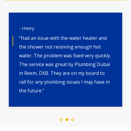
- Henry
"Had an issue with the water heater and
the shower not receiving enough hot
water. The problem was fixed very quickly.
The service was great by Plumbing Dubai
in Reem, DXB. They are on my board to
call for any plumbing issues I may have in
the future."