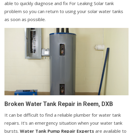
able to quickly diagnose and fix For Leaking Solar tank
problem so you can return to using your solar water tanks
as soon as possible.
Broken Water Tank Repair in Reem, DXB
It can be difficult to find a reliable plumber for water tank
repairs. It's an emergency situation when your water tank
bursts.
Water Tank Pump Repair Experts
are available to