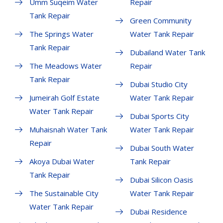
Umm Suqeim Water
Repair
Tank Repair
Green Community
The Springs Water
Water Tank Repair
Tank Repair
Dubailand Water Tank
The Meadows Water
Repair
Tank Repair
Dubai Studio City
Jumeirah Golf Estate
Water Tank Repair
Water Tank Repair
Dubai Sports City
Muhaisnah Water Tank
Water Tank Repair
Repair
Dubai South Water
Akoya Dubai Water
Tank Repair
Tank Repair
Dubai Silicon Oasis
The Sustainable City
Water Tank Repair
Water Tank Repair
Dubai Residence