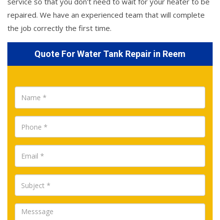
service so that you don't need to wait for your heater to be
repaired. We have an experienced team that will complete
the job correctly the first time.
Quote For Water Tank Repair in Reem