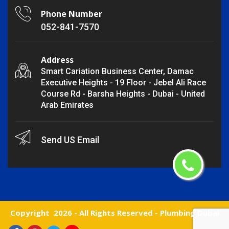
Phone Number
052-841-7570
Address
Smart Cariation Business Center, Damac
Executive Heights - 19 Floor - Jebel Ali Race
Course Rd - Barsha Heights - Dubai - United
Arab Emirates
Send US Email
Copyright
2026 - All Rights Reserved -
Plumbing Dubai