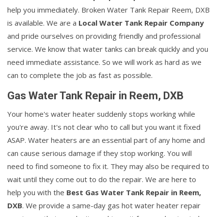
help you immediately. Broken Water Tank Repair Reem, DXB
is available. We are a
Local Water Tank Repair Company
and pride ourselves on providing friendly and professional
service. We know that water tanks can break quickly and you
need immediate assistance. So we will work as hard as we
can to complete the job as fast as possible.
Gas Water Tank Repair in Reem, DXB
Your home's water heater suddenly stops working while
you're away. It's not clear who to call but you want it fixed
ASAP. Water heaters are an essential part of any home and
can cause serious damage if they stop working. You will
need to find someone to fix it. They may also be required to
wait until they come out to do the repair. We are here to
help you with the
Best Gas Water Tank Repair in Reem,
DXB
. We provide a same-day gas hot water heater repair