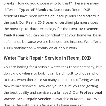
breaks. How do you choose who to trust? There are many
different
Types of Plumbers
. Numerous Reem, DXB
residents have been victims of unscrupulous contractors in
the past. Our Reem, DXB team of certified plumbers uses
the most up-to-date technology for the
Best Hot Water
Tank Repair
. You can be confident that your home will be in
safe hands because we are licensed and insured. We offer a
100% satisfaction warranty on all of our work.
Water Tank Repair Service in Reem, DXB
You are looking for a reliable water tank repair company, but
don't know where to look. It can be difficult to choose who
to trust when there are so many companies offering water
tank repair services. How can you be sure you are getting
the best quality and service at a fair cost? Our
Professional
Water Tank Repair Service
is available in Reem, DXB. We
charge the right price. Our experts have years of