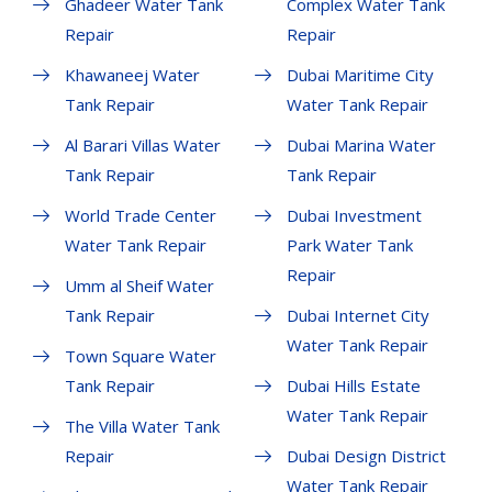
Ghadeer Water Tank
Complex Water Tank
Repair
Repair
Khawaneej Water
Dubai Maritime City
Tank Repair
Water Tank Repair
Al Barari Villas Water
Dubai Marina Water
Tank Repair
Tank Repair
World Trade Center
Dubai Investment
Water Tank Repair
Park Water Tank
Repair
Umm al Sheif Water
Tank Repair
Dubai Internet City
Water Tank Repair
Town Square Water
Tank Repair
Dubai Hills Estate
Water Tank Repair
The Villa Water Tank
Repair
Dubai Design District
Water Tank Repair