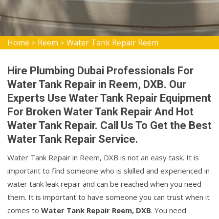
Home
Reem
Water Tank Repair Reem
>
>
Hire Plumbing Dubai Professionals For
Water Tank Repair in Reem, DXB. Our
Experts Use Water Tank Repair Equipment
For Broken Water Tank Repair And Hot
Water Tank Repair. Call Us To Get the Best
Water Tank Repair Service.
Water Tank Repair in Reem, DXB is not an easy task. It is
important to find someone who is skilled and experienced in
water tank leak repair and can be reached when you need
them. It is important to have someone you can trust when it
comes to
Water Tank Repair Reem, DXB
. You need