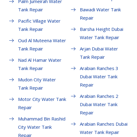
Palm Jumeirah Water
Tank Repair
Bawadi Water Tank
Repair
Pacific Village Water
Tank Repair
Barsha Height Dubai
Water Tank Repair
Oud Al Muteena Water
Tank Repair
Arjan Dubai Water
Tank Repair
Nad Al Hamar Water
Tank Repair
Arabian Ranches 3
Dubai Water Tank
Mudon City Water
Repair
Tank Repair
Arabian Ranches 2
Motor City Water Tank
Dubai Water Tank
Repair
Repair
Muhammad Bin Rashid
Arabian Ranches Dubai
City Water Tank
Water Tank Repair
Repair