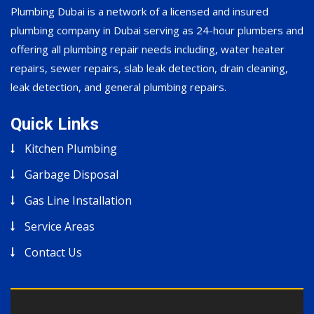
Plumbing Dubai is a network of a licensed and insured
plumbing company in Dubai serving as 24-hour plumbers and
offering all plumbing repair needs including, water heater
repairs, sewer repairs, slab leak detection, drain cleaning,
leak detection, and general plumbing repairs.
Quick Links
Kitchen Plumbing
Garbage Disposal
Gas Line Installation
Service Areas
Contact Us