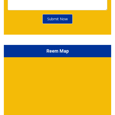
Submit Now
Reem Map