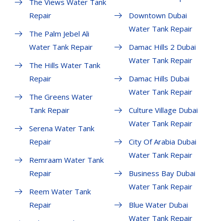
The Views Water Tank
Repair
Downtown Dubai
Water Tank Repair
The Palm Jebel Ali
Water Tank Repair
Damac Hills 2 Dubai
Water Tank Repair
The Hills Water Tank
Repair
Damac Hills Dubai
Water Tank Repair
The Greens Water
Tank Repair
Culture Village Dubai
Water Tank Repair
Serena Water Tank
Repair
City Of Arabia Dubai
Water Tank Repair
Remraam Water Tank
Repair
Business Bay Dubai
Water Tank Repair
Reem Water Tank
Repair
Blue Water Dubai
Water Tank Repair