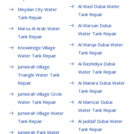
Al Wasl Dubai Water
Meydan City Water
Tank Repair
Tank Repair
Al Warsan Dubai
Marsa Al Arab Water
Water Tank Repair
Tank Repair
Al Warqa Dubai Water
Knowledge Village
Tank Repair
Water Tank Repair
Al Rashidiya Dubai
Jumeirah Village
Water Tank Repair
Triangle Water Tank
Repair
Al Manara Dubai Water
Tank Repair
Jumeirah Village Circle
Water Tank Repair
Al Mamzar Dubai
Water Tank Repair
Jumeirah Village Water
Tank Repair
Al Jaddaf Dubai Water
Tank Repair
Jumeirah Park Water