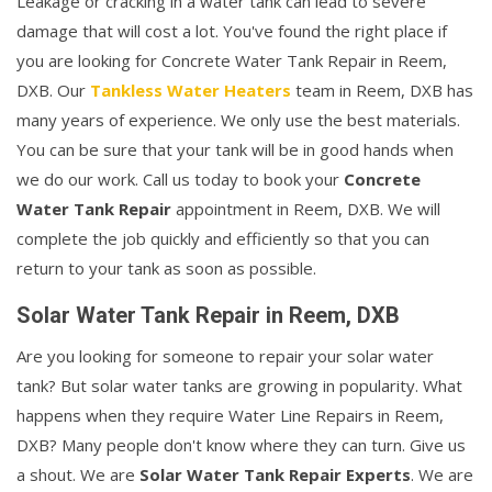
Leakage or cracking in a water tank can lead to severe
damage that will cost a lot. You've found the right place if
you are looking for Concrete Water Tank Repair in Reem,
DXB. Our
Tankless Water Heaters
team in Reem, DXB has
many years of experience. We only use the best materials.
You can be sure that your tank will be in good hands when
we do our work. Call us today to book your
Concrete
Water Tank Repair
appointment in Reem, DXB. We will
complete the job quickly and efficiently so that you can
return to your tank as soon as possible.
Solar Water Tank Repair in Reem, DXB
Are you looking for someone to repair your solar water
tank? But solar water tanks are growing in popularity. What
happens when they require Water Line Repairs in Reem,
DXB? Many people don't know where they can turn. Give us
a shout. We are
Solar Water Tank Repair Experts
. We are