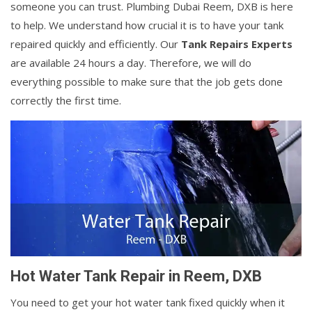
someone you can trust. Plumbing Dubai Reem, DXB is here
to help. We understand how crucial it is to have your tank
repaired quickly and efficiently. Our
Tank Repairs Experts
are available 24 hours a day. Therefore, we will do
everything possible to make sure that the job gets done
correctly the first time.
Hot Water Tank Repair in Reem, DXB
You need to get your hot water tank fixed quickly when it