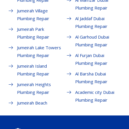
Plumbing Repair
Al Mamzar Dubai
Plumbing Repair
Jumeirah Village
Plumbing Repair
Al Jaddaf Dubai
Plumbing Repair
Jumeirah Park
Plumbing Repair
Al Garhoud Dubai
Plumbing Repair
Jumeirah Lake Towers
Plumbing Repair
Al Furjan Dubai
Plumbing Repair
Jumeirah Island
Plumbing Repair
Al Barsha Dubai
Plumbing Repair
Jumeirah Heights
Plumbing Repair
Academic city Dubai
Plumbing Repair
Jumeirah Beach