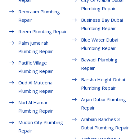
Repair
City Of Arabia Dubai
Plumbing Repair
Remraam Plumbing
Repair
Business Bay Dubai
Plumbing Repair
Reem Plumbing Repair
Blue Water Dubai
Palm Jumeirah
Plumbing Repair
Plumbing Repair
Bawadi Plumbing
Pacific Village
Repair
Plumbing Repair
Barsha Height Dubai
Oud Al Muteena
Plumbing Repair
Plumbing Repair
Arjan Dubai Plumbing
Nad Al Hamar
Repair
Plumbing Repair
Arabian Ranches 3
Mudon City Plumbing
Dubai Plumbing Repair
Repair