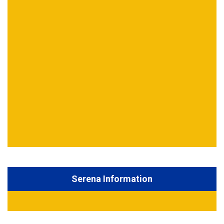
Serena Information