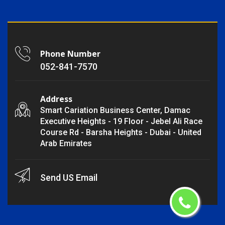
Phone Number
052-841-7570
Address
Smart Cariation Business Center, Damac
Executive Heights - 19 Floor - Jebel Ali Race
Course Rd - Barsha Heights - Dubai - United
Arab Emirates
Send US Email