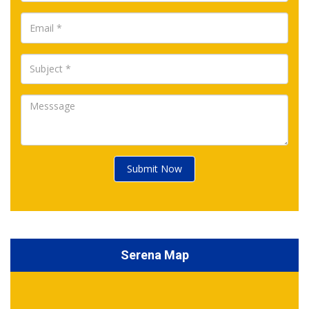
Submit Now
Serena Map