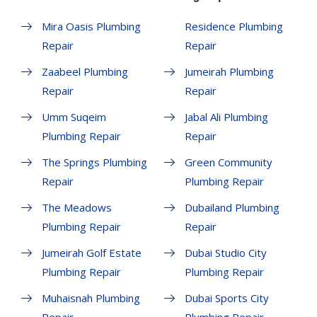
Mira Oasis Plumbing
Residence Plumbing
Repair
Repair
Zaabeel Plumbing
Jumeirah Plumbing
Repair
Repair
Umm Suqeim
Jabal Ali Plumbing
Plumbing Repair
Repair
The Springs Plumbing
Green Community
Repair
Plumbing Repair
The Meadows
Dubailand Plumbing
Plumbing Repair
Repair
Jumeirah Golf Estate
Dubai Studio City
Plumbing Repair
Plumbing Repair
Muhaisnah Plumbing
Dubai Sports City