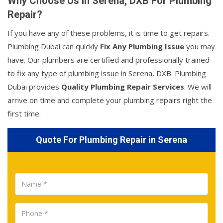
Why Choose Us In Serena, DXB For Plumbing
Repair?
If you have any of these problems, it is time to get repairs.
Plumbing Dubai can quickly
Fix Any Plumbing Issue
you may
have. Our plumbers are certified and professionally trained
to fix any type of plumbing issue in Serena, DXB. Plumbing
Dubai provides
Quality Plumbing Repair Services
. We will
arrive on time and complete your plumbing repairs right the
first time.
Quote For Plumbing Repair in Serena