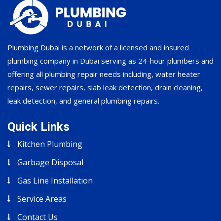
Plumbing Dubai is a network of a licensed and insured
plumbing company in Dubai serving as 24-hour plumbers and
offering all plumbing repair needs including, water heater
repairs, sewer repairs, slab leak detection, drain cleaning,
leak detection, and general plumbing repairs.
Quick Links
Kitchen Plumbing
Garbage Disposal
Gas Line Installation
Service Areas
Contact Us