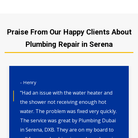
Praise From Our Happy Clients About
Plumbing Repair in Serena
- Henry
"Had an issue with the water heater and
the shower not receiving enough hot
water. The problem was fixed very quickly.
The service was great by Plumbing Dubai
in Serena, DXB. They are on my board to