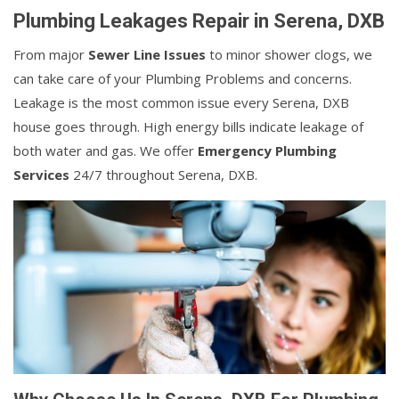
Plumbing Leakages Repair in Serena, DXB
From major
Sewer Line Issues
to minor shower clogs, we
can take care of your Plumbing Problems and concerns.
Leakage is the most common issue every Serena, DXB
house goes through. High energy bills indicate leakage of
both water and gas. We offer
Emergency Plumbing
Services
24/7 throughout Serena, DXB.