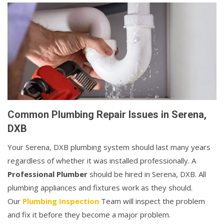
Common Plumbing Repair Issues in Serena,
DXB
Your Serena, DXB plumbing system should last many years
regardless of whether it was installed professionally. A
Professional Plumber
should be hired in Serena, DXB. All
plumbing appliances and fixtures work as they should.
Our
Plumbing Inspection
Team will inspect the problem
and fix it before they become a major problem.