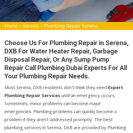
Home
Serena
Plumbing Repair Serena
>
>
Choose Us For Plumbing Repair in Serena,
DXB For Water Heater Repair, Garbage
Disposal Repair, Or Any Sump Pump
Repair Call Plumbing Dubai Experts For All
Your Plumbing Repair Needs.
Most Serena, DXB residents don't think they need
Expert
Plumbing Repair Services
until an emergency occurs.
Sometimes, minor problems can become major
emergencies. Plumbing problems can quickly become a
problem if they aren't addressed promptly. The best
plumbing services in Serena, DXB are provided by Plumbing