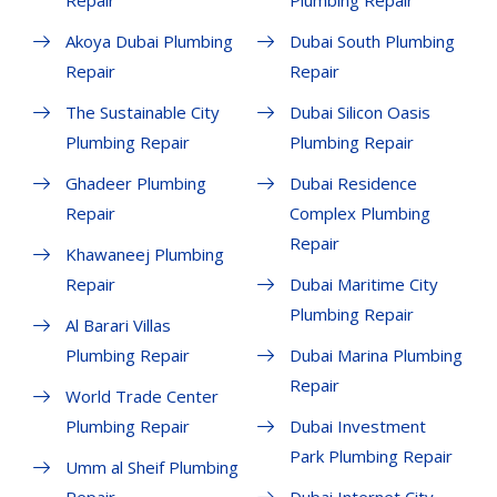
Repair
Plumbing Repair
Akoya Dubai Plumbing
Dubai South Plumbing
Repair
Repair
The Sustainable City
Dubai Silicon Oasis
Plumbing Repair
Plumbing Repair
Ghadeer Plumbing
Dubai Residence
Repair
Complex Plumbing
Repair
Khawaneej Plumbing
Repair
Dubai Maritime City
Plumbing Repair
Al Barari Villas
Plumbing Repair
Dubai Marina Plumbing
Repair
World Trade Center
Plumbing Repair
Dubai Investment
Park Plumbing Repair
Umm al Sheif Plumbing