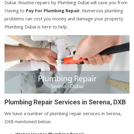
Dubai. Routine repairs by Plumbing Dubai will save you from
Having to
Pay For Plumbing Repair
. Numerous plumbing
problems can cost you money and damage your property.
Plumbing Dubai is here to help.
Plumbing Repair Services in Serena, DXB
We have a number of plumbing repair services in Serena,
DXB mentioned below: