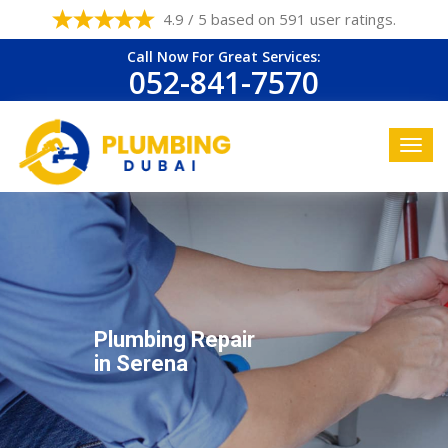
4.9 / 5 based on 591 user ratings.
Call Now For Great Services:
052-841-7570
Plumbing Repair
in Serena