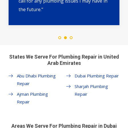
call for any plumbing issues I may have in
the future."
States We Serve For Plumbing Repair in United
Arab Emirates
Abu Dhabi Plumbing
Dubai Plumbing Repair
Repair
Sharjah Plumbing
Ajman Plumbing
Repair
Repair
Areas We Serve For Plumbing Repair in Dubai