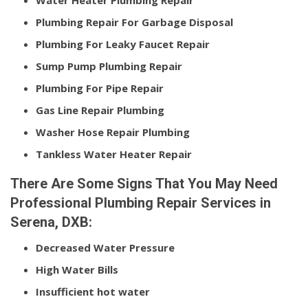
Water Heater Plumbing Repair
Plumbing Repair For Garbage Disposal
Plumbing For Leaky Faucet Repair
Sump Pump Plumbing Repair
Plumbing For Pipe Repair
Gas Line Repair Plumbing
Washer Hose Repair Plumbing
Tankless Water Heater Repair
There Are Some Signs That You May Need
Professional Plumbing Repair Services in
Serena, DXB:
Decreased Water Pressure
High Water Bills
Insufficient hot water