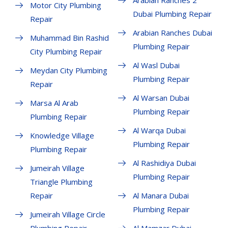
Arabian Ranches 2
Motor City Plumbing
Dubai Plumbing Repair
Repair
Arabian Ranches Dubai
Muhammad Bin Rashid
Plumbing Repair
City Plumbing Repair
Al Wasl Dubai
Meydan City Plumbing
Plumbing Repair
Repair
Al Warsan Dubai
Marsa Al Arab
Plumbing Repair
Plumbing Repair
Al Warqa Dubai
Knowledge Village
Plumbing Repair
Plumbing Repair
Al Rashidiya Dubai
Jumeirah Village
Plumbing Repair
Triangle Plumbing
Repair
Al Manara Dubai
Plumbing Repair
Jumeirah Village Circle