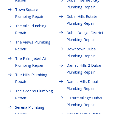
Repair
Dubai Internet City
Plumbing Repair
Town Square
Plumbing Repair
Dubai Hills Estate
Plumbing Repair
The Villa Plumbing
Repair
Dubai Design District
Plumbing Repair
The Views Plumbing
Repair
Downtown Dubai
Plumbing Repair
The Palm Jebel Ali
Plumbing Repair
Damac Hills 2 Dubai
Plumbing Repair
The Hills Plumbing
Repair
Damac Hills Dubai
Plumbing Repair
The Greens Plumbing
Repair
Culture Village Dubai
Plumbing Repair
Serena Plumbing