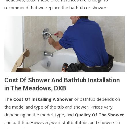
recommend that we replace the bathtub or shower.
Cost Of Shower And Bathtub Installation
in The Meadows, DXB
The
Cost Of Installing A Shower
or bathtub depends on
the model and type of the tub and shower. Prices vary
depending on the model, type, and
Quality Of The Shower
and bathtub. However, we install bathtubs and showers in