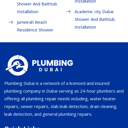
Installation
Shower And Bathtub
Installation
Academic city Dubai
Shower And Bathtub
Jumeirah Beach
Installation
Residence Shower
Plumbing Dubai is a network of a licensed and insured
plumbing company in Dubai serving as 24-hour plumbers and
offering all plumbing repair needs including, water heater
repairs, sewer repairs, slab leak detection, drain cleaning,
leak detection, and general plumbing repairs.