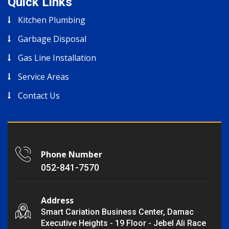
Quick Links
Kitchen Plumbing
Garbage Disposal
Gas Line Installation
Service Areas
Contact Us
Phone Number
052-841-7570
Address
Smart Cariation Business Center, Damac
Executive Heights - 19 Floor - Jebel Ali Race