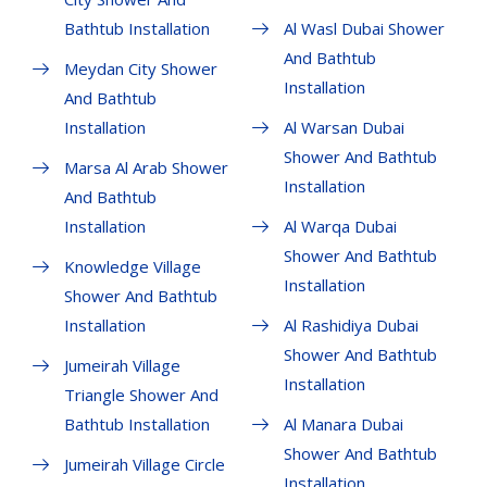
Bathtub Installation
Al Wasl Dubai Shower
And Bathtub
Meydan City Shower
Installation
And Bathtub
Installation
Al Warsan Dubai
Shower And Bathtub
Marsa Al Arab Shower
Installation
And Bathtub
Installation
Al Warqa Dubai
Shower And Bathtub
Knowledge Village
Installation
Shower And Bathtub
Installation
Al Rashidiya Dubai
Shower And Bathtub
Jumeirah Village
Installation
Triangle Shower And
Bathtub Installation
Al Manara Dubai
Shower And Bathtub
Jumeirah Village Circle
Installation