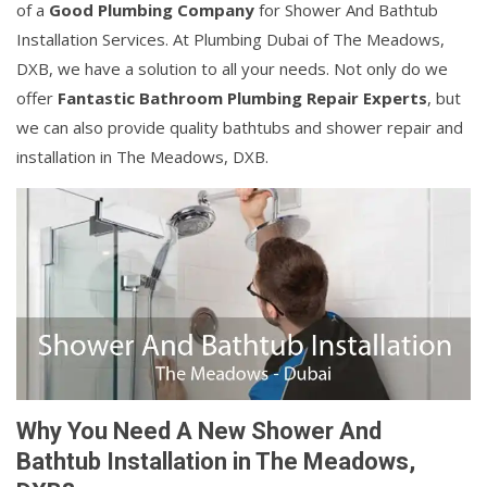
of a
Good Plumbing Company
for Shower And Bathtub
Installation Services. At Plumbing Dubai of The Meadows,
DXB, we have a solution to all your needs. Not only do we
offer
Fantastic Bathroom Plumbing Repair Experts
, but
we can also provide quality bathtubs and shower repair and
installation in The Meadows, DXB.
Why You Need A New Shower And
Bathtub Installation in The Meadows,