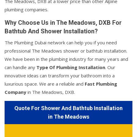
The Meadows, DXB at a lower price than other Alpine
plumbing companies.
Why Choose Us in The Meadows, DXB For
Bathtub And Shower Installation?
The Plumbing Dubai network can help you if you need
professional The Meadows shower or bathtub installation.
We have been in the plumbing industry for many years and
can handle any
Type Of Plumbing Installation
. Our
innovative ideas can transform your bathroom into a
luxurious space. We are a reliable and
Fast Plumbing
Company
in The Meadows, DXB.
Quote For Shower And Bathtub Installation
in The Meadows