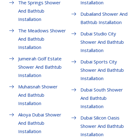
The Springs Shower
Installation
And Bathtub
Dubailand Shower And
Installation
Bathtub Installation
The Meadows Shower
Dubai Studio City
And Bathtub
Shower And Bathtub
Installation
Installation
Jumeirah Golf Estate
Dubai Sports City
Shower And Bathtub
Shower And Bathtub
Installation
Installation
Muhaisnah Shower
Dubai South Shower
And Bathtub
And Bathtub
Installation
Installation
Akoya Dubai Shower
Dubai Silicon Oasis
And Bathtub
Shower And Bathtub
Installation
Installation