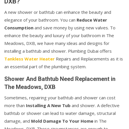
DXB?
A new shower or bathtub can enhance the beauty and
elegance of your bathroom. You can
Reduce Water
Consumption
and save money by using new valves. To
enhance the beauty and luxury of your bathroom in The
Meadows, DXB, we have many ideas and designs for
installing a bathtub and shower. Plumbing Dubai offers
Tankless Water Heater
Repairs and Replacements as it is
an essential part of the plumbing system.
Shower And Bathtub Need Replacement in
The Meadows, DXB
Sometimes, repairing your bathtub and shower can cost
more than
Installing A New Tub
and shower. A defective
bathtub or shower can lead to water damage, structural
damage, and
Mold Damage To Your Home
in The
Meadows, DXB. These circumstances are enough to