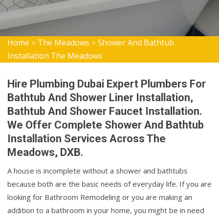
Home
The Meadows
Shower And Bathtub
>
>
Installation The Meadows
Hire Plumbing Dubai Expert Plumbers For
Bathtub And Shower Liner Installation,
Bathtub And Shower Faucet Installation.
We Offer Complete Shower And Bathtub
Installation Services Across The
Meadows, DXB.
A house is incomplete without a shower and bathtubs
because both are the basic needs of everyday life. If you are
looking for Bathroom Remodeling or you are making an
addition to a bathroom in your home, you might be in need