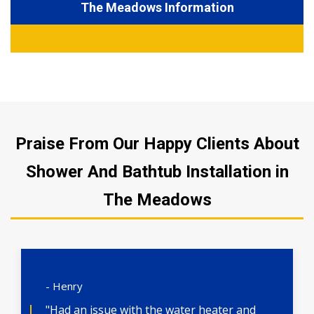
The Meadows Information
Praise From Our Happy Clients About
Shower And Bathtub Installation in
The Meadows
- Henry
"Had an issue with the water heater and