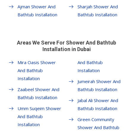
Ajman Shower And
Sharjah Shower And
Bathtub Installation
Bathtub Installation
Areas We Serve For Shower And Bathtub
Installation in Dubai
Mira Oasis Shower
And Bathtub
And Bathtub
Installation
Installation
Jumeirah Shower And
Zaabeel Shower And
Bathtub Installation
Bathtub Installation
Jabal Ali Shower And
Umm Suqeim Shower
Bathtub Installation
And Bathtub
Green Community
Installation
Shower And Bathtub