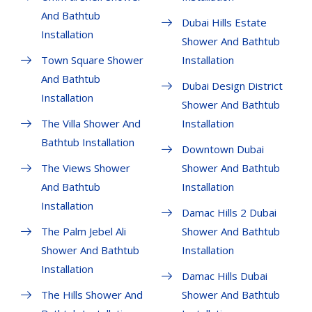
And Bathtub
Dubai Hills Estate
Installation
Shower And Bathtub
Town Square Shower
Installation
And Bathtub
Dubai Design District
Installation
Shower And Bathtub
The Villa Shower And
Installation
Bathtub Installation
Downtown Dubai
The Views Shower
Shower And Bathtub
And Bathtub
Installation
Installation
Damac Hills 2 Dubai
The Palm Jebel Ali
Shower And Bathtub
Shower And Bathtub
Installation
Installation
Damac Hills Dubai
The Hills Shower And
Shower And Bathtub