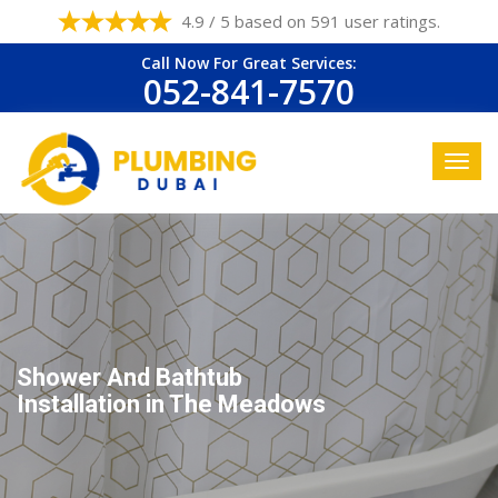
4.9 / 5 based on 591 user ratings.
Call Now For Great Services:
052-841-7570
Shower And Bathtub
Installation in The Meadows