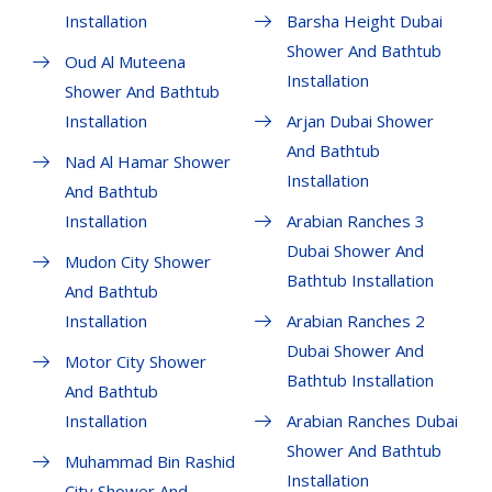
Installation
Barsha Height Dubai
Shower And Bathtub
Oud Al Muteena
Installation
Shower And Bathtub
Installation
Arjan Dubai Shower
And Bathtub
Nad Al Hamar Shower
Installation
And Bathtub
Installation
Arabian Ranches 3
Dubai Shower And
Mudon City Shower
Bathtub Installation
And Bathtub
Installation
Arabian Ranches 2
Dubai Shower And
Motor City Shower
Bathtub Installation
And Bathtub
Installation
Arabian Ranches Dubai
Shower And Bathtub
Muhammad Bin Rashid
Installation
City Shower And