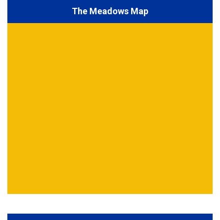
The Meadows Map