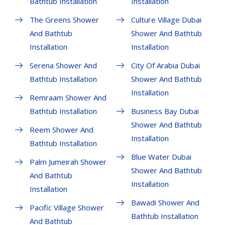
Bathtub Installation
Installation
The Greens Shower
Culture Village Dubai
And Bathtub
Shower And Bathtub
Installation
Installation
Serena Shower And
City Of Arabia Dubai
Bathtub Installation
Shower And Bathtub
Installation
Remraam Shower And
Bathtub Installation
Business Bay Dubai
Shower And Bathtub
Reem Shower And
Installation
Bathtub Installation
Blue Water Dubai
Palm Jumeirah Shower
Shower And Bathtub
And Bathtub
Installation
Installation
Bawadi Shower And
Pacific Village Shower
Bathtub Installation
And Bathtub