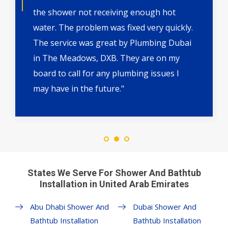
the shower not receiving enough hot
water. The problem was fixed very quickly.
The service was great by Plumbing Dubai
in The Meadows, DXB. They are on my
board to call for any plumbing issues I
may have in the future."
States We Serve For Shower And Bathtub
Installation in United Arab Emirates
Abu Dhabi Shower And
Dubai Shower And
Bathtub Installation
Bathtub Installation