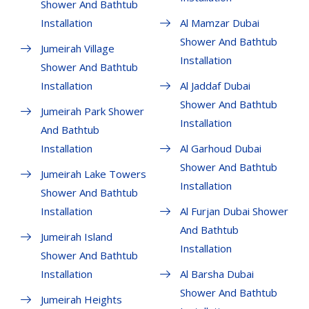
Shower And Bathtub
Installation
Al Mamzar Dubai
Shower And Bathtub
Jumeirah Village
Installation
Shower And Bathtub
Installation
Al Jaddaf Dubai
Shower And Bathtub
Jumeirah Park Shower
Installation
And Bathtub
Installation
Al Garhoud Dubai
Shower And Bathtub
Jumeirah Lake Towers
Installation
Shower And Bathtub
Installation
Al Furjan Dubai Shower
And Bathtub
Jumeirah Island
Installation
Shower And Bathtub
Installation
Al Barsha Dubai
Shower And Bathtub
Jumeirah Heights