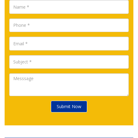
Submit Now