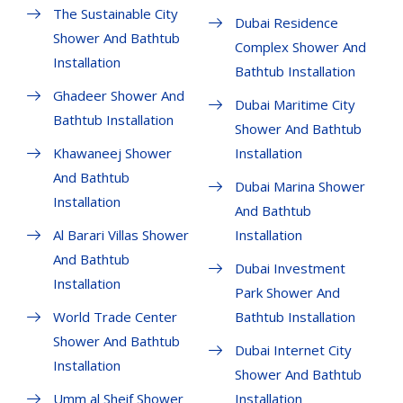
The Sustainable City
Dubai Residence
Shower And Bathtub
Complex Shower And
Installation
Bathtub Installation
Ghadeer Shower And
Dubai Maritime City
Bathtub Installation
Shower And Bathtub
Khawaneej Shower
Installation
And Bathtub
Dubai Marina Shower
Installation
And Bathtub
Al Barari Villas Shower
Installation
And Bathtub
Dubai Investment
Installation
Park Shower And
World Trade Center
Bathtub Installation
Shower And Bathtub
Dubai Internet City
Installation
Shower And Bathtub
Umm al Sheif Shower
Installation