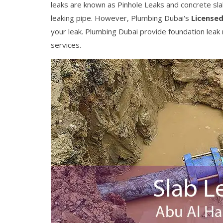
leaks are known as Pinhole Leaks and concrete slab l
leaking pipe. However, Plumbing Dubai's
Licensed
your leak. Plumbing Dubai provide foundation leak r
services.