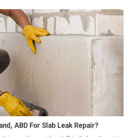
and, ABD For Slab Leak Repair?