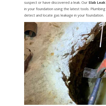
suspect or have discovered a leak. Our
Slab Leak
in your foundation using the latest tools. Plumbin
detect and locate gas leakage in your foundation.