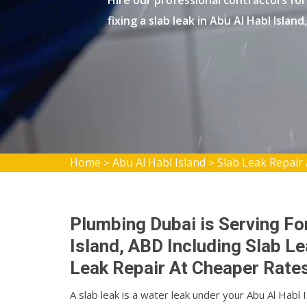
Hire our professional contractors for 
fixing a slab leak in Abu Al Habl Island
Home
Abu Al Habl Island
Slab Leak Repair 
>
>
Plumbing Dubai is Serving For
Island, ABD Including Slab L
Leak Repair At Cheaper Rates
A slab leak is a water leak under your Abu Al Hab