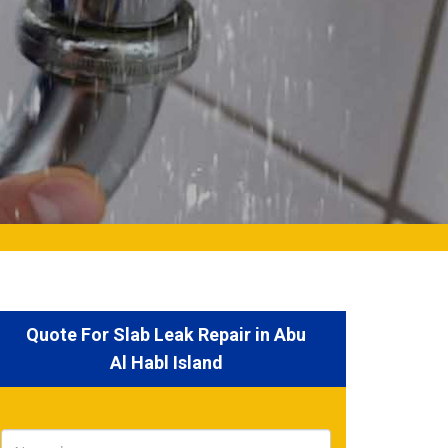
Quote For Slab Leak Repair in Abu
Al Habl Island