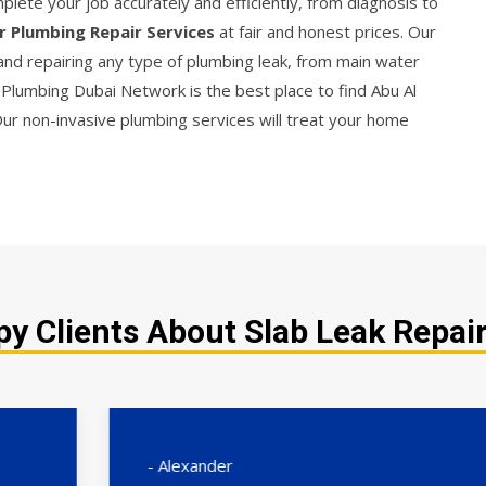
lete your job accurately and efficiently, from diagnosis to
r Plumbing Repair Services
at fair and honest prices. Our
 and repairing any type of plumbing leak, from main water
D. Plumbing Dubai Network is the best place to find Abu Al
Our non-invasive plumbing services will treat your home
y Clients About Slab Leak Repair 
- Alexander