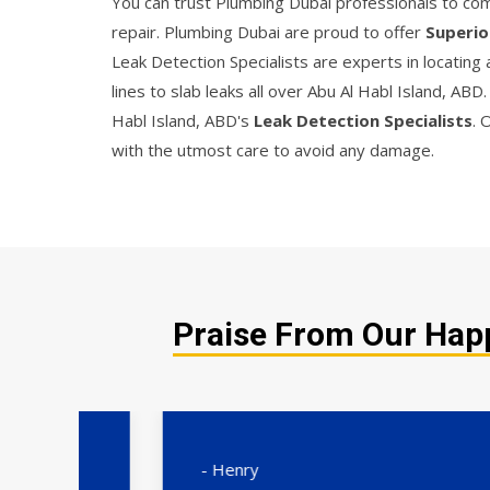
You can trust Plumbing Dubai professionals to comp
repair. Plumbing Dubai are proud to offer
Superio
Leak Detection Specialists are experts in locating
lines to slab leaks all over Abu Al Habl Island, AB
Habl Island, ABD's
Leak Detection Specialists
. 
with the utmost care to avoid any damage.
Praise From Our Happ
- Henry