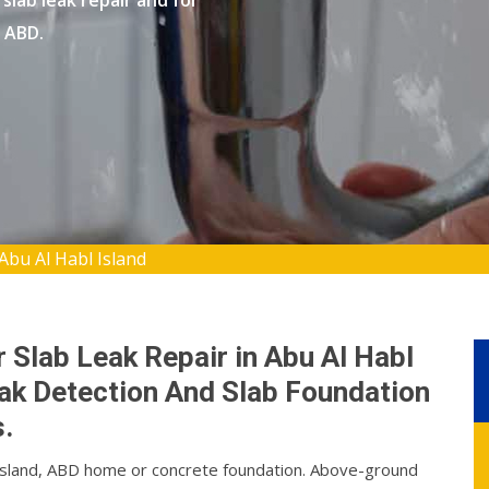
slab leak repair and for
, ABD.
Abu Al Habl Island
 Slab Leak Repair in Abu Al Habl
eak Detection And Slab Foundation
.
l Island, ABD home or concrete foundation. Above-ground