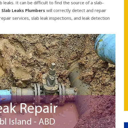
eaks. It can be difficult to find the source of a slab-
 Slab Leaks Plumbers
will correctly detect and repair
epair services, slab leak inspections, and leak detection