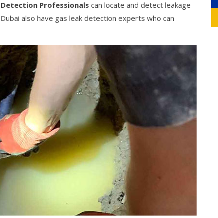
 Detection Professionals
can locate and detect leakage
g Dubai also have gas leak detection experts who can