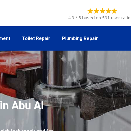
4.9 / 5 based on 591 user ratin
tment
Toilet Repair
Plumbing Repair
in Abu Al