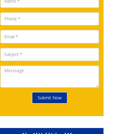
Submit Now