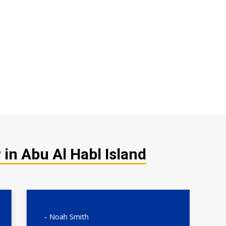
in Abu Al Habl Island
- Noah Smith
- 