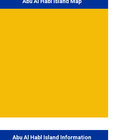
Abu Al Habl Island Map
Abu Al Habl Island Information