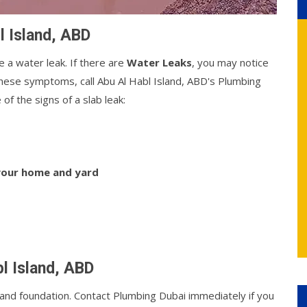
l Island, ABD
e a water leak. If there are
Water Leaks
, you may notice
f these symptoms, call Abu Al Habl Island, ABD's Plumbing
of the signs of a slab leak:
 your home and yard
bl Island, ABD
nd foundation. Contact Plumbing Dubai immediately if you