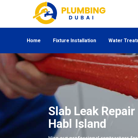
Home
Fixture Installation
Water Trea
Slab Leak Repair 
Habl Island