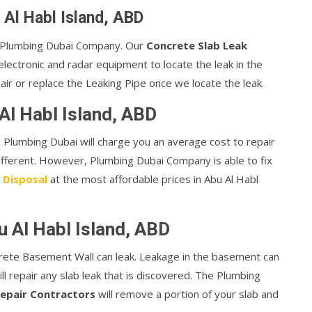
 Al Habl Island, ABD
or Plumbing Dubai Company. Our
Concrete Slab Leak
lectronic and radar equipment to locate the leak in the
air or replace the Leaking Pipe once we locate the leak.
Al Habl Island, ABD
te, Plumbing Dubai will charge you an average cost to repair
different. However, Plumbing Dubai Company is able to fix
 Disposal
at the most affordable prices in Abu Al Habl
u Al Habl Island, ABD
rete Basement Wall can leak. Leakage in the basement can
ill repair any slab leak that is discovered. The Plumbing
epair Contractors
will remove a portion of your slab and