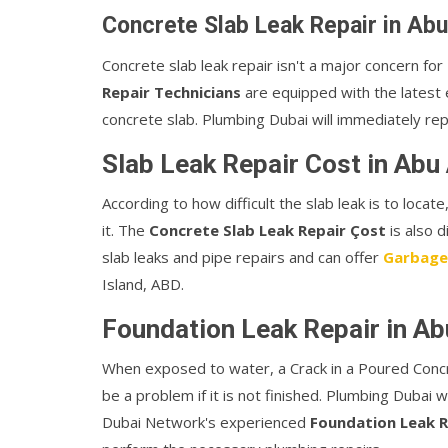
Concrete Slab Leak Repair in Abu
Concrete slab leak repair isn't a major concern f
Repair Technicians
are equipped with the latest e
concrete slab. Plumbing Dubai will immediately rep
Slab Leak Repair Cost in Abu 
According to how difficult the slab leak is to loca
it. The
Concrete Slab Leak Repair Çost
is also 
slab leaks and pipe repairs and can offer
Garbage
Island, ABD.
Foundation Leak Repair in Ab
When exposed to water, a Crack in a Poured Conc
be a problem if it is not finished. Plumbing Dubai w
Dubai Network's experienced
Foundation Leak R