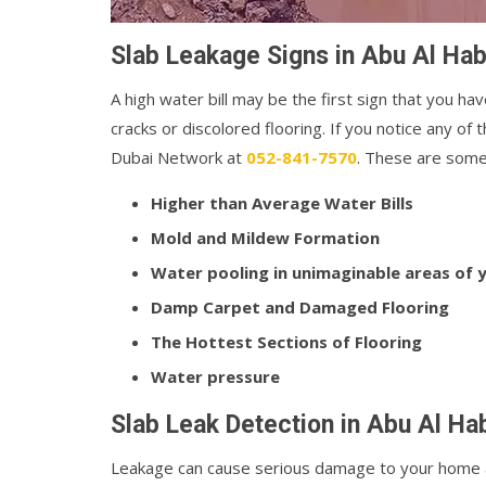
Slab Leakage Signs in Abu Al Hab
A high water bill may be the first sign that you hav
cracks or discolored flooring. If you notice any o
Dubai Network at
052-841-7570
. These are some 
Higher than Average Water Bills
Mold and Mildew Formation
Water pooling in unimaginable areas of
Damp Carpet and Damaged Flooring
The Hottest Sections of Flooring
Water pressure
Slab Leak Detection in Abu Al Ha
Leakage can cause serious damage to your home a