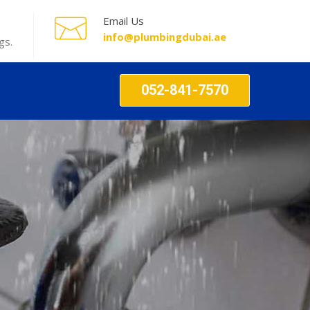
Email Us
info@plumbingdubai.ae
gs.
052-841-7570