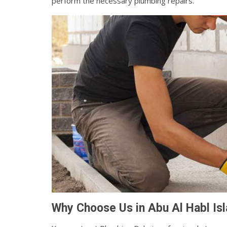
perform the necessary plumbing repairs.
Why Choose Us in Abu Al Habl Isl