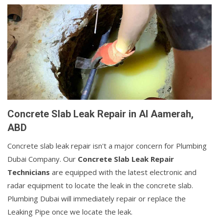
Concrete Slab Leak Repair in Al Aamerah,
ABD
Concrete slab leak repair isn't a major concern for Plumbing
Dubai Company. Our
Concrete Slab Leak Repair
Technicians
are equipped with the latest electronic and
radar equipment to locate the leak in the concrete slab.
Plumbing Dubai will immediately repair or replace the
Leaking Pipe once we locate the leak.