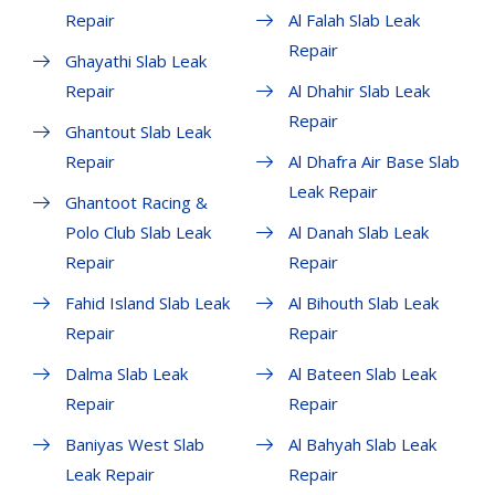
Repair
Al Falah Slab Leak
Repair
Ghayathi Slab Leak
Repair
Al Dhahir Slab Leak
Repair
Ghantout Slab Leak
Repair
Al Dhafra Air Base Slab
Leak Repair
Ghantoot Racing &
Polo Club Slab Leak
Al Danah Slab Leak
Repair
Repair
Fahid Island Slab Leak
Al Bihouth Slab Leak
Repair
Repair
Dalma Slab Leak
Al Bateen Slab Leak
Repair
Repair
Baniyas West Slab
Al Bahyah Slab Leak
Leak Repair
Repair