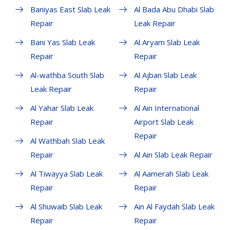
Baniyas East Slab Leak
Al Bada Abu Dhabi Slab
Repair
Leak Repair
Bani Yas Slab Leak
Al Aryam Slab Leak
Repair
Repair
Al-wathba South Slab
Al Ajban Slab Leak
Leak Repair
Repair
Al Yahar Slab Leak
Al Ain International
Repair
Airport Slab Leak
Repair
Al Wathbah Slab Leak
Repair
Al Ain Slab Leak Repair
Al Tiwayya Slab Leak
Al Aamerah Slab Leak
Repair
Repair
Al Shuwaib Slab Leak
Ain Al Faydah Slab Leak
Repair
Repair