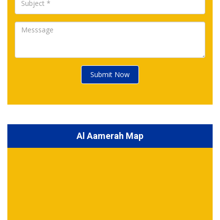
Submit Now
Al Aamerah Map