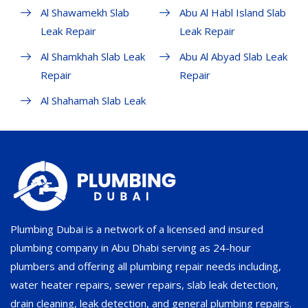
Al Shawamekh Slab
Abu Al Habl Island Slab
Leak Repair
Leak Repair
Al Shamkhah Slab Leak
Abu Al Abyad Slab Leak
Repair
Repair
Al Shahamah Slab Leak
Plumbing Dubai is a network of a licensed and insured
plumbing company in Abu Dhabi serving as 24-hour
plumbers and offering all plumbing repair needs including,
water heater repairs, sewer repairs, slab leak detection,
drain cleaning, leak detection, and general plumbing repairs.