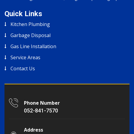
Quick Links
Kitchen Plumbing
Garbage Disposal
Gas Line Installation
Service Areas
Contact Us
Phone Number
052-841-7570
Address