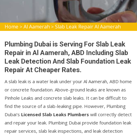
Home
Al Aamerah
Slab Leak Repair Al Aamerah
>
>
Plumbing Dubai is Serving For Slab Leak
Repair in Al Aamerah, ABD Including Slab
Leak Detection And Slab Foundation Leak
Repair At Cheaper Rates.
A slab leak is a water leak under your Al Aamerah, ABD home
or concrete foundation. Above-ground leaks are known as
Pinhole Leaks and concrete slab leaks. It can be difficult to
find the source of a slab-leaking pipe. However, Plumbing
Dubai's
Licensed Slab Leaks Plumbers
will correctly detect
and repair your leak. Plumbing Dubai provide foundation leak
repair services, slab leak inspections, and leak detection