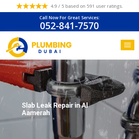
4.9 / 5 based on 591 user ratings.
Call Now For Great Services:
052-841-7570
Slab Leak Repair in Al
Aamerah