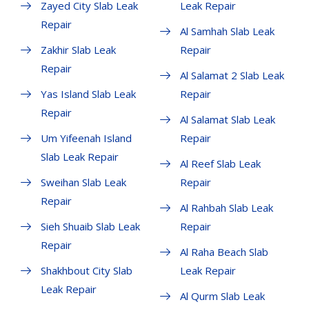
Zayed City Slab Leak
Leak Repair
Repair
Al Samhah Slab Leak
Zakhir Slab Leak
Repair
Repair
Al Salamat 2 Slab Leak
Yas Island Slab Leak
Repair
Repair
Al Salamat Slab Leak
Um Yifeenah Island
Repair
Slab Leak Repair
Al Reef Slab Leak
Sweihan Slab Leak
Repair
Repair
Al Rahbah Slab Leak
Sieh Shuaib Slab Leak
Repair
Repair
Al Raha Beach Slab
Shakhbout City Slab
Leak Repair
Leak Repair
Al Qurm Slab Leak