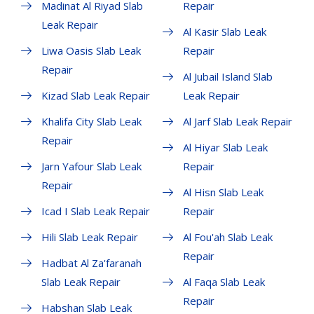
Madinat Al Riyad Slab
Repair
Leak Repair
Al Kasir Slab Leak
Liwa Oasis Slab Leak
Repair
Repair
Al Jubail Island Slab
Kizad Slab Leak Repair
Leak Repair
Khalifa City Slab Leak
Al Jarf Slab Leak Repair
Repair
Al Hiyar Slab Leak
Jarn Yafour Slab Leak
Repair
Repair
Al Hisn Slab Leak
Icad I Slab Leak Repair
Repair
Hili Slab Leak Repair
Al Fou'ah Slab Leak
Repair
Hadbat Al Za'faranah
Slab Leak Repair
Al Faqa Slab Leak
Repair
Habshan Slab Leak