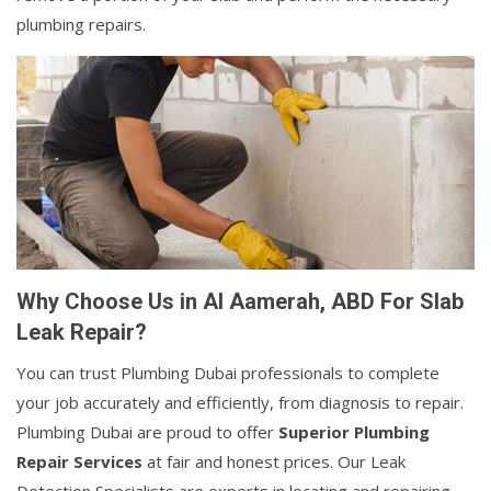
plumbing repairs.
Why Choose Us in Al Aamerah, ABD For Slab
Leak Repair?
You can trust Plumbing Dubai professionals to complete
your job accurately and efficiently, from diagnosis to repair.
Plumbing Dubai are proud to offer
Superior Plumbing
Repair Services
at fair and honest prices. Our Leak