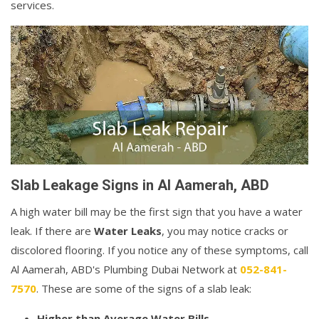
services.
Slab Leakage Signs in Al Aamerah, ABD
A high water bill may be the first sign that you have a water
leak. If there are
Water Leaks
, you may notice cracks or
discolored flooring. If you notice any of these symptoms, call
Al Aamerah, ABD's Plumbing Dubai Network at
052-841-
7570
. These are some of the signs of a slab leak:
Higher than Average Water Bills