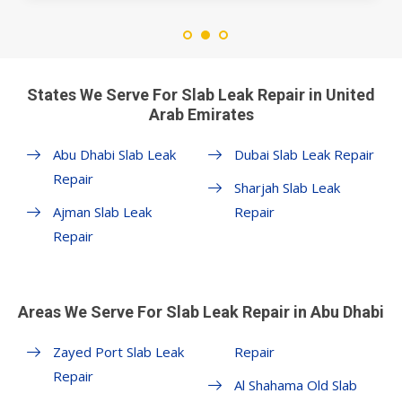
States We Serve For Slab Leak Repair in United
Arab Emirates
Abu Dhabi Slab Leak
Dubai Slab Leak Repair
Repair
Sharjah Slab Leak
Ajman Slab Leak
Repair
Repair
Areas We Serve For Slab Leak Repair in Abu Dhabi
Zayed Port Slab Leak
Repair
Repair
Al Shahama Old Slab