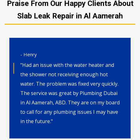
Praise From Our Happy Clients About
Slab Leak Repair in Al Aamerah
- Henry
"Had an issue with the water heater and
the shower not receiving enough hot
water. The problem was fixed very quickly.
The service was great by Plumbing Dubai
in Al Aamerah, ABD. They are on my board
to call for any plumbing issues I may have
in the future."