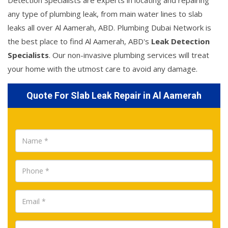
Detection Specialists are experts in locating and repairing
any type of plumbing leak, from main water lines to slab
leaks all over Al Aamerah, ABD. Plumbing Dubai Network is
the best place to find Al Aamerah, ABD's
Leak Detection
Specialists
. Our non-invasive plumbing services will treat
your home with the utmost care to avoid any damage.
Quote For Slab Leak Repair in Al Aamerah