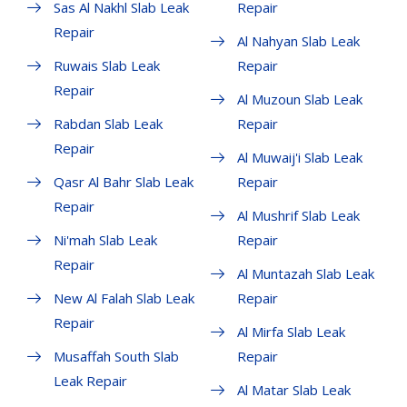
Sas Al Nakhl Slab Leak
Repair
Repair
Al Nahyan Slab Leak
Ruwais Slab Leak
Repair
Repair
Al Muzoun Slab Leak
Rabdan Slab Leak
Repair
Repair
Al Muwaij'i Slab Leak
Qasr Al Bahr Slab Leak
Repair
Repair
Al Mushrif Slab Leak
Ni'mah Slab Leak
Repair
Repair
Al Muntazah Slab Leak
New Al Falah Slab Leak
Repair
Repair
Al Mirfa Slab Leak
Musaffah South Slab
Repair
Leak Repair
Al Matar Slab Leak