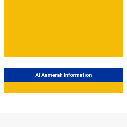
Al Aamerah Information