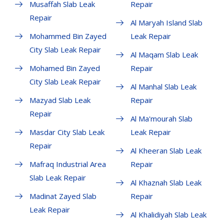
Musaffah Slab Leak
Repair
Repair
Al Maryah Island Slab
Mohammed Bin Zayed
Leak Repair
City Slab Leak Repair
Al Maqam Slab Leak
Mohamed Bin Zayed
Repair
City Slab Leak Repair
Al Manhal Slab Leak
Mazyad Slab Leak
Repair
Repair
Al Ma'mourah Slab
Masdar City Slab Leak
Leak Repair
Repair
Al Kheeran Slab Leak
Mafraq Industrial Area
Repair
Slab Leak Repair
Al Khaznah Slab Leak
Madinat Zayed Slab
Repair
Leak Repair
Al Khalidiyah Slab Leak