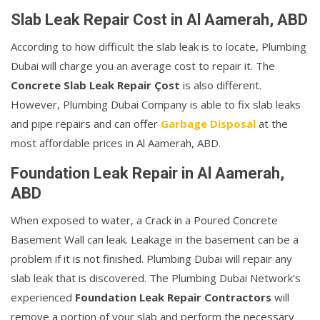
Slab Leak Repair Cost in Al Aamerah, ABD
According to how difficult the slab leak is to locate, Plumbing
Dubai will charge you an average cost to repair it. The
Concrete Slab Leak Repair Çost
is also different.
However, Plumbing Dubai Company is able to fix slab leaks
and pipe repairs and can offer
Garbage Disposal
at the
most affordable prices in Al Aamerah, ABD.
Foundation Leak Repair in Al Aamerah,
ABD
When exposed to water, a Crack in a Poured Concrete
Basement Wall can leak. Leakage in the basement can be a
problem if it is not finished. Plumbing Dubai will repair any
slab leak that is discovered. The Plumbing Dubai Network's
experienced
Foundation Leak Repair Contractors
will
remove a portion of your slab and perform the necessary