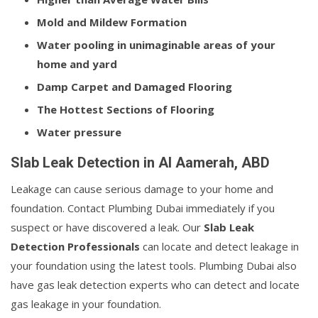
Mold and Mildew Formation
Water pooling in unimaginable areas of your
home and yard
Damp Carpet and Damaged Flooring
The Hottest Sections of Flooring
Water pressure
Slab Leak Detection in Al Aamerah, ABD
Leakage can cause serious damage to your home and
foundation. Contact Plumbing Dubai immediately if you
suspect or have discovered a leak. Our
Slab Leak
Detection Professionals
can locate and detect leakage in
your foundation using the latest tools. Plumbing Dubai also
have gas leak detection experts who can detect and locate
gas leakage in your foundation.