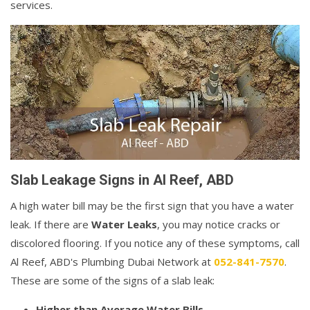
services.
Slab Leakage Signs in Al Reef, ABD
A high water bill may be the first sign that you have a water
leak. If there are
Water Leaks
, you may notice cracks or
discolored flooring. If you notice any of these symptoms, call
Al Reef, ABD's Plumbing Dubai Network at
052-841-7570
.
These are some of the signs of a slab leak:
Higher than Average Water Bills