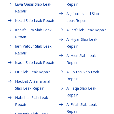
Liwa Oasis Slab Leak
Repair
Repair
Al Jubail Island Slab
Kizad Slab Leak Repair
Leak Repair
Khalifa City Slab Leak
Al Jarf Slab Leak Repair
Repair
Al Hiyar Slab Leak
Jarn Yafour Slab Leak
Repair
Repair
Al Hisn Slab Leak
Icad I Slab Leak Repair
Repair
Hili Slab Leak Repair
Al Fou'ah Slab Leak
Repair
Hadbat Al Za'faranah
Slab Leak Repair
Al Faqa Slab Leak
Repair
Habshan Slab Leak
Repair
Al Falah Slab Leak
Repair
Ghayathi Slab Leak