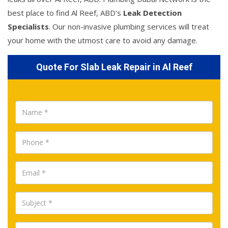
best place to find Al Reef, ABD's
Leak Detection
Specialists
. Our non-invasive plumbing services will treat
your home with the utmost care to avoid any damage.
Quote For Slab Leak Repair in Al Reef