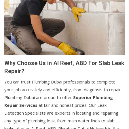
Why Choose Us in Al Reef, ABD For Slab Leak
Repair?
You can trust Plumbing Dubai professionals to complete
your job accurately and efficiently, from diagnosis to repair.
Plumbing Dubai are proud to offer
Superior Plumbing
Repair Services
at fair and honest prices. Our Leak
Detection Specialists are experts in locating and repairing
any type of plumbing leak, from main water lines to slab
leaks all over Al Reef, ABD. Plumbing Dubai Network is the