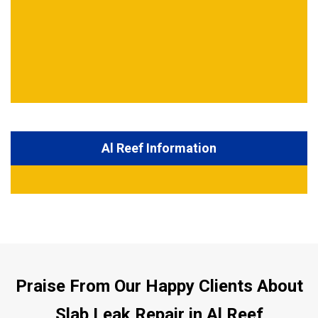
Al Reef Information
Praise From Our Happy Clients About
Slab Leak Repair in Al Reef