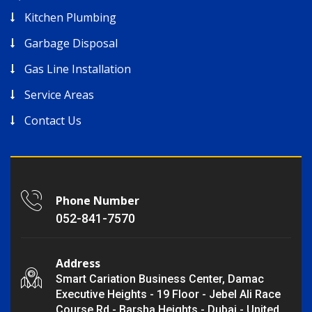
Kitchen Plumbing
Garbage Disposal
Gas Line Installation
Service Areas
Contact Us
Phone Number
052-841-7570
Address
Smart Cariation Business Center, Damac
Executive Heights - 19 Floor - Jebel Ali Race
Course Rd - Barsha Heights - Dubai - United