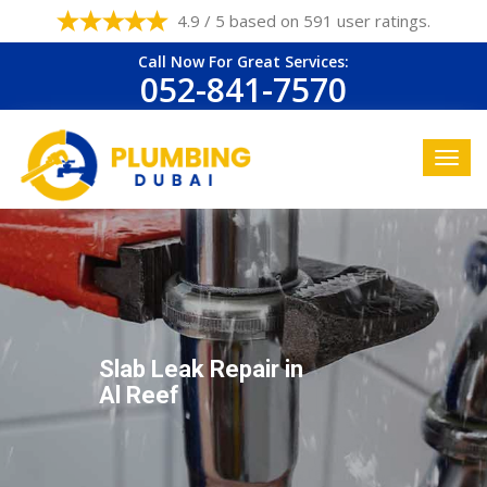
4.9 / 5 based on 591 user ratings.
Call Now For Great Services:
052-841-7570
Slab Leak Repair in
Al Reef