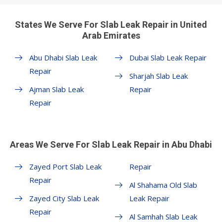
States We Serve For Slab Leak Repair in United
Arab Emirates
Abu Dhabi Slab Leak
Dubai Slab Leak Repair
Repair
Sharjah Slab Leak
Ajman Slab Leak
Repair
Repair
Areas We Serve For Slab Leak Repair in Abu Dhabi
Zayed Port Slab Leak
Repair
Repair
Al Shahama Old Slab
Zayed City Slab Leak
Leak Repair
Repair
Al Samhah Slab Leak