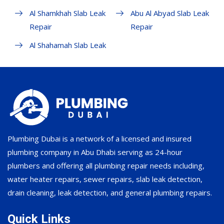
Al Shamkhah Slab Leak
Abu Al Abyad Slab Leak
Repair
Repair
Al Shahamah Slab Leak
Plumbing Dubai is a network of a licensed and insured
plumbing company in Abu Dhabi serving as 24-hour
plumbers and offering all plumbing repair needs including,
water heater repairs, sewer repairs, slab leak detection,
drain cleaning, leak detection, and general plumbing repairs.
Quick Links