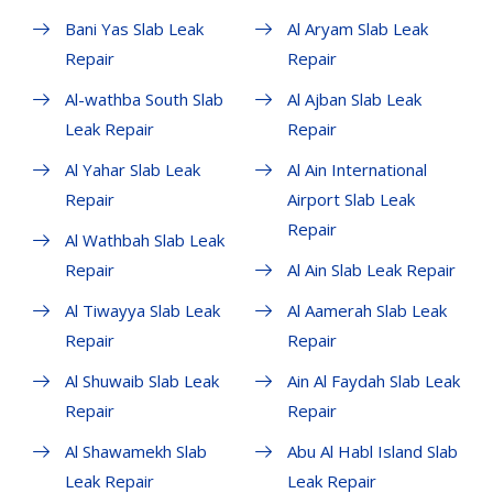
Bani Yas Slab Leak
Al Aryam Slab Leak
Repair
Repair
Al-wathba South Slab
Al Ajban Slab Leak
Leak Repair
Repair
Al Yahar Slab Leak
Al Ain International
Repair
Airport Slab Leak
Repair
Al Wathbah Slab Leak
Repair
Al Ain Slab Leak Repair
Al Tiwayya Slab Leak
Al Aamerah Slab Leak
Repair
Repair
Al Shuwaib Slab Leak
Ain Al Faydah Slab Leak
Repair
Repair
Al Shawamekh Slab
Abu Al Habl Island Slab
Leak Repair
Leak Repair