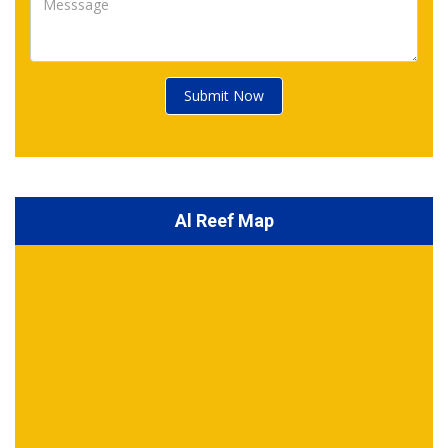
Submit Now
Al Reef Map