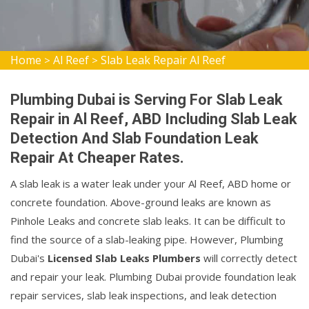
Home
Al Reef
Slab Leak Repair Al Reef
>
>
Plumbing Dubai is Serving For Slab Leak
Repair in Al Reef, ABD Including Slab Leak
Detection And Slab Foundation Leak
Repair At Cheaper Rates.
A slab leak is a water leak under your Al Reef, ABD home or
concrete foundation. Above-ground leaks are known as
Pinhole Leaks and concrete slab leaks. It can be difficult to
find the source of a slab-leaking pipe. However, Plumbing
Dubai's
Licensed Slab Leaks Plumbers
will correctly detect
and repair your leak. Plumbing Dubai provide foundation leak
repair services, slab leak inspections, and leak detection