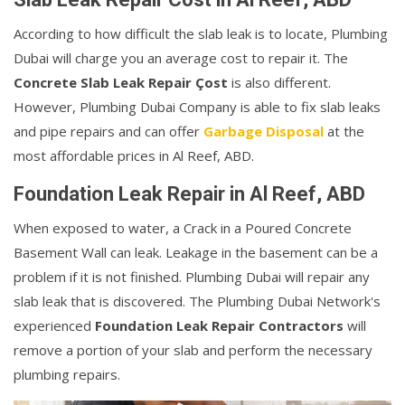
According to how difficult the slab leak is to locate, Plumbing
Dubai will charge you an average cost to repair it. The
Concrete Slab Leak Repair Çost
is also different.
However, Plumbing Dubai Company is able to fix slab leaks
and pipe repairs and can offer
Garbage Disposal
at the
most affordable prices in Al Reef, ABD.
Foundation Leak Repair in Al Reef, ABD
When exposed to water, a Crack in a Poured Concrete
Basement Wall can leak. Leakage in the basement can be a
problem if it is not finished. Plumbing Dubai will repair any
slab leak that is discovered. The Plumbing Dubai Network's
experienced
Foundation Leak Repair Contractors
will
remove a portion of your slab and perform the necessary
plumbing repairs.