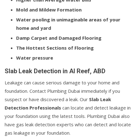
Mold and Mildew Formation
Water pooling in unimaginable areas of your
home and yard
Damp Carpet and Damaged Flooring
The Hottest Sections of Flooring
Water pressure
Slab Leak Detection in Al Reef, ABD
Leakage can cause serious damage to your home and
foundation. Contact Plumbing Dubai immediately if you
suspect or have discovered a leak. Our
Slab Leak
Detection Professionals
can locate and detect leakage in
your foundation using the latest tools. Plumbing Dubai also
have gas leak detection experts who can detect and locate
gas leakage in your foundation.