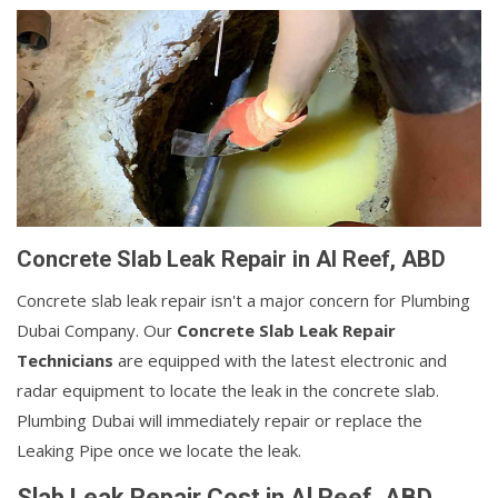
Concrete Slab Leak Repair in Al Reef, ABD
Concrete slab leak repair isn't a major concern for Plumbing
Dubai Company. Our
Concrete Slab Leak Repair
Technicians
are equipped with the latest electronic and
radar equipment to locate the leak in the concrete slab.
Plumbing Dubai will immediately repair or replace the
Leaking Pipe once we locate the leak.
Slab Leak Repair Cost in Al Reef, ABD