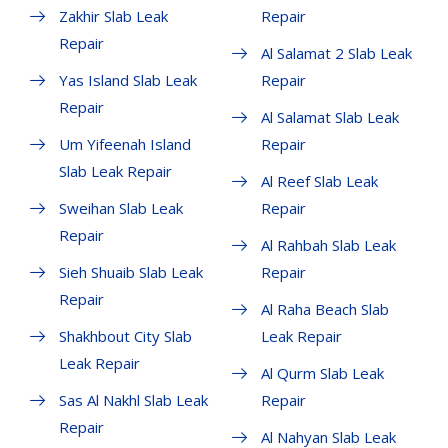
Zakhir Slab Leak
Repair
Repair
Al Salamat 2 Slab Leak
Yas Island Slab Leak
Repair
Repair
Al Salamat Slab Leak
Um Yifeenah Island
Repair
Slab Leak Repair
Al Reef Slab Leak
Sweihan Slab Leak
Repair
Repair
Al Rahbah Slab Leak
Sieh Shuaib Slab Leak
Repair
Repair
Al Raha Beach Slab
Shakhbout City Slab
Leak Repair
Leak Repair
Al Qurm Slab Leak
Sas Al Nakhl Slab Leak
Repair
Repair
Al Nahyan Slab Leak