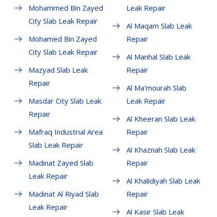
Mohammed Bin Zayed
Leak Repair
City Slab Leak Repair
Al Maqam Slab Leak
Mohamed Bin Zayed
Repair
City Slab Leak Repair
Al Manhal Slab Leak
Mazyad Slab Leak
Repair
Repair
Al Ma'mourah Slab
Masdar City Slab Leak
Leak Repair
Repair
Al Kheeran Slab Leak
Mafraq Industrial Area
Repair
Slab Leak Repair
Al Khaznah Slab Leak
Madinat Zayed Slab
Repair
Leak Repair
Al Khalidiyah Slab Leak
Madinat Al Riyad Slab
Repair
Leak Repair
Al Kasir Slab Leak