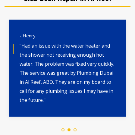
- Henry
"Had an issue with the water heater and
the shower not receiving enough hot
water. The problem was fixed very quickly.
The service was great by Plumbing Dubai
in Al Reef, ABD. They are on my board to
call for any plumbing issues I may have in
the future."