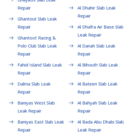
Repair
Al Dhahir Slab Leak
Repair
Ghantout Slab Leak
Repair
Al Dhafra Air Base Slab
Leak Repair
Ghantoot Racing &
Polo Club Slab Leak
Al Danah Slab Leak
Repair
Repair
Fahid Island Slab Leak
Al Bihouth Slab Leak
Repair
Repair
Dalma Slab Leak
Al Bateen Slab Leak
Repair
Repair
Baniyas West Slab
Al Bahyah Slab Leak
Leak Repair
Repair
Baniyas East Slab Leak
Al Bada Abu Dhabi Slab
Repair
Leak Repair