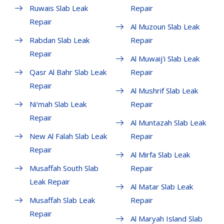
Ruwais Slab Leak
Repair
Repair
Al Muzoun Slab Leak
Rabdan Slab Leak
Repair
Repair
Al Muwaij'i Slab Leak
Qasr Al Bahr Slab Leak
Repair
Repair
Al Mushrif Slab Leak
Ni'mah Slab Leak
Repair
Repair
Al Muntazah Slab Leak
New Al Falah Slab Leak
Repair
Repair
Al Mirfa Slab Leak
Musaffah South Slab
Repair
Leak Repair
Al Matar Slab Leak
Musaffah Slab Leak
Repair
Repair
Al Maryah Island Slab