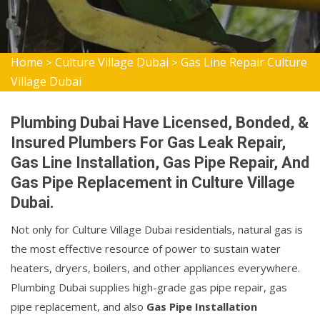
Home
Culture Village Dubai
Gas Line Repair Culture
>
>
Village Dubai
Plumbing Dubai Have Licensed, Bonded, &
Insured Plumbers For Gas Leak Repair,
Gas Line Installation, Gas Pipe Repair, And
Gas Pipe Replacement in Culture Village
Dubai.
Not only for Culture Village Dubai residentials, natural gas is
the most effective resource of power to sustain water
heaters, dryers, boilers, and other appliances everywhere.
Plumbing Dubai supplies high-grade gas pipe repair, gas
pipe replacement, and also
Gas Pipe Installation