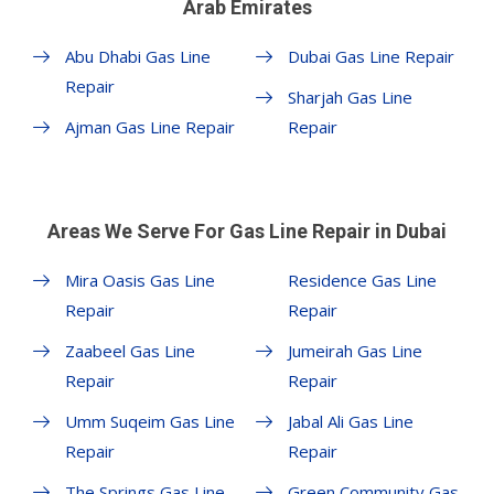
Arab Emirates
Abu Dhabi Gas Line
Dubai Gas Line Repair
Repair
Sharjah Gas Line
Ajman Gas Line Repair
Repair
Areas We Serve For Gas Line Repair in Dubai
Mira Oasis Gas Line
Residence Gas Line
Repair
Repair
Zaabeel Gas Line
Jumeirah Gas Line
Repair
Repair
Umm Suqeim Gas Line
Jabal Ali Gas Line
Repair
Repair
The Springs Gas Line
Green Community Gas