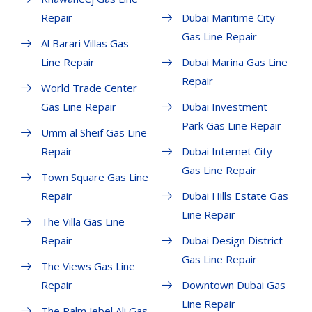
Repair
Dubai Maritime City
Gas Line Repair
Al Barari Villas Gas
Line Repair
Dubai Marina Gas Line
Repair
World Trade Center
Gas Line Repair
Dubai Investment
Park Gas Line Repair
Umm al Sheif Gas Line
Repair
Dubai Internet City
Gas Line Repair
Town Square Gas Line
Repair
Dubai Hills Estate Gas
Line Repair
The Villa Gas Line
Repair
Dubai Design District
Gas Line Repair
The Views Gas Line
Repair
Downtown Dubai Gas
Line Repair
The Palm Jebel Ali Gas