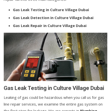
Gas Leak Testing in Culture Village Dubai
Gas Leak Detection in Culture Village Dubai
Gas Leak Repair in Culture Village Dubai
Gas Leak Testing in Culture Village Dubai
Leaking of gas could be hazardous when you call us for gas
line repair services, we examine the entire gas system on
the first step for leakage. We are experts in
Plumbing