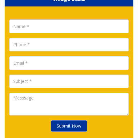
Submit Now