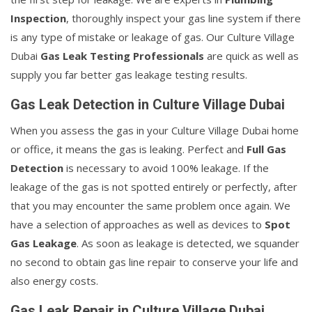
Inspection
, thoroughly inspect your gas line system if there
is any type of mistake or leakage of gas. Our Culture Village
Dubai
Gas Leak Testing Professionals
are quick as well as
supply you far better gas leakage testing results.
Gas Leak Detection in Culture Village Dubai
When you assess the gas in your Culture Village Dubai home
or office, it means the gas is leaking. Perfect and
Full Gas
Detection
is necessary to avoid 100% leakage. If the
leakage of the gas is not spotted entirely or perfectly, after
that you may encounter the same problem once again. We
have a selection of approaches as well as devices to
Spot
Gas Leakage
. As soon as leakage is detected, we squander
no second to obtain gas line repair to conserve your life and
also energy costs.
Gas Leak Repair in Culture Village Dubai