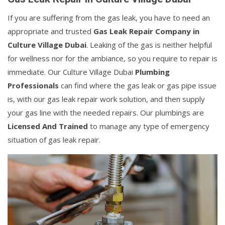
If you are suffering from the gas leak, you have to need an
appropriate and trusted
Gas Leak Repair Company in
Culture Village Dubai
. Leaking of the gas is neither helpful
for wellness nor for the ambiance, so you require to repair is
immediate. Our Culture Village Dubai
Plumbing
Professionals
can find where the gas leak or gas pipe issue
is, with our gas leak repair work solution, and then supply
your gas line with the needed repairs. Our plumbings are
Licensed And Trained
to manage any type of emergency
situation of gas leak repair.