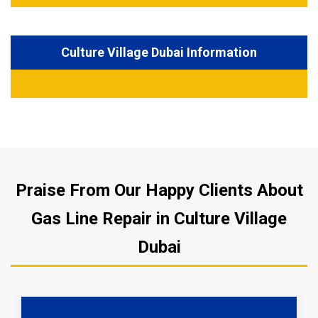
Culture Village Dubai Information
Praise From Our Happy Clients About
Gas Line Repair in Culture Village
Dubai