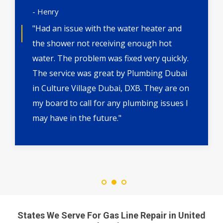
- Henry
"Had an issue with the water heater and
the shower not receiving enough hot
water. The problem was fixed very quickly.
The service was great by Plumbing Dubai
in Culture Village Dubai, DXB. They are on
my board to call for any plumbing issues I
may have in the future."
States We Serve For Gas Line Repair in United