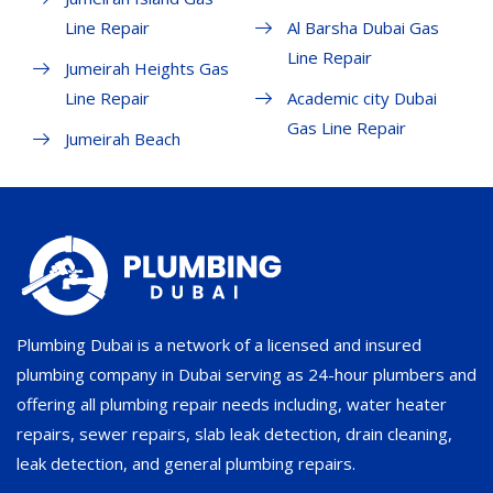
Line Repair
Al Barsha Dubai Gas
Line Repair
Jumeirah Heights Gas
Line Repair
Academic city Dubai
Gas Line Repair
Jumeirah Beach
Plumbing Dubai is a network of a licensed and insured
plumbing company in Dubai serving as 24-hour plumbers and
offering all plumbing repair needs including, water heater
repairs, sewer repairs, slab leak detection, drain cleaning,
leak detection, and general plumbing repairs.