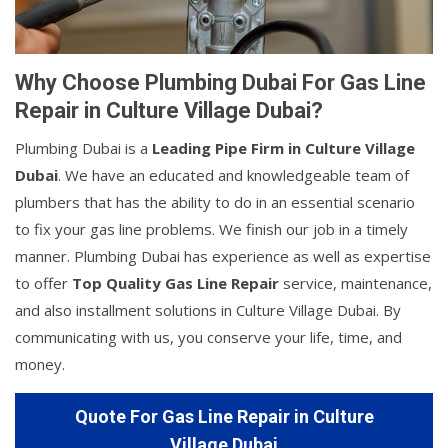
Why Choose Plumbing Dubai For Gas Line
Repair in Culture Village Dubai?
Plumbing Dubai is a
Leading Pipe Firm in Culture Village
Dubai
. We have an educated and knowledgeable team of
plumbers that has the ability to do in an essential scenario
to fix your gas line problems. We finish our job in a timely
manner. Plumbing Dubai has experience as well as expertise
to offer
Top Quality Gas Line Repair
service, maintenance,
and also installment solutions in Culture Village Dubai. By
communicating with us, you conserve your life, time, and
money.
Quote For Gas Line Repair in Culture
Village Dubai