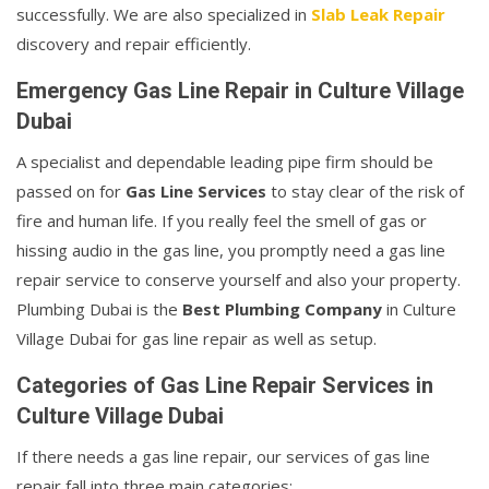
successfully. We are also specialized in
Slab Leak Repair
discovery and repair efficiently.
Emergency Gas Line Repair in Culture Village
Dubai
A specialist and dependable leading pipe firm should be
passed on for
Gas Line Services
to stay clear of the risk of
fire and human life. If you really feel the smell of gas or
hissing audio in the gas line, you promptly need a gas line
repair service to conserve yourself and also your property.
Plumbing Dubai is the
Best Plumbing Company
in Culture
Village Dubai for gas line repair as well as setup.
Categories of Gas Line Repair Services in
Culture Village Dubai
If there needs a gas line repair, our services of gas line
repair fall into three main categories: