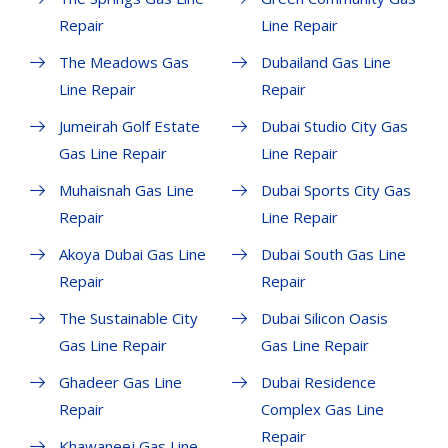
Repair
Line Repair
The Meadows Gas
Dubailand Gas Line
Line Repair
Repair
Jumeirah Golf Estate
Dubai Studio City Gas
Gas Line Repair
Line Repair
Muhaisnah Gas Line
Dubai Sports City Gas
Repair
Line Repair
Akoya Dubai Gas Line
Dubai South Gas Line
Repair
Repair
The Sustainable City
Dubai Silicon Oasis
Gas Line Repair
Gas Line Repair
Ghadeer Gas Line
Dubai Residence
Repair
Complex Gas Line
Repair
Khawaneej Gas Line