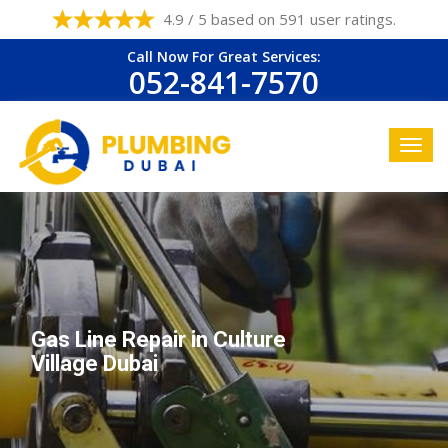
4.9 / 5 based on 591 user ratings.
Call Now For Great Services:
052-841-7570
Gas Line Repair in Culture
Village Dubai