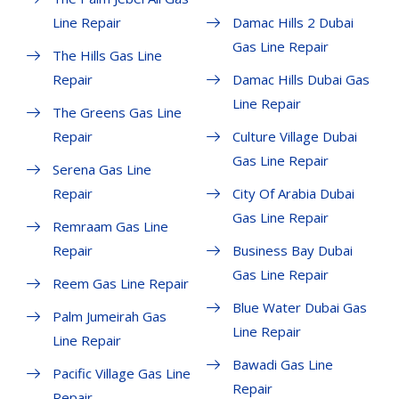
Line Repair
Damac Hills 2 Dubai
Gas Line Repair
The Hills Gas Line
Repair
Damac Hills Dubai Gas
Line Repair
The Greens Gas Line
Repair
Culture Village Dubai
Gas Line Repair
Serena Gas Line
Repair
City Of Arabia Dubai
Gas Line Repair
Remraam Gas Line
Repair
Business Bay Dubai
Gas Line Repair
Reem Gas Line Repair
Blue Water Dubai Gas
Palm Jumeirah Gas
Line Repair
Line Repair
Bawadi Gas Line
Pacific Village Gas Line
Repair
Repair