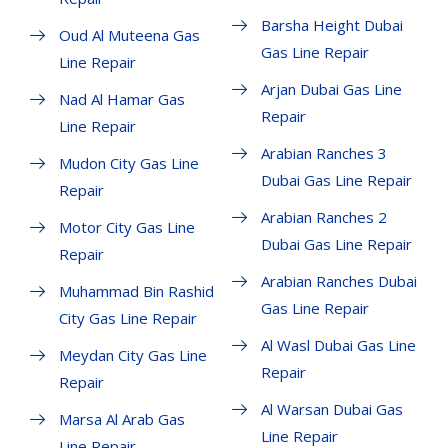
Barsha Height Dubai
Oud Al Muteena Gas
Gas Line Repair
Line Repair
Arjan Dubai Gas Line
Nad Al Hamar Gas
Repair
Line Repair
Arabian Ranches 3
Mudon City Gas Line
Dubai Gas Line Repair
Repair
Arabian Ranches 2
Motor City Gas Line
Dubai Gas Line Repair
Repair
Arabian Ranches Dubai
Muhammad Bin Rashid
Gas Line Repair
City Gas Line Repair
Al Wasl Dubai Gas Line
Meydan City Gas Line
Repair
Repair
Al Warsan Dubai Gas
Marsa Al Arab Gas
Line Repair
Line Repair