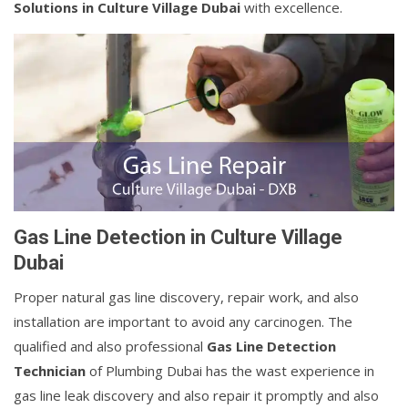
Solutions in Culture Village Dubai
with excellence.
Gas Line Detection in Culture Village
Dubai
Proper natural gas line discovery, repair work, and also
installation are important to avoid any carcinogen. The
qualified and also professional
Gas Line Detection
Technician
of Plumbing Dubai has the wast experience in
gas line leak discovery and also repair it promptly and also