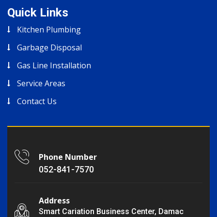
Quick Links
Kitchen Plumbing
Garbage Disposal
Gas Line Installation
Service Areas
Contact Us
Phone Number
052-841-7570
Address
Smart Cariation Business Center, Damac