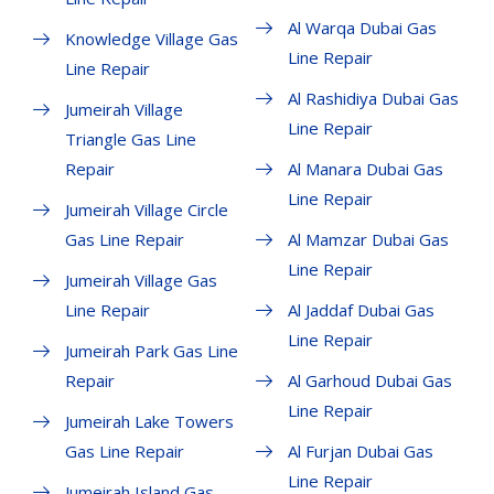
Al Warqa Dubai Gas
Knowledge Village Gas
Line Repair
Line Repair
Al Rashidiya Dubai Gas
Jumeirah Village
Line Repair
Triangle Gas Line
Repair
Al Manara Dubai Gas
Line Repair
Jumeirah Village Circle
Gas Line Repair
Al Mamzar Dubai Gas
Line Repair
Jumeirah Village Gas
Line Repair
Al Jaddaf Dubai Gas
Line Repair
Jumeirah Park Gas Line
Repair
Al Garhoud Dubai Gas
Line Repair
Jumeirah Lake Towers
Gas Line Repair
Al Furjan Dubai Gas
Line Repair
Jumeirah Island Gas