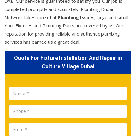
DXB. Our service is guaranteed to satisfy you. Our job is
completed promptly and accurately. Plumbing Dubai
Network takes care of all
Plumbing Issues
, large and small.
Your Fixtures and Plumbing Parts are covered by us. Our
reputation for providing reliable and authentic plumbing
services has earned us a great deal.
Quote For Fixture Installation And Repair in
Culture Village Dubai