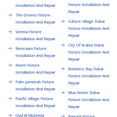
Fixture Installation And
Installation And Repair
Repair
The Greens Fixture
Culture Village Dubai
Installation And Repair
Fixture Installation And
Serena Fixture
Repair
Installation And Repair
City Of Arabia Dubai
Remraam Fixture
Fixture Installation And
Installation And Repair
Repair
Reem Fixture
Business Bay Dubai
Installation And Repair
Fixture Installation And
Palm Jumeirah Fixture
Repair
Installation And Repair
Blue Water Dubai
Pacific Village Fixture
Fixture Installation And
Installation And Repair
Repair
Oud Al Muteena
Bawadi Fixture