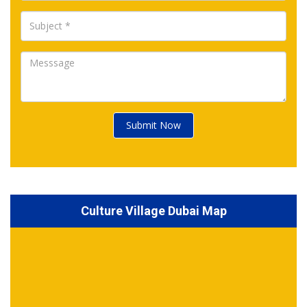
Submit Now
Culture Village Dubai Map