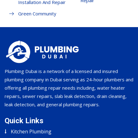
Repair
Installation And Repair
Green Community
Plumbing Dubai is a network of a licensed and insured
plumbing company in Dubai serving as 24-hour plumbers and
offering all plumbing repair needs including, water heater
repairs, sewer repairs, slab leak detection, drain cleaning,
leak detection, and general plumbing repairs.
Quick Links
Kitchen Plumbing