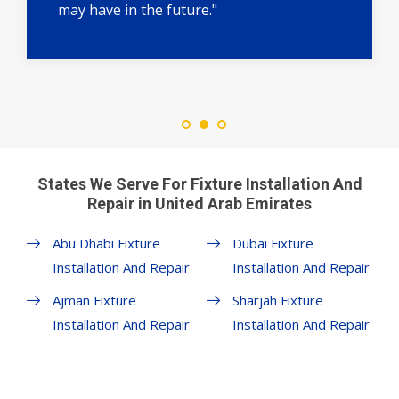
may have in the future."
States We Serve For Fixture Installation And
Repair in United Arab Emirates
Abu Dhabi Fixture
Dubai Fixture
Installation And Repair
Installation And Repair
Ajman Fixture
Sharjah Fixture
Installation And Repair
Installation And Repair