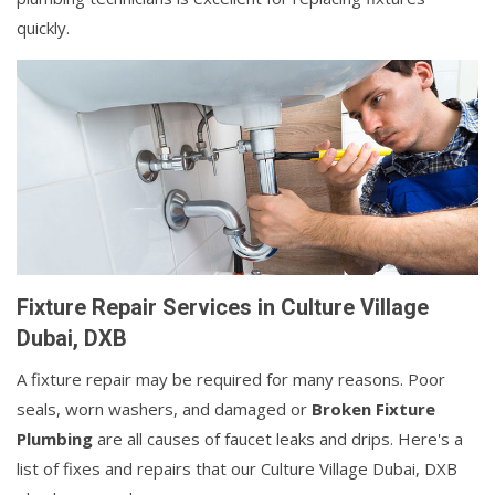
quickly.
Fixture Repair Services in Culture Village
Dubai, DXB
A fixture repair may be required for many reasons. Poor
seals, worn washers, and damaged or
Broken Fixture
Plumbing
are all causes of faucet leaks and drips. Here's a
list of fixes and repairs that our Culture Village Dubai, DXB