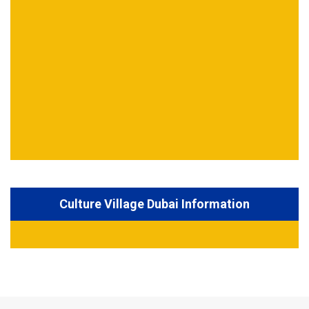
Culture Village Dubai Information