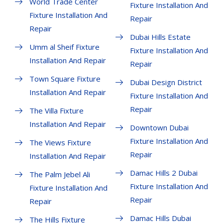
World Trade Center
Fixture Installation And
Fixture Installation And
Repair
Repair
Dubai Hills Estate
Umm al Sheif Fixture
Fixture Installation And
Installation And Repair
Repair
Town Square Fixture
Dubai Design District
Installation And Repair
Fixture Installation And
Repair
The Villa Fixture
Installation And Repair
Downtown Dubai
Fixture Installation And
The Views Fixture
Repair
Installation And Repair
Damac Hills 2 Dubai
The Palm Jebel Ali
Fixture Installation And
Fixture Installation And
Repair
Repair
Damac Hills Dubai
The Hills Fixture