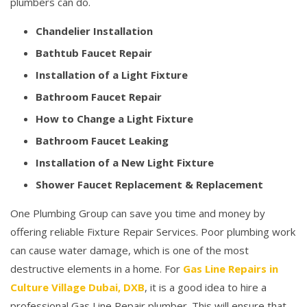
plumbers can do.
Chandelier Installation
Bathtub Faucet Repair
Installation of a Light Fixture
Bathroom Faucet Repair
How to Change a Light Fixture
Bathroom Faucet Leaking
Installation of a New Light Fixture
Shower Faucet Replacement & Replacement
One Plumbing Group can save you time and money by
offering reliable Fixture Repair Services. Poor plumbing work
can cause water damage, which is one of the most
destructive elements in a home. For
Gas Line Repairs in
Culture Village Dubai, DXB
, it is a good idea to hire a
professional Gas Line Repair plumber. This will ensure that