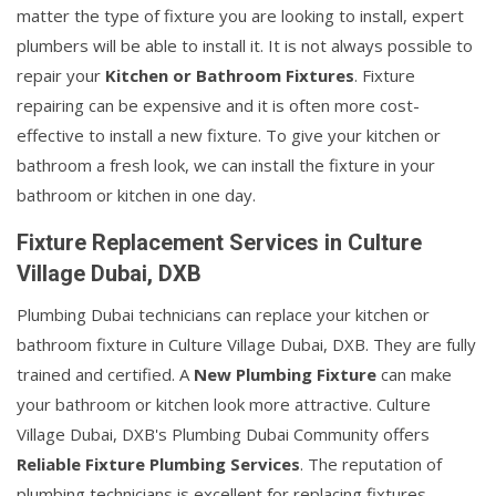
matter the type of fixture you are looking to install, expert
plumbers will be able to install it. It is not always possible to
repair your
Kitchen or Bathroom Fixtures
. Fixture
repairing can be expensive and it is often more cost-
effective to install a new fixture. To give your kitchen or
bathroom a fresh look, we can install the fixture in your
bathroom or kitchen in one day.
Fixture Replacement Services in Culture
Village Dubai, DXB
Plumbing Dubai technicians can replace your kitchen or
bathroom fixture in Culture Village Dubai, DXB. They are fully
trained and certified. A
New Plumbing Fixture
can make
your bathroom or kitchen look more attractive. Culture
Village Dubai, DXB's Plumbing Dubai Community offers
Reliable Fixture Plumbing Services
. The reputation of
plumbing technicians is excellent for replacing fixtures