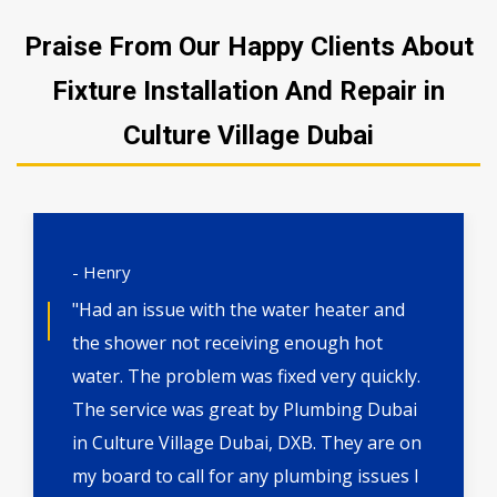
Praise From Our Happy Clients About
Fixture Installation And Repair in
Culture Village Dubai
- Henry
"Had an issue with the water heater and
the shower not receiving enough hot
water. The problem was fixed very quickly.
The service was great by Plumbing Dubai
in Culture Village Dubai, DXB. They are on
my board to call for any plumbing issues I