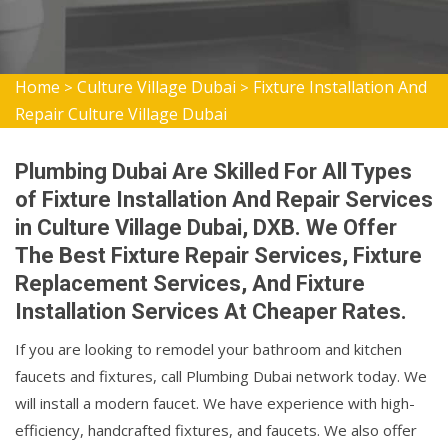
Home
Culture Village Dubai
Fixture Installation And
>
>
Repair Culture Village Dubai
Plumbing Dubai Are Skilled For All Types
of Fixture Installation And Repair Services
in Culture Village Dubai, DXB. We Offer
The Best Fixture Repair Services, Fixture
Replacement Services, And Fixture
Installation Services At Cheaper Rates.
If you are looking to remodel your bathroom and kitchen
faucets and fixtures, call Plumbing Dubai network today. We
will install a modern faucet. We have experience with high-
efficiency, handcrafted fixtures, and faucets. We also offer