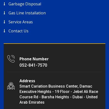
Garbage Disposal
Gas Line Installation
Service Areas
Contact Us
Phone Number
052-841-7570
Address
Smart Cariation Business Center, Damac
Executive Heights - 19 Floor - Jebel Ali Race
Course Rd - Barsha Heights - Dubai - United
Arab Emirates