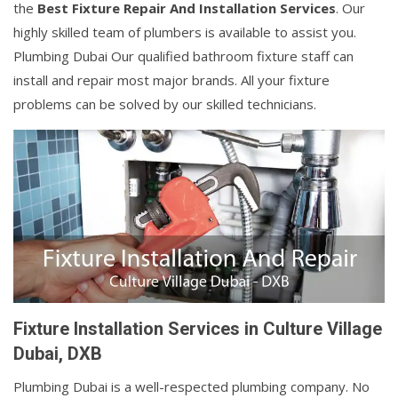
the
Best Fixture Repair And Installation Services
. Our
highly skilled team of plumbers is available to assist you.
Plumbing Dubai Our qualified bathroom fixture staff can
install and repair most major brands. All your fixture
problems can be solved by our skilled technicians.
Fixture Installation Services in Culture Village
Dubai, DXB
Plumbing Dubai is a well-respected plumbing company. No