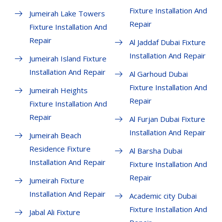
Fixture Installation And
Jumeirah Lake Towers
Repair
Fixture Installation And
Repair
Al Jaddaf Dubai Fixture
Installation And Repair
Jumeirah Island Fixture
Installation And Repair
Al Garhoud Dubai
Fixture Installation And
Jumeirah Heights
Repair
Fixture Installation And
Repair
Al Furjan Dubai Fixture
Installation And Repair
Jumeirah Beach
Residence Fixture
Al Barsha Dubai
Installation And Repair
Fixture Installation And
Repair
Jumeirah Fixture
Installation And Repair
Academic city Dubai
Fixture Installation And
Jabal Ali Fixture