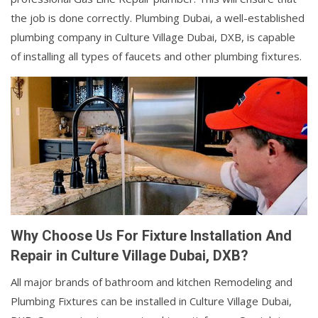
the job is done correctly. Plumbing Dubai, a well-established
plumbing company in Culture Village Dubai, DXB, is capable
of installing all types of faucets and other plumbing fixtures.
Why Choose Us For Fixture Installation And
Repair in Culture Village Dubai, DXB?
All major brands of bathroom and kitchen Remodeling and
Plumbing Fixtures can be installed in Culture Village Dubai,