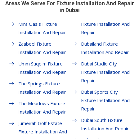
Areas We Serve For Fixture Installation And Repair
in Dubai
Mira Oasis Fixture
Fixture Installation And
Installation And Repair
Repair
Zaabeel Fixture
Dubailand Fixture
Installation And Repair
Installation And Repair
Umm Suqeim Fixture
Dubai Studio City
Installation And Repair
Fixture Installation And
Repair
The Springs Fixture
Installation And Repair
Dubai Sports City
Fixture Installation And
The Meadows Fixture
Repair
Installation And Repair
Dubai South Fixture
Jumeirah Golf Estate
Installation And Repair
Fixture Installation And