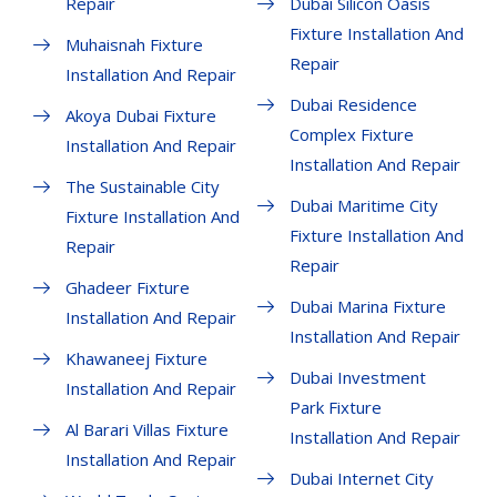
Repair
Dubai Silicon Oasis
Fixture Installation And
Muhaisnah Fixture
Repair
Installation And Repair
Dubai Residence
Akoya Dubai Fixture
Complex Fixture
Installation And Repair
Installation And Repair
The Sustainable City
Dubai Maritime City
Fixture Installation And
Fixture Installation And
Repair
Repair
Ghadeer Fixture
Dubai Marina Fixture
Installation And Repair
Installation And Repair
Khawaneej Fixture
Dubai Investment
Installation And Repair
Park Fixture
Al Barari Villas Fixture
Installation And Repair
Installation And Repair
Dubai Internet City