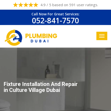
4.9 / 5 based on 591 user ratings.
Call Now For Great Services:
052-841-7570
Fixture Installation And Repair
in Culture Village Dubai