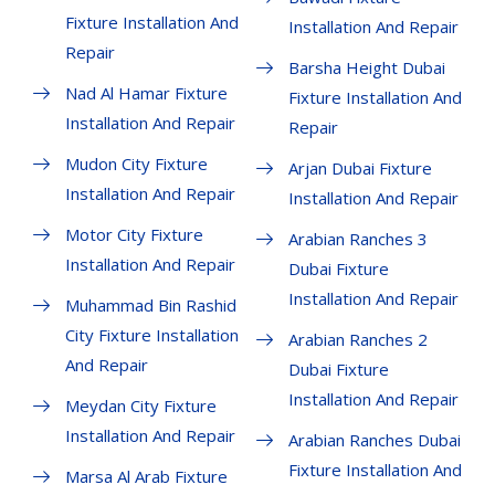
Fixture Installation And
Installation And Repair
Repair
Barsha Height Dubai
Nad Al Hamar Fixture
Fixture Installation And
Installation And Repair
Repair
Mudon City Fixture
Arjan Dubai Fixture
Installation And Repair
Installation And Repair
Motor City Fixture
Arabian Ranches 3
Installation And Repair
Dubai Fixture
Installation And Repair
Muhammad Bin Rashid
City Fixture Installation
Arabian Ranches 2
And Repair
Dubai Fixture
Installation And Repair
Meydan City Fixture
Installation And Repair
Arabian Ranches Dubai
Fixture Installation And
Marsa Al Arab Fixture