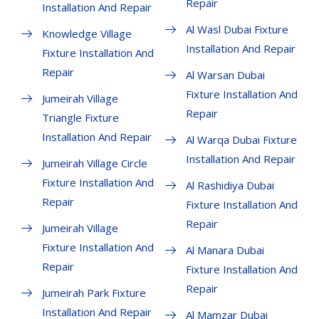
Repair
Installation And Repair
Al Wasl Dubai Fixture
Knowledge Village
Installation And Repair
Fixture Installation And
Repair
Al Warsan Dubai
Fixture Installation And
Jumeirah Village
Repair
Triangle Fixture
Installation And Repair
Al Warqa Dubai Fixture
Installation And Repair
Jumeirah Village Circle
Fixture Installation And
Al Rashidiya Dubai
Repair
Fixture Installation And
Repair
Jumeirah Village
Fixture Installation And
Al Manara Dubai
Repair
Fixture Installation And
Repair
Jumeirah Park Fixture
Installation And Repair
Al Mamzar Dubai