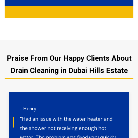
Praise From Our Happy Clients About
Drain Cleaning in Dubai Hills Estate
- Henry
"Had an issue with the water heater and
the shower not receiving enough hot
water. The problem was fixed very quickly.