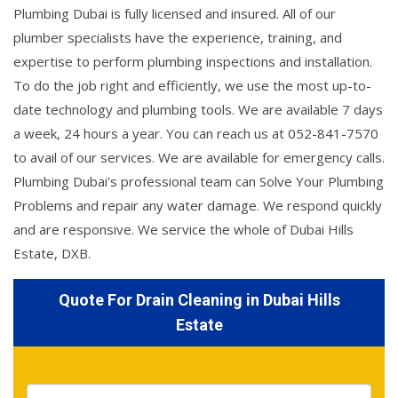
Plumbing Dubai is fully licensed and insured. All of our
plumber specialists have the experience, training, and
expertise to perform plumbing inspections and installation.
To do the job right and efficiently, we use the most up-to-
date technology and plumbing tools. We are available 7 days
a week, 24 hours a year. You can reach us at 052-841-7570
to avail of our services. We are available for emergency calls.
Plumbing Dubai's professional team can Solve Your Plumbing
Problems and repair any water damage. We respond quickly
and are responsive. We service the whole of Dubai Hills
Estate, DXB.
Quote For Drain Cleaning in Dubai Hills
Estate