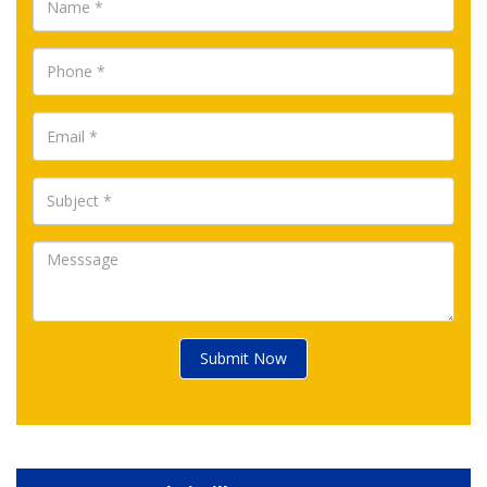
Submit Now