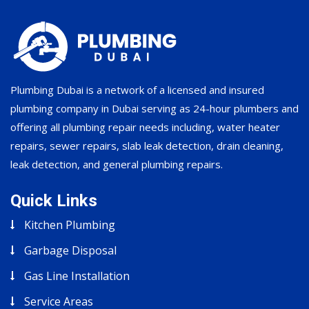
Plumbing Dubai is a network of a licensed and insured
plumbing company in Dubai serving as 24-hour plumbers and
offering all plumbing repair needs including, water heater
repairs, sewer repairs, slab leak detection, drain cleaning,
leak detection, and general plumbing repairs.
Quick Links
Kitchen Plumbing
Garbage Disposal
Gas Line Installation
Service Areas