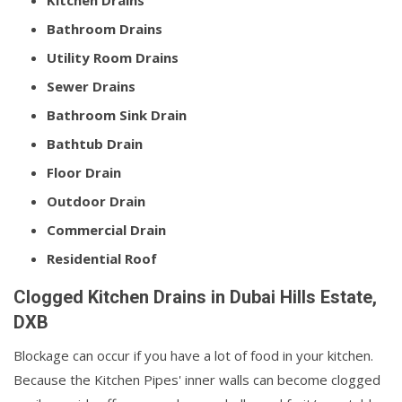
Kitchen Drains
Bathroom Drains
Utility Room Drains
Sewer Drains
Bathroom Sink Drain
Bathtub Drain
Floor Drain
Outdoor Drain
Commercial Drain
Residential Roof
Clogged Kitchen Drains in Dubai Hills Estate,
DXB
Blockage can occur if you have a lot of food in your kitchen.
Because the Kitchen Pipes' inner walls can become clogged