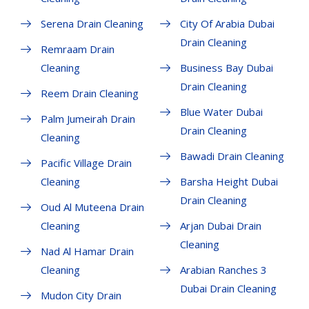
Serena Drain Cleaning
City Of Arabia Dubai
Drain Cleaning
Remraam Drain
Cleaning
Business Bay Dubai
Drain Cleaning
Reem Drain Cleaning
Blue Water Dubai
Palm Jumeirah Drain
Drain Cleaning
Cleaning
Bawadi Drain Cleaning
Pacific Village Drain
Cleaning
Barsha Height Dubai
Drain Cleaning
Oud Al Muteena Drain
Cleaning
Arjan Dubai Drain
Cleaning
Nad Al Hamar Drain
Cleaning
Arabian Ranches 3
Dubai Drain Cleaning
Mudon City Drain