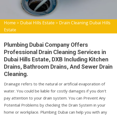
Home
Dubai Hills Estate
Drain Cleaning Dubai Hills
>
>
Estate
Plumbing Dubai Company Offers
Professional Drain Cleaning Services in
Dubai Hills Estate, DXB Including Kitchen
Drains, Bathroom Drains, And Sewer Drain
Cleaning.
Drainage refers to the natural or artificial evaporation of
water. You could be liable for costly damages if you don't
pay attention to your drain system. You can Prevent Any
Potential Problems by checking the Drain System in your
home or workplace. Plumbing Dubai can help you with any