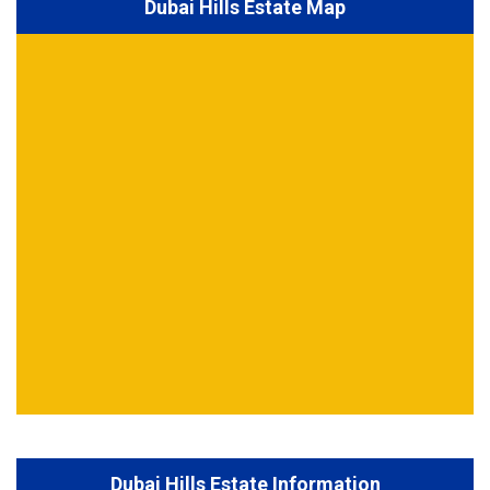
Dubai Hills Estate Map
Dubai Hills Estate Information