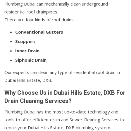
Plumbing Dubai can mechanically clean underground
residential roof drainpipes.
There are four kinds of roof drains:
Conventional Gutters
Scuppers
Inner Drain
Siphonic Drain
Our experts can clean any type of residential roof drain in
Dubai Hills Estate, DXB.
Why Choose Us in Dubai Hills Estate, DXB For
Drain Cleaning Services?
Plumbing Dubai has the most up-to-date technology and
tools to offer efficient drain and Sewer Cleaning Services to
repair your Dubai Hills Estate, DXB plumbing system.