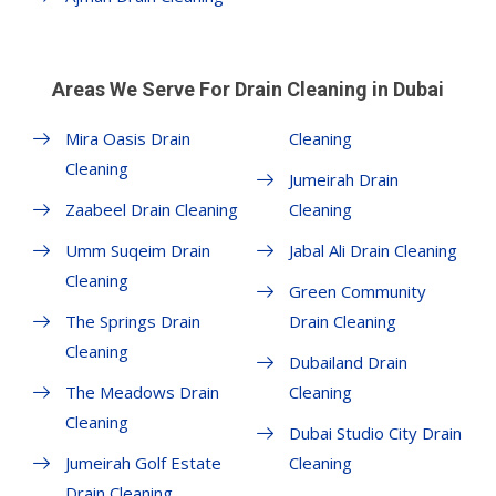
Areas We Serve For Drain Cleaning in Dubai
Mira Oasis Drain
Cleaning
Cleaning
Jumeirah Drain
Zaabeel Drain Cleaning
Cleaning
Umm Suqeim Drain
Jabal Ali Drain Cleaning
Cleaning
Green Community
The Springs Drain
Drain Cleaning
Cleaning
Dubailand Drain
The Meadows Drain
Cleaning
Cleaning
Dubai Studio City Drain
Jumeirah Golf Estate
Cleaning
Drain Cleaning