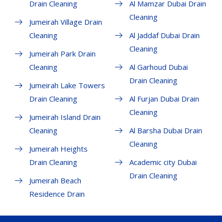
Drain Cleaning
Al Mamzar Dubai Drain
Cleaning
Jumeirah Village Drain
Cleaning
Al Jaddaf Dubai Drain
Cleaning
Jumeirah Park Drain
Cleaning
Al Garhoud Dubai
Drain Cleaning
Jumeirah Lake Towers
Drain Cleaning
Al Furjan Dubai Drain
Cleaning
Jumeirah Island Drain
Cleaning
Al Barsha Dubai Drain
Cleaning
Jumeirah Heights
Drain Cleaning
Academic city Dubai
Drain Cleaning
Jumeirah Beach
Residence Drain