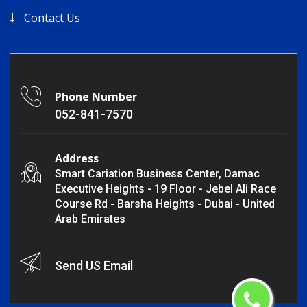
Contact Us
Phone Number
052-841-7570
Address
Smart Cariation Business Center, Damac
Executive Heights - 19 Floor - Jebel Ali Race
Course Rd - Barsha Heights - Dubai - United
Arab Emirates
Send US Email