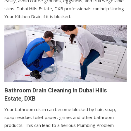
easily, avoid coffee grounds, eggshells, and fruit/vegetable
skins. Dubai Hills Estate, DXB professionals can help Unclog
Your Kitchen Drain if it is blocked.
Bathroom Drain Cleaning in Dubai Hills
Estate, DXB
Your bathroom drain can become blocked by hair, soap,
soap residue, toilet paper, grime, and other bathroom
products. This can lead to a Serious Plumbing Problem.