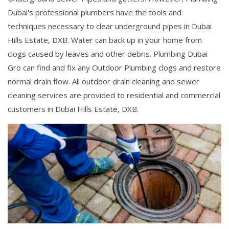
Dubai's professional plumbers have the tools and
techniques necessary to clear underground pipes in Dubai
Hills Estate, DXB. Water can back up in your home from
clogs caused by leaves and other debris. Plumbing Dubai
Gro can find and fix any Outdoor Plumbing clogs and restore
normal drain flow. All outdoor drain cleaning and sewer
cleaning services are provided to residential and commercial
customers in Dubai Hills Estate, DXB.