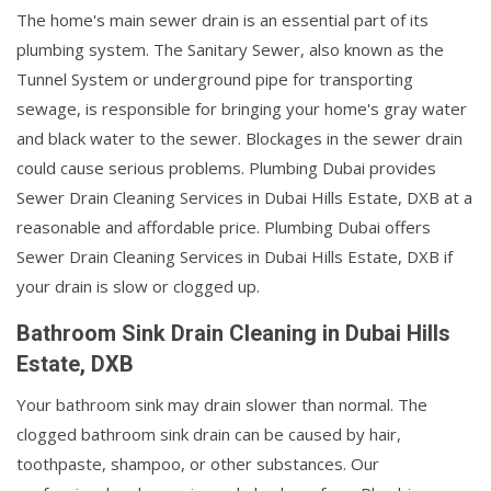
The home's main sewer drain is an essential part of its
plumbing system. The Sanitary Sewer, also known as the
Tunnel System or underground pipe for transporting
sewage, is responsible for bringing your home's gray water
and black water to the sewer. Blockages in the sewer drain
could cause serious problems. Plumbing Dubai provides
Sewer Drain Cleaning Services in Dubai Hills Estate, DXB at a
reasonable and affordable price. Plumbing Dubai offers
Sewer Drain Cleaning Services in Dubai Hills Estate, DXB if
your drain is slow or clogged up.
Bathroom Sink Drain Cleaning in Dubai Hills
Estate, DXB
Your bathroom sink may drain slower than normal. The
clogged bathroom sink drain can be caused by hair,
toothpaste, shampoo, or other substances. Our