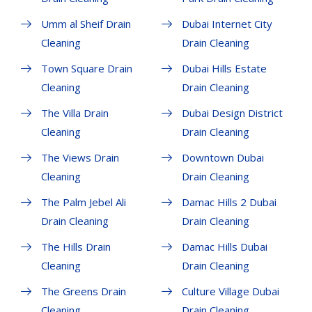
Umm al Sheif Drain
Dubai Internet City
Cleaning
Drain Cleaning
Town Square Drain
Dubai Hills Estate
Cleaning
Drain Cleaning
The Villa Drain
Dubai Design District
Cleaning
Drain Cleaning
The Views Drain
Downtown Dubai
Cleaning
Drain Cleaning
The Palm Jebel Ali
Damac Hills 2 Dubai
Drain Cleaning
Drain Cleaning
The Hills Drain
Damac Hills Dubai
Cleaning
Drain Cleaning
The Greens Drain
Culture Village Dubai
Cleaning
Drain Cleaning