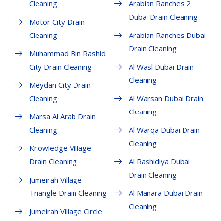
Cleaning
Arabian Ranches 2
Dubai Drain Cleaning
Motor City Drain
Cleaning
Arabian Ranches Dubai
Drain Cleaning
Muhammad Bin Rashid
City Drain Cleaning
Al Wasl Dubai Drain
Cleaning
Meydan City Drain
Cleaning
Al Warsan Dubai Drain
Cleaning
Marsa Al Arab Drain
Cleaning
Al Warqa Dubai Drain
Cleaning
Knowledge Village
Drain Cleaning
Al Rashidiya Dubai
Drain Cleaning
Jumeirah Village
Triangle Drain Cleaning
Al Manara Dubai Drain
Cleaning
Jumeirah Village Circle