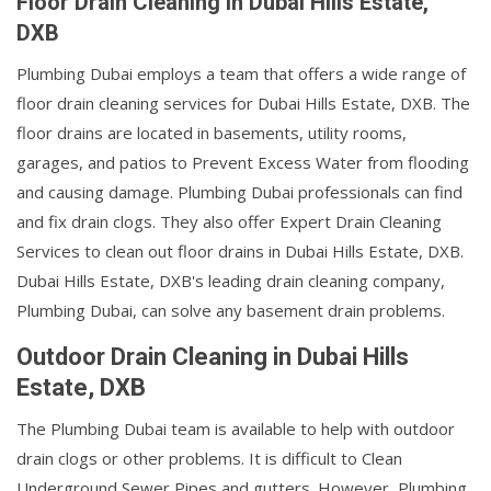
Floor Drain Cleaning in Dubai Hills Estate,
DXB
Plumbing Dubai employs a team that offers a wide range of
floor drain cleaning services for Dubai Hills Estate, DXB. The
floor drains are located in basements, utility rooms,
garages, and patios to Prevent Excess Water from flooding
and causing damage. Plumbing Dubai professionals can find
and fix drain clogs. They also offer Expert Drain Cleaning
Services to clean out floor drains in Dubai Hills Estate, DXB.
Dubai Hills Estate, DXB's leading drain cleaning company,
Plumbing Dubai, can solve any basement drain problems.
Outdoor Drain Cleaning in Dubai Hills
Estate, DXB
The Plumbing Dubai team is available to help with outdoor
drain clogs or other problems. It is difficult to Clean
Underground Sewer Pipes and gutters. However, Plumbing