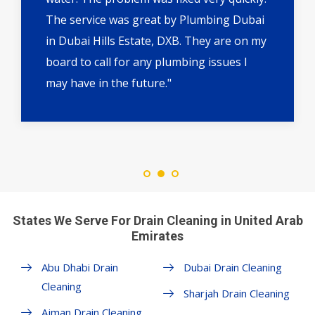
The service was great by Plumbing Dubai
in Dubai Hills Estate, DXB. They are on my
board to call for any plumbing issues I
may have in the future."
States We Serve For Drain Cleaning in United Arab
Emirates
Abu Dhabi Drain
Dubai Drain Cleaning
Cleaning
Sharjah Drain Cleaning
Ajman Drain Cleaning