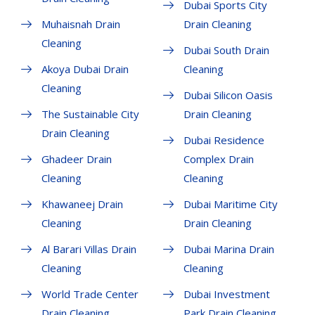
Dubai Sports City
Muhaisnah Drain
Drain Cleaning
Cleaning
Dubai South Drain
Akoya Dubai Drain
Cleaning
Cleaning
Dubai Silicon Oasis
The Sustainable City
Drain Cleaning
Drain Cleaning
Dubai Residence
Ghadeer Drain
Complex Drain
Cleaning
Cleaning
Khawaneej Drain
Dubai Maritime City
Cleaning
Drain Cleaning
Al Barari Villas Drain
Dubai Marina Drain
Cleaning
Cleaning
World Trade Center
Dubai Investment
Drain Cleaning
Park Drain Cleaning