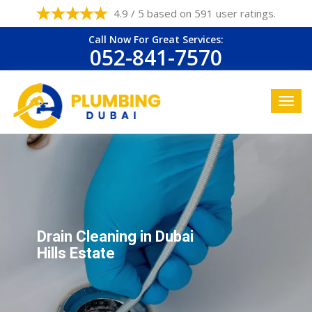
4.9 / 5 based on 591 user ratings.
Call Now For Great Services:
052-841-7570
Drain Cleaning in Dubai
Hills Estate