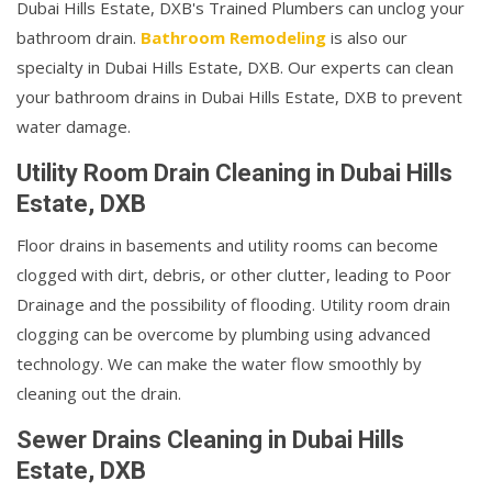
Dubai Hills Estate, DXB's Trained Plumbers can unclog your
bathroom drain.
Bathroom Remodeling
is also our
specialty in Dubai Hills Estate, DXB. Our experts can clean
your bathroom drains in Dubai Hills Estate, DXB to prevent
water damage.
Utility Room Drain Cleaning in Dubai Hills
Estate, DXB
Floor drains in basements and utility rooms can become
clogged with dirt, debris, or other clutter, leading to Poor
Drainage and the possibility of flooding. Utility room drain
clogging can be overcome by plumbing using advanced
technology. We can make the water flow smoothly by
cleaning out the drain.
Sewer Drains Cleaning in Dubai Hills
Estate, DXB