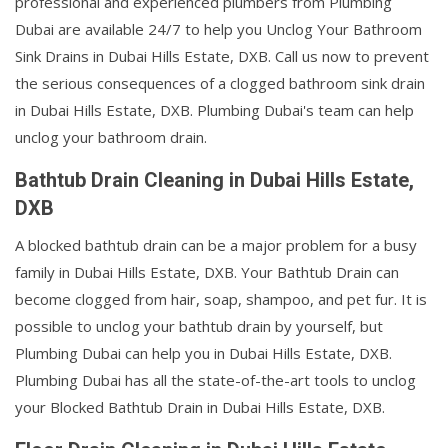
professional and experienced plumbers from Plumbing
Dubai are available 24/7 to help you Unclog Your Bathroom
Sink Drains in Dubai Hills Estate, DXB. Call us now to prevent
the serious consequences of a clogged bathroom sink drain
in Dubai Hills Estate, DXB. Plumbing Dubai's team can help
unclog your bathroom drain.
Bathtub Drain Cleaning in Dubai Hills Estate,
DXB
A blocked bathtub drain can be a major problem for a busy
family in Dubai Hills Estate, DXB. Your Bathtub Drain can
become clogged from hair, soap, shampoo, and pet fur. It is
possible to unclog your bathtub drain by yourself, but
Plumbing Dubai can help you in Dubai Hills Estate, DXB.
Plumbing Dubai has all the state-of-the-art tools to unclog
your Blocked Bathtub Drain in Dubai Hills Estate, DXB.