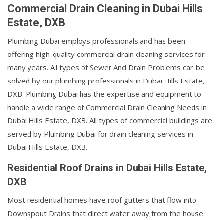
Commercial Drain Cleaning in Dubai Hills
Estate, DXB
Plumbing Dubai employs professionals and has been
offering high-quality commercial drain cleaning services for
many years. All types of Sewer And Drain Problems can be
solved by our plumbing professionals in Dubai Hills Estate,
DXB. Plumbing Dubai has the expertise and equipment to
handle a wide range of Commercial Drain Cleaning Needs in
Dubai Hills Estate, DXB. All types of commercial buildings are
served by Plumbing Dubai for drain cleaning services in
Dubai Hills Estate, DXB.
Residential Roof Drains in Dubai Hills Estate,
DXB
Most residential homes have roof gutters that flow into
Downspout Drains that direct water away from the house.