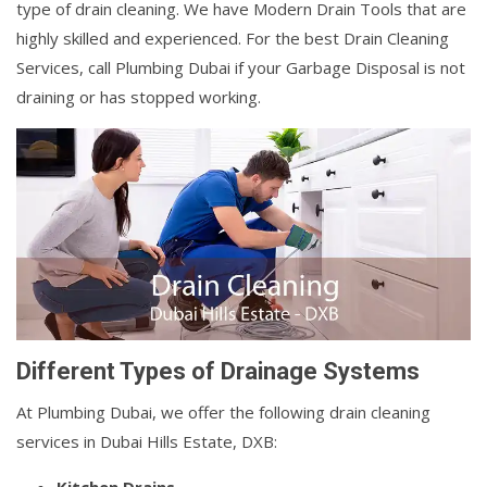
type of drain cleaning. We have Modern Drain Tools that are
highly skilled and experienced. For the best Drain Cleaning
Services, call Plumbing Dubai if your Garbage Disposal is not
draining or has stopped working.
Different Types of Drainage Systems
At Plumbing Dubai, we offer the following drain cleaning
services in Dubai Hills Estate, DXB: