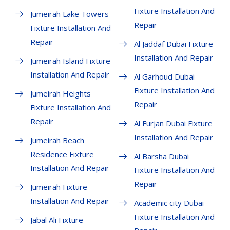
Fixture Installation And
Jumeirah Lake Towers
Repair
Fixture Installation And
Repair
Al Jaddaf Dubai Fixture
Installation And Repair
Jumeirah Island Fixture
Installation And Repair
Al Garhoud Dubai
Fixture Installation And
Jumeirah Heights
Repair
Fixture Installation And
Repair
Al Furjan Dubai Fixture
Installation And Repair
Jumeirah Beach
Residence Fixture
Al Barsha Dubai
Installation And Repair
Fixture Installation And
Repair
Jumeirah Fixture
Installation And Repair
Academic city Dubai
Fixture Installation And
Jabal Ali Fixture