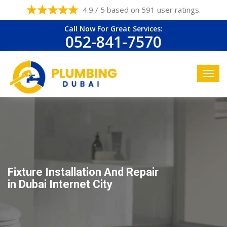
4.9 / 5 based on 591 user ratings.
Call Now For Great Services:
052-841-7570
Fixture Installation And Repair
in Dubai Internet City