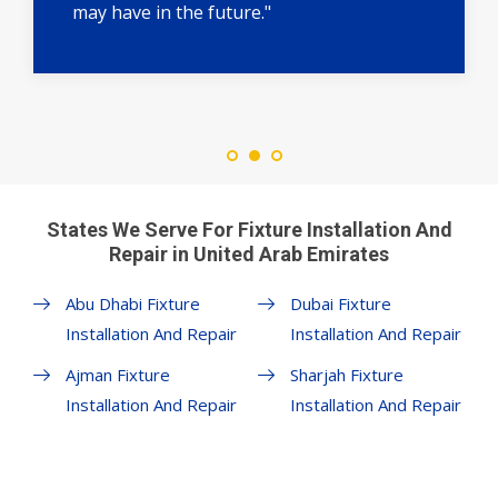
may have in the future."
States We Serve For Fixture Installation And
Repair in United Arab Emirates
Abu Dhabi Fixture
Dubai Fixture
Installation And Repair
Installation And Repair
Ajman Fixture
Sharjah Fixture
Installation And Repair
Installation And Repair