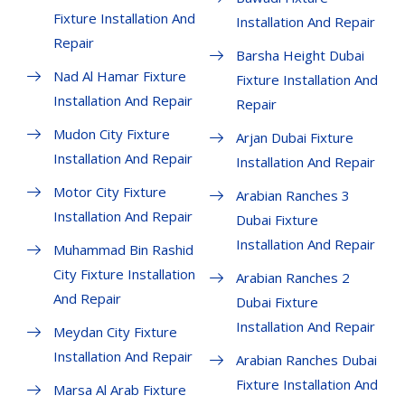
Fixture Installation And
Installation And Repair
Repair
Barsha Height Dubai
Nad Al Hamar Fixture
Fixture Installation And
Installation And Repair
Repair
Mudon City Fixture
Arjan Dubai Fixture
Installation And Repair
Installation And Repair
Motor City Fixture
Arabian Ranches 3
Installation And Repair
Dubai Fixture
Installation And Repair
Muhammad Bin Rashid
City Fixture Installation
Arabian Ranches 2
And Repair
Dubai Fixture
Installation And Repair
Meydan City Fixture
Installation And Repair
Arabian Ranches Dubai
Fixture Installation And
Marsa Al Arab Fixture