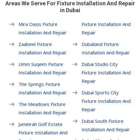
Areas We Serve For Fixture Installation And Repair
in Dubai
Mira Oasis Fixture
Fixture Installation And
Installation And Repair
Repair
Zaabeel Fixture
Dubailand Fixture
Installation And Repair
Installation And Repair
Umm Suqeim Fixture
Dubai Studio City
Installation And Repair
Fixture Installation And
Repair
The Springs Fixture
Installation And Repair
Dubai Sports City
Fixture Installation And
The Meadows Fixture
Repair
Installation And Repair
Dubai South Fixture
Jumeirah Golf Estate
Installation And Repair
Fixture Installation And