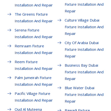
Fixture Installation And
Installation And Repair
Repair
The Greens Fixture
Culture Village Dubai
Installation And Repair
Fixture Installation And
Serena Fixture
Repair
Installation And Repair
City Of Arabia Dubai
Remraam Fixture
Fixture Installation And
Installation And Repair
Repair
Reem Fixture
Business Bay Dubai
Installation And Repair
Fixture Installation And
Palm Jumeirah Fixture
Repair
Installation And Repair
Blue Water Dubai
Pacific Village Fixture
Fixture Installation And
Installation And Repair
Repair
Oud Al Muteena
Bawadi Fixture