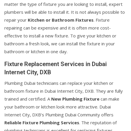
matter the type of fixture you are looking to install, expert
plumbers will be able to install it. It is not always possible to
repair your
Kitchen or Bathroom Fixtures
. Fixture
repairing can be expensive and it is often more cost-
effective to install a new fixture. To give your kitchen or
bathroom a fresh look, we can install the fixture in your
bathroom or kitchen in one day.
Fixture Replacement Services in Dubai
Internet City, DXB
Plumbing Dubai technicians can replace your kitchen or
bathroom fixture in Dubai Internet City, DXB. They are fully
trained and certified. A
New Plumbing Fixture
can make
your bathroom or kitchen look more attractive. Dubai
Internet City, DXB's Plumbing Dubai Community offers
Reliable Fixture Plumbing Services
. The reputation of
plumbing technicians is excellent for replacing fixtures