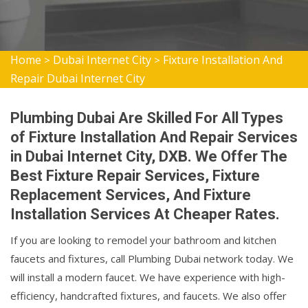
Home
Dubai Internet City
Fixture Installation And
>
>
Repair Dubai Internet City
Plumbing Dubai Are Skilled For All Types
of Fixture Installation And Repair Services
in Dubai Internet City, DXB. We Offer The
Best Fixture Repair Services, Fixture
Replacement Services, And Fixture
Installation Services At Cheaper Rates.
If you are looking to remodel your bathroom and kitchen
faucets and fixtures, call Plumbing Dubai network today. We
will install a modern faucet. We have experience with high-
efficiency, handcrafted fixtures, and faucets. We also offer