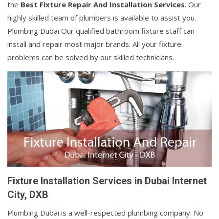
the
Best Fixture Repair And Installation Services
. Our
highly skilled team of plumbers is available to assist you.
Plumbing Dubai Our qualified bathroom fixture staff can
install and repair most major brands. All your fixture
problems can be solved by our skilled technicians.
Fixture Installation Services in Dubai Internet
City, DXB
Plumbing Dubai is a well-respected plumbing company. No