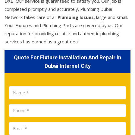
DXB. Our service is guaranteed to satisfy you. Our job is
completed promptly and accurately. Plumbing Dubai
Network takes care of all
Plumbing Issues
, large and small.
Your Fixtures and Plumbing Parts are covered by us. Our
reputation for providing reliable and authentic plumbing
services has earned us a great deal.
Quote For Fixture Installation And Repair in
Dubai Internet City