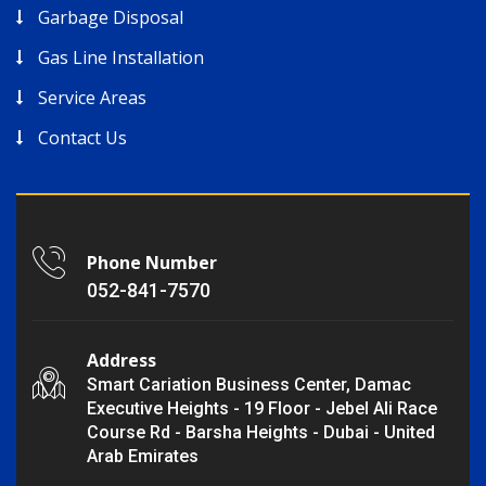
Garbage Disposal
Gas Line Installation
Service Areas
Contact Us
Phone Number
052-841-7570
Address
Smart Cariation Business Center, Damac
Executive Heights - 19 Floor - Jebel Ali Race
Course Rd - Barsha Heights - Dubai - United
Arab Emirates