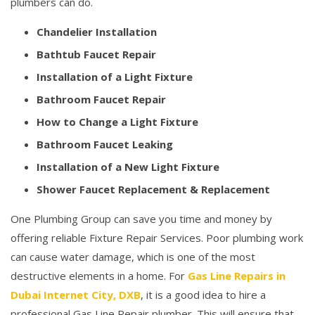
plumbers can do.
Chandelier Installation
Bathtub Faucet Repair
Installation of a Light Fixture
Bathroom Faucet Repair
How to Change a Light Fixture
Bathroom Faucet Leaking
Installation of a New Light Fixture
Shower Faucet Replacement & Replacement
One Plumbing Group can save you time and money by
offering reliable Fixture Repair Services. Poor plumbing work
can cause water damage, which is one of the most
destructive elements in a home. For
Gas Line Repairs in
Dubai Internet City, DXB
, it is a good idea to hire a
professional Gas Line Repair plumber. This will ensure that