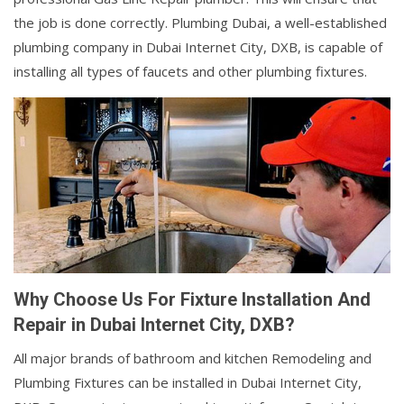
the job is done correctly. Plumbing Dubai, a well-established
plumbing company in Dubai Internet City, DXB, is capable of
installing all types of faucets and other plumbing fixtures.
Why Choose Us For Fixture Installation And
Repair in Dubai Internet City, DXB?
All major brands of bathroom and kitchen Remodeling and
Plumbing Fixtures can be installed in Dubai Internet City,