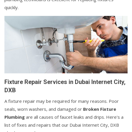
quickly.
Fixture Repair Services in Dubai Internet City,
DXB
A fixture repair may be required for many reasons. Poor
seals, worn washers, and damaged or
Broken Fixture
Plumbing
are all causes of faucet leaks and drips. Here's a
list of fixes and repairs that our Dubai Internet City, DXB