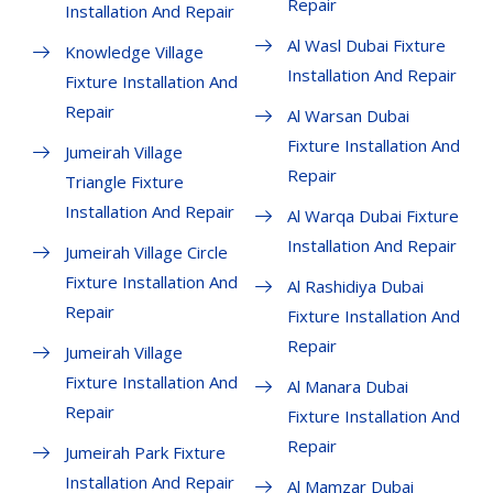
Repair
Installation And Repair
Al Wasl Dubai Fixture
Knowledge Village
Installation And Repair
Fixture Installation And
Repair
Al Warsan Dubai
Fixture Installation And
Jumeirah Village
Repair
Triangle Fixture
Installation And Repair
Al Warqa Dubai Fixture
Installation And Repair
Jumeirah Village Circle
Fixture Installation And
Al Rashidiya Dubai
Repair
Fixture Installation And
Repair
Jumeirah Village
Fixture Installation And
Al Manara Dubai
Repair
Fixture Installation And
Repair
Jumeirah Park Fixture
Installation And Repair
Al Mamzar Dubai