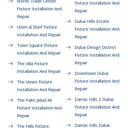
World Trade Center
Fixture Installation And
Fixture Installation And
Repair
Repair
Dubai Hills Estate
Umm al Sheif Fixture
Fixture Installation And
Installation And Repair
Repair
Town Square Fixture
Dubai Design District
Installation And Repair
Fixture Installation And
Repair
The Villa Fixture
Installation And Repair
Downtown Dubai
Fixture Installation And
The Views Fixture
Repair
Installation And Repair
Damac Hills 2 Dubai
The Palm Jebel Ali
Fixture Installation And
Fixture Installation And
Repair
Repair
Damac Hills Dubai
The Hills Fixture