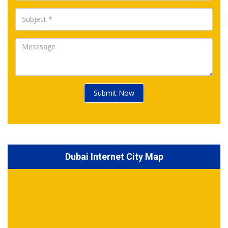
Submit Now
Dubai Internet City Map