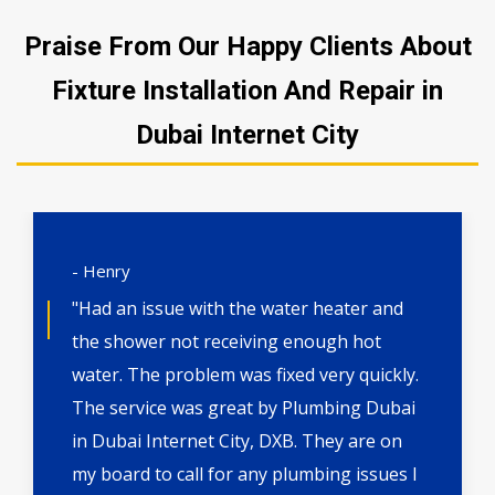
Praise From Our Happy Clients About
Fixture Installation And Repair in
Dubai Internet City
- Henry
"Had an issue with the water heater and
the shower not receiving enough hot
water. The problem was fixed very quickly.
The service was great by Plumbing Dubai
in Dubai Internet City, DXB. They are on
my board to call for any plumbing issues I