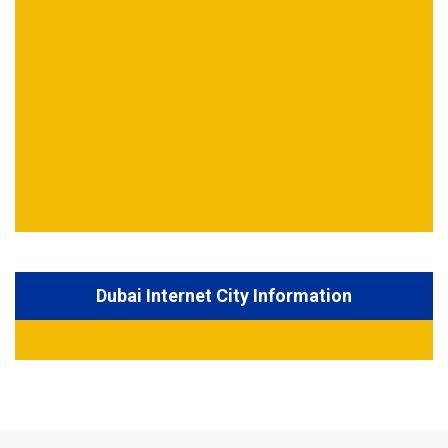
Dubai Internet City Information