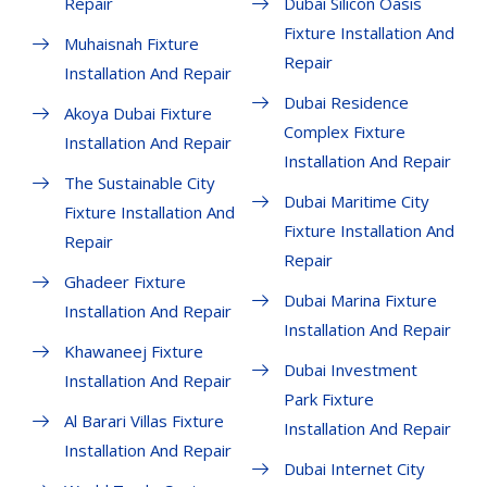
Repair
Dubai Silicon Oasis
Fixture Installation And
Muhaisnah Fixture
Repair
Installation And Repair
Dubai Residence
Akoya Dubai Fixture
Complex Fixture
Installation And Repair
Installation And Repair
The Sustainable City
Dubai Maritime City
Fixture Installation And
Fixture Installation And
Repair
Repair
Ghadeer Fixture
Dubai Marina Fixture
Installation And Repair
Installation And Repair
Khawaneej Fixture
Dubai Investment
Installation And Repair
Park Fixture
Al Barari Villas Fixture
Installation And Repair
Installation And Repair
Dubai Internet City