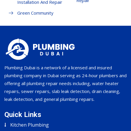
Repair
Installation And Repair
Green Community
Plumbing Dubai is a network of a licensed and insured
plumbing company in Dubai serving as 24-hour plumbers and
offering all plumbing repair needs including, water heater
repairs, sewer repairs, slab leak detection, drain cleaning,
leak detection, and general plumbing repairs.
Quick Links
Kitchen Plumbing