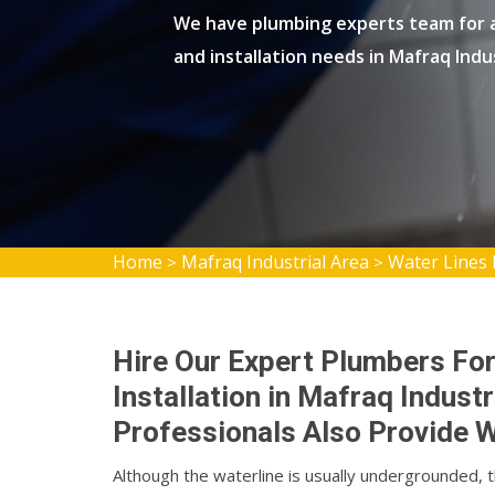
We have plumbing experts team for al
and installation needs in Mafraq Indu
Home
Mafraq Industrial Area
Water Lines 
>
>
Hire Our Expert Plumbers For
Installation in Mafraq Indust
Professionals Also Provide W
Although the waterline is usually undergrounded, 