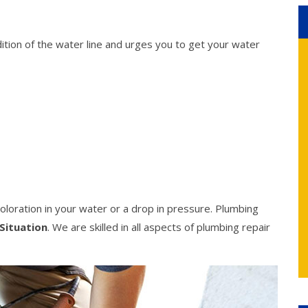
ition of the water line and urges you to get your water
oloration in your water or a drop in pressure. Plumbing
Situation
. We are skilled in all aspects of plumbing repair