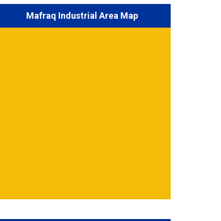
Mafraq Industrial Area Map