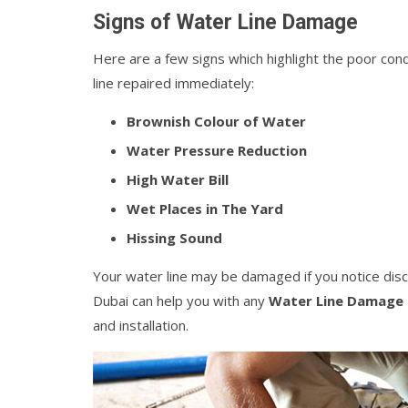
Signs of Water Line Damage
Here are a few signs which highlight the poor cond
line repaired immediately:
Brownish Colour of Water
Water Pressure Reduction
High Water Bill
Wet Places in The Yard
Hissing Sound
Your water line may be damaged if you notice disc
Dubai can help you with any
Water Line Damage 
and installation.