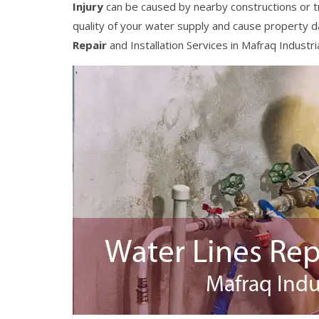
Injury
can be caused by nearby constructions or t
quality of your water supply and cause property 
Repair
and Installation Services in Mafraq Industri