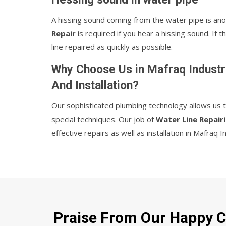
A hissing sound coming from the water pipe is ano
Repair
is required if you hear a hissing sound. If
line repaired as quickly as possible.
Why Choose Us in Mafraq Industri
And Installation?
Our sophisticated plumbing technology allows us the
special techniques. Our job of
Water Line Repairi
effective repairs as well as installation in Mafraq I
Praise From Our Happy Cl