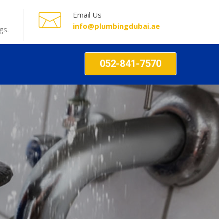
Email Us
info@plumbingdubai.ae
gs.
052-841-7570