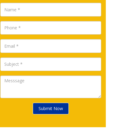
Submit Now