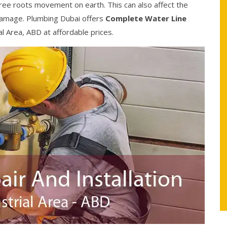
ree roots movement on earth. This can also affect the
damage. Plumbing Dubai offers
Complete Water Line
al Area, ABD at affordable prices.