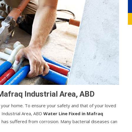
Mafraq Industrial Area, ABD
your home. To ensure your safety and that of your loved
 Industrial Area, ABD
Water Line Fixed in Mafraq
ipe has suffered from corrosion. Many bacterial diseases can