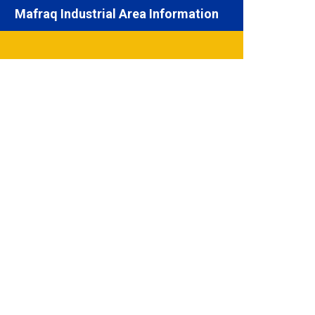
Mafraq Industrial Area Information