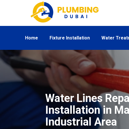
Home
Fixture Installation
Water Trea
Water Lines Repa
Installation in M
Industrial Area