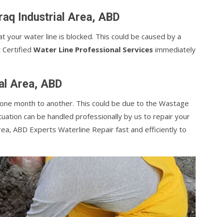
aq Industrial Area, ABD
at your water line is blocked. This could be caused by a
t Certified
Water Line Professional Services
immediately
ial Area, ABD
m one month to another. This could be due to the Wastage
tuation can be handled professionally by us to repair your
rea, ABD Experts Waterline Repair fast and efficiently to