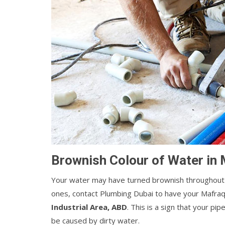
Brownish Colour of Water in 
Your water may have turned brownish throughout 
ones, contact Plumbing Dubai to have your Mafraq
Industrial Area, ABD
. This is a sign that your p
be caused by dirty water.