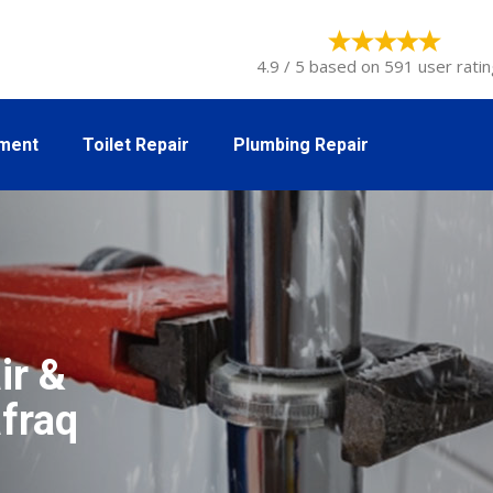
4.9 / 5 based on 591 user ratin
tment
Toilet Repair
Plumbing Repair
ir &
afraq