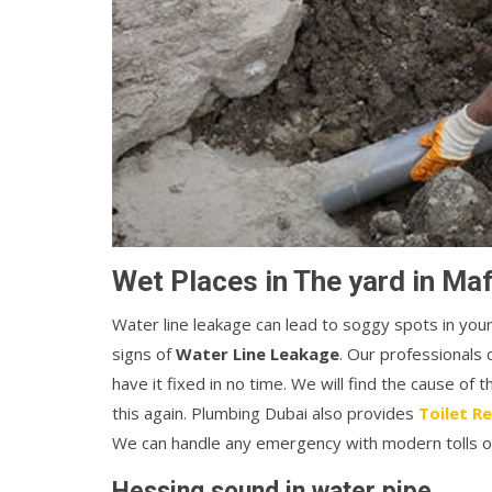
Wet Places in The yard in Maf
Water line leakage can lead to soggy spots in you
signs of
Water Line Leakage
. Our professionals 
have it fixed in no time. We will find the cause of 
this again. Plumbing Dubai also provides
Toilet Re
We can handle any emergency with modern tolls o
Hessing sound in water pipe