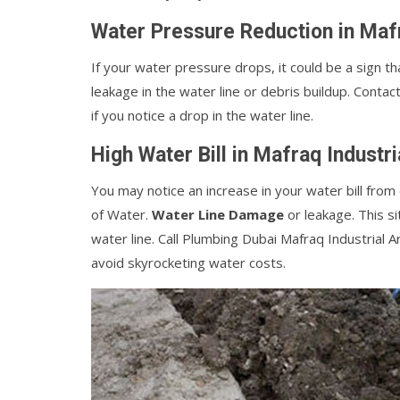
Water Pressure Reduction in Mafr
If your water pressure drops, it could be a sign th
leakage in the water line or debris buildup. Contac
if you notice a drop in the water line.
High Water Bill in Mafraq Industr
You may notice an increase in your water bill fro
of Water.
Water Line Damage
or leakage. This si
water line. Call Plumbing Dubai Mafraq Industrial A
avoid skyrocketing water costs.