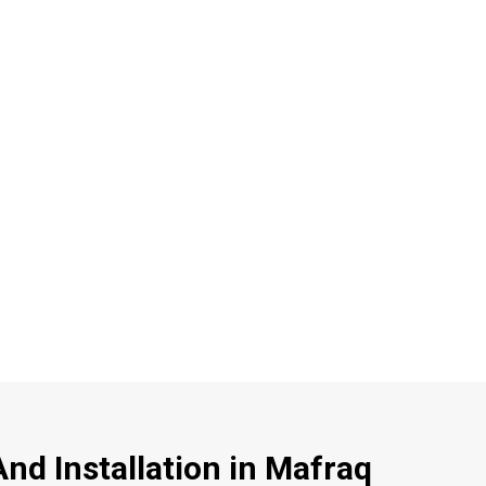
nd Installation in Mafraq