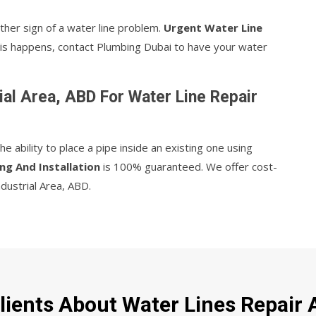
ther sign of a water line problem.
Urgent Water Line
 this happens, contact Plumbing Dubai to have your water
al Area, ABD For Water Line Repair
 ability to place a pipe inside an existing one using
ng And Installation
is 100% guaranteed. We offer cost-
ndustrial Area, ABD.
ients About Water Lines Repair A