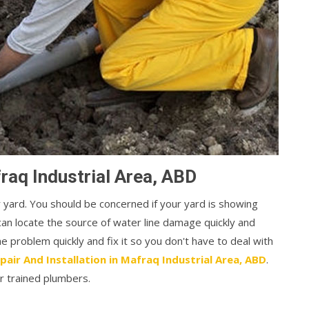
raq Industrial Area, ABD
r yard. You should be concerned if your yard is showing
can locate the source of water line damage quickly and
the problem quickly and fix it so you don't have to deal with
pair And Installation in Mafraq Industrial Area, ABD
.
r trained plumbers.