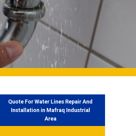
Quote For Water Lines Repair And
Installation in Mafraq Industrial
Area