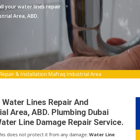
l your water lines repair
strial Area, ABD.
Repair & Installation Mafraq Industrial Area
 Water Lines Repair And
rial Area, ABD. Plumbing Dubai
ater Line Damage Repair Service.
this does not protect it from any damage.
Water Line