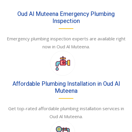
Oud Al Muteena Emergency Plumbing
Inspection
Emergency plumbing inspection experts are available right
now in Oud Al Muteena.
Affordable Plumbing Installation in Oud Al
Muteena
Get top-rated affordable plumbing installation services in
Oud Al Muteena.