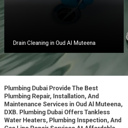
Drain Cleaning in Oud Al Muteena
Plumbing Dubai Provide The Best
Plumbing Repair, Installation, And
Maintenance Services in Oud Al Muteena,
DXB. Plumbing Dubai Offers Tankless
Water Heaters, Plumbing Inspection, And