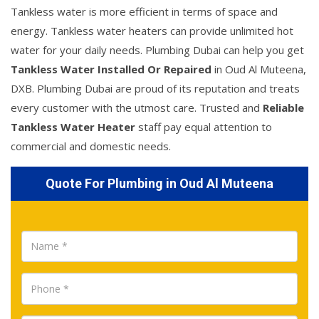
Tankless water is more efficient in terms of space and
energy. Tankless water heaters can provide unlimited hot
water for your daily needs. Plumbing Dubai can help you get
Tankless Water Installed Or Repaired
in Oud Al Muteena,
DXB. Plumbing Dubai are proud of its reputation and treats
every customer with the utmost care. Trusted and
Reliable
Tankless Water Heater
staff pay equal attention to
commercial and domestic needs.
Quote For Plumbing in Oud Al Muteena