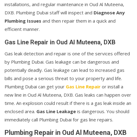
installations, and regular maintenance in Oud Al Muteena,
DXB. Plumbing Dubai staff will inspect and
Diagnose Any
Plumbing Issues
and then repair them in a quick and
efficient manner.
Gas Line Repair in Oud Al Muteena, DXB
Gas leak detection and repair is one of the services offered
by Plumbing Dubai. Gas leakage can be dangerous and
potentially deadly. Gas leakage can lead to increased gas
bills and pose a serious threat to your property and life.
Plumbing Dubai can get your
Gas Line Repair
or install a
new line in Oud Al Muteena, DXB. Gas leaks can happen over
time. An explosion could result if there is a gas leak inside an
enclosed area.
Gas Line Leakage
is dangerous. You should
immediately call Plumbing Dubai for gas line repairs.
Plumbing Repair in Oud Al Muteena, DXB