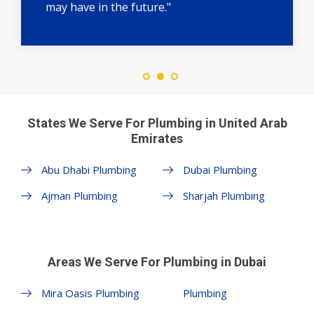
may have in the future."
States We Serve For Plumbing in United Arab
Emirates
Abu Dhabi Plumbing
Dubai Plumbing
Ajman Plumbing
Sharjah Plumbing
Areas We Serve For Plumbing in Dubai
Mira Oasis Plumbing
Plumbing