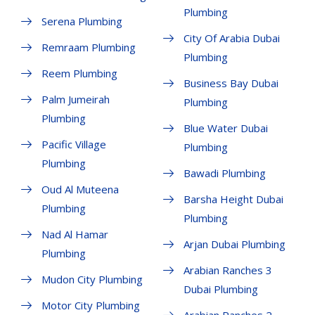
Plumbing
Serena Plumbing
City Of Arabia Dubai
Remraam Plumbing
Plumbing
Reem Plumbing
Business Bay Dubai
Palm Jumeirah
Plumbing
Plumbing
Blue Water Dubai
Pacific Village
Plumbing
Plumbing
Bawadi Plumbing
Oud Al Muteena
Barsha Height Dubai
Plumbing
Plumbing
Nad Al Hamar
Arjan Dubai Plumbing
Plumbing
Arabian Ranches 3
Mudon City Plumbing
Dubai Plumbing
Motor City Plumbing
Arabian Ranches 2