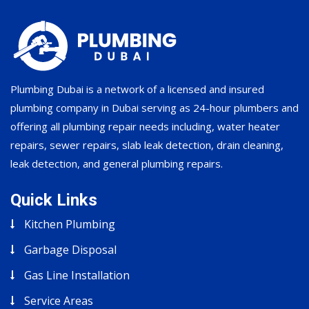
Plumbing Dubai is a network of a licensed and insured
plumbing company in Dubai serving as 24-hour plumbers and
offering all plumbing repair needs including, water heater
repairs, sewer repairs, slab leak detection, drain cleaning,
leak detection, and general plumbing repairs.
Quick Links
Kitchen Plumbing
Garbage Disposal
Gas Line Installation
Service Areas