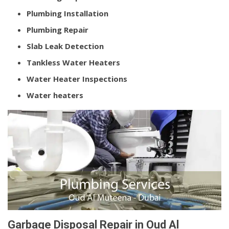
Plumbing Installation
Plumbing Repair
Slab Leak Detection
Tankless Water Heaters
Water Heater Inspections
Water heaters
Garbage Disposal Repair in Oud Al