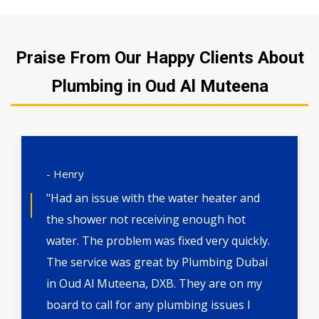
Praise From Our Happy Clients About
Plumbing in Oud Al Muteena
- Henry
"Had an issue with the water heater and
the shower not receiving enough hot
water. The problem was fixed very quickly.
The service was great by Plumbing Dubai
in Oud Al Muteena, DXB. They are on my
board to call for any plumbing issues I