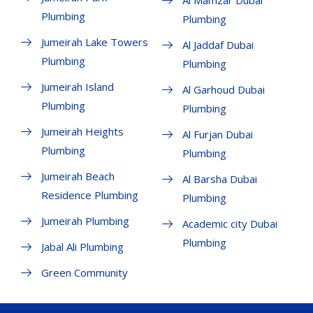
Plumbing
Plumbing
Jumeirah Lake Towers
Al Jaddaf Dubai
Plumbing
Plumbing
Jumeirah Island
Al Garhoud Dubai
Plumbing
Plumbing
Jumeirah Heights
Al Furjan Dubai
Plumbing
Plumbing
Jumeirah Beach
Al Barsha Dubai
Residence Plumbing
Plumbing
Jumeirah Plumbing
Academic city Dubai
Plumbing
Jabal Ali Plumbing
Green Community