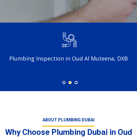
Plumbing Inspection in Oud Al Muteena, DXB
ABOUT PLUMBING DUBAI
Why Choose Plumbing Dubai in Oud