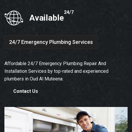
24/7
Available
24/7 Emergency Plumbing Services
Affordable 24/7 Emergency Plumbing Repair And
Installation Services by top-rated and experienced
plumbers in Oud Al Muteena.
Contact Us