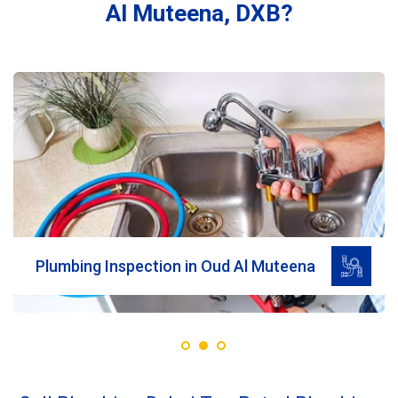
Al Muteena, DXB?
Read More
Plumbing Inspection in Oud Al Muteena