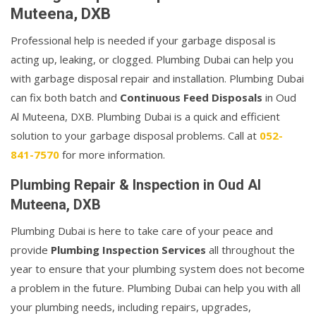
Muteena, DXB
Professional help is needed if your garbage disposal is
acting up, leaking, or clogged. Plumbing Dubai can help you
with garbage disposal repair and installation. Plumbing Dubai
can fix both batch and
Continuous Feed Disposals
in Oud
Al Muteena, DXB. Plumbing Dubai is a quick and efficient
solution to your garbage disposal problems. Call at
052-
841-7570
for more information.
Plumbing Repair & Inspection in Oud Al
Muteena, DXB
Plumbing Dubai is here to take care of your peace and
provide
Plumbing Inspection Services
all throughout the
year to ensure that your plumbing system does not become
a problem in the future. Plumbing Dubai can help you with all
your plumbing needs, including repairs, upgrades,