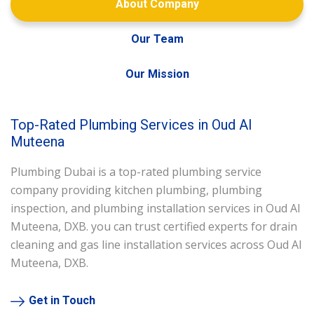
About Company
Our Team
Our Mission
Top-Rated Plumbing Services in Oud Al
Muteena
Plumbing Dubai is a top-rated plumbing service
company providing kitchen plumbing, plumbing
inspection, and plumbing installation services in Oud Al
Muteena, DXB. you can trust certified experts for drain
cleaning and gas line installation services across Oud Al
Muteena, DXB.
Get in Touch