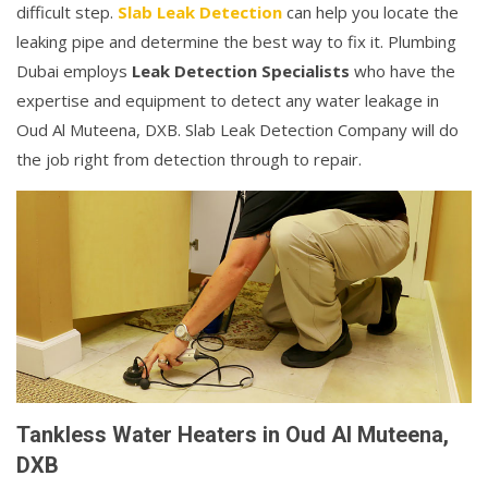
difficult step.
Slab Leak Detection
can help you locate the
leaking pipe and determine the best way to fix it. Plumbing
Dubai employs
Leak Detection Specialists
who have the
expertise and equipment to detect any water leakage in
Oud Al Muteena, DXB. Slab Leak Detection Company will do
the job right from detection through to repair.
Tankless Water Heaters in Oud Al Muteena,
DXB