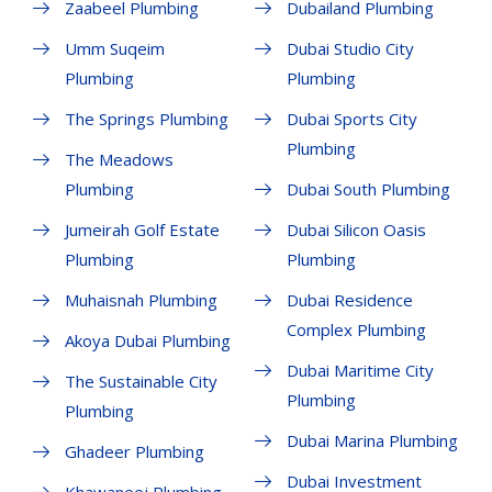
Zaabeel Plumbing
Dubailand Plumbing
Umm Suqeim
Dubai Studio City
Plumbing
Plumbing
The Springs Plumbing
Dubai Sports City
Plumbing
The Meadows
Plumbing
Dubai South Plumbing
Jumeirah Golf Estate
Dubai Silicon Oasis
Plumbing
Plumbing
Muhaisnah Plumbing
Dubai Residence
Complex Plumbing
Akoya Dubai Plumbing
Dubai Maritime City
The Sustainable City
Plumbing
Plumbing
Dubai Marina Plumbing
Ghadeer Plumbing
Dubai Investment
Khawaneej Plumbing