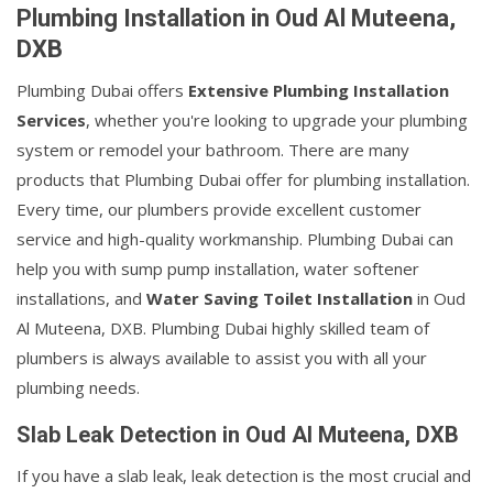
Plumbing Installation in Oud Al Muteena,
DXB
Plumbing Dubai offers
Extensive Plumbing Installation
Services
, whether you're looking to upgrade your plumbing
system or remodel your bathroom. There are many
products that Plumbing Dubai offer for plumbing installation.
Every time, our plumbers provide excellent customer
service and high-quality workmanship. Plumbing Dubai can
help you with sump pump installation, water softener
installations, and
Water Saving Toilet Installation
in Oud
Al Muteena, DXB. Plumbing Dubai highly skilled team of
plumbers is always available to assist you with all your
plumbing needs.
Slab Leak Detection in Oud Al Muteena, DXB
If you have a slab leak, leak detection is the most crucial and