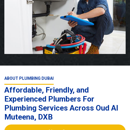
ABOUT PLUMBING DUBAI
Affordable, Friendly, and
Experienced Plumbers For
Plumbing Services Across Oud Al
Muteena, DXB