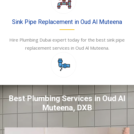
Sink Pipe Replacement in Oud Al Muteena
Hire Plumbing Dubai expert today for the best sink pipe
replacement services in Oud Al Muteena.
Best Plumbing Services in Oud Al
Muteena, DXB