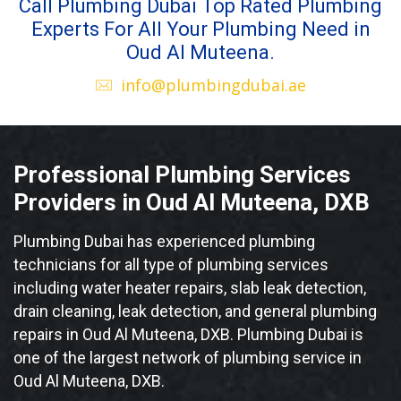
Call Plumbing Dubai Top Rated Plumbing
Experts For All Your Plumbing Need in
Oud Al Muteena.
info@plumbingdubai.ae
Professional Plumbing Services
Providers in Oud Al Muteena, DXB
Plumbing Dubai has experienced plumbing
technicians for all type of plumbing services
including water heater repairs, slab leak detection,
drain cleaning, leak detection, and general plumbing
repairs in Oud Al Muteena, DXB. Plumbing Dubai is
one of the largest network of plumbing service in
Oud Al Muteena, DXB.