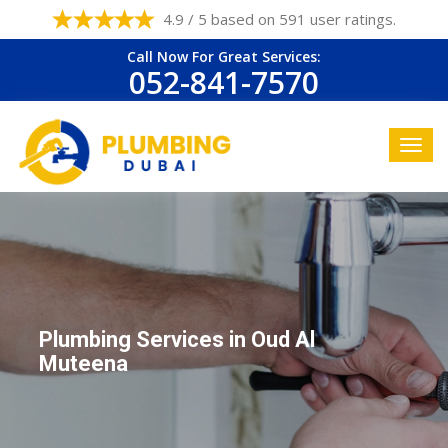
4.9 / 5 based on 591 user ratings.
Call Now For Great Services:
052-841-7570
Plumbing Services in Oud Al
Muteena