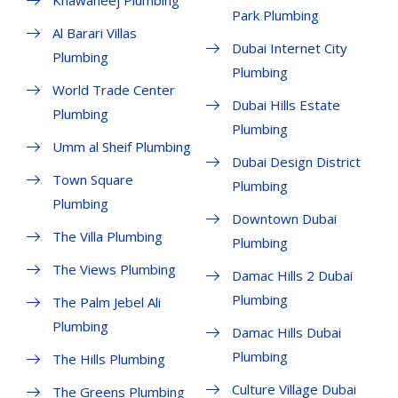
Park Plumbing
Al Barari Villas
Dubai Internet City
Plumbing
Plumbing
World Trade Center
Dubai Hills Estate
Plumbing
Plumbing
Umm al Sheif Plumbing
Dubai Design District
Town Square
Plumbing
Plumbing
Downtown Dubai
The Villa Plumbing
Plumbing
The Views Plumbing
Damac Hills 2 Dubai
Plumbing
The Palm Jebel Ali
Plumbing
Damac Hills Dubai
Plumbing
The Hills Plumbing
Culture Village Dubai
The Greens Plumbing