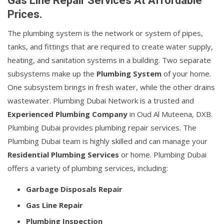
Gas Line Repair Services At Affordable
Prices.
The plumbing system is the network or system of pipes,
tanks, and fittings that are required to create water supply,
heating, and sanitation systems in a building. Two separate
subsystems make up the
Plumbing System
of your home.
One subsystem brings in fresh water, while the other drains
wastewater. Plumbing Dubai Network is a trusted and
Experienced Plumbing Company
in Oud Al Muteena, DXB.
Plumbing Dubai provides plumbing repair services. The
Plumbing Dubai team is highly skilled and can manage your
Residential Plumbing Services
or home. Plumbing Dubai
offers a variety of plumbing services, including:
Garbage Disposals Repair
Gas Line Repair
Plumbing Inspection