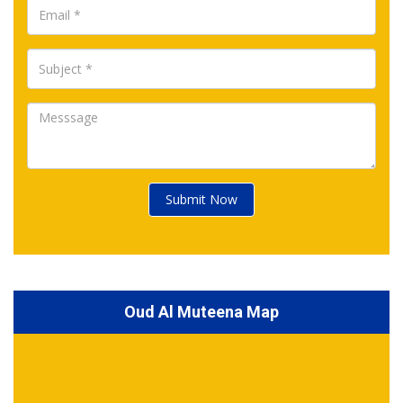
Submit Now
Oud Al Muteena Map