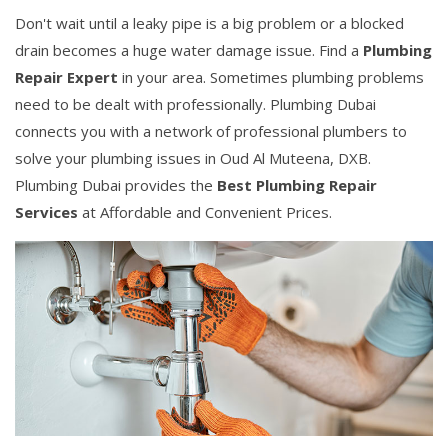
Don't wait until a leaky pipe is a big problem or a blocked
drain becomes a huge water damage issue. Find a
Plumbing
Repair Expert
in your area. Sometimes plumbing problems
need to be dealt with professionally. Plumbing Dubai
connects you with a network of professional plumbers to
solve your plumbing issues in Oud Al Muteena, DXB.
Plumbing Dubai provides the
Best Plumbing Repair
Services
at Affordable and Convenient Prices.