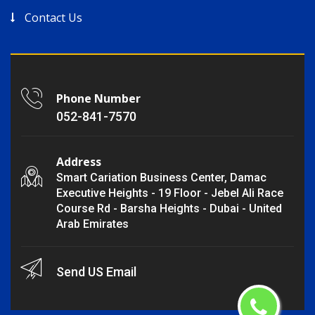
Contact Us
Phone Number
052-841-7570
Address
Smart Cariation Business Center, Damac
Executive Heights - 19 Floor - Jebel Ali Race
Course Rd - Barsha Heights - Dubai - United
Arab Emirates
Send US Email