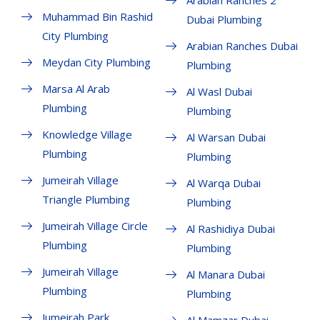
Muhammad Bin Rashid
Dubai Plumbing
City Plumbing
Arabian Ranches Dubai
Meydan City Plumbing
Plumbing
Marsa Al Arab
Al Wasl Dubai
Plumbing
Plumbing
Knowledge Village
Al Warsan Dubai
Plumbing
Plumbing
Jumeirah Village
Al Warqa Dubai
Triangle Plumbing
Plumbing
Jumeirah Village Circle
Al Rashidiya Dubai
Plumbing
Plumbing
Jumeirah Village
Al Manara Dubai
Plumbing
Plumbing
Jumeirah Park
Al Mamzar Dubai