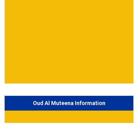
Oud Al Muteena Information