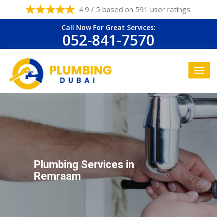
4.9 / 5 based on 591 user ratings.
Call Now For Great Services:
052-841-7570
Plumbing Services in
Remraam