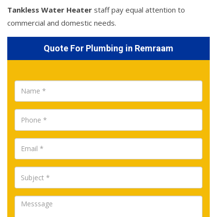
Tankless Water Heater
staff pay equal attention to
commercial and domestic needs.
Quote For Plumbing in Remraam