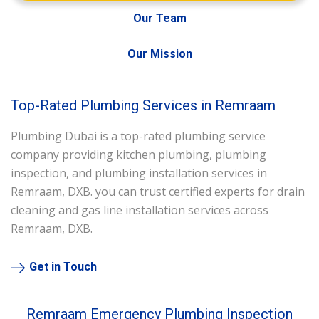
Our Team
Our Mission
Top-Rated Plumbing Services in Remraam
Plumbing Dubai is a top-rated plumbing service
company providing kitchen plumbing, plumbing
inspection, and plumbing installation services in
Remraam, DXB. you can trust certified experts for drain
cleaning and gas line installation services across
Remraam, DXB.
Get in Touch
Remraam Emergency Plumbing Inspection