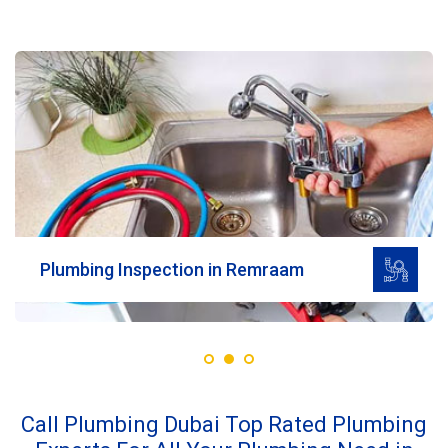
Read More
Plumbing Inspection in Remraam
Call Plumbing Dubai Top Rated Plumbing