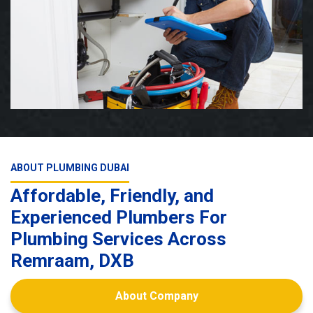
ABOUT PLUMBING DUBAI
Affordable, Friendly, and
Experienced Plumbers For
Plumbing Services Across
Remraam, DXB
About Company