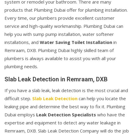
system or remodel your bathroom. There are many
products that Plumbing Dubai offer for plumbing installation.
Every time, our plumbers provide excellent customer
service and high-quality workmanship. Plumbing Dubai can
help you with sump pump installation, water softener
installations, and
Water Saving Toilet Installation
in
Remraam, DXB. Plumbing Dubai highly skilled team of
plumbers is always available to assist you with all your
plumbing needs.
Slab Leak Detection in Remraam, DXB
If you have a slab leak, leak detection is the most crucial and
difficult step.
Slab Leak Detection
can help you locate the
leaking pipe and determine the best way to fix it. Plumbing
Dubai employs
Leak Detection Specialists
who have the
expertise and equipment to detect any water leakage in
Remraam, DXB. Slab Leak Detection Company will do the job