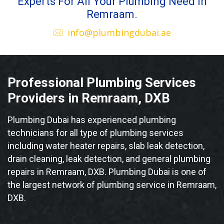
Experts For All Your Plumbing Need in
Remraam.
info@plumbingdubai.ae
Professional Plumbing Services
Providers in Remraam, DXB
Plumbing Dubai has experienced plumbing
technicians for all type of plumbing services
including water heater repairs, slab leak detection,
drain cleaning, leak detection, and general plumbing
repairs in Remraam, DXB. Plumbing Dubai is one of
the largest network of plumbing service in Remraam,
DXB.