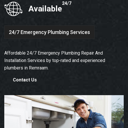
24/7
Available
24/7 Emergency Plumbing Services
Affordable 24/7 Emergency Plumbing Repair And
Installation Services by top-rated and experienced
plumbers in Remraam.
Contact Us