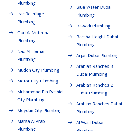
Plumbing
Blue Water Dubai
Pacific Village
Plumbing
Plumbing
Bawadi Plumbing
Oud Al Muteena
Barsha Height Dubai
Plumbing
Plumbing
Nad Al Hamar
Arjan Dubai Plumbing
Plumbing
Arabian Ranches 3
Mudon City Plumbing
Dubai Plumbing
Motor City Plumbing
Arabian Ranches 2
Muhammad Bin Rashid
Dubai Plumbing
City Plumbing
Arabian Ranches Dubai
Meydan City Plumbing
Plumbing
Marsa Al Arab
Al Wasl Dubai
Plumbing
Plumbing