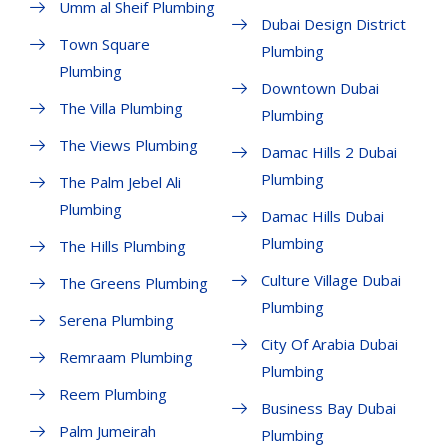
Umm al Sheif Plumbing
Dubai Design District
Town Square
Plumbing
Plumbing
Downtown Dubai
The Villa Plumbing
Plumbing
The Views Plumbing
Damac Hills 2 Dubai
Plumbing
The Palm Jebel Ali
Plumbing
Damac Hills Dubai
Plumbing
The Hills Plumbing
Culture Village Dubai
The Greens Plumbing
Plumbing
Serena Plumbing
City Of Arabia Dubai
Remraam Plumbing
Plumbing
Reem Plumbing
Business Bay Dubai
Palm Jumeirah
Plumbing