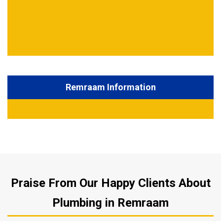
Remraam Information
Praise From Our Happy Clients About
Plumbing in Remraam