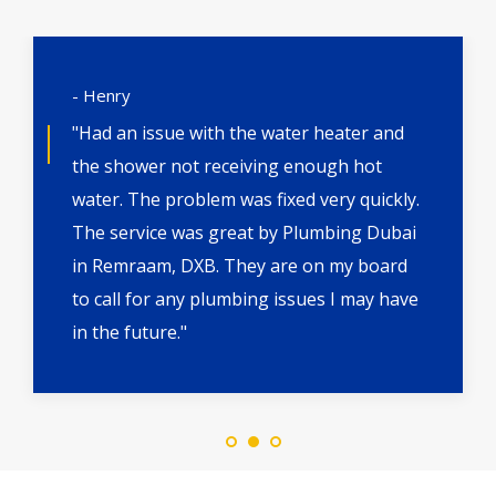
- Henry
"Had an issue with the water heater and
the shower not receiving enough hot
water. The problem was fixed very quickly.
The service was great by Plumbing Dubai
in Remraam, DXB. They are on my board
to call for any plumbing issues I may have
in the future."