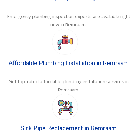
Emergency plumbing inspection experts are available right
now in Remraam.
Affordable Plumbing Installation in Remraam
Get top-rated affordable plumbing installation services in
Remraam.
Sink Pipe Replacement in Remraam