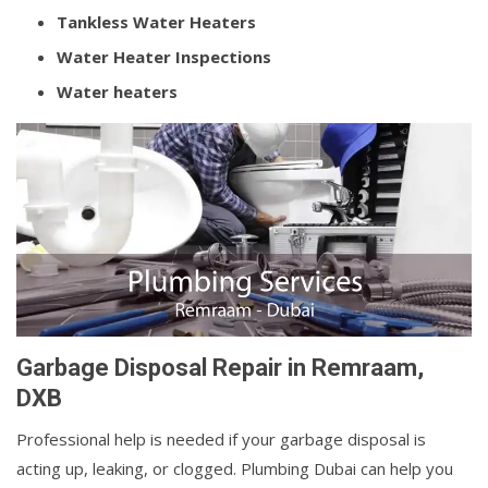
Tankless Water Heaters
Water Heater Inspections
Water heaters
Garbage Disposal Repair in Remraam,
DXB
Professional help is needed if your garbage disposal is
acting up, leaking, or clogged. Plumbing Dubai can help you