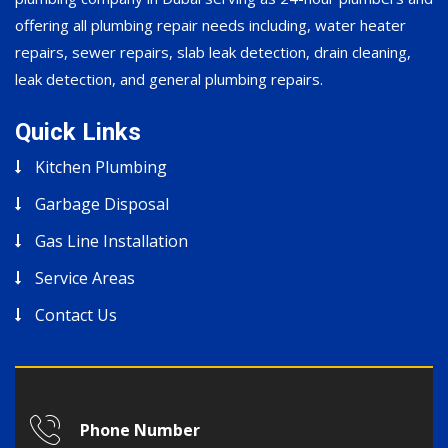
offering all plumbing repair needs including, water heater
repairs, sewer repairs, slab leak detection, drain cleaning,
leak detection, and general plumbing repairs.
Quick Links
Kitchen Plumbing
Garbage Disposal
Gas Line Installation
Service Areas
Contact Us
Phone Number