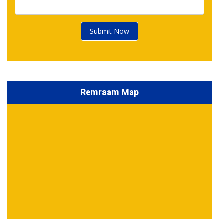
Submit Now
Remraam Map