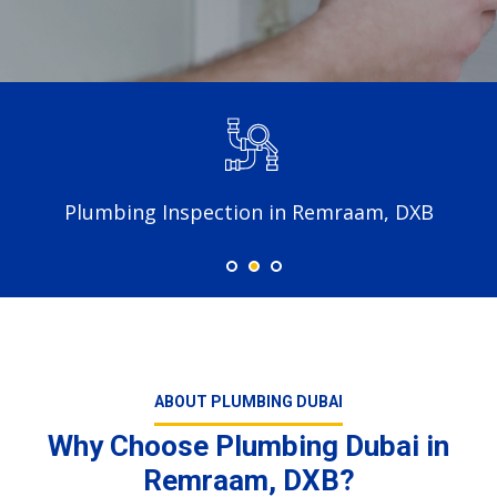
Plumbing Inspection in Remraam, DXB
ABOUT PLUMBING DUBAI
Why Choose Plumbing Dubai in
Remraam, DXB?