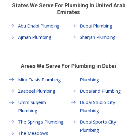
States We Serve For Plumbing in United Arab
Emirates
Abu Dhabi Plumbing
Dubai Plumbing
Ajman Plumbing
Sharjah Plumbing
Areas We Serve For Plumbing in Dubai
Mira Oasis Plumbing
Plumbing
Zaabeel Plumbing
Dubailand Plumbing
Umm Suqeim
Dubai Studio City
Plumbing
Plumbing
The Springs Plumbing
Dubai Sports City
Plumbing
The Meadows