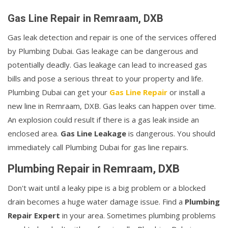
Gas Line Repair in Remraam, DXB
Gas leak detection and repair is one of the services offered
by Plumbing Dubai. Gas leakage can be dangerous and
potentially deadly. Gas leakage can lead to increased gas
bills and pose a serious threat to your property and life.
Plumbing Dubai can get your
Gas Line Repair
or install a
new line in Remraam, DXB. Gas leaks can happen over time.
An explosion could result if there is a gas leak inside an
enclosed area.
Gas Line Leakage
is dangerous. You should
immediately call Plumbing Dubai for gas line repairs.
Plumbing Repair in Remraam, DXB
Don't wait until a leaky pipe is a big problem or a blocked
drain becomes a huge water damage issue. Find a
Plumbing
Repair Expert
in your area. Sometimes plumbing problems