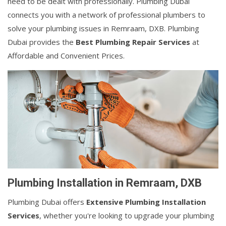
need to be dealt with professionally. Plumbing Dubai
connects you with a network of professional plumbers to
solve your plumbing issues in Remraam, DXB. Plumbing
Dubai provides the
Best Plumbing Repair Services
at
Affordable and Convenient Prices.
Plumbing Installation in Remraam, DXB
Plumbing Dubai offers
Extensive Plumbing Installation
Services
, whether you're looking to upgrade your plumbing