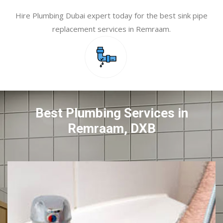
Hire Plumbing Dubai expert today for the best sink pipe
replacement services in Remraam.
Best Plumbing Services in
Remraam, DXB