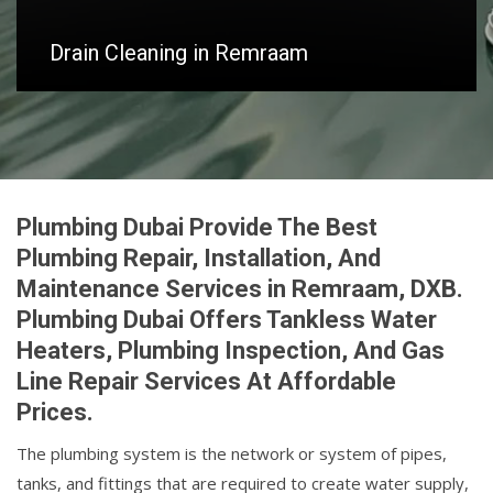
Drain Cleaning in Remraam
Plumbing Dubai Provide The Best
Plumbing Repair, Installation, And
Maintenance Services in Remraam, DXB.
Plumbing Dubai Offers Tankless Water
Heaters, Plumbing Inspection, And Gas
Line Repair Services At Affordable
Prices.
The plumbing system is the network or system of pipes,
tanks, and fittings that are required to create water supply,