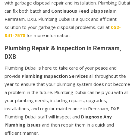
with garbage disposal repair and installation. Plumbing Dubai
can fix both batch and
Continuous Feed Disposals
in
Remraam, DXB. Plumbing Dubai is a quick and efficient
solution to your garbage disposal problems. Call at
052-
841-7570
for more information.
Plumbing Repair & Inspection in Remraam,
DXB
Plumbing Dubai is here to take care of your peace and
provide
Plumbing Inspection Services
all throughout the
year to ensure that your plumbing system does not become
a problem in the future. Plumbing Dubai can help you with all
your plumbing needs, including repairs, upgrades,
installations, and regular maintenance in Remraam, DXB.
Plumbing Dubai staff will inspect and
Diagnose Any
Plumbing Issues
and then repair them in a quick and
efficient manner.