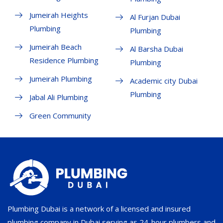
Jumeirah Heights
Al Furjan Dubai
Plumbing
Plumbing
Jumeirah Beach
Al Barsha Dubai
Residence Plumbing
Plumbing
Jumeirah Plumbing
Academic city Dubai
Plumbing
Jabal Ali Plumbing
Green Community
Plumbing Dubai is a network of a licensed and insured
plumbing company in Dubai serving as 24-hour plumbers and