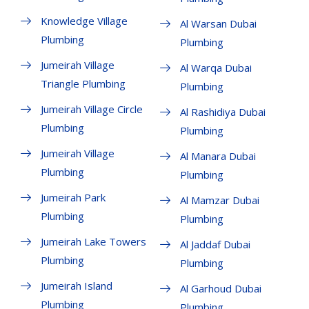
Knowledge Village
Al Warsan Dubai
Plumbing
Plumbing
Jumeirah Village
Al Warqa Dubai
Triangle Plumbing
Plumbing
Jumeirah Village Circle
Al Rashidiya Dubai
Plumbing
Plumbing
Jumeirah Village
Al Manara Dubai
Plumbing
Plumbing
Jumeirah Park
Al Mamzar Dubai
Plumbing
Plumbing
Jumeirah Lake Towers
Al Jaddaf Dubai
Plumbing
Plumbing
Jumeirah Island
Al Garhoud Dubai
Plumbing
Plumbing