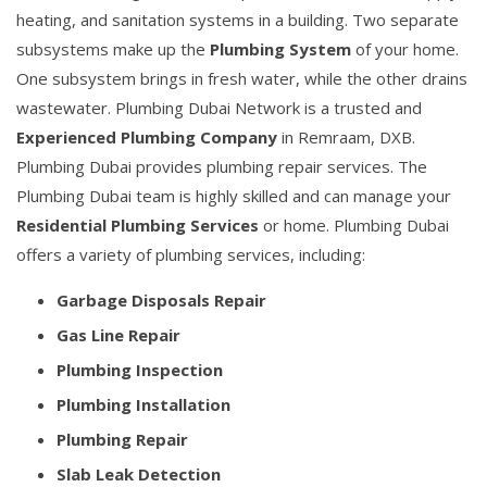
heating, and sanitation systems in a building. Two separate
subsystems make up the
Plumbing System
of your home.
One subsystem brings in fresh water, while the other drains
wastewater. Plumbing Dubai Network is a trusted and
Experienced Plumbing Company
in Remraam, DXB.
Plumbing Dubai provides plumbing repair services. The
Plumbing Dubai team is highly skilled and can manage your
Residential Plumbing Services
or home. Plumbing Dubai
offers a variety of plumbing services, including:
Garbage Disposals Repair
Gas Line Repair
Plumbing Inspection
Plumbing Installation
Plumbing Repair
Slab Leak Detection