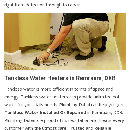
right from detection through to repair.
Tankless Water Heaters in Remraam, DXB
Tankless water is more efficient in terms of space and
energy. Tankless water heaters can provide unlimited hot
water for your daily needs. Plumbing Dubai can help you get
Tankless Water Installed Or Repaired
in Remraam, DXB.
Plumbing Dubai are proud of its reputation and treats every
customer with the utmost care. Trusted and
Reliable