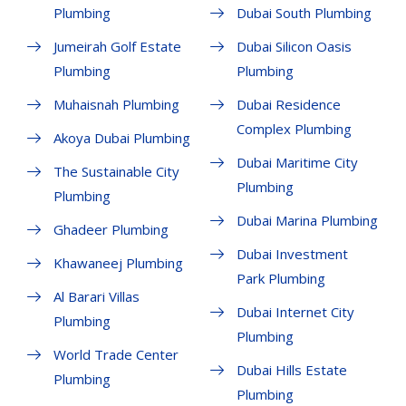
Plumbing
Dubai South Plumbing
Jumeirah Golf Estate
Dubai Silicon Oasis
Plumbing
Plumbing
Muhaisnah Plumbing
Dubai Residence
Complex Plumbing
Akoya Dubai Plumbing
Dubai Maritime City
The Sustainable City
Plumbing
Plumbing
Dubai Marina Plumbing
Ghadeer Plumbing
Dubai Investment
Khawaneej Plumbing
Park Plumbing
Al Barari Villas
Dubai Internet City
Plumbing
Plumbing
World Trade Center
Dubai Hills Estate
Plumbing
Plumbing