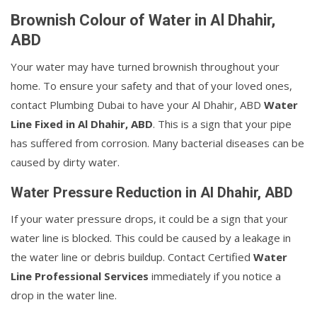
Brownish Colour of Water in Al Dhahir,
ABD
Your water may have turned brownish throughout your
home. To ensure your safety and that of your loved ones,
contact Plumbing Dubai to have your Al Dhahir, ABD
Water
Line Fixed in Al Dhahir, ABD
. This is a sign that your pipe
has suffered from corrosion. Many bacterial diseases can be
caused by dirty water.
Water Pressure Reduction in Al Dhahir, ABD
If your water pressure drops, it could be a sign that your
water line is blocked. This could be caused by a leakage in
the water line or debris buildup. Contact Certified
Water
Line Professional Services
immediately if you notice a
drop in the water line.