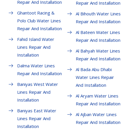
Repair And Installation
Repair And Installation
Ghantoot Racing &
Al Bihouth Water Lines
Polo Club Water Lines
Repair And Installation
Repair And Installation
Al Bateen Water Lines
Fahid Island Water
Repair And Installation
Lines Repair And
Al Bahyah Water Lines
Installation
Repair And Installation
Dalma Water Lines
Al Bada Abu Dhabi
Repair And Installation
Water Lines Repair
Baniyas West Water
And Installation
Lines Repair And
Al Aryam Water Lines
Installation
Repair And Installation
Baniyas East Water
Al Ajban Water Lines
Lines Repair And
Repair And Installation
Installation