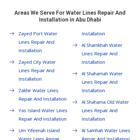
Areas We Serve For Water Lines Repair And
Installation in Abu Dhabi
Zayed Port Water
Installation
Lines Repair And
Al Shamkhah Water
Installation
Lines Repair And
Zayed City Water
Installation
Lines Repair And
Al Shahamah Water
Installation
Lines Repair And
Zakhir Water Lines
Installation
Repair And Installation
Al Shahama Old Water
Yas Island Water Lines
Lines Repair And
Repair And Installation
Installation
Um Yifeenah Island
Al Samhah Water Lines
Water Lines Repair
Repair And Installation