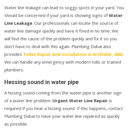
Water line leakage can lead to soggy spots in your yard. You
should be concerned if your yard is showing signs of
Water
Line Leakage
. Our professionals can locate the source of
water line damage quickly and have it fixed in no time. We
will find the cause of the problem quickly and fix it so you
don't have to deal with this again. Plumbing Dubai also
provides
Toilet Repair And Installation in Al Dhahir, ABD
.
We can handle any emergency with modern tolls or trained
plumbers.
Hessing sound in water pipe
A hissing sound coming from the water pipe is another sign
of a water line problem.
Urgent Water Line Repair
is
required if you hear a hissing sound. If this happens, contact
Plumbing Dubai to have your water line repaired as quickly
as possible.