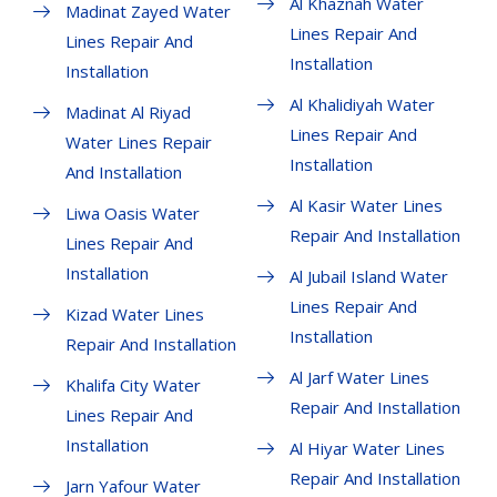
Al Khaznah Water
Madinat Zayed Water
Lines Repair And
Lines Repair And
Installation
Installation
Al Khalidiyah Water
Madinat Al Riyad
Lines Repair And
Water Lines Repair
Installation
And Installation
Al Kasir Water Lines
Liwa Oasis Water
Repair And Installation
Lines Repair And
Installation
Al Jubail Island Water
Lines Repair And
Kizad Water Lines
Installation
Repair And Installation
Al Jarf Water Lines
Khalifa City Water
Repair And Installation
Lines Repair And
Installation
Al Hiyar Water Lines
Repair And Installation
Jarn Yafour Water