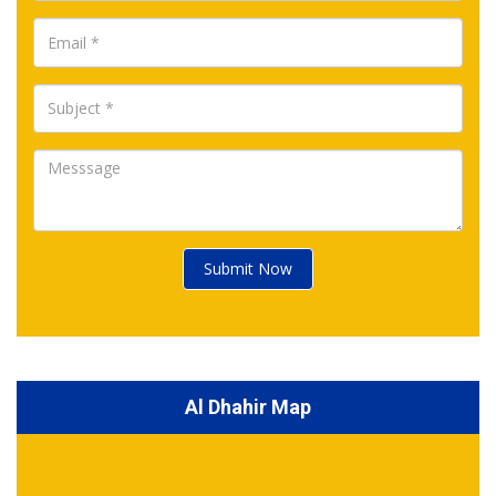
Submit Now
Al Dhahir Map