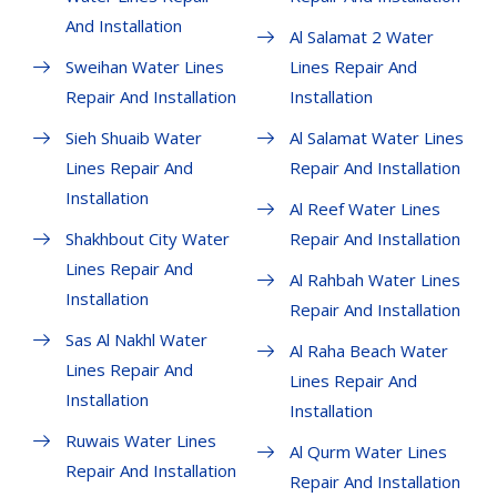
And Installation
Al Salamat 2 Water
Sweihan Water Lines
Lines Repair And
Repair And Installation
Installation
Sieh Shuaib Water
Al Salamat Water Lines
Lines Repair And
Repair And Installation
Installation
Al Reef Water Lines
Shakhbout City Water
Repair And Installation
Lines Repair And
Al Rahbah Water Lines
Installation
Repair And Installation
Sas Al Nakhl Water
Al Raha Beach Water
Lines Repair And
Lines Repair And
Installation
Installation
Ruwais Water Lines
Al Qurm Water Lines
Repair And Installation
Repair And Installation