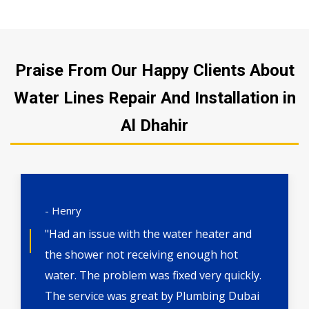
Praise From Our Happy Clients About
Water Lines Repair And Installation in
Al Dhahir
- Henry
"Had an issue with the water heater and
the shower not receiving enough hot
water. The problem was fixed very quickly.
The service was great by Plumbing Dubai