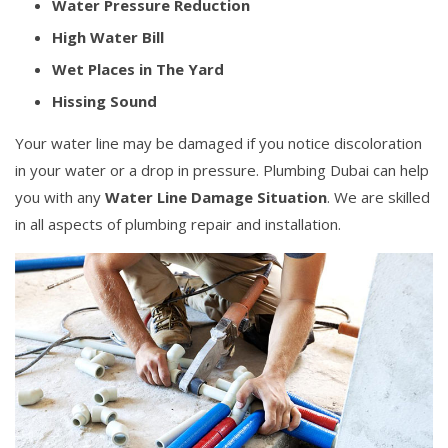
Water Pressure Reduction
High Water Bill
Wet Places in The Yard
Hissing Sound
Your water line may be damaged if you notice discoloration
in your water or a drop in pressure. Plumbing Dubai can help
you with any
Water Line Damage Situation
. We are skilled
in all aspects of plumbing repair and installation.