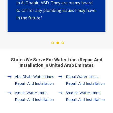
in Al Dhahir, ABD. They are on my board
to call for any plumbing issues I may have
in the future."
States We Serve For Water Lines Repair And
Installation in United Arab Emirates
Abu Dhabi Water Lines
Dubai Water Lines
Repair And Installation
Repair And Installation
Ajman Water Lines
Sharjah Water Lines
Repair And Installation
Repair And Installation