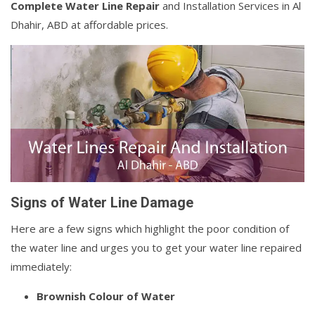
Complete Water Line Repair
and Installation Services in Al
Dhahir, ABD at affordable prices.
Signs of Water Line Damage
Here are a few signs which highlight the poor condition of
the water line and urges you to get your water line repaired
immediately:
Brownish Colour of Water