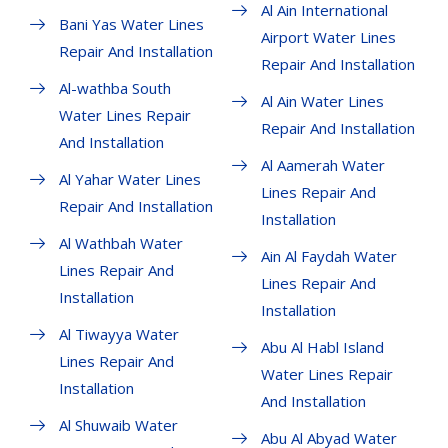
Al Ain International
Bani Yas Water Lines
Airport Water Lines
Repair And Installation
Repair And Installation
Al-wathba South
Al Ain Water Lines
Water Lines Repair
Repair And Installation
And Installation
Al Aamerah Water
Al Yahar Water Lines
Lines Repair And
Repair And Installation
Installation
Al Wathbah Water
Ain Al Faydah Water
Lines Repair And
Lines Repair And
Installation
Installation
Al Tiwayya Water
Abu Al Habl Island
Lines Repair And
Water Lines Repair
Installation
And Installation
Al Shuwaib Water
Abu Al Abyad Water