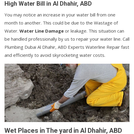
High Water Bill in Al Dhahir, ABD
You may notice an increase in your water bill from one
month to another. This could be due to the Wastage of
Water.
Water Line Damage
or leakage. This situation can
be handled professionally by us to repair your water line. Call
Plumbing Dubai Al Dhahir, ABD Experts Waterline Repair fast
and efficiently to avoid skyrocketing water costs.
Wet Places in The yard in Al Dhahir, ABD