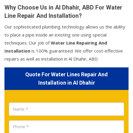
Why Choose Us in Al Dhahir, ABD For Water
Line Repair And Installation?
Our sophisticated plumbing technology allows us the ability
to place a pipe inside an existing one using special
techniques. Our job of
Water Line Repairing And
Installation
is 100% guaranteed. We offer cost-effective
repairs as well as installation in Al Dhahir, ABD.
Quote For Water Lines Repair And
Installation in Al Dhahir