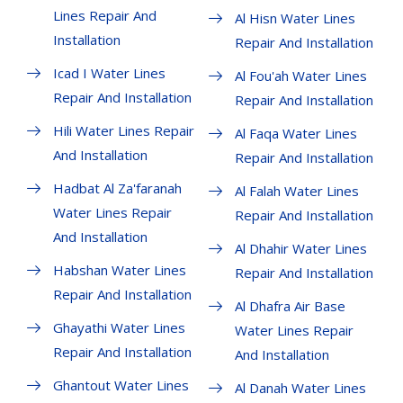
Lines Repair And
Al Hisn Water Lines
Installation
Repair And Installation
Icad I Water Lines
Al Fou'ah Water Lines
Repair And Installation
Repair And Installation
Hili Water Lines Repair
Al Faqa Water Lines
And Installation
Repair And Installation
Hadbat Al Za'faranah
Al Falah Water Lines
Water Lines Repair
Repair And Installation
And Installation
Al Dhahir Water Lines
Habshan Water Lines
Repair And Installation
Repair And Installation
Al Dhafra Air Base
Ghayathi Water Lines
Water Lines Repair
Repair And Installation
And Installation
Ghantout Water Lines
Al Danah Water Lines