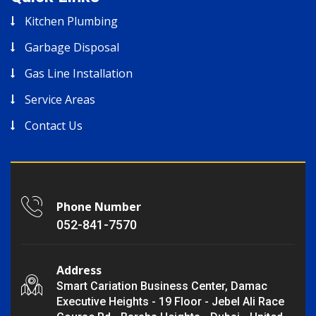
Kitchen Plumbing
Garbage Disposal
Gas Line Installation
Service Areas
Contact Us
Phone Number
052-841-7570
Address
Smart Cariation Business Center, Damac
Executive Heights - 19 Floor - Jebel Ali Race