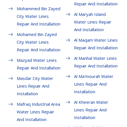
Repair And Installation
Mohammed Bin Zayed
Al Maryah Island
City Water Lines
Water Lines Repair
Repair And Installation
And Installation
Mohamed Bin Zayed
Al Maqam Water Lines
City Water Lines
Repair And Installation
Repair And Installation
Al Manhal Water Lines
Mazyad Water Lines
Repair And Installation
Repair And Installation
Al Ma'mourah Water
Masdar City Water
Lines Repair And
Lines Repair And
Installation
Installation
Al Kheeran Water
Mafraq Industrial Area
Lines Repair And
Water Lines Repair
Installation
And Installation