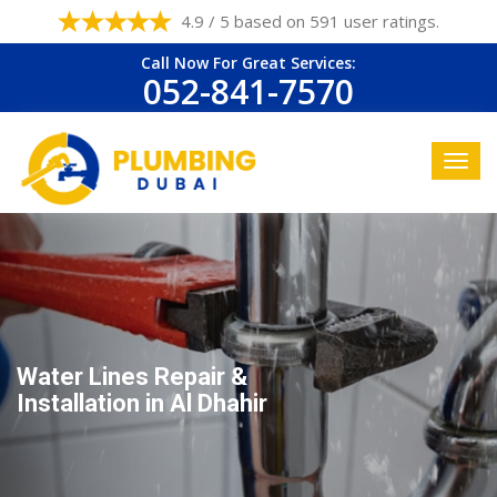
4.9 / 5 based on 591 user ratings.
Call Now For Great Services:
052-841-7570
Water Lines Repair &
Installation in Al Dhahir