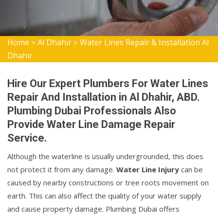
Home
Al Dhahir
Water Lines Repair & Installation Al
>
>
Dhahir
Hire Our Expert Plumbers For Water Lines
Repair And Installation in Al Dhahir, ABD.
Plumbing Dubai Professionals Also
Provide Water Line Damage Repair
Service.
Although the waterline is usually undergrounded, this does
not protect it from any damage.
Water Line Injury
can be
caused by nearby constructions or tree roots movement on
earth. This can also affect the quality of your water supply
and cause property damage. Plumbing Dubai offers