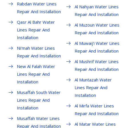
Rabdan Water Lines
Al Nahyan Water Lines
Repair And Installation
Repair And Installation
Qasr Al Bahr Water
Al Muzoun Water Lines
Lines Repair And
Repair And Installation
Installation
Al Muwaij'i Water Lines
Ni'mah Water Lines
Repair And Installation
Repair And Installation
Al Mushrif Water Lines
New Al Falah Water
Repair And Installation
Lines Repair And
Al Muntazah Water
Installation
Lines Repair And
Musaffah South Water
Installation
Lines Repair And
Al Mirfa Water Lines
Installation
Repair And Installation
Musaffah Water Lines
Al Matar Water Lines
Repair And Installation