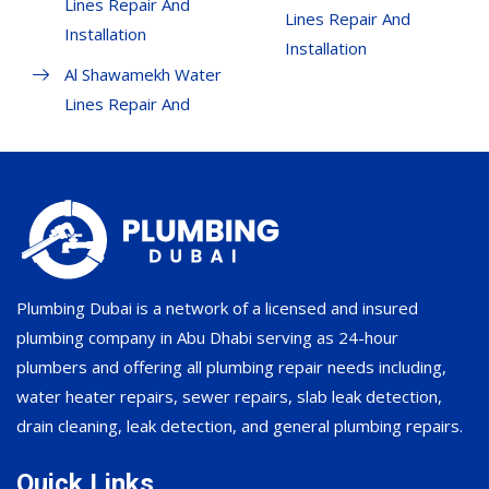
Lines Repair And
Lines Repair And
Installation
Installation
Al Shawamekh Water
Lines Repair And
Plumbing Dubai is a network of a licensed and insured
plumbing company in Abu Dhabi serving as 24-hour
plumbers and offering all plumbing repair needs including,
water heater repairs, sewer repairs, slab leak detection,
drain cleaning, leak detection, and general plumbing repairs.
Quick Links