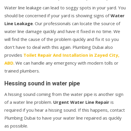
Water line leakage can lead to soggy spots in your yard. You
should be concerned if your yard is showing signs of
Water
Line Leakage
. Our professionals can locate the source of
water line damage quickly and have it fixed in no time. We
will find the cause of the problem quickly and fix it so you
don't have to deal with this again. Plumbing Dubai also
provides
Toilet Repair And Installation in Zayed City,
ABD
. We can handle any emergency with modern tolls or
trained plumbers.
Hessing sound in water pipe
A hissing sound coming from the water pipe is another sign
of a water line problem.
Urgent Water Line Repair
is
required if you hear a hissing sound. If this happens, contact
Plumbing Dubai to have your water line repaired as quickly
as possible.