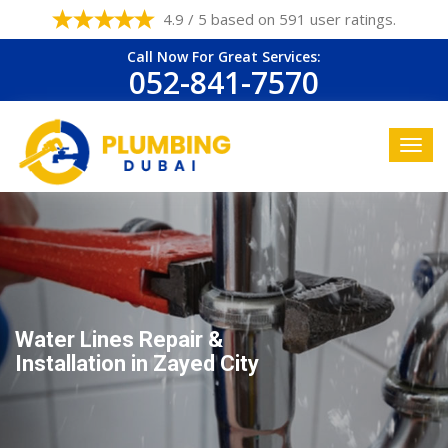
4.9 / 5 based on 591 user ratings.
Call Now For Great Services:
052-841-7570
Water Lines Repair &
Installation in Zayed City