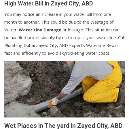
High Water Bill in Zayed City, ABD
You may notice an increase in your water bill from one
month to another. This could be due to the Wastage of
Water.
Water Line Damage
or leakage. This situation can
be handled professionally by us to repair your water line. Call
Plumbing Dubai Zayed City, ABD Experts Waterline Repair
fast and efficiently to avoid skyrocketing water costs.
Wet Places in The yard in Zayed City, ABD