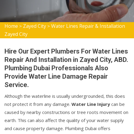
Home
Zayed City
Water Lines Repair & Installation
>
>
Zayed City
Hire Our Expert Plumbers For Water Lines
Repair And Installation in Zayed City, ABD.
Plumbing Dubai Professionals Also
Provide Water Line Damage Repair
Service.
Although the waterline is usually undergrounded, this does
not protect it from any damage.
Water Line Injury
can be
caused by nearby constructions or tree roots movement on
earth. This can also affect the quality of your water supply
and cause property damage. Plumbing Dubai offers