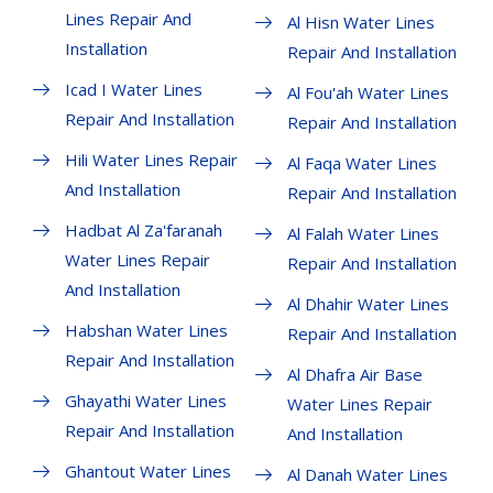
Lines Repair And
Al Hisn Water Lines
Installation
Repair And Installation
Icad I Water Lines
Al Fou'ah Water Lines
Repair And Installation
Repair And Installation
Hili Water Lines Repair
Al Faqa Water Lines
And Installation
Repair And Installation
Hadbat Al Za'faranah
Al Falah Water Lines
Water Lines Repair
Repair And Installation
And Installation
Al Dhahir Water Lines
Habshan Water Lines
Repair And Installation
Repair And Installation
Al Dhafra Air Base
Ghayathi Water Lines
Water Lines Repair
Repair And Installation
And Installation
Ghantout Water Lines
Al Danah Water Lines