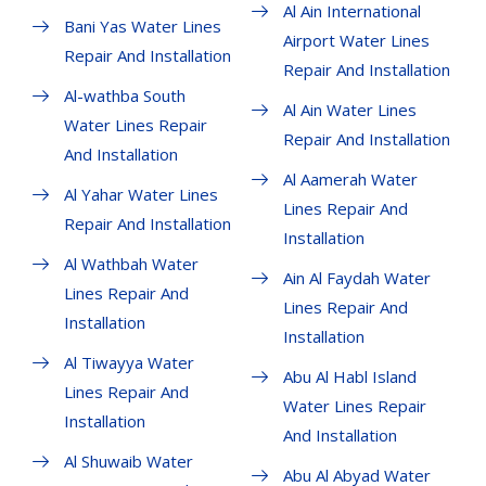
Al Ain International
Bani Yas Water Lines
Airport Water Lines
Repair And Installation
Repair And Installation
Al-wathba South
Al Ain Water Lines
Water Lines Repair
Repair And Installation
And Installation
Al Aamerah Water
Al Yahar Water Lines
Lines Repair And
Repair And Installation
Installation
Al Wathbah Water
Ain Al Faydah Water
Lines Repair And
Lines Repair And
Installation
Installation
Al Tiwayya Water
Abu Al Habl Island
Lines Repair And
Water Lines Repair
Installation
And Installation
Al Shuwaib Water
Abu Al Abyad Water