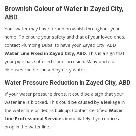
Brownish Colour of Water in Zayed City,
ABD
Your water may have turned brownish throughout your
home. To ensure your safety and that of your loved ones,
contact Plumbing Dubai to have your Zayed City, ABD
Water Line Fixed in Zayed City, ABD
. This is a sign that
your pipe has suffered from corrosion. Many bacterial
diseases can be caused by dirty water.
Water Pressure Reduction in Zayed City, ABD
If your water pressure drops, it could be a sign that your
water line is blocked. This could be caused by a leakage in
the water line or debris buildup. Contact Certified
Water
Line Professional Services
immediately if you notice a
drop in the water line.