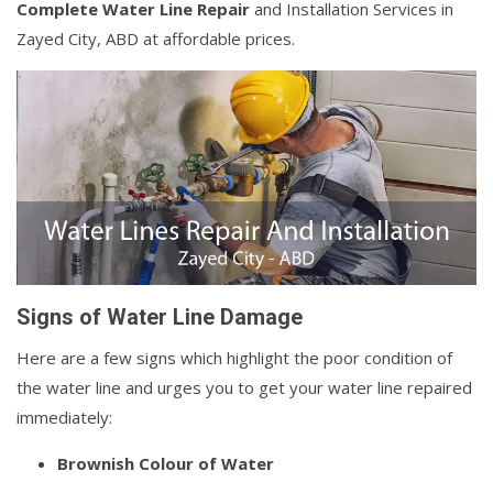
Complete Water Line Repair
and Installation Services in
Zayed City, ABD at affordable prices.
Signs of Water Line Damage
Here are a few signs which highlight the poor condition of
the water line and urges you to get your water line repaired
immediately:
Brownish Colour of Water