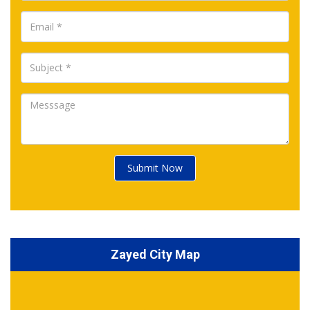
Submit Now
Zayed City Map