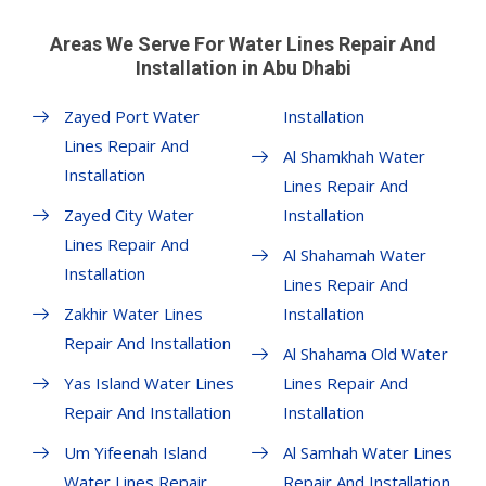
Areas We Serve For Water Lines Repair And
Installation in Abu Dhabi
Zayed Port Water
Installation
Lines Repair And
Al Shamkhah Water
Installation
Lines Repair And
Zayed City Water
Installation
Lines Repair And
Al Shahamah Water
Installation
Lines Repair And
Zakhir Water Lines
Installation
Repair And Installation
Al Shahama Old Water
Yas Island Water Lines
Lines Repair And
Repair And Installation
Installation
Um Yifeenah Island
Al Samhah Water Lines
Water Lines Repair
Repair And Installation