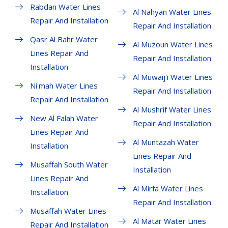
Rabdan Water Lines
Al Nahyan Water Lines
Repair And Installation
Repair And Installation
Qasr Al Bahr Water
Al Muzoun Water Lines
Lines Repair And
Repair And Installation
Installation
Al Muwaij'i Water Lines
Ni'mah Water Lines
Repair And Installation
Repair And Installation
Al Mushrif Water Lines
New Al Falah Water
Repair And Installation
Lines Repair And
Al Muntazah Water
Installation
Lines Repair And
Musaffah South Water
Installation
Lines Repair And
Al Mirfa Water Lines
Installation
Repair And Installation
Musaffah Water Lines
Al Matar Water Lines
Repair And Installation