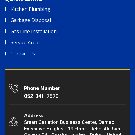
Kitchen Plumbing
Garbage Disposal
Gas Line Installation
Service Areas
Contact Us
Phone Number
052-841-7570
Address
Smart Cariation Business Center, Damac
Executive Heights - 19 Floor - Jebel Ali Race