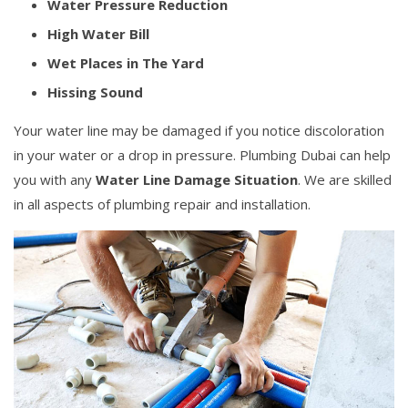
Water Pressure Reduction
High Water Bill
Wet Places in The Yard
Hissing Sound
Your water line may be damaged if you notice discoloration
in your water or a drop in pressure. Plumbing Dubai can help
you with any
Water Line Damage Situation
. We are skilled
in all aspects of plumbing repair and installation.