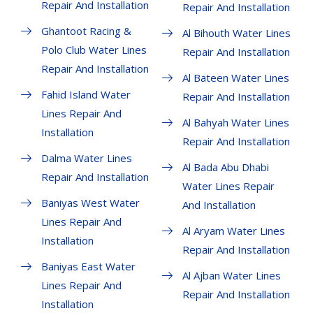
Repair And Installation
Repair And Installation
Ghantoot Racing &
Al Bihouth Water Lines
Polo Club Water Lines
Repair And Installation
Repair And Installation
Al Bateen Water Lines
Fahid Island Water
Repair And Installation
Lines Repair And
Al Bahyah Water Lines
Installation
Repair And Installation
Dalma Water Lines
Al Bada Abu Dhabi
Repair And Installation
Water Lines Repair
Baniyas West Water
And Installation
Lines Repair And
Al Aryam Water Lines
Installation
Repair And Installation
Baniyas East Water
Al Ajban Water Lines
Lines Repair And
Repair And Installation
Installation