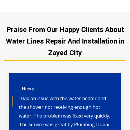
Praise From Our Happy Clients About
Water Lines Repair And Installation in
Zayed City
- Henry
"Had an issue with the water heater and
the shower not receiving enough hot
water. The problem was fixed very quickly.
The service was great by Plumbing Dubai