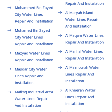
Repair And Installation
Mohammed Bin Zayed
Al Maryah Island
City Water Lines
Water Lines Repair
Repair And Installation
And Installation
Mohamed Bin Zayed
Al Maqam Water Lines
City Water Lines
Repair And Installation
Repair And Installation
Al Manhal Water Lines
Mazyad Water Lines
Repair And Installation
Repair And Installation
Al Ma'mourah Water
Masdar City Water
Lines Repair And
Lines Repair And
Installation
Installation
Al Kheeran Water
Mafraq Industrial Area
Lines Repair And
Water Lines Repair
Installation
And Installation