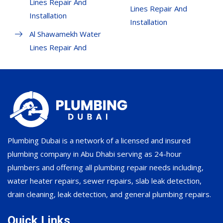
Lines Repair And
Lines Repair And
Installation
Installation
Al Shawamekh Water
Lines Repair And
Plumbing Dubai is a network of a licensed and insured
plumbing company in Abu Dhabi serving as 24-hour
plumbers and offering all plumbing repair needs including,
water heater repairs, sewer repairs, slab leak detection,
drain cleaning, leak detection, and general plumbing repairs.
Quick Links