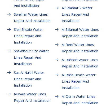
And Installation
Al Salamat 2 Water
Sweihan Water Lines
Lines Repair And
Repair And Installation
Installation
Sieh Shuaib Water
Al Salamat Water Lines
Lines Repair And
Repair And Installation
Installation
Al Reef Water Lines
Shakhbout City Water
Repair And Installation
Lines Repair And
Al Rahbah Water Lines
Installation
Repair And Installation
Sas Al Nakhl Water
Al Raha Beach Water
Lines Repair And
Lines Repair And
Installation
Installation
Ruwais Water Lines
Al Qurm Water Lines
Repair And Installation
Repair And Installation