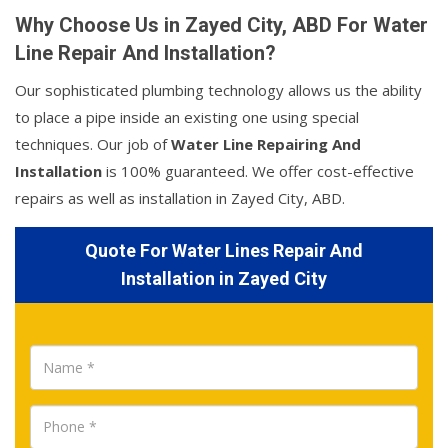
Why Choose Us in Zayed City, ABD For Water
Line Repair And Installation?
Our sophisticated plumbing technology allows us the ability
to place a pipe inside an existing one using special
techniques. Our job of
Water Line Repairing And
Installation
is 100% guaranteed. We offer cost-effective
repairs as well as installation in Zayed City, ABD.
Quote For Water Lines Repair And
Installation in Zayed City