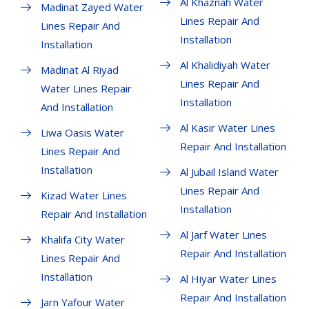
Al Khaznah Water
Madinat Zayed Water
Lines Repair And
Lines Repair And
Installation
Installation
Al Khalidiyah Water
Madinat Al Riyad
Lines Repair And
Water Lines Repair
Installation
And Installation
Al Kasir Water Lines
Liwa Oasis Water
Repair And Installation
Lines Repair And
Installation
Al Jubail Island Water
Lines Repair And
Kizad Water Lines
Installation
Repair And Installation
Al Jarf Water Lines
Khalifa City Water
Repair And Installation
Lines Repair And
Installation
Al Hiyar Water Lines
Repair And Installation
Jarn Yafour Water