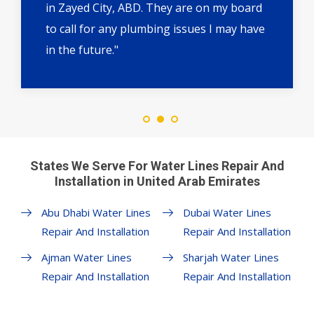
in Zayed City, ABD. They are on my board
to call for any plumbing issues I may have
in the future."
States We Serve For Water Lines Repair And
Installation in United Arab Emirates
Abu Dhabi Water Lines
Dubai Water Lines
Repair And Installation
Repair And Installation
Ajman Water Lines
Sharjah Water Lines
Repair And Installation
Repair And Installation