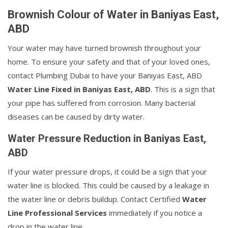
Brownish Colour of Water in Baniyas East,
ABD
Your water may have turned brownish throughout your
home. To ensure your safety and that of your loved ones,
contact Plumbing Dubai to have your Baniyas East, ABD
Water Line Fixed in Baniyas East, ABD
. This is a sign that
your pipe has suffered from corrosion. Many bacterial
diseases can be caused by dirty water.
Water Pressure Reduction in Baniyas East,
ABD
If your water pressure drops, it could be a sign that your
water line is blocked. This could be caused by a leakage in
the water line or debris buildup. Contact Certified
Water
Line Professional Services
immediately if you notice a
drop in the water line.