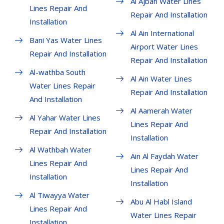
Al Ajban Water Lines
Lines Repair And
Repair And Installation
Installation
Al Ain International
Bani Yas Water Lines
Airport Water Lines
Repair And Installation
Repair And Installation
Al-wathba South
Al Ain Water Lines
Water Lines Repair
Repair And Installation
And Installation
Al Aamerah Water
Al Yahar Water Lines
Lines Repair And
Repair And Installation
Installation
Al Wathbah Water
Ain Al Faydah Water
Lines Repair And
Lines Repair And
Installation
Installation
Al Tiwayya Water
Abu Al Habl Island
Lines Repair And
Water Lines Repair
Installation