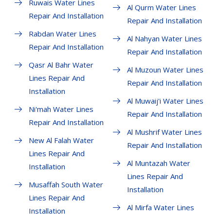
Ruwais Water Lines
Al Qurm Water Lines
Repair And Installation
Repair And Installation
Rabdan Water Lines
Al Nahyan Water Lines
Repair And Installation
Repair And Installation
Qasr Al Bahr Water
Al Muzoun Water Lines
Lines Repair And
Repair And Installation
Installation
Al Muwaij'i Water Lines
Ni'mah Water Lines
Repair And Installation
Repair And Installation
Al Mushrif Water Lines
New Al Falah Water
Repair And Installation
Lines Repair And
Al Muntazah Water
Installation
Lines Repair And
Musaffah South Water
Installation
Lines Repair And
Al Mirfa Water Lines
Installation