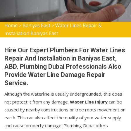
Home
Baniyas East
Water Lines Repair &
>
>
Installation Baniyas East
Hire Our Expert Plumbers For Water Lines
Repair And Installation in Baniyas East,
ABD. Plumbing Dubai Professionals Also
Provide Water Line Damage Repair
Service.
Although the waterline is usually undergrounded, this does
not protect it from any damage.
Water Line Injury
can be
caused by nearby constructions or tree roots movement on
earth. This can also affect the quality of your water supply
and cause property damage. Plumbing Dubai offers