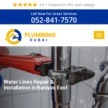
4.9 / 5 based on 591 user ratings.
Call Now For Great Services:
052-841-7570
Water Lines Repair &
Installation in Baniyas East