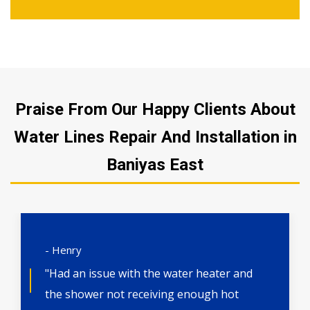
Praise From Our Happy Clients About
Water Lines Repair And Installation in
Baniyas East
- Henry
"Had an issue with the water heater and
the shower not receiving enough hot