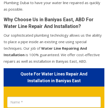
Plumbing Dubai to have your water line repaired as quickly
as possible.
Why Choose Us in Baniyas East, ABD For
Water Line Repair And Installation?
Our sophisticated plumbing technology allows us the ability
to place a pipe inside an existing one using special
techniques. Our job of
Water Line Repairing And
Installation
is 100% guaranteed. We offer cost-effective
repairs as well as installation in Baniyas East, ABD.
Quote For Water Lines Repair And
Installation in Baniyas East