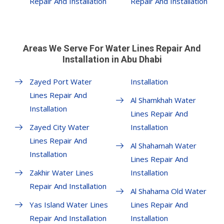
Repair And Installation
Repair And Installation
Areas We Serve For Water Lines Repair And
Installation in Abu Dhabi
Zayed Port Water
Installation
Lines Repair And
Al Shamkhah Water
Installation
Lines Repair And
Zayed City Water
Installation
Lines Repair And
Al Shahamah Water
Installation
Lines Repair And
Zakhir Water Lines
Installation
Repair And Installation
Al Shahama Old Water
Yas Island Water Lines
Lines Repair And
Repair And Installation
Installation