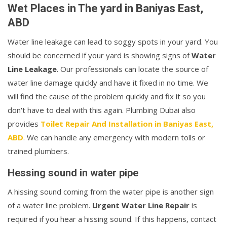
Wet Places in The yard in Baniyas East,
ABD
Water line leakage can lead to soggy spots in your yard. You
should be concerned if your yard is showing signs of
Water
Line Leakage
. Our professionals can locate the source of
water line damage quickly and have it fixed in no time. We
will find the cause of the problem quickly and fix it so you
don't have to deal with this again. Plumbing Dubai also
provides
Toilet Repair And Installation in Baniyas East,
ABD
. We can handle any emergency with modern tolls or
trained plumbers.
Hessing sound in water pipe
A hissing sound coming from the water pipe is another sign
of a water line problem.
Urgent Water Line Repair
is
required if you hear a hissing sound. If this happens, contact