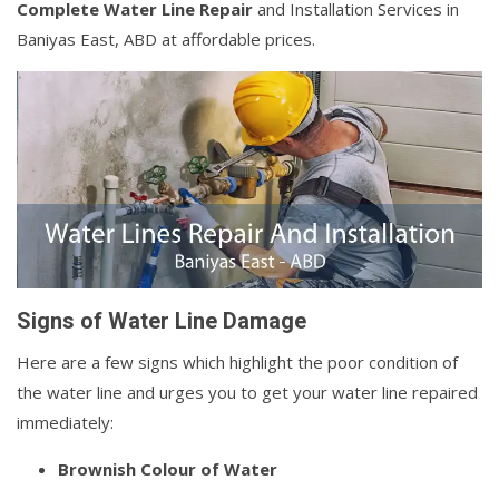
Complete Water Line Repair
and Installation Services in
Baniyas East, ABD at affordable prices.
Signs of Water Line Damage
Here are a few signs which highlight the poor condition of
the water line and urges you to get your water line repaired
immediately:
Brownish Colour of Water