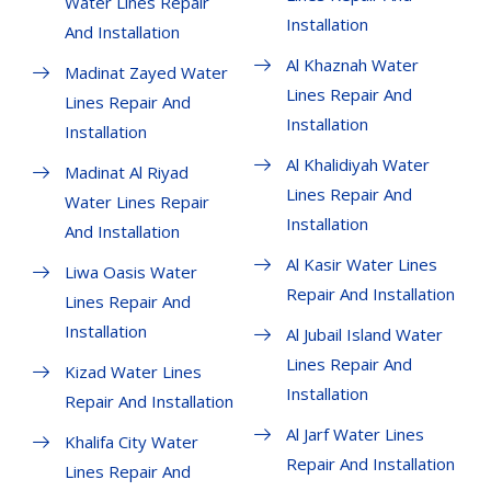
Water Lines Repair
Installation
And Installation
Al Khaznah Water
Madinat Zayed Water
Lines Repair And
Lines Repair And
Installation
Installation
Al Khalidiyah Water
Madinat Al Riyad
Lines Repair And
Water Lines Repair
Installation
And Installation
Al Kasir Water Lines
Liwa Oasis Water
Repair And Installation
Lines Repair And
Installation
Al Jubail Island Water
Lines Repair And
Kizad Water Lines
Installation
Repair And Installation
Al Jarf Water Lines
Khalifa City Water
Repair And Installation
Lines Repair And