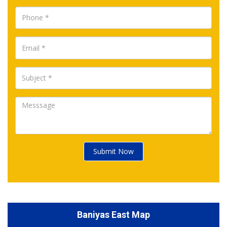
Submit Now
Baniyas East Map