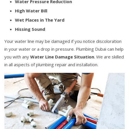
Water Pressure Reduction
High Water Bill
Wet Places in The Yard
Hissing Sound
Your water line may be damaged if you notice discoloration
in your water or a drop in pressure. Plumbing Dubai can help
you with any
Water Line Damage Situation
. We are skilled
in all aspects of plumbing repair and installation.