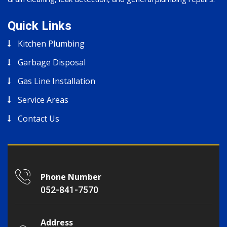
Quick Links
Kitchen Plumbing
Garbage Disposal
Gas Line Installation
Service Areas
Contact Us
Phone Number
052-841-7570
Address