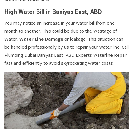
High Water Bill in Baniyas East, ABD
You may notice an increase in your water bill from one
month to another. This could be due to the Wastage of
Water.
Water Line Damage
or leakage. This situation can
be handled professionally by us to repair your water line. Call
Plumbing Dubai Baniyas East, ABD Experts Waterline Repair
fast and efficiently to avoid skyrocketing water costs.