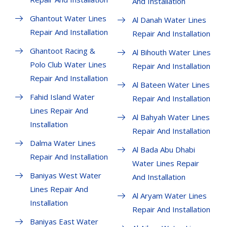
And Installation
Ghantout Water Lines
Al Danah Water Lines
Repair And Installation
Repair And Installation
Ghantoot Racing &
Al Bihouth Water Lines
Polo Club Water Lines
Repair And Installation
Repair And Installation
Al Bateen Water Lines
Fahid Island Water
Repair And Installation
Lines Repair And
Al Bahyah Water Lines
Installation
Repair And Installation
Dalma Water Lines
Al Bada Abu Dhabi
Repair And Installation
Water Lines Repair
Baniyas West Water
And Installation
Lines Repair And
Al Aryam Water Lines
Installation
Repair And Installation
Baniyas East Water