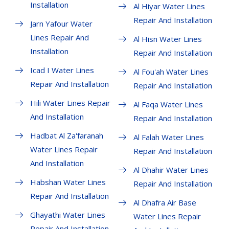
Installation
Al Hiyar Water Lines
Repair And Installation
Jarn Yafour Water
Lines Repair And
Al Hisn Water Lines
Installation
Repair And Installation
Icad I Water Lines
Al Fou'ah Water Lines
Repair And Installation
Repair And Installation
Hili Water Lines Repair
Al Faqa Water Lines
And Installation
Repair And Installation
Hadbat Al Za'faranah
Al Falah Water Lines
Water Lines Repair
Repair And Installation
And Installation
Al Dhahir Water Lines
Habshan Water Lines
Repair And Installation
Repair And Installation
Al Dhafra Air Base
Ghayathi Water Lines
Water Lines Repair
Repair And Installation