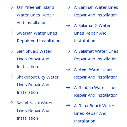
Um Yifeenah Island
Al Samhah Water Lines
Water Lines Repair
Repair And Installation
And Installation
Al Salamat 2 Water
Sweihan Water Lines
Lines Repair And
Repair And Installation
Installation
Sieh Shuaib Water
Al Salamat Water Lines
Lines Repair And
Repair And Installation
Installation
Al Reef Water Lines
Shakhbout City Water
Repair And Installation
Lines Repair And
Al Rahbah Water Lines
Installation
Repair And Installation
Sas Al Nakhl Water
Al Raha Beach Water
Lines Repair And
Lines Repair And
Installation
Installation