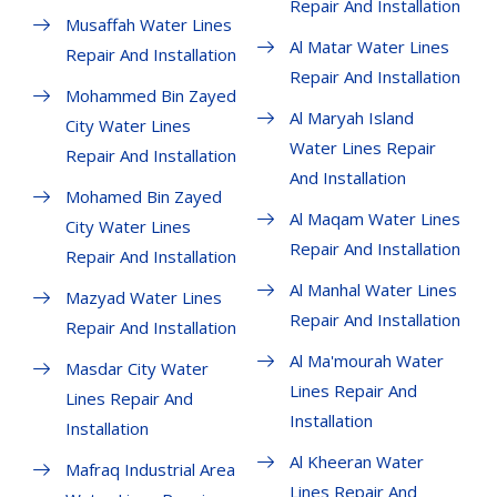
Repair And Installation
Musaffah Water Lines
Al Matar Water Lines
Repair And Installation
Repair And Installation
Mohammed Bin Zayed
Al Maryah Island
City Water Lines
Water Lines Repair
Repair And Installation
And Installation
Mohamed Bin Zayed
Al Maqam Water Lines
City Water Lines
Repair And Installation
Repair And Installation
Al Manhal Water Lines
Mazyad Water Lines
Repair And Installation
Repair And Installation
Al Ma'mourah Water
Masdar City Water
Lines Repair And
Lines Repair And
Installation
Installation
Al Kheeran Water
Mafraq Industrial Area
Lines Repair And