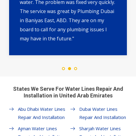
water. The problem was fixed very quickly.
The service was great by Plumbing Dubai
in Baniyas East, ABD. They are on my
board to call for any plumbing issues I
may have in the future."
States We Serve For Water Lines Repair And
Installation in United Arab Emirates
Abu Dhabi Water Lines
Dubai Water Lines
Repair And Installation
Repair And Installation
Ajman Water Lines
Sharjah Water Lines