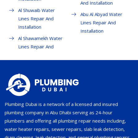
And Installation
Al Shuwaib Water
Abu Al Abyad Water
Lines Repair And
Lines Repair And
Installation
Installation
Al Shawamekh Water
Lines Repair And
Plumbing Dubai is a network of a licensed and insured
plumbing company in Abu Dhabi serving as 24-hour
plumbers and offering all plumbing repair needs including,
water heater repairs, sewer repairs, slab leak detection,
drain cleaning, leak detection, and general plumbing repairs.