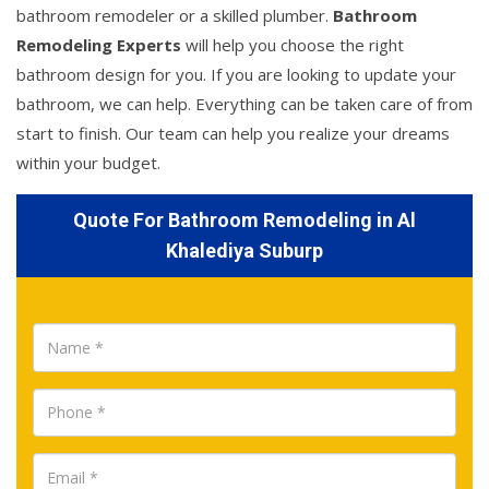
bathroom remodeler or a skilled plumber.
Bathroom
Remodeling Experts
will help you choose the right
bathroom design for you. If you are looking to update your
bathroom, we can help. Everything can be taken care of from
start to finish. Our team can help you realize your dreams
within your budget.
Quote For Bathroom Remodeling in Al
Khalediya Suburp