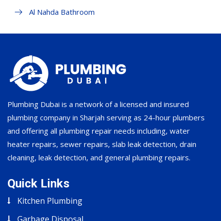
Al Nahda Bathroom
Plumbing Dubai is a network of a licensed and insured
plumbing company in Sharjah serving as 24-hour plumbers
and offering all plumbing repair needs including, water
heater repairs, sewer repairs, slab leak detection, drain
cleaning, leak detection, and general plumbing repairs.
Quick Links
Kitchen Plumbing
Garbage Disposal