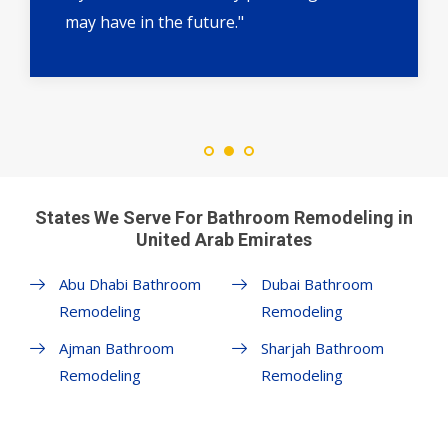
may have in the future."
States We Serve For Bathroom Remodeling in
United Arab Emirates
Abu Dhabi Bathroom
Dubai Bathroom
Remodeling
Remodeling
Ajman Bathroom
Sharjah Bathroom
Remodeling
Remodeling