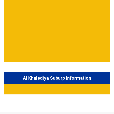
Al Khalediya Suburp Information