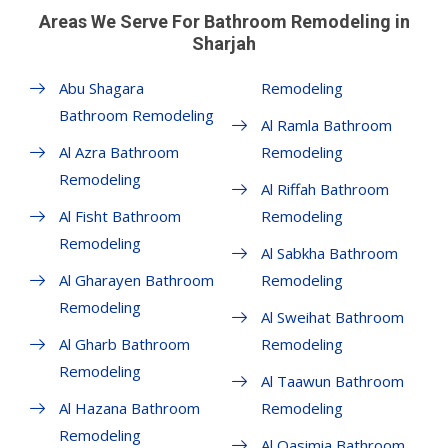
Areas We Serve For Bathroom Remodeling in
Sharjah
Abu Shagara
Remodeling
Bathroom Remodeling
Al Ramla Bathroom
Al Azra Bathroom
Remodeling
Remodeling
Al Riffah Bathroom
Al Fisht Bathroom
Remodeling
Remodeling
Al Sabkha Bathroom
Al Gharayen Bathroom
Remodeling
Remodeling
Al Sweihat Bathroom
Al Gharb Bathroom
Remodeling
Remodeling
Al Taawun Bathroom
Al Hazana Bathroom
Remodeling
Remodeling
Al Qasimia Bathroom