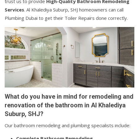
trust us to provide
High-Quality Bathroom Remodeling
Services
. Al Khalediya Suburp, SHJ homeowners can call
Plumbing Dubai to get their Toiler Repairs done correctly.
What do you have in mind for remodeling and
renovation of the bathroom in Al Khalediya
Suburp, SHJ?
Our bathroom remodeling and plumbing specialists include:
Complete Bathroom Remodeling