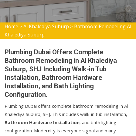
Home
Al Khalediya Suburp
Bathroom Remodeling Al
>
>
Khalediya Suburp
Plumbing Dubai Offers Complete
Bathroom Remodeling in Al Khalediya
Suburp, SHJ Including Walk-in Tub
Installation, Bathroom Hardware
Installation, and Bath Lighting
Configuration.
Plumbing Dubai offers complete bathroom remodeling in Al
Khalediya Suburp, SHJ. This includes walk-in tub installation,
Bathroom Hardware Installation
, and bath lighting
configuration. Modernity is everyone's goal and many