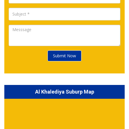
Submit Now
Al Khalediya Suburp Map