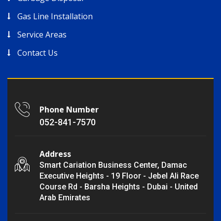
Gas Line Installation
Service Areas
Contact Us
Phone Number
052-841-7570
Address
Smart Cariation Business Center, Damac
Executive Heights - 19 Floor - Jebel Ali Race
Course Rd - Barsha Heights - Dubai - United
Arab Emirates