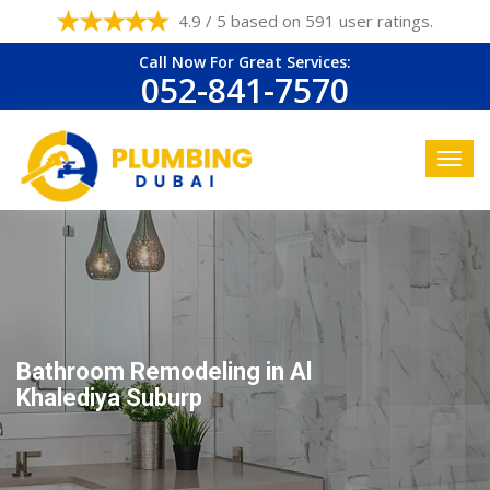
4.9 / 5 based on 591 user ratings.
Call Now For Great Services:
052-841-7570
Bathroom Remodeling in Al
Khalediya Suburp