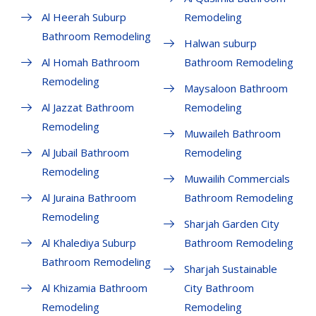
Al Heerah Suburp
Remodeling
Bathroom Remodeling
Halwan suburp
Al Homah Bathroom
Bathroom Remodeling
Remodeling
Maysaloon Bathroom
Al Jazzat Bathroom
Remodeling
Remodeling
Muwaileh Bathroom
Al Jubail Bathroom
Remodeling
Remodeling
Muwailih Commercials
Al Juraina Bathroom
Bathroom Remodeling
Remodeling
Sharjah Garden City
Al Khalediya Suburp
Bathroom Remodeling
Bathroom Remodeling
Sharjah Sustainable
Al Khizamia Bathroom
City Bathroom
Remodeling
Remodeling