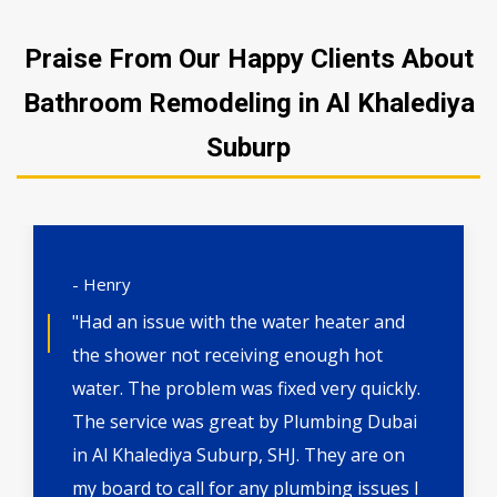
Praise From Our Happy Clients About
Bathroom Remodeling in Al Khalediya
Suburp
- Henry
"Had an issue with the water heater and
the shower not receiving enough hot
water. The problem was fixed very quickly.
The service was great by Plumbing Dubai
in Al Khalediya Suburp, SHJ. They are on
my board to call for any plumbing issues I