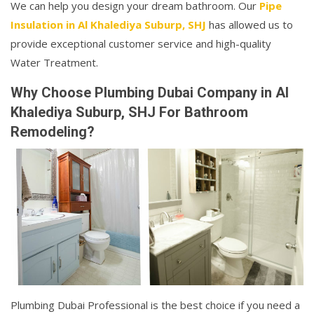
We can help you design your dream bathroom. Our
Pipe
Insulation in Al Khalediya Suburp, SHJ
has allowed us to
provide exceptional customer service and high-quality
Water Treatment.
Why Choose Plumbing Dubai Company in Al
Khalediya Suburp, SHJ For Bathroom
Remodeling?
Plumbing Dubai Professional is the best choice if you need a