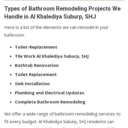
Types of Bathroom Remodeling Projects We
Handle in Al Khalediya Suburp, SHJ
Here is a list of the elements we can remodel in your
bathroom:
Toilet-Replacement
Tile Work Al Khalediya Suburp, SHJ
Bathtub Renovation
Toilet Replacement
Sink Installation
Plumbing and Electrical Updates
Complete Bathroom Remodeling
We offer a wide range of bathroom remodeling services to
fit every budget. Al Khalediya Suburp, SHJ residents can