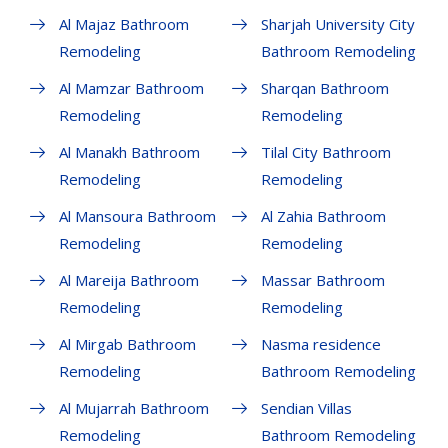
Al Majaz Bathroom
Sharjah University City
Remodeling
Bathroom Remodeling
Al Mamzar Bathroom
Sharqan Bathroom
Remodeling
Remodeling
Al Manakh Bathroom
Tilal City Bathroom
Remodeling
Remodeling
Al Mansoura Bathroom
Al Zahia Bathroom
Remodeling
Remodeling
Al Mareija Bathroom
Massar Bathroom
Remodeling
Remodeling
Al Mirgab Bathroom
Nasma residence
Remodeling
Bathroom Remodeling
Al Mujarrah Bathroom
Sendian Villas
Remodeling
Bathroom Remodeling