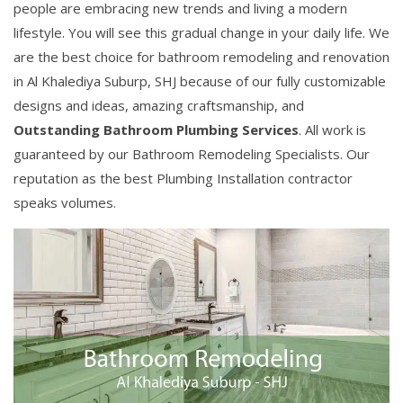
people are embracing new trends and living a modern
lifestyle. You will see this gradual change in your daily life. We
are the best choice for bathroom remodeling and renovation
in Al Khalediya Suburp, SHJ because of our fully customizable
designs and ideas, amazing craftsmanship, and
Outstanding Bathroom Plumbing Services
. All work is
guaranteed by our Bathroom Remodeling Specialists. Our
reputation as the best Plumbing Installation contractor
speaks volumes.