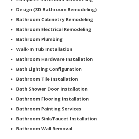
Design (3D Bathroom Remodeling)
Bathroom Cabinetry Remodeling
Bathroom Electrical Remodeling
Bathroom Plumbing
Walk-In Tub Installation
Bathroom Hardware Installation
Bath Lighting Configuration
Bathroom Tile Installation
Bath Shower Door Installation
Bathroom Flooring Installation
Bathroom Painting Services
Bathroom Sink/Faucet Installation
Bathroom Wall Removal