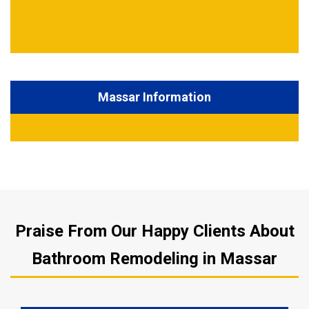
Massar Information
Praise From Our Happy Clients About
Bathroom Remodeling in Massar