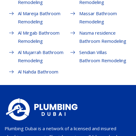
Remodeling
Remodeling
Al Mareija Bathroom
Massar Bathroom
Remodeling
Remodeling
Al Mirgab Bathroom
Nasma residence
Remodeling
Bathroom Remodeling
Al Mujarrah Bathroom
Sendian Villas
Remodeling
Bathroom Remodeling
Al Nahda Bathroom
Plumbing Dubai is a network of a licensed and insured