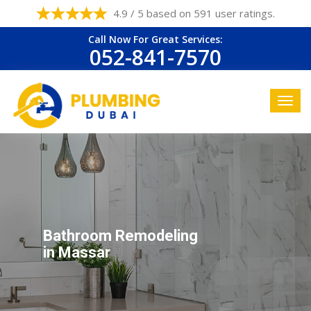
4.9 / 5 based on 591 user ratings.
Call Now For Great Services:
052-841-7570
Bathroom Remodeling
in Massar