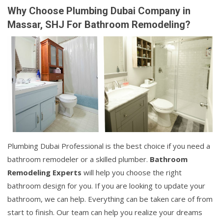
Why Choose Plumbing Dubai Company in
Massar, SHJ For Bathroom Remodeling?
Plumbing Dubai Professional is the best choice if you need a
bathroom remodeler or a skilled plumber.
Bathroom
Remodeling Experts
will help you choose the right
bathroom design for you. If you are looking to update your
bathroom, we can help. Everything can be taken care of from
start to finish. Our team can help you realize your dreams