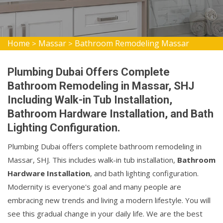
Home
Massar
Bathroom Remodeling Massar
>
>
Plumbing Dubai Offers Complete
Bathroom Remodeling in Massar, SHJ
Including Walk-in Tub Installation,
Bathroom Hardware Installation, and Bath
Lighting Configuration.
Plumbing Dubai offers complete bathroom remodeling in
Massar, SHJ. This includes walk-in tub installation,
Bathroom
Hardware Installation
, and bath lighting configuration.
Modernity is everyone's goal and many people are
embracing new trends and living a modern lifestyle. You will
see this gradual change in your daily life. We are the best