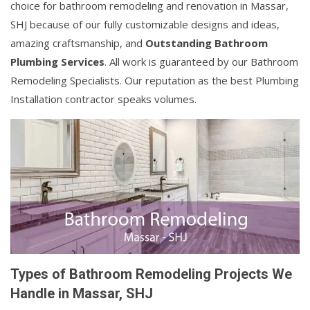
choice for bathroom remodeling and renovation in Massar,
SHJ because of our fully customizable designs and ideas,
amazing craftsmanship, and
Outstanding Bathroom
Plumbing Services
. All work is guaranteed by our Bathroom
Remodeling Specialists. Our reputation as the best Plumbing
Installation contractor speaks volumes.
Types of Bathroom Remodeling Projects We
Handle in Massar, SHJ