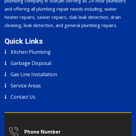
plumbing company in Sharjah serving as 24-hour plumbers
and offering all plumbing repair needs including, water
heater repairs, sewer repairs, slab leak detection, drain
cleaning, leak detection, and general plumbing repairs.
Quick Links
Kitchen Plumbing
Garbage Disposal
Gas Line Installation
Service Areas
Contact Us
Phone Number