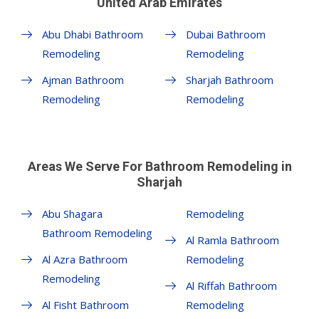
United Arab Emirates
Abu Dhabi Bathroom
Dubai Bathroom
Remodeling
Remodeling
Ajman Bathroom
Sharjah Bathroom
Remodeling
Remodeling
Areas We Serve For Bathroom Remodeling in
Sharjah
Abu Shagara
Remodeling
Bathroom Remodeling
Al Ramla Bathroom
Al Azra Bathroom
Remodeling
Remodeling
Al Riffah Bathroom
Al Fisht Bathroom
Remodeling