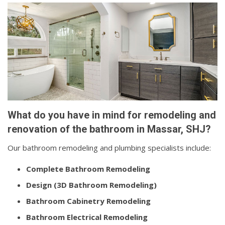
What do you have in mind for remodeling and
renovation of the bathroom in Massar, SHJ?
Our bathroom remodeling and plumbing specialists include:
Complete Bathroom Remodeling
Design (3D Bathroom Remodeling)
Bathroom Cabinetry Remodeling
Bathroom Electrical Remodeling