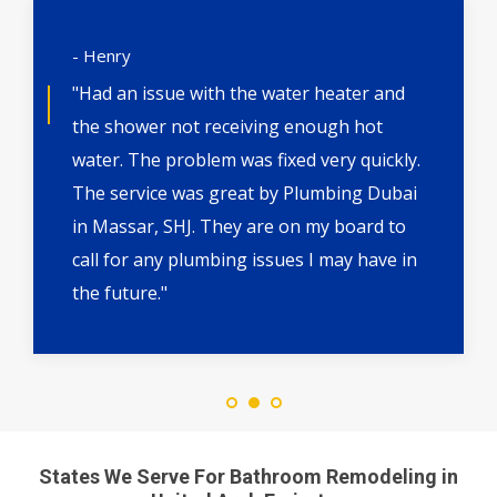
- Henry
"Had an issue with the water heater and
the shower not receiving enough hot
water. The problem was fixed very quickly.
The service was great by Plumbing Dubai
in Massar, SHJ. They are on my board to
call for any plumbing issues I may have in
the future."
States We Serve For Bathroom Remodeling in