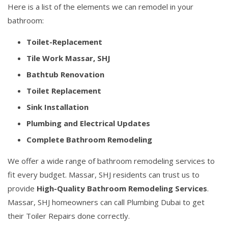
Here is a list of the elements we can remodel in your
bathroom:
Toilet-Replacement
Tile Work Massar, SHJ
Bathtub Renovation
Toilet Replacement
Sink Installation
Plumbing and Electrical Updates
Complete Bathroom Remodeling
We offer a wide range of bathroom remodeling services to
fit every budget. Massar, SHJ residents can trust us to
provide
High-Quality Bathroom Remodeling Services
.
Massar, SHJ homeowners can call Plumbing Dubai to get
their Toiler Repairs done correctly.