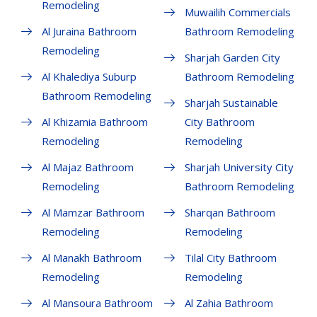
Remodeling
Muwailih Commercials
Al Juraina Bathroom
Bathroom Remodeling
Remodeling
Sharjah Garden City
Al Khalediya Suburp
Bathroom Remodeling
Bathroom Remodeling
Sharjah Sustainable
Al Khizamia Bathroom
City Bathroom
Remodeling
Remodeling
Al Majaz Bathroom
Sharjah University City
Remodeling
Bathroom Remodeling
Al Mamzar Bathroom
Sharqan Bathroom
Remodeling
Remodeling
Al Manakh Bathroom
Tilal City Bathroom
Remodeling
Remodeling
Al Mansoura Bathroom
Al Zahia Bathroom