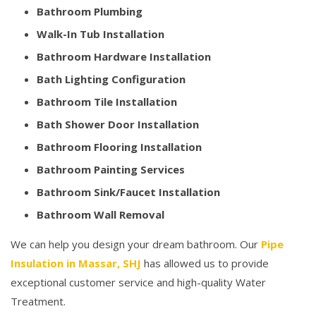
Bathroom Plumbing
Walk-In Tub Installation
Bathroom Hardware Installation
Bath Lighting Configuration
Bathroom Tile Installation
Bath Shower Door Installation
Bathroom Flooring Installation
Bathroom Painting Services
Bathroom Sink/Faucet Installation
Bathroom Wall Removal
We can help you design your dream bathroom. Our
Pipe
Insulation in Massar, SHJ
has allowed us to provide
exceptional customer service and high-quality Water
Treatment.