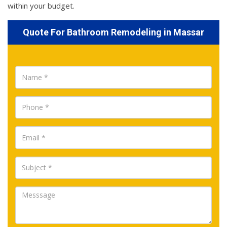
within your budget.
Quote For Bathroom Remodeling in Massar