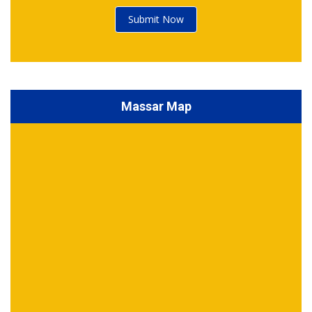
Submit Now
Massar Map