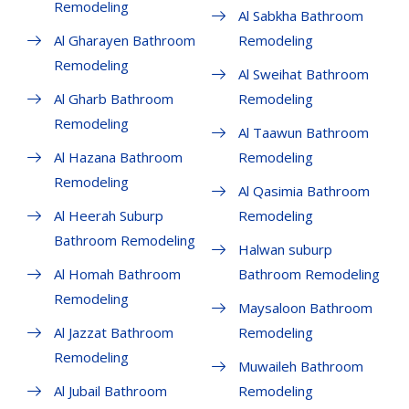
Remodeling
Al Sabkha Bathroom
Al Gharayen Bathroom
Remodeling
Remodeling
Al Sweihat Bathroom
Al Gharb Bathroom
Remodeling
Remodeling
Al Taawun Bathroom
Al Hazana Bathroom
Remodeling
Remodeling
Al Qasimia Bathroom
Al Heerah Suburp
Remodeling
Bathroom Remodeling
Halwan suburp
Al Homah Bathroom
Bathroom Remodeling
Remodeling
Maysaloon Bathroom
Al Jazzat Bathroom
Remodeling
Remodeling
Muwaileh Bathroom
Al Jubail Bathroom
Remodeling