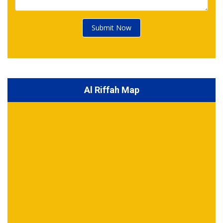
Submit Now
Al Riffah Map