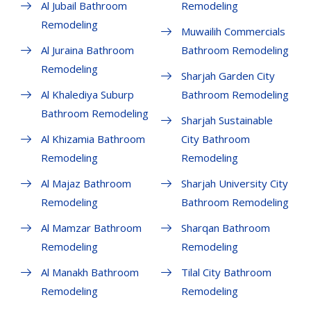
Al Jubail Bathroom
Remodeling
Remodeling
Muwailih Commercials
Al Juraina Bathroom
Bathroom Remodeling
Remodeling
Sharjah Garden City
Al Khalediya Suburp
Bathroom Remodeling
Bathroom Remodeling
Sharjah Sustainable
Al Khizamia Bathroom
City Bathroom
Remodeling
Remodeling
Al Majaz Bathroom
Sharjah University City
Remodeling
Bathroom Remodeling
Al Mamzar Bathroom
Sharqan Bathroom
Remodeling
Remodeling
Al Manakh Bathroom
Tilal City Bathroom
Remodeling
Remodeling