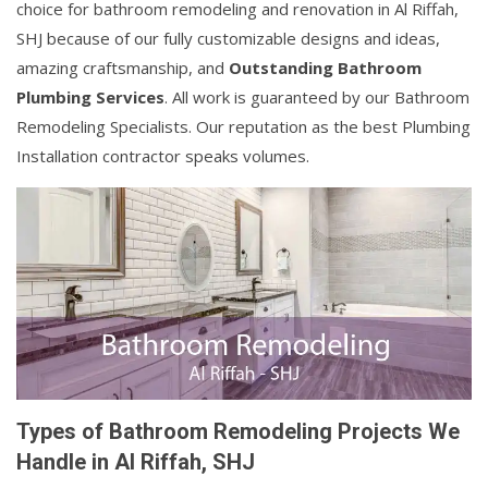
choice for bathroom remodeling and renovation in Al Riffah,
SHJ because of our fully customizable designs and ideas,
amazing craftsmanship, and
Outstanding Bathroom
Plumbing Services
. All work is guaranteed by our Bathroom
Remodeling Specialists. Our reputation as the best Plumbing
Installation contractor speaks volumes.
Types of Bathroom Remodeling Projects We
Handle in Al Riffah, SHJ