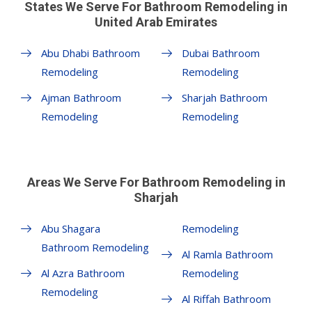
States We Serve For Bathroom Remodeling in
United Arab Emirates
Abu Dhabi Bathroom
Dubai Bathroom
Remodeling
Remodeling
Ajman Bathroom
Sharjah Bathroom
Remodeling
Remodeling
Areas We Serve For Bathroom Remodeling in
Sharjah
Abu Shagara
Remodeling
Bathroom Remodeling
Al Ramla Bathroom
Al Azra Bathroom
Remodeling
Remodeling
Al Riffah Bathroom