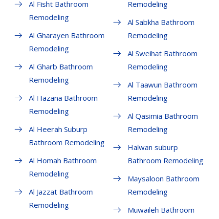
Al Fisht Bathroom
Remodeling
Remodeling
Al Sabkha Bathroom
Al Gharayen Bathroom
Remodeling
Remodeling
Al Sweihat Bathroom
Al Gharb Bathroom
Remodeling
Remodeling
Al Taawun Bathroom
Al Hazana Bathroom
Remodeling
Remodeling
Al Qasimia Bathroom
Al Heerah Suburp
Remodeling
Bathroom Remodeling
Halwan suburp
Al Homah Bathroom
Bathroom Remodeling
Remodeling
Maysaloon Bathroom
Al Jazzat Bathroom
Remodeling
Remodeling
Muwaileh Bathroom