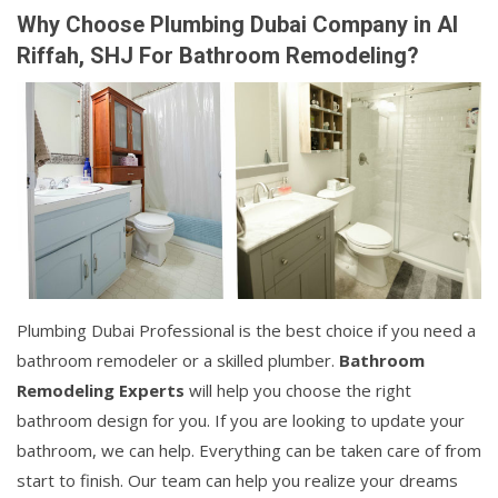
Why Choose Plumbing Dubai Company in Al
Riffah, SHJ For Bathroom Remodeling?
Plumbing Dubai Professional is the best choice if you need a
bathroom remodeler or a skilled plumber.
Bathroom
Remodeling Experts
will help you choose the right
bathroom design for you. If you are looking to update your
bathroom, we can help. Everything can be taken care of from
start to finish. Our team can help you realize your dreams