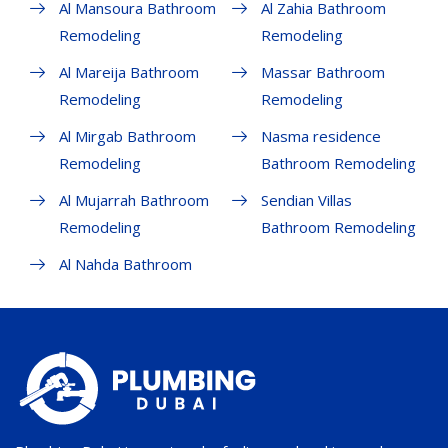
Al Mansoura Bathroom
Al Zahia Bathroom
Remodeling
Remodeling
Al Mareija Bathroom
Massar Bathroom
Remodeling
Remodeling
Al Mirgab Bathroom
Nasma residence
Remodeling
Bathroom Remodeling
Al Mujarrah Bathroom
Sendian Villas
Remodeling
Bathroom Remodeling
Al Nahda Bathroom