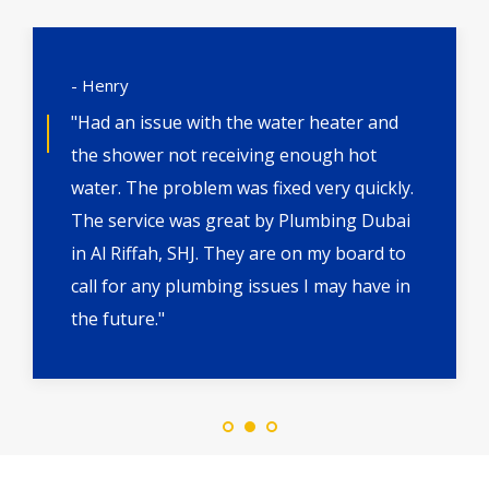
- Henry
"Had an issue with the water heater and
the shower not receiving enough hot
water. The problem was fixed very quickly.
The service was great by Plumbing Dubai
in Al Riffah, SHJ. They are on my board to
call for any plumbing issues I may have in
the future."