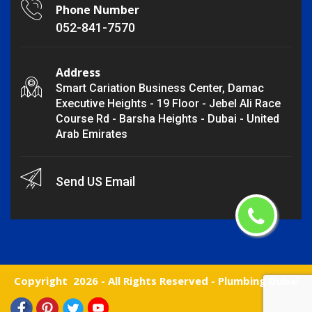
Phone Number
052-841-7570
Address
Smart Cariation Business Center, Damac
Executive Heights - 19 Floor - Jebel Ali Race
Course Rd - Barsha Heights - Dubai - United
Arab Emirates
Send US Email
Copyright
2026 - All Rights Reserved -
Plumbing Dubai