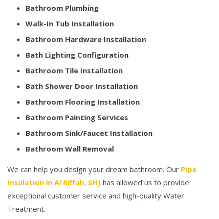
Bathroom Plumbing
Walk-In Tub Installation
Bathroom Hardware Installation
Bath Lighting Configuration
Bathroom Tile Installation
Bath Shower Door Installation
Bathroom Flooring Installation
Bathroom Painting Services
Bathroom Sink/Faucet Installation
Bathroom Wall Removal
We can help you design your dream bathroom. Our
Pipe
Insulation in Al Riffah, SHJ
has allowed us to provide
exceptional customer service and high-quality Water
Treatment.