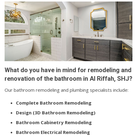
What do you have in mind for remodeling and
renovation of the bathroom in Al Riffah, SHJ?
Our bathroom remodeling and plumbing specialists include:
Complete Bathroom Remodeling
Design (3D Bathroom Remodeling)
Bathroom Cabinetry Remodeling
Bathroom Electrical Remodeling