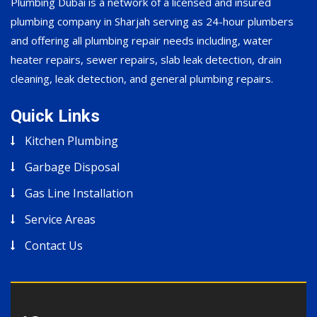
Plumbing Dubai is a network of a licensed and insured
plumbing company in Sharjah serving as 24-hour plumbers
and offering all plumbing repair needs including, water
heater repairs, sewer repairs, slab leak detection, drain
cleaning, leak detection, and general plumbing repairs.
Quick Links
Kitchen Plumbing
Garbage Disposal
Gas Line Installation
Service Areas
Contact Us