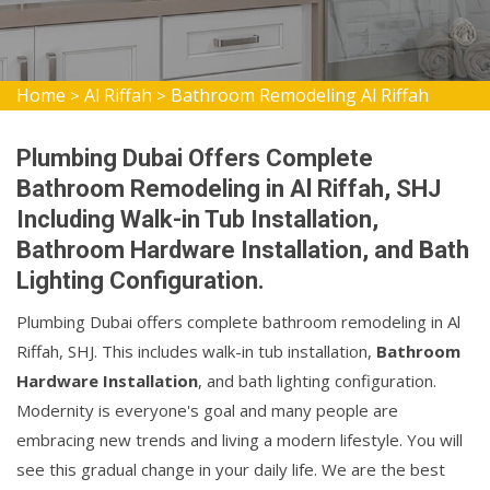
Home
Al Riffah
Bathroom Remodeling Al Riffah
>
>
Plumbing Dubai Offers Complete
Bathroom Remodeling in Al Riffah, SHJ
Including Walk-in Tub Installation,
Bathroom Hardware Installation, and Bath
Lighting Configuration.
Plumbing Dubai offers complete bathroom remodeling in Al
Riffah, SHJ. This includes walk-in tub installation,
Bathroom
Hardware Installation
, and bath lighting configuration.
Modernity is everyone's goal and many people are
embracing new trends and living a modern lifestyle. You will
see this gradual change in your daily life. We are the best