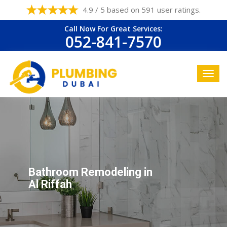
4.9 / 5 based on 591 user ratings.
Call Now For Great Services:
052-841-7570
Bathroom Remodeling in
Al Riffah