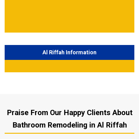
Al Riffah Information
Praise From Our Happy Clients About
Bathroom Remodeling in Al Riffah