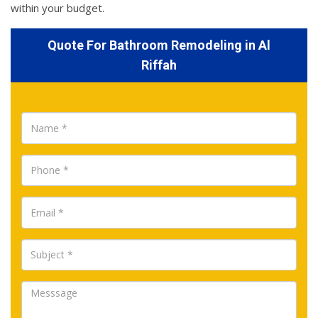
within your budget.
Quote For Bathroom Remodeling in Al
Riffah