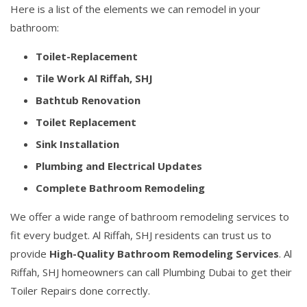
Here is a list of the elements we can remodel in your
bathroom:
Toilet-Replacement
Tile Work Al Riffah, SHJ
Bathtub Renovation
Toilet Replacement
Sink Installation
Plumbing and Electrical Updates
Complete Bathroom Remodeling
We offer a wide range of bathroom remodeling services to
fit every budget. Al Riffah, SHJ residents can trust us to
provide
High-Quality Bathroom Remodeling Services
. Al
Riffah, SHJ homeowners can call Plumbing Dubai to get their
Toiler Repairs done correctly.