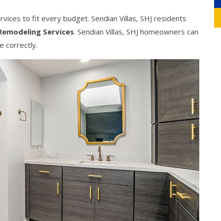
ices to fit every budget. Sendian Villas, SHJ residents
Remodeling Services
. Sendian Villas, SHJ homeowners can
e correctly.