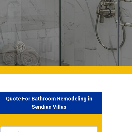
Quote For Bathroom Remodeling in
Sendian Villas