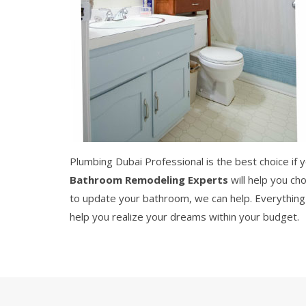
Plumbing Dubai Professional is the best choice if
Bathroom Remodeling Experts
will help you ch
to update your bathroom, we can help. Everything 
help you realize your dreams within your budget.