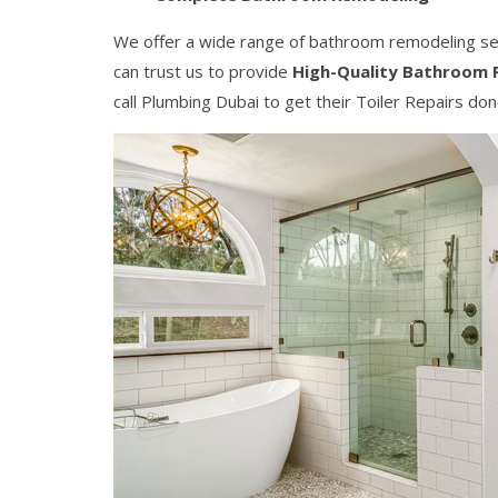
We offer a wide range of bathroom remodeling serv
can trust us to provide
High-Quality Bathroom 
call Plumbing Dubai to get their Toiler Repairs don