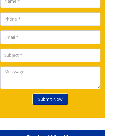
Submit Now