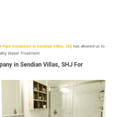
ur
Pipe Insulation in Sendian Villas, SHJ
has allowed us to
ality Water Treatment.
ny in Sendian Villas, SHJ For