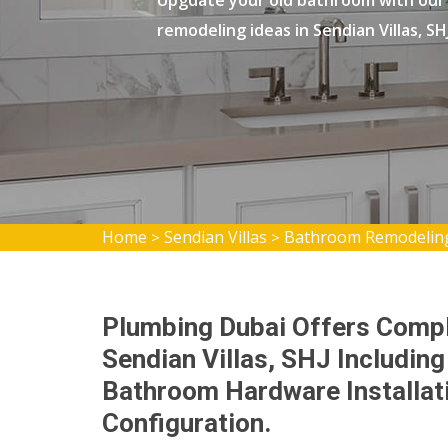
Upgdate your old bathroom with our
remodeling ideas in Sendian Villas, SHJ
Home
Sendian Villas
Bathroom Remodeling 
>
>
Plumbing Dubai Offers Comp
Sendian Villas, SHJ Including 
Bathroom Hardware Installati
Configuration.