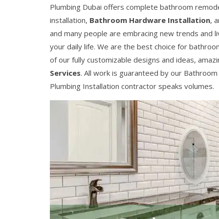
Plumbing Dubai offers complete bathroom remodeling
installation,
Bathroom Hardware Installation
, 
and many people are embracing new trends and livin
your daily life. We are the best choice for bathro
of our fully customizable designs and ideas, amaz
Services
. All work is guaranteed by our Bathroom
Plumbing Installation contractor speaks volumes.