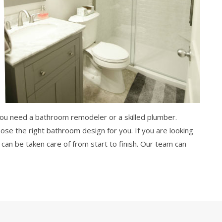
 you need a bathroom remodeler or a skilled plumber.
oose the right bathroom design for you. If you are looking
can be taken care of from start to finish. Our team can