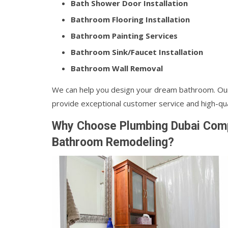
Bath Shower Door Installation
Bathroom Flooring Installation
Bathroom Painting Services
Bathroom Sink/Faucet Installation
Bathroom Wall Removal
We can help you design your dream bathroom. O
provide exceptional customer service and high-qu
Why Choose Plumbing Dubai Compa
Bathroom Remodeling?