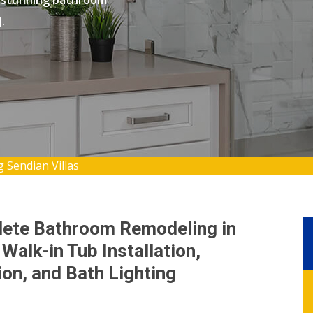
 stunning bathroom
.
Sendian Villas
lete Bathroom Remodeling in
Walk-in Tub Installation,
on, and Bath Lighting