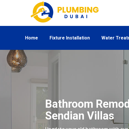
Home
Fixture Installation
Water Trea
Bathroom Remode
Sendian Villas