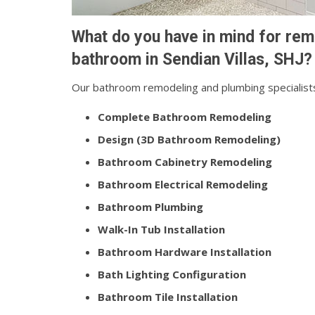
What do you have in mind for rem
bathroom in Sendian Villas, SHJ?
Our bathroom remodeling and plumbing specialists
Complete Bathroom Remodeling
Design (3D Bathroom Remodeling)
Bathroom Cabinetry Remodeling
Bathroom Electrical Remodeling
Bathroom Plumbing
Walk-In Tub Installation
Bathroom Hardware Installation
Bath Lighting Configuration
Bathroom Tile Installation