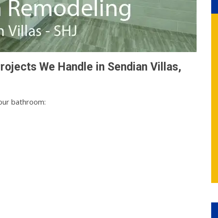
ojects We Handle in Sendian Villas,
your bathroom: