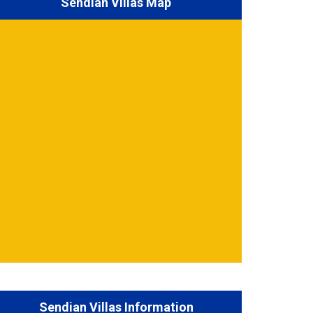
Sendian Villas Map
Sendian Villas Information