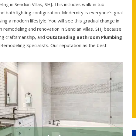
 in Sendian Villas, SHJ. This includes walk-in tub
and bath lighting configuration. Modernity is everyone's goal
g a modern lifestyle. You will see this gradual change in
om remodeling and renovation in Sendian Villas, SHJ because
ing craftsmanship, and
Outstanding Bathroom Plumbing
 Remodeling Specialists. Our reputation as the best