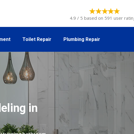
4.9 / 5 based on 591 user ratin
tment
Toilet Repair
Plumbing Repair
ling in