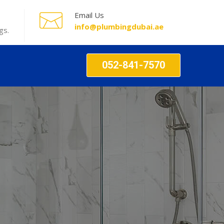
Email Us
info@plumbingdubai.ae
gs.
052-841-7570