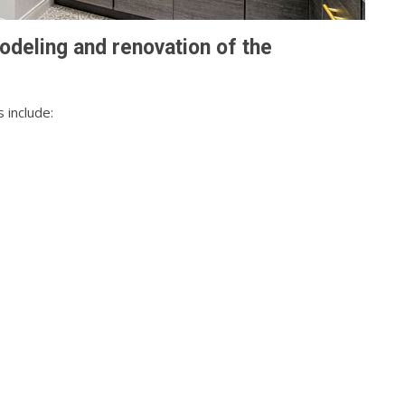
odeling and renovation of the
 include: