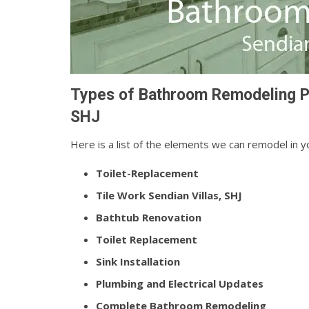
Types of Bathroom Remodeling Pr
SHJ
Here is a list of the elements we can remodel in 
Toilet-Replacement
Tile Work Sendian Villas, SHJ
Bathtub Renovation
Toilet Replacement
Sink Installation
Plumbing and Electrical Updates
Complete Bathroom Remodeling