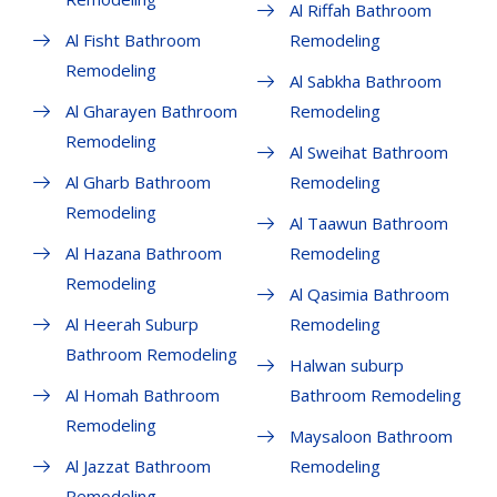
Al Riffah Bathroom
Al Fisht Bathroom
Remodeling
Remodeling
Al Sabkha Bathroom
Al Gharayen Bathroom
Remodeling
Remodeling
Al Sweihat Bathroom
Al Gharb Bathroom
Remodeling
Remodeling
Al Taawun Bathroom
Al Hazana Bathroom
Remodeling
Remodeling
Al Qasimia Bathroom
Al Heerah Suburp
Remodeling
Bathroom Remodeling
Halwan suburp
Al Homah Bathroom
Bathroom Remodeling
Remodeling
Maysaloon Bathroom
Al Jazzat Bathroom
Remodeling
Remodeling