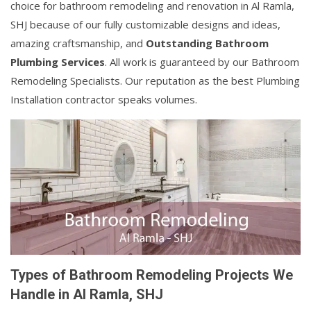
choice for bathroom remodeling and renovation in Al Ramla,
SHJ because of our fully customizable designs and ideas,
amazing craftsmanship, and
Outstanding Bathroom
Plumbing Services
. All work is guaranteed by our Bathroom
Remodeling Specialists. Our reputation as the best Plumbing
Installation contractor speaks volumes.
Types of Bathroom Remodeling Projects We
Handle in Al Ramla, SHJ