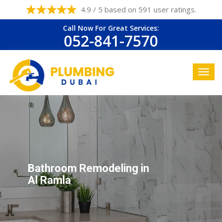
4.9 / 5 based on 591 user ratings.
Call Now For Great Services:
052-841-7570
Bathroom Remodeling in
Al Ramla