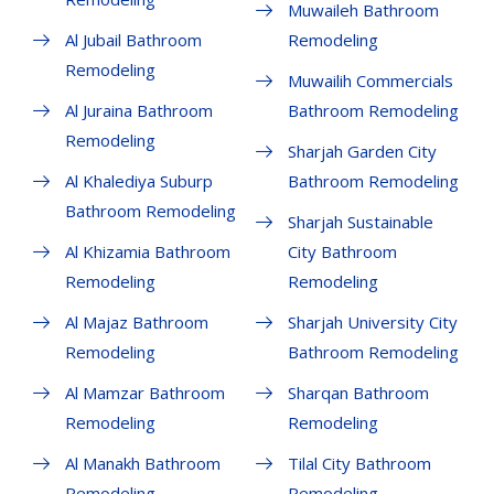
Muwaileh Bathroom
Al Jubail Bathroom
Remodeling
Remodeling
Muwailih Commercials
Al Juraina Bathroom
Bathroom Remodeling
Remodeling
Sharjah Garden City
Al Khalediya Suburp
Bathroom Remodeling
Bathroom Remodeling
Sharjah Sustainable
Al Khizamia Bathroom
City Bathroom
Remodeling
Remodeling
Al Majaz Bathroom
Sharjah University City
Remodeling
Bathroom Remodeling
Al Mamzar Bathroom
Sharqan Bathroom
Remodeling
Remodeling
Al Manakh Bathroom
Tilal City Bathroom
Remodeling
Remodeling