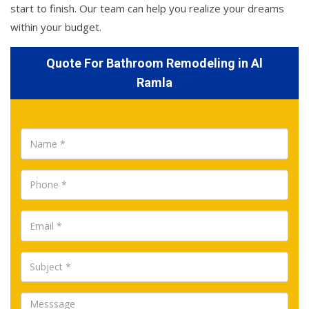
start to finish. Our team can help you realize your dreams
within your budget.
Quote For Bathroom Remodeling in Al
Ramla