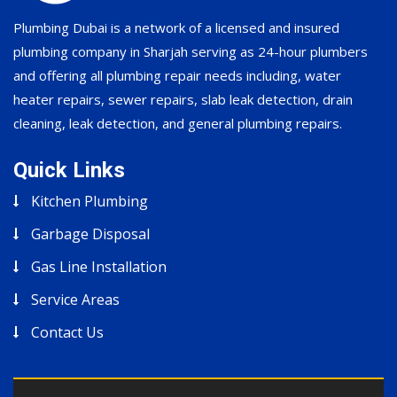
Plumbing Dubai is a network of a licensed and insured
plumbing company in Sharjah serving as 24-hour plumbers
and offering all plumbing repair needs including, water
heater repairs, sewer repairs, slab leak detection, drain
cleaning, leak detection, and general plumbing repairs.
Quick Links
Kitchen Plumbing
Garbage Disposal
Gas Line Installation
Service Areas
Contact Us