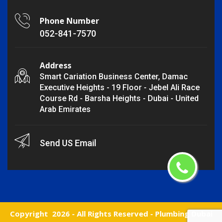
Phone Number
052-841-7570
Address
Smart Cariation Business Center, Damac
Executive Heights - 19 Floor - Jebel Ali Race
Course Rd - Barsha Heights - Dubai - United
Arab Emirates
Send US Email
Copyright
2026 - All Rights Reserved -
Plumbing Dubai