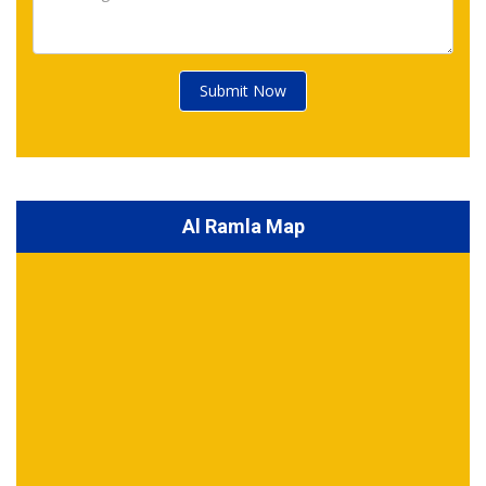
Submit Now
Al Ramla Map