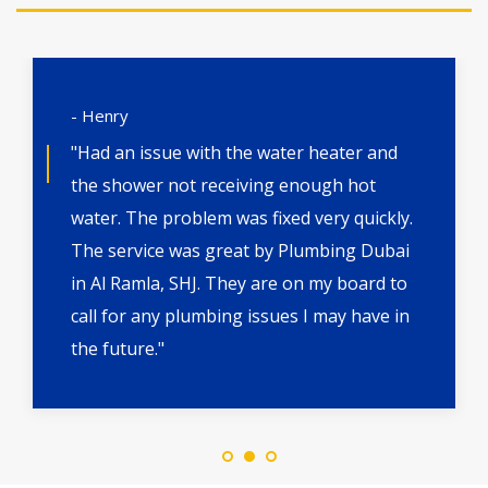
- Henry
"Had an issue with the water heater and
the shower not receiving enough hot
water. The problem was fixed very quickly.
The service was great by Plumbing Dubai
in Al Ramla, SHJ. They are on my board to
call for any plumbing issues I may have in
the future."