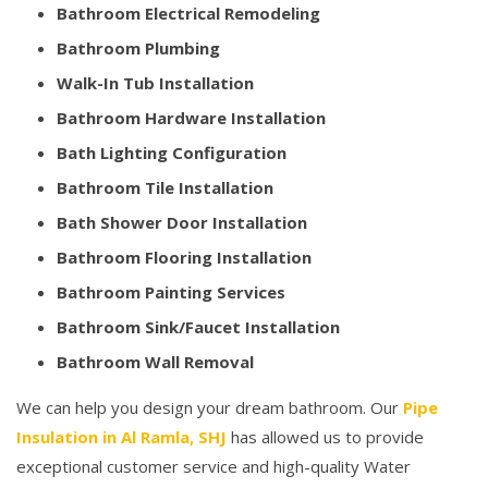
Bathroom Electrical Remodeling
Bathroom Plumbing
Walk-In Tub Installation
Bathroom Hardware Installation
Bath Lighting Configuration
Bathroom Tile Installation
Bath Shower Door Installation
Bathroom Flooring Installation
Bathroom Painting Services
Bathroom Sink/Faucet Installation
Bathroom Wall Removal
We can help you design your dream bathroom. Our
Pipe
Insulation in Al Ramla, SHJ
has allowed us to provide
exceptional customer service and high-quality Water