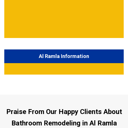
Al Ramla Information
Praise From Our Happy Clients About
Bathroom Remodeling in Al Ramla