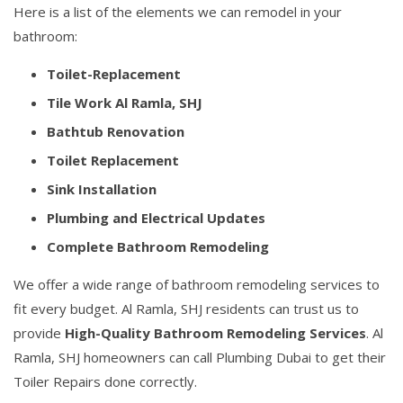
Here is a list of the elements we can remodel in your
bathroom:
Toilet-Replacement
Tile Work Al Ramla, SHJ
Bathtub Renovation
Toilet Replacement
Sink Installation
Plumbing and Electrical Updates
Complete Bathroom Remodeling
We offer a wide range of bathroom remodeling services to
fit every budget. Al Ramla, SHJ residents can trust us to
provide
High-Quality Bathroom Remodeling Services
. Al
Ramla, SHJ homeowners can call Plumbing Dubai to get their
Toiler Repairs done correctly.