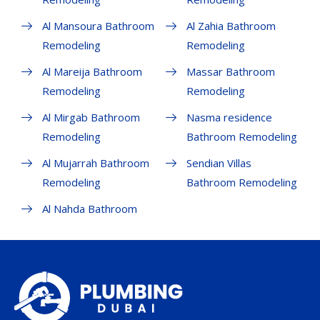
Al Mansoura Bathroom
Al Zahia Bathroom
Remodeling
Remodeling
Al Mareija Bathroom
Massar Bathroom
Remodeling
Remodeling
Al Mirgab Bathroom
Nasma residence
Remodeling
Bathroom Remodeling
Al Mujarrah Bathroom
Sendian Villas
Remodeling
Bathroom Remodeling
Al Nahda Bathroom