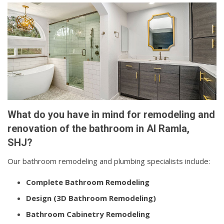
What do you have in mind for remodeling and
renovation of the bathroom in Al Ramla,
SHJ?
Our bathroom remodeling and plumbing specialists include:
Complete Bathroom Remodeling
Design (3D Bathroom Remodeling)
Bathroom Cabinetry Remodeling