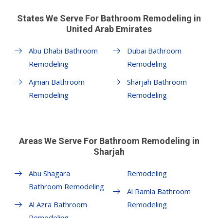
States We Serve For Bathroom Remodeling in
United Arab Emirates
Abu Dhabi Bathroom
Dubai Bathroom
Remodeling
Remodeling
Ajman Bathroom
Sharjah Bathroom
Remodeling
Remodeling
Areas We Serve For Bathroom Remodeling in
Sharjah
Abu Shagara
Remodeling
Bathroom Remodeling
Al Ramla Bathroom
Al Azra Bathroom
Remodeling
Remodeling