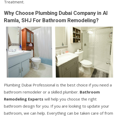
Treatment.
Why Choose Plumbing Dubai Company in Al
Ramla, SHJ For Bathroom Remodeling?
Plumbing Dubai Professional is the best choice if you need a
bathroom remodeler or a skilled plumber.
Bathroom
Remodeling Experts
will help you choose the right
bathroom design for you. If you are looking to update your
bathroom, we can help. Everything can be taken care of from