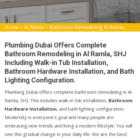
Home
Al Ramla
Bathroom Remodeling Al Ramla
>
>
Plumbing Dubai Offers Complete
Bathroom Remodeling in Al Ramla, SHJ
Including Walk-in Tub Installation,
Bathroom Hardware Installation, and Bath
Lighting Configuration.
Plumbing Dubai offers complete bathroom remodeling in Al
Ramla, SHJ. This includes walk-in tub installation,
Bathroom
Hardware Installation
, and bath lighting configuration.
Modernity is everyone's goal and many people are
embracing new trends and living a modern lifestyle. You will
see this gradual change in your daily life. We are the best